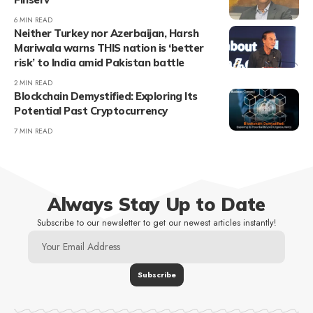
6 MIN READ
Neither Turkey nor Azerbaijan, Harsh
Mariwala warns THIS nation is ‘better
risk’ to India amid Pakistan battle
2 MIN READ
Blockchain Demystified: Exploring Its
Potential Past Cryptocurrency
7 MIN READ
Always Stay Up to Date
Subscribe to our newsletter to get our newest articles instantly!