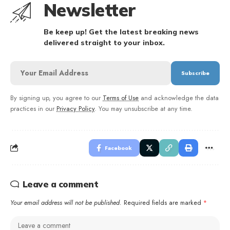
Newsletter
Be keep up! Get the latest breaking news
delivered straight to your inbox.
By signing up, you agree to our
Terms of Use
and acknowledge the data
practices in our
Privacy Policy
. You may unsubscribe at any time.
Facebook
Leave a comment
Your email address will not be published.
Required fields are marked
*