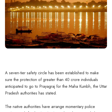
A seven-tier safety circle has been established to make
sure the protection of greater than 40 crore individuals
anticipated to go to Prayagraj for the Maha Kumbh, the Uttar
Pradesh authorities has stated.
The native authorities have arrange momentary police