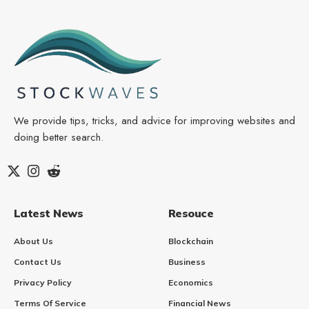
We provide tips, tricks, and advice for improving websites and
doing better search.
Latest News
Resouce
About Us
Blockchain
Contact Us
Business
Privacy Policy
Economics
Terms Of Service
Financial News