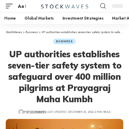
Aa
Home
Global Markets
Investment Strategies
Market A
StockWaves
>
Business
>
UP authorities establishes seven-tier safety system to safeguard over 400 million pilgrims at Prayagraj Maha Kumbh
BUSINESS
UP authorities establishes
seven-tier safety system to
safeguard over 400 million
pilgrims at Prayagraj
Maha Kumbh
BY
STOCKWAVES
LAST UPDATED: DECEMBER 30, 2024
2 MIN READ