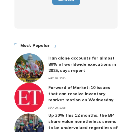
Most Popular
Iran alone accounts for almost
80% of worldwide executions in
2025, says report
MAY 20, 2026
Forward of Market: 10 issues
that can resolve inventory
market motion on Wednesday
MAY 20, 2026
Up 30% this 12 months, the BP
share value nonetheless seems
to be undervalued regardless of