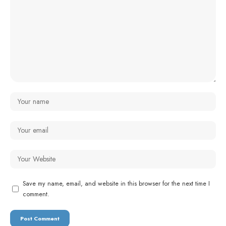
Save my name, email, and website in this browser for the next time I
comment.