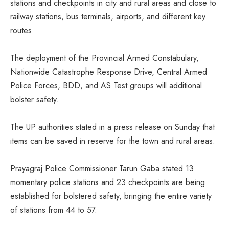
stations and checkpoints in city and rural areas and close to
railway stations, bus terminals, airports, and different key
routes.
The deployment of the Provincial Armed Constabulary,
Nationwide Catastrophe Response Drive, Central Armed
Police Forces, BDD, and AS Test groups will additional
bolster safety.
The UP authorities stated in a press release on Sunday that
items can be saved in reserve for the town and rural areas.
Prayagraj Police Commissioner Tarun Gaba stated 13
momentary police stations and 23 checkpoints are being
established for bolstered safety, bringing the entire variety
of stations from 44 to 57.