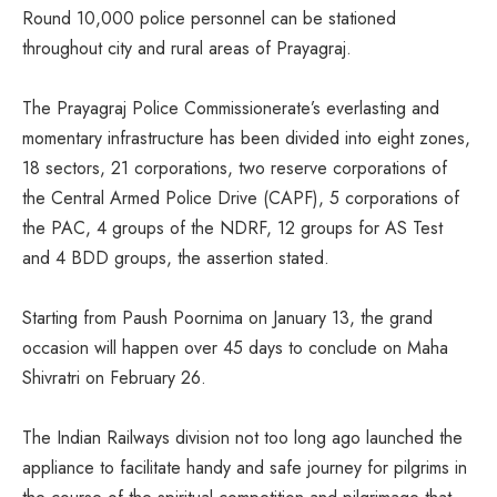
Round 10,000 police personnel can be stationed
throughout city and rural areas of Prayagraj.
The Prayagraj Police Commissionerate’s everlasting and
momentary infrastructure has been divided into eight zones,
18 sectors, 21 corporations, two reserve corporations of
the Central Armed Police Drive (CAPF), 5 corporations of
the PAC, 4 groups of the NDRF, 12 groups for AS Test
and 4 BDD groups, the assertion stated.
Starting from Paush Poornima on January 13, the grand
occasion will happen over 45 days to conclude on Maha
Shivratri on February 26.
The Indian Railways division not too long ago launched the
appliance to facilitate handy and safe journey for pilgrims in