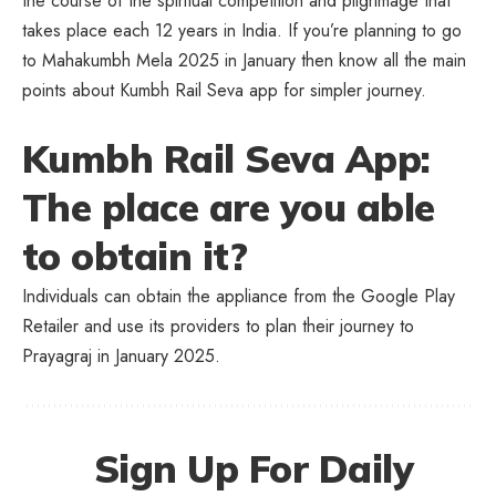
the course of the spiritual competition and pilgrimage that
takes place each 12 years in India. If you’re planning to go
to Mahakumbh Mela 2025 in January then know all the main
points about Kumbh Rail Seva app for simpler journey.
Kumbh Rail Seva App:
The place are you able
to obtain it?
Individuals can obtain the appliance from the Google Play
Retailer and use its providers to plan their journey to
Prayagraj in January 2025.
Sign Up For Daily