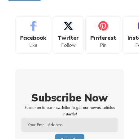
Facebook
Twitter
Pinterest
Ins
Like
Follow
Pin
F
Subscribe Now
Subscribe to our newsletter to get our newest articles
instantly!