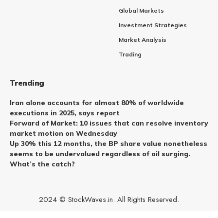
Global Markets
Investment Strategies
Market Analysis
Trading
Trending
Iran alone accounts for almost 80% of worldwide
executions in 2025, says report
Forward of Market: 10 issues that can resolve inventory
market motion on Wednesday
Up 30% this 12 months, the BP share value nonetheless
seems to be undervalued regardless of oil surging.
What’s the catch?
2024 © StockWaves.in. All Rights Reserved.