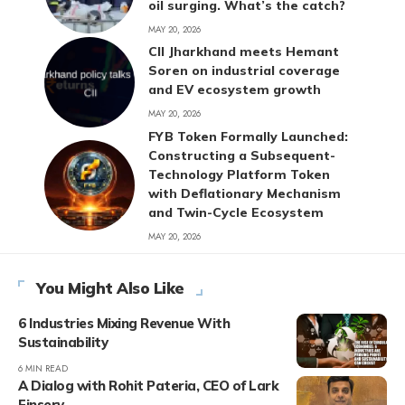
oil surging. What’s the catch?
MAY 20, 2026
CII Jharkhand meets Hemant
Soren on industrial coverage
and EV ecosystem growth
MAY 20, 2026
FYB Token Formally Launched:
Constructing a Subsequent-
Technology Platform Token
with Deflationary Mechanism
and Twin-Cycle Ecosystem
MAY 20, 2026
You Might Also Like
6 Industries Mixing Revenue With
Sustainability
6 MIN READ
A Dialog with Rohit Pateria, CEO of Lark
Finserv