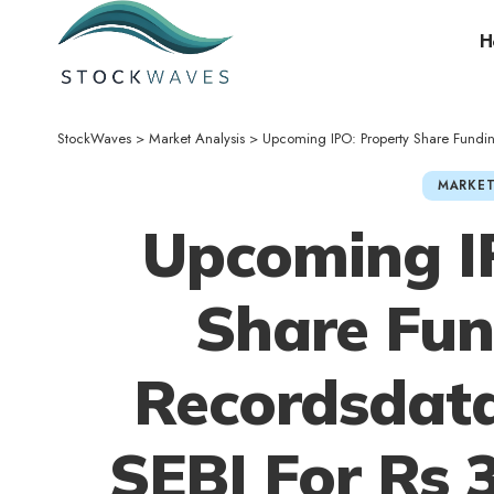
H
StockWaves
>
Market Analysis
>
Upcoming IPO: Property Share Funding 
MARKET
Upcoming I
Share Fun
Recordsdat
SEBI For Rs 