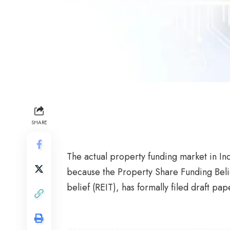
SHARE
The actual property funding market in Ind
because the Property Share Funding Beli
belief (REIT), has formally filed draft pa