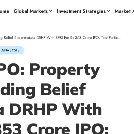
ome
Global Markets
Investment Strategies
Market A
Belief Recordsdata DRHP With SEBI For Rs 353 Crore IPO; Test Particulars
 ANALYSIS
PO: Property
ding Belief
a DRHP With
353 Crore IPO;