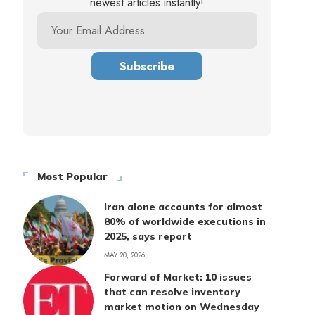
newest articles instantly!
Most Popular
Iran alone accounts for almost
80% of worldwide executions in
2025, says report
MAY 20, 2026
Forward of Market: 10 issues
that can resolve inventory
market motion on Wednesday