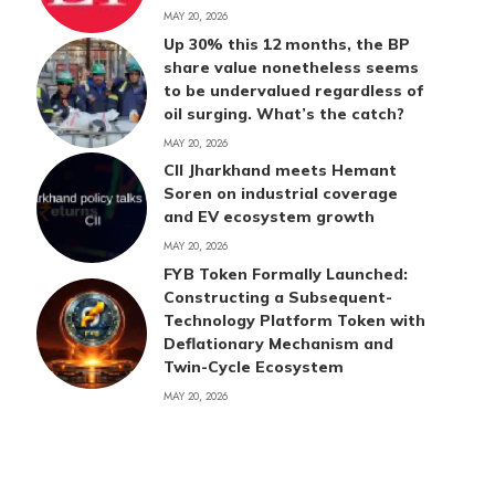
MAY 20, 2026
Up 30% this 12 months, the BP
share value nonetheless seems
to be undervalued regardless of
oil surging. What’s the catch?
MAY 20, 2026
CII Jharkhand meets Hemant
Soren on industrial coverage
and EV ecosystem growth
MAY 20, 2026
FYB Token Formally Launched:
Constructing a Subsequent-
Technology Platform Token with
Deflationary Mechanism and
Twin-Cycle Ecosystem
MAY 20, 2026