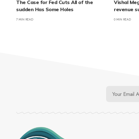
The Case for Fed Cuts All of the
Vishal Me
sudden Has Some Holes
revenue s
7 MIN READ
0 MIN READ