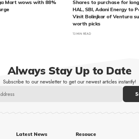
ga Mart wows with 88%
Shares to purchase for long
urge
HAL, SBI, Adani Energy to
Vinit Bolinjkar of Ventura 
worth picks
13 MIN READ
Always Stay Up to Date
Subscribe to our newsletter to get our newest articles instantly!
Latest News
Resouce