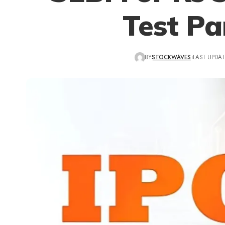
Test Pa
BY
STOCKWAVES
LAST UPDAT