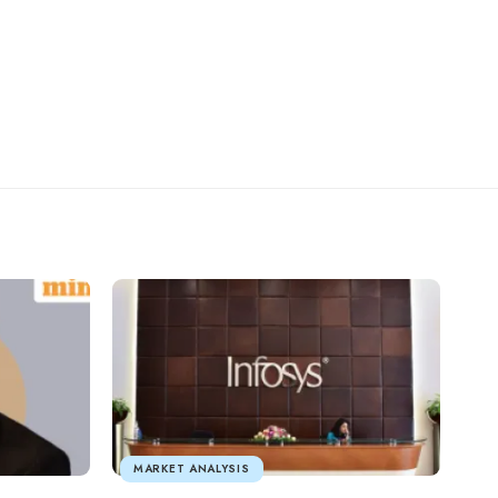
MARKET ANALYSIS