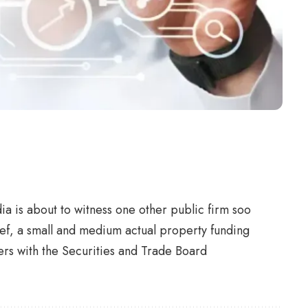
ia is about to witness one other public firm soo
ef, a small and medium actual property funding
pers with the Securities and Trade Board