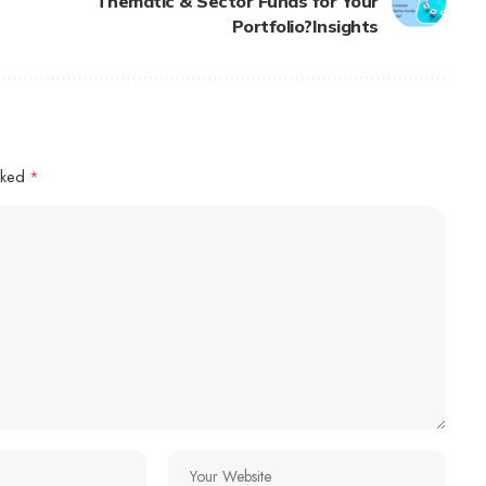
Thematic & Sector Funds for Your
Portfolio?Insights
arked
*