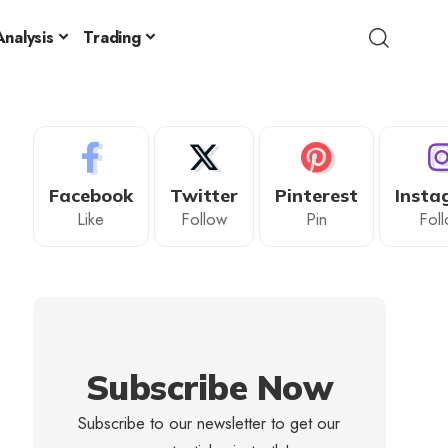
nalysis
Trading
Facebook
Twitter
Pinterest
Insta
Like
Follow
Pin
Fol
Subscribe Now
Subscribe to our newsletter to get our