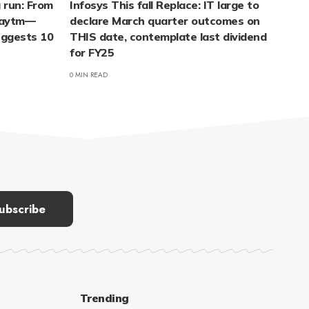
 run: From
Infosys This fall Replace: IT large to
 Paytm—
declare March quarter outcomes on
suggests 10
THIS date, contemplate last dividend
for FY25
0 MIN READ
Trending