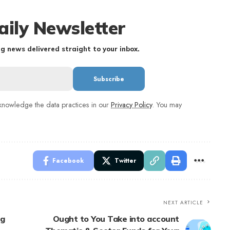
aily Newsletter
g news delivered straight to your inbox.
nowledge the data practices in our
Privacy Policy
. You may
Facebook
Twitter
NEXT ARTICLE
ng
Ought to You Take into account