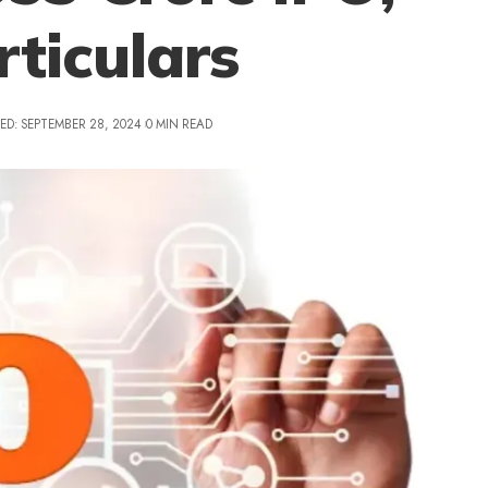
rticulars
ED: SEPTEMBER 28, 2024
0 MIN READ