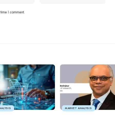
 time I comment.
NALYSIS
MARKET ANALYSIS