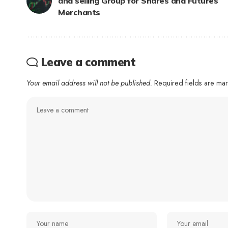
and selling Group for Shares and Futures
Merchants
Leave a comment
Your email address will not be published.
Required fields are m