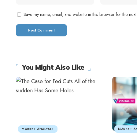
Save my name, email, and website in this browser for the next
You Might Also Like
MARKET ANALYSIS
MARKET A