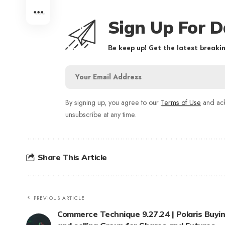
Sign Up For D
Be keep up! Get the latest breakin
By signing up, you agree to our
Terms of Use
and ack
unsubscribe at any time.
Share This Article
PREVIOUS ARTICLE
Commerce Technique 9.27.24 | Polaris Buyi