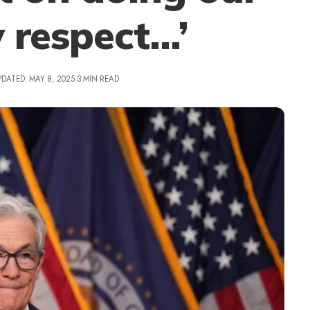
y respect…’
PDATED: MAY 8, 2025
3 MIN READ