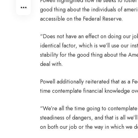
Powell highlighted how he seeks to foster
good thing about the individuals of ameri
accessible on the Federal Reserve.
“Does not have an effect on doing our job
identical factor, which is we’ll use our 
stability for the good thing about the Am
deal with.
Powell additionally reiterated that as a F
time contemplate financial knowledge ov
“We’re all the time going to contemplate 
steadiness of dangers, and that is all we’l
on both our job or the way in which we do