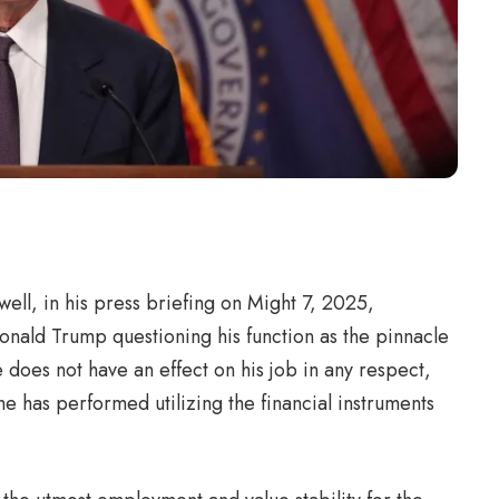
ll, in his press briefing on Might 7, 2025,
onald Trump questioning his function as the pinnacle
e does not have an effect on his job in any respect,
he has performed utilizing the financial instruments