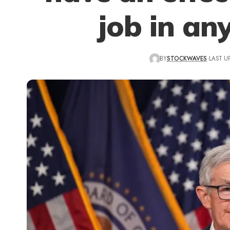
job in an
BY
STOCKWAVES
LAST U