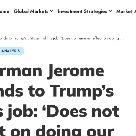
ome
Global Markets
Investment Strategies
Market A
mp’s criticism of his job: ‘Does not have an effect on doing our job in any respect…’
 ANALYSIS
irman Jerome
nds to Trump’s
s job: ‘Does not
t on doing our