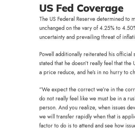
US Fed Coverage
The US Federal Reserve determined to mai
unchanged on the vary of 4.25% to 4.50
uncertainty and prevailing threat of infl
Powell additionally reiterated his offic
stated that he doesn’t really feel that th
a price reduce, and he’s in no hurry to 
“We expect the correct we’re in the corr
do not really feel like we must be in a ru
person. And you realize, when issues dev
we will transfer rapidly when that is ap
factor to do is to attend and see how iss