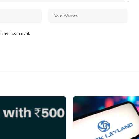
 time I comment.