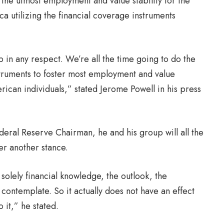
 the utmost employment and value stability for the
ca utilizing the financial coverage instruments
 in any respect. We’re all the time going to do the
instruments to foster most employment and value
erican individuals,” stated Jerome Powell in his press
ederal Reserve Chairman, he and his group will all the
er another stance.
solely financial knowledge, the outlook, the
l contemplate. So it actually does not have an effect
 it,” he stated.