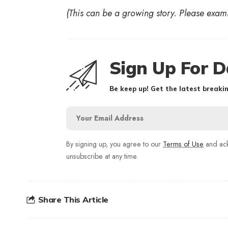
(This can be a growing story. Please exam
Sign Up For D
Be keep up! Get the latest breakin
By signing up, you agree to our
Terms of Use
and ack
unsubscribe at any time.
Share This Article