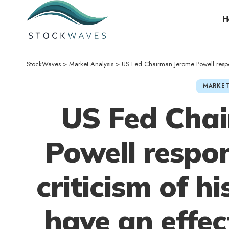
H
StockWaves
>
Market Analysis
>
US Fed Chairman Jerome Powell responds to Tru
MARKET
US Fed Cha
Powell respo
criticism of hi
have an effec