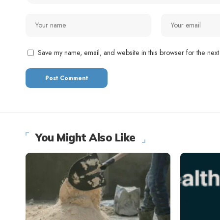
Save my name, email, and website in this browser for the next
You Might Also Like