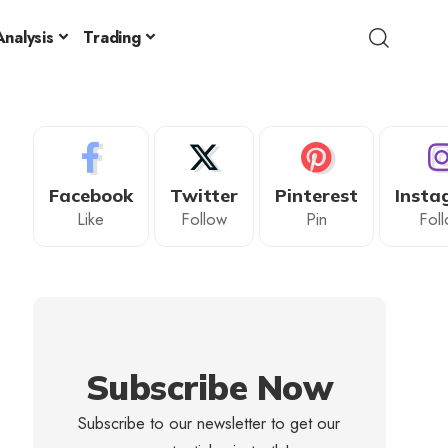
nalysis
Trading
Facebook
Twitter
Pinterest
Insta
Like
Follow
Pin
Fol
Subscribe Now
Subscribe to our newsletter to get our