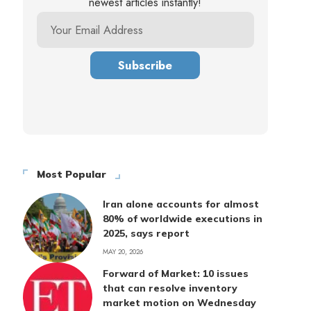
newest articles instantly!
Most Popular
Iran alone accounts for almost
80% of worldwide executions in
2025, says report
MAY 20, 2026
Forward of Market: 10 issues
that can resolve inventory
market motion on Wednesday