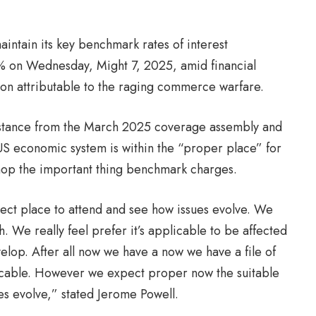
ntain its key benchmark rates of interest
% on Wednesday, Might 7, 2025, amid financial
ation attributable to the raging commerce warfare.
ial stance from the March 2025 coverage assembly and
e US economic system is within the “proper place” for
chop the important thing benchmark charges.
ect place to attend and see how issues evolve. We
sh. We really feel prefer it’s applicable to be affected
elop. After all now we have a now we have a file of
plicable. However we expect proper now the suitable
ues evolve,” stated Jerome Powell.