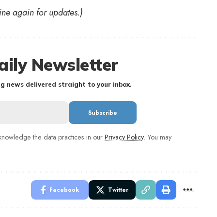
ine again for updates.)
aily Newsletter
g news delivered straight to your inbox.
nowledge the data practices in our
Privacy Policy
. You may
Facebook
Twitter