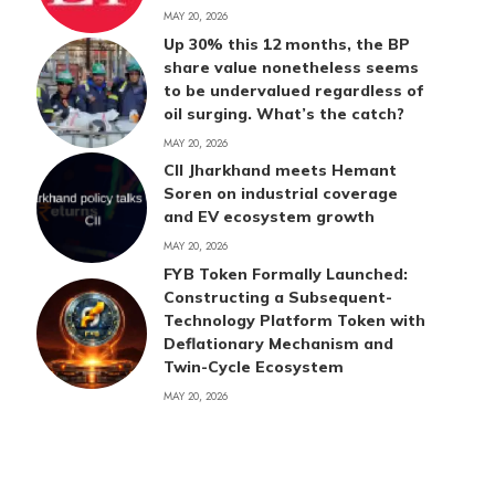
MAY 20, 2026
Up 30% this 12 months, the BP
share value nonetheless seems
to be undervalued regardless of
oil surging. What’s the catch?
MAY 20, 2026
CII Jharkhand meets Hemant
Soren on industrial coverage
and EV ecosystem growth
MAY 20, 2026
FYB Token Formally Launched:
Constructing a Subsequent-
Technology Platform Token with
Deflationary Mechanism and
Twin-Cycle Ecosystem
MAY 20, 2026