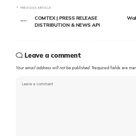
PREVIOUS ARTICLE
COMTEX | PRESS RELEASE
Wal
DISTRIBUTION & NEWS API
Leave a comment
Your email address will not be published.
Required fields are m