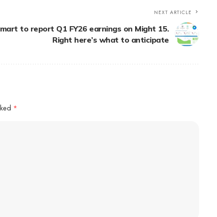
NEXT ARTICLE
mart to report Q1 FY26 earnings on Might 15.
Right here’s what to anticipate
arked
*