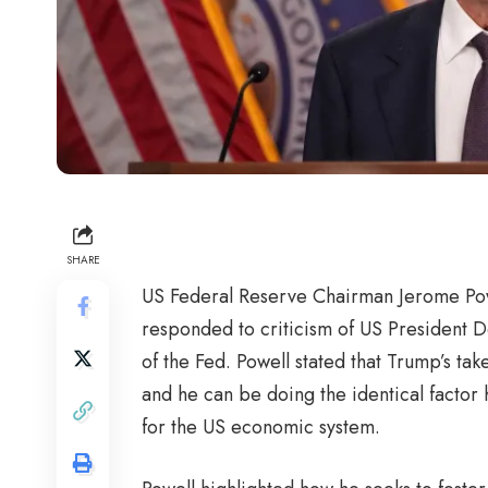
SHARE
US Federal Reserve Chairman Jerome Powe
responded to criticism of US President D
of the Fed. Powell stated that Trump’s tak
and he can be doing the identical factor 
for the US economic system.