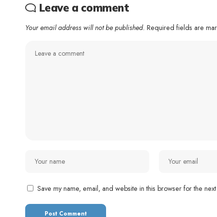
Leave a comment
Your email address will not be published.
Required fields are m
Save my name, email, and website in this browser for the next