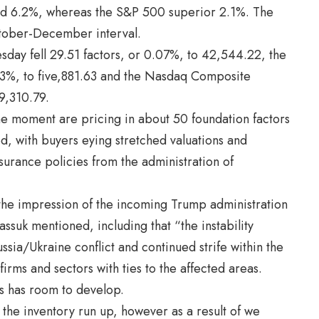
ped 6.2%, whereas the S&P 500 superior 2.1%. The
tober-December interval.
day fell 29.51 factors, or 0.07%, to 42,544.22, the
43%, to five,881.63 and the Nasdaq Composite
9,310.79.
he moment are pricing in about 50 foundation factors
Fed, with buyers eying stretched valuations and
nsurance policies from the administration of
 the impression of the incoming Trump administration
assuk mentioned, including that “the instability
ssia/Ukraine conflict and continued strife within the
firms and sectors with ties to the affected areas.
s has room to develop.
d the inventory run up, however as a result of we