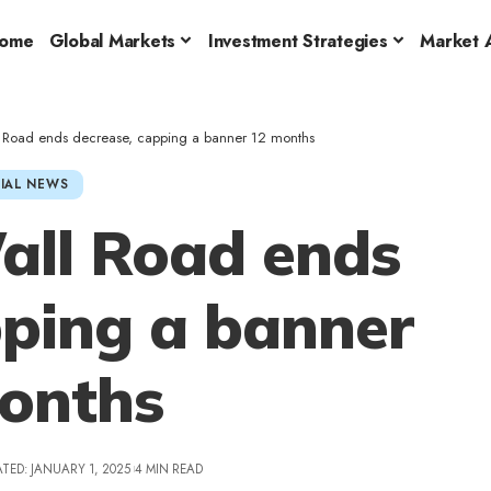
ome
Global Markets
Investment Strategies
Market A
l Road ends decrease, capping a banner 12 months
IAL NEWS
all Road ends
pping a banner
onths
TED: JANUARY 1, 2025
4 MIN READ