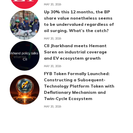
MAY 20, 2026
Up 30% this 12 months, the BP
share value nonetheless seems
to be undervalued regardless of
oil surging. What’s the catch?
MAY 20, 2026
CII Jharkhand meets Hemant
Soren on industrial coverage
and EV ecosystem growth
MAY 20, 2026
FYB Token Formally Launched:
Constructing a Subsequent-
Technology Platform Token with
Deflationary Mechanism and
Twin-Cycle Ecosystem
MAY 20, 2026