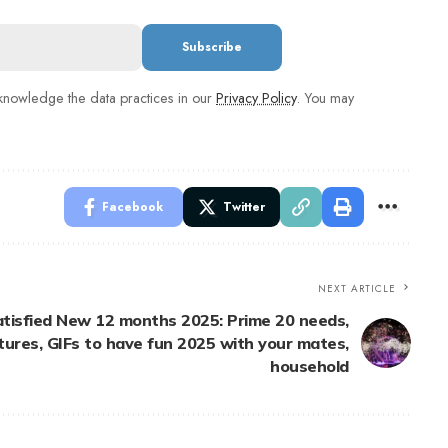
nowledge the data practices in our
Privacy Policy
. You may
Facebook
Twitter
NEXT ARTICLE
atisfied New 12 months 2025: Prime 20 needs,
tures, GIFs to have fun 2025 with your mates,
household