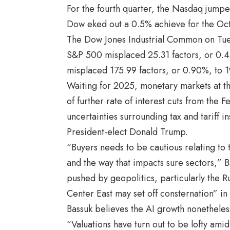
For the fourth quarter, the Nasdaq jum
Dow eked out a 0.5% achieve for the Oc
The Dow Jones Industrial Common on Tues
S&P 500 misplaced 25.31 factors, or 0.
misplaced 175.99 factors, or 0.90%, to 1
Waiting for 2025, monetary markets at t
of further rate of interest cuts from the 
uncertainties surrounding tax and tariff i
President-elect Donald Trump.
“Buyers needs to be cautious relating to
and the way that impacts sure sectors,” B
pushed by geopolitics, particularly the Ru
Center East may set off consternation” in 
Bassuk believes the AI growth nonetheles
“Valuations have turn out to be lofty ami