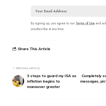
By signing up, you agree to our
Terms of Use
and ack
unsubscribe at any time.
Share This Article
PREVIOUS ARTICLE
3 steps to guard my ISA as
Completely s
inflation begins to
messages, pic
maneuver greater