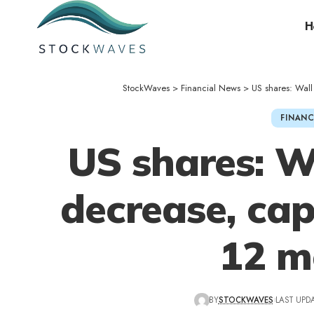
H
StockWaves
>
Financial News
>
US shares: Wal
FINANC
US shares: W
decrease, ca
12 m
BY
STOCKWAVES
LAST UPDA