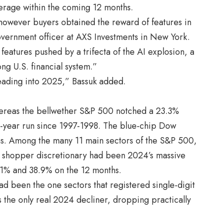
overage within the coming 12 months.
, however buyers obtained the reward of features in
vernment officer at AXS Investments in New York.
features pushed by a trifecta of the AI explosion, a
ong U.S. financial system.”
heading into 2025,” Bassuk added.
ereas the bellwether S&P 500 notched a 23.3%
o-year run since 1997-1998. The blue-chip Dow
s. Among the many 11 main sectors of the S&P 500,
shopper discretionary had been 2024’s massive
.1% and 38.9% on the 12 months.
had been the one sectors that registered single-digit
 the only real 2024 decliner, dropping practically