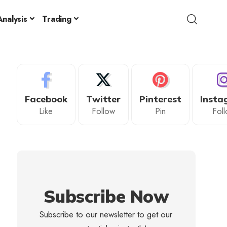
nalysis
Trading
Facebook
Twitter
Pinterest
Insta
Like
Follow
Pin
Fol
Subscribe Now
Subscribe to our newsletter to get our