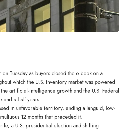
on Tuesday as buyers closed the e book on a
ughout which the U.S. inventory market was powered
the artificial-intelligence growth and the U.S. Federal
ee-and-a-half years.
sed in unfavorable territory, ending a languid, low-
umultuous 12 months that preceded it.
ife, a U.S. presidential election and shifting