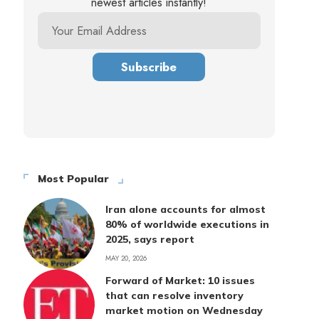
newest articles instantly!
Most Popular
Iran alone accounts for almost
80% of worldwide executions in
2025, says report
MAY 20, 2026
Forward of Market: 10 issues
that can resolve inventory
market motion on Wednesday