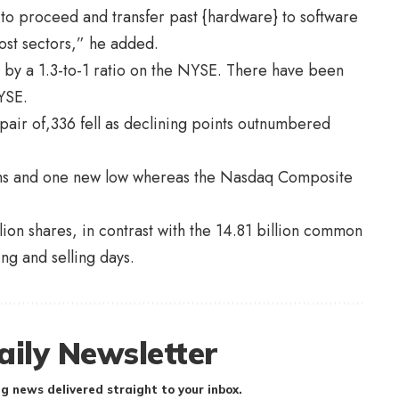
 to proceed and transfer past {hardware} to software
st sectors,” he added.
by a 1.3-to-1 ratio on the NYSE. There have been
YSE.
air of,336 fell as declining points outnumbered
hs and one new low whereas the Nasdaq Composite
ion shares, in contrast with the 14.81 billion common
ing and selling days.
aily Newsletter
g news delivered straight to your inbox.