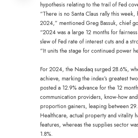
hypothesis relating to the trail of Fed c
“There is no Santa Claus rally this week
2024,” mentioned Greg Bassuk, chief go
“2024 was a large 12 months for fairness 
slew of Fed rate of interest cuts and a str
“It units the stage for continued power 
For 2024, the Nasdaq surged 28.6%, wh
achieve, marking the index’s greatest tw
posted a 12.9% advance for the 12 month
communication providers, know-how and 
proportion gainers, leaping between 29
Healthcare, actual property and vitality 
features, whereas the supplies sector was
1.8%.