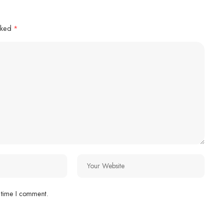
arked
*
 time I comment.