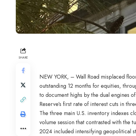
SHARE
NEW YORK, – Wall Road misplaced floor 
outstanding 12 months for equities, thro
to document highs by the dual engines of 
Reserve’s first rate of interest cuts in thr
The three main U.S. inventory indexes clo
volume session that contrasted with the t
2024 included intensifying geopolitical str