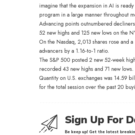
imagine that the expansion in AI is ready
program in a large manner throughout mo
Advancing points outnumbered decliners 
52 new highs and 125 new lows on the N
On the Nasdaq, 2,013 shares rose and a p
advancers by a 1.16-to-1 ratio.
The S&P 500 posted 2 new 52-week hig
recorded 43 new highs and 71 new lows.
Quantity on U.S. exchanges was 14.59 bill
for the total session over the past 20 buy
Sign Up For D
Be keep up! Get the latest breakin