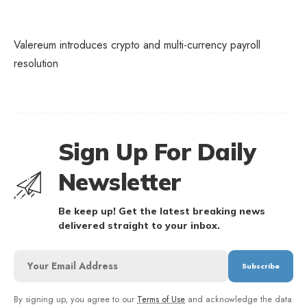
Valereum introduces crypto and multi-currency payroll
resolution
Sign Up For Daily
Newsletter
Be keep up! Get the latest breaking news
delivered straight to your inbox.
By signing up, you agree to our
Terms of Use
and acknowledge the data