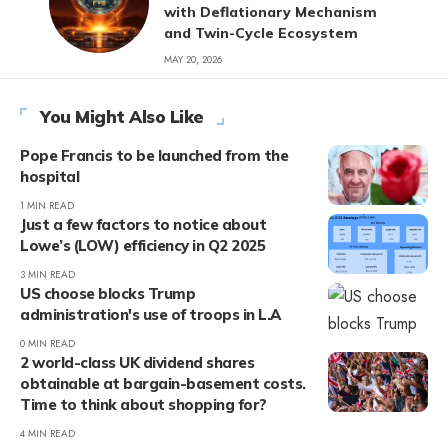
with Deflationary Mechanism
and Twin-Cycle Ecosystem
MAY 20, 2026
You Might Also Like
Pope Francis to be launched from the
hospital
1 MIN READ
Just a few factors to notice about
Lowe’s (LOW) efficiency in Q2 2025
3 MIN READ
US choose blocks Trump
administration's use of troops in L.A
0 MIN READ
2 world-class UK dividend shares
obtainable at bargain-basement costs.
Time to think about shopping for?
4 MIN READ