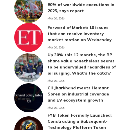
80% of worldwide executions in
2025, says report
MAY 20, 2026
Forward of Market: 10 issues
that can resolve inventory
market motion on Wednesday
MAY 20, 2026
Up 30% this 12 months, the BP
share value nonetheless seems
to be undervalued regardless of
oil surging. What’s the catch?
MAY 20, 2026
CII Jharkhand meets Hemant
Soren on industrial coverage
and EV ecosystem growth
MAY 20, 2026
FYB Token Formally Launched:
Constructing a Subsequent-
Technology Platform Token