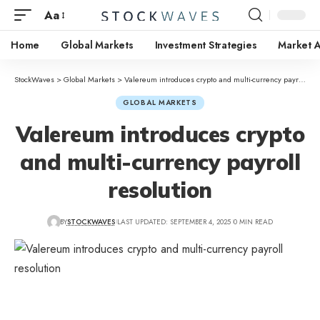
Aa
Home
Global Markets
Investment Strategies
Market A
StockWaves
>
Global Markets
>
Valereum introduces crypto and multi-currency payroll resolution
GLOBAL MARKETS
Valereum introduces crypto
and multi-currency payroll
resolution
BY
STOCKWAVES
LAST UPDATED: SEPTEMBER 4, 2025
0 MIN READ