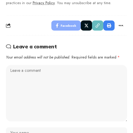
practices in our
Privacy Policy
. You may unsubscribe at any time.
Facebook
Leave a comment
Your email address will not be published.
Required fields are marked
*