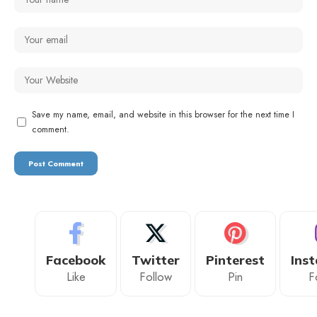
Save my name, email, and website in this browser for the next time I
comment.
Facebook
Twitter
Pinterest
Ins
Like
Follow
Pin
F