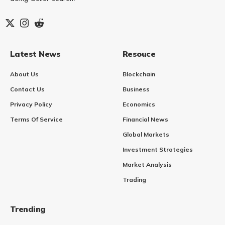
Latest News
Resouce
About Us
Blockchain
Contact Us
Business
Privacy Policy
Economics
Terms Of Service
Financial News
Global Markets
Investment Strategies
Market Analysis
Trading
Trending