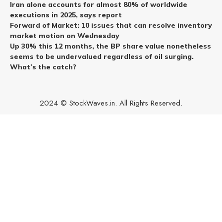
Iran alone accounts for almost 80% of worldwide
executions in 2025, says report
Forward of Market: 10 issues that can resolve inventory
market motion on Wednesday
Up 30% this 12 months, the BP share value nonetheless
seems to be undervalued regardless of oil surging.
What’s the catch?
2024 © StockWaves.in. All Rights Reserved.