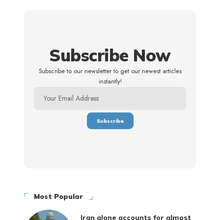
Subscribe Now
Subscribe to our newsletter to get our newest articles
instantly!
Most Popular
Iran alone accounts for almost