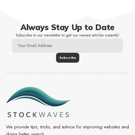
Always Stay Up to Date
Subscribe to our newsletter to get our newest articles instantly!
We provide tips, tricks, and advice for improving websites and
doing better search.