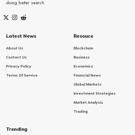
doing better search.
Latest News
Resouce
About Us
Blockchain
Contact Us
Business
Privacy Policy
Economics
Terms Of Service
Financial News
Global Markets
Investment Strategies
Market Analysis
Trading
Trending