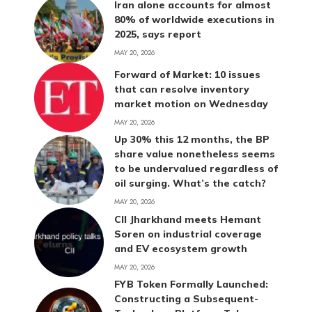
Iran alone accounts for almost
80% of worldwide executions in
2025, says report
MAY 20, 2026
Forward of Market: 10 issues
that can resolve inventory
market motion on Wednesday
MAY 20, 2026
Up 30% this 12 months, the BP
share value nonetheless seems
to be undervalued regardless of
oil surging. What’s the catch?
MAY 20, 2026
CII Jharkhand meets Hemant
Soren on industrial coverage
and EV ecosystem growth
MAY 20, 2026
FYB Token Formally Launched:
Constructing a Subsequent-