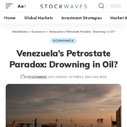
Aa
Home
Global Markets
Investment Strategies
Market A
StockWaves
>
Economics
>
Venezuela’s Petrostate Paradox: Drowning in Oil?
ECONOMICS
Venezuela’s Petrostate
Paradox: Drowning in Oil?
BY
STOCKWAVES
LAST UPDATED: OCTOBER 6, 2024
2 MIN READ