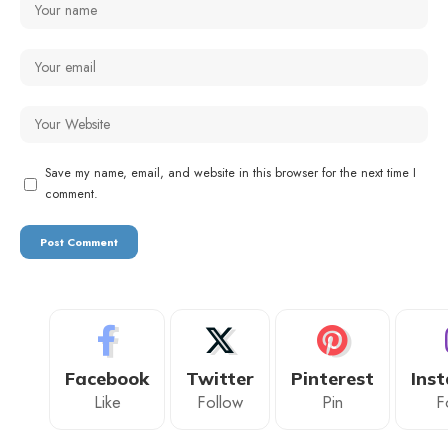
Save my name, email, and website in this browser for the next time I
comment.
Facebook
Twitter
Pinterest
Ins
Like
Follow
Pin
F