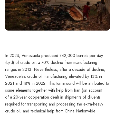
In 2023, Venezuela produced 742,000 barrels per day
(b/d) of crude oil, a 70% decline from manufacturing
ranges in 2013. Nevertheless, after a decade of decline,
Venezuela’s crude oil manufacturing elevated by 13% in
2021 and 18% in 2022. This turnaround will be attributed to
some elements together with help from Iran (on account
of a 20-year cooperation deal) in shipments of diluents
required for transporting and processing the extra-heavy
crude oil, and technical help from China Nationwide