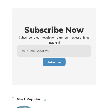
Subscribe Now
Subscribe to our newsletter to get our newest articles
instantly!
Most Popular