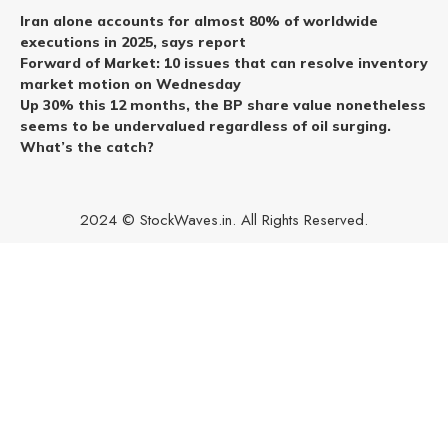
Iran alone accounts for almost 80% of worldwide
executions in 2025, says report
Forward of Market: 10 issues that can resolve inventory
market motion on Wednesday
Up 30% this 12 months, the BP share value nonetheless
seems to be undervalued regardless of oil surging.
What’s the catch?
2024 © StockWaves.in. All Rights Reserved.