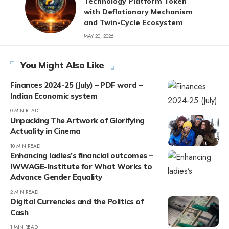
Technology Platform Token
with Deflationary Mechanism
and Twin-Cycle Ecosystem
MAY 20, 2026
You Might Also Like
Finances 2024-25 (July) – PDF word –
Indian Economic system
0 MIN READ
Unpacking The Artwork of Glorifying
Actuality in Cinema
10 MIN READ
Enhancing ladies’s financial outcomes –
IWWAGE-Institute for What Works to
Advance Gender Equality
2 MIN READ
Digital Currencies and the Politics of
Cash
1 MIN READ