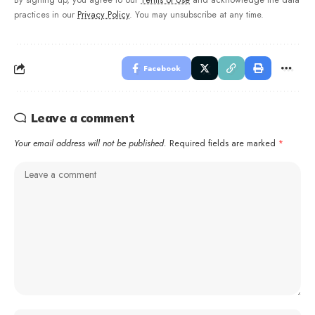
By signing up, you agree to our
Terms of Use
and acknowledge the data
practices in our
Privacy Policy
. You may unsubscribe at any time.
Facebook
Leave a comment
Your email address will not be published.
Required fields are marked
*