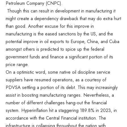
Petroleum Company (CNPC).
Though this can result in development in manufacturing it
might create a dependency drawback that may do extra hurt
than good. Another excuse for this improve in
manufacturing is the eased sanctions by the US, and the
potential improve in oil exports to Europe, China, and Cuba
amongst others is predicted to spice up the federal
government funds and finance a significant portion of its
price range.
On a optimistic word, some native oil discipline service
suppliers have resumed operations, as a courtesy of
PDVSA settling a portion of its debt. This may increasingly
assist in boosting manufacturing ranges. Nevertheless, a
number of different challenges hang-out the financial
system. Hyperinflation hit a staggering 189.8% in 2023, in
accordance with the Central Financial institution. The
infrastructure is collapsing throughout the nation with