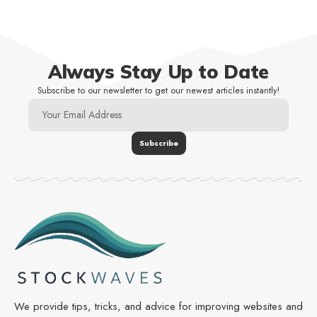
Always Stay Up to Date
Subscribe to our newsletter to get our newest articles instantly!
We provide tips, tricks, and advice for improving websites and