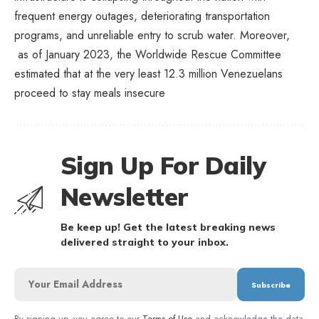
frequent energy outages, deteriorating transportation
programs, and unreliable entry to scrub water. Moreover,
as of January 2023, the Worldwide Rescue Committee
estimated that at the very least 12.3 million Venezuelans
proceed to stay meals insecure
Sign Up For Daily
Newsletter
Be keep up! Get the latest breaking news
delivered straight to your inbox.