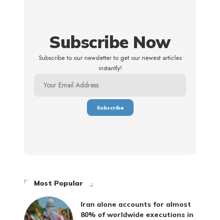
Subscribe Now
Subscribe to our newsletter to get our newest articles
instantly!
Most Popular
Iran alone accounts for almost
80% of worldwide executions in