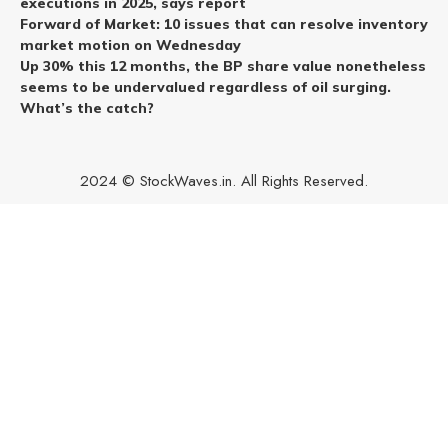
executions in 2025, says report
Forward of Market: 10 issues that can resolve inventory
market motion on Wednesday
Up 30% this 12 months, the BP share value nonetheless
seems to be undervalued regardless of oil surging.
What’s the catch?
2024 © StockWaves.in. All Rights Reserved.