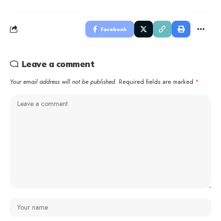
Facebook
Leave a comment
Your email address will not be published.
Required fields are marked
*