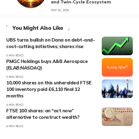
and Twin-Cycle Ecosystem
MAY 20, 2026
You Might Also Like
UBS turns bullish on Dana on debt-and-
cost-cutting initiatives; shares rise
0 MIN READ
PMGC Holdings buys A&B Aerospace
(ELAB:NASDAQ)
0 MIN READ
10,000 shares on this unheralded FTSE
100 inventory paid £6,110 final 12
months
4 MIN READ
FTSE 100 shares: an “act now”
alternative to construct wealth?
4 MIN READ