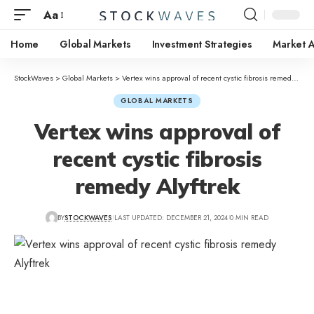
Aa
Home
Global Markets
Investment Strategies
Market A
StockWaves
>
Global Markets
>
Vertex wins approval of recent cystic fibrosis remedy Alyftrek
GLOBAL MARKETS
Vertex wins approval of
recent cystic fibrosis
remedy Alyftrek
BY
STOCKWAVES
LAST UPDATED: DECEMBER 21, 2024
0 MIN READ