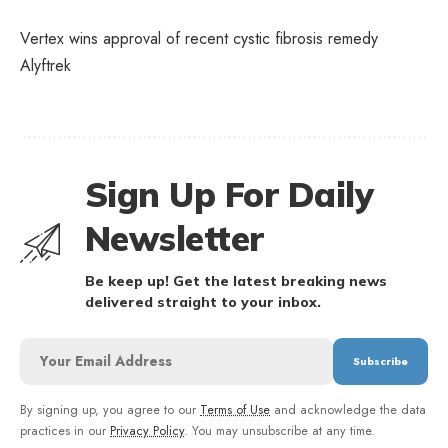
Vertex wins approval of recent cystic fibrosis remedy
Alyftrek
Sign Up For Daily
Newsletter
Be keep up! Get the latest breaking news
delivered straight to your inbox.
By signing up, you agree to our
Terms of Use
and acknowledge the data
practices in our
Privacy Policy
. You may unsubscribe at any time.