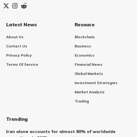
Latest News
Resouce
About Us
Blockchain
Contact Us
Business
Privacy Policy
Economics
Terms Of Service
Financial News
Global Markets
Investment Strategies
Market Analysis
Trading
Trending
Iran alone accounts for almost 80% of worldwide