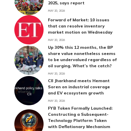
2025, says report
MAY 20, 2026
Forward of Market: 10 issues
that can resolve inventory
market motion on Wednesday
MAY 20, 2026
Up 30% this 12 months, the BP
share value nonetheless seems
to be undervalued regardless of
oil surging. What’s the catch?
MAY 20, 2026
CII Jharkhand meets Hemant
Soren on industrial coverage
and EV ecosystem growth
MAY 20, 2026
FYB Token Formally Launched:
Constructing a Subsequent-
Technology Platform Token
with Deflationary Mechanism