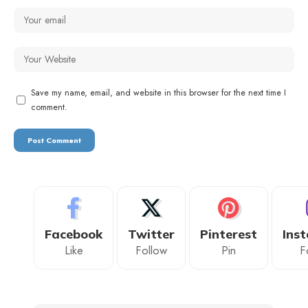
Save my name, email, and website in this browser for the next time I
comment.
Facebook
Twitter
Pinterest
Ins
Like
Follow
Pin
F