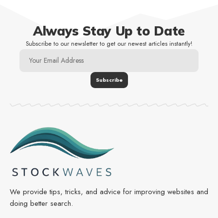
Always Stay Up to Date
Subscribe to our newsletter to get our newest articles instantly!
We provide tips, tricks, and advice for improving websites and
doing better search.