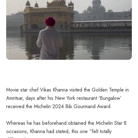
Movie star chef Vikas Khanna visited the Golden Temple in
Amritsar, days after his New York restaurant ‘Bungalow’
received the Michelin 2024 Bib Gourmand Award.
Whereas he has beforehand obtained the Michelin Star 8
occasions, Khanna had stated, this one “felt totally