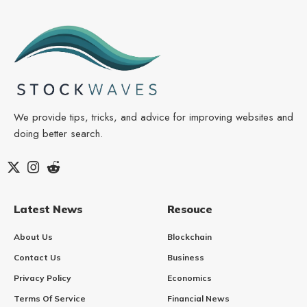
We provide tips, tricks, and advice for improving websites and
doing better search.
Latest News
Resouce
About Us
Blockchain
Contact Us
Business
Privacy Policy
Economics
Terms Of Service
Financial News