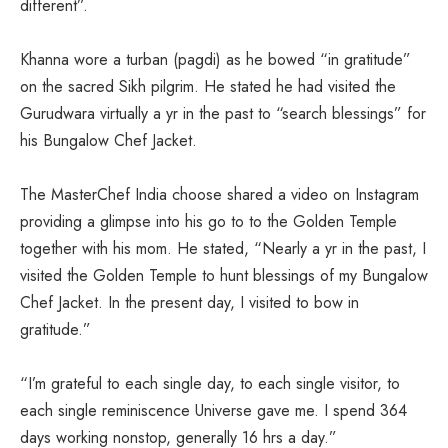
different”.
Khanna wore a turban (pagdi) as he bowed “in gratitude”
on the sacred Sikh pilgrim. He stated he had visited the
Gurudwara virtually a yr in the past to “search blessings” for
his Bungalow Chef Jacket.
The MasterChef India choose shared a video on Instagram
providing a glimpse into his go to to the Golden Temple
together with his mom. He stated, “Nearly a yr in the past, I
visited the Golden Temple to hunt blessings of my Bungalow
Chef Jacket. In the present day, I visited to bow in
gratitude.”
“I’m grateful to each single day, to each single visitor, to
each single reminiscence Universe gave me. I spend 364
days working nonstop, generally 16 hrs a day.”