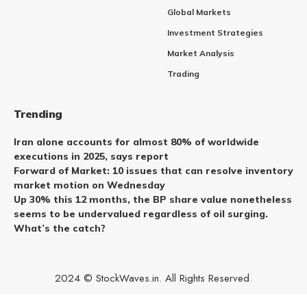
Global Markets
Investment Strategies
Market Analysis
Trading
Trending
Iran alone accounts for almost 80% of worldwide
executions in 2025, says report
Forward of Market: 10 issues that can resolve inventory
market motion on Wednesday
Up 30% this 12 months, the BP share value nonetheless
seems to be undervalued regardless of oil surging.
What’s the catch?
2024 © StockWaves.in. All Rights Reserved.