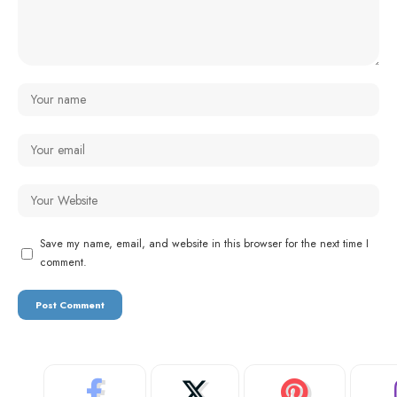
Save my name, email, and website in this browser for the next time I
comment.