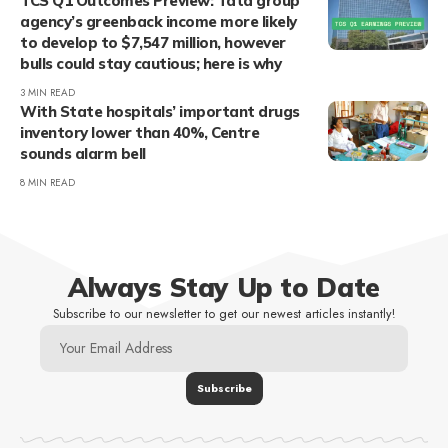
TCS Q1 Outcomes Preview: Tata group
agency’s greenback income more likely
to develop to $7,547 million, however
bulls could stay cautious; here is why
3 MIN READ
With State hospitals’ important drugs
inventory lower than 40%, Centre
sounds alarm bell
8 MIN READ
Always Stay Up to Date
Subscribe to our newsletter to get our newest articles instantly!