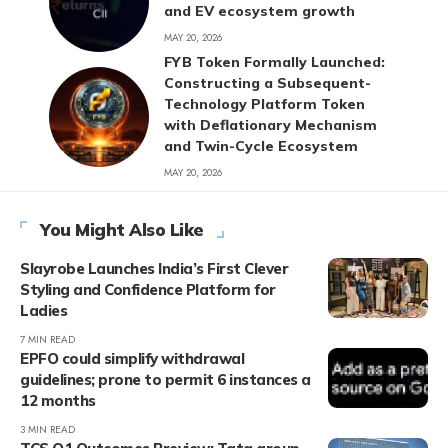
and EV ecosystem growth
MAY 20, 2026
FYB Token Formally Launched:
Constructing a Subsequent-
Technology Platform Token
with Deflationary Mechanism
and Twin-Cycle Ecosystem
MAY 20, 2026
You Might Also Like
Slayrobe Launches India’s First Clever
Styling and Confidence Platform for
Ladies
7 MIN READ
EPFO could simplify withdrawal
guidelines; prone to permit 6 instances a
12 months
3 MIN READ