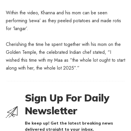
Within the video, Khanna and his mom can be seen
performing ‘sewa’ as they peeled potatoes and made rotis
for ‘langar’.
Cherishing the time he spent together with his mom on the
Golden Temple, the celebrated Indian chef stated, “I
wished this time with my Maa as “the whole lot ought to start
along with her, the whole lot 2025”.”
Sign Up For Daily
Newsletter
Be keep up! Get the latest breaking news
delivered straight to your inbox.