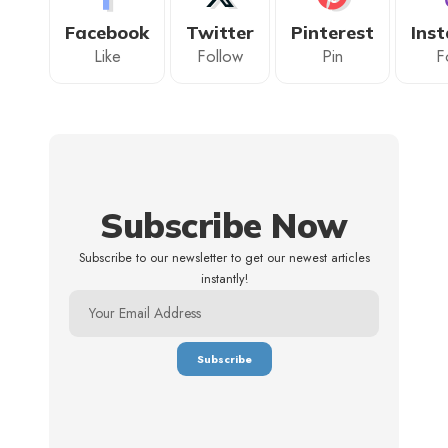
Facebook
Twitter
Pinterest
Ins
Like
Follow
Pin
F
Subscribe Now
Subscribe to our newsletter to get our newest articles
instantly!