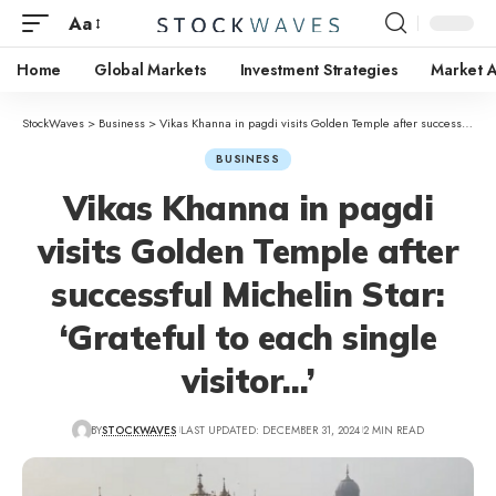
Aa
Home
Global Markets
Investment Strategies
Market A
StockWaves
>
Business
>
Vikas Khanna in pagdi visits Golden Temple after successful Michelin Star: ‘Grateful to each single visitor…’
BUSINESS
Vikas Khanna in pagdi
visits Golden Temple after
successful Michelin Star:
‘Grateful to each single
visitor…’
BY
STOCKWAVES
LAST UPDATED: DECEMBER 31, 2024
2 MIN READ