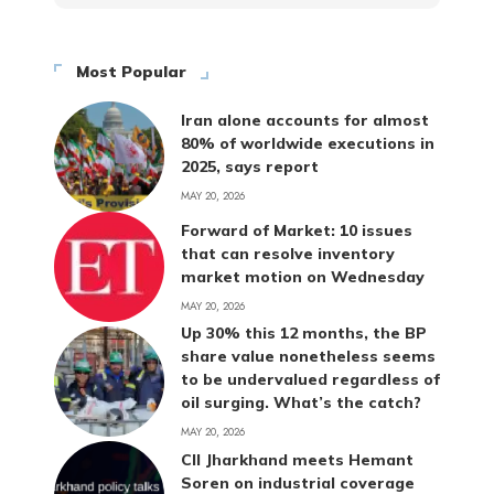
Most Popular
Iran alone accounts for almost
80% of worldwide executions in
2025, says report
MAY 20, 2026
Forward of Market: 10 issues
that can resolve inventory
market motion on Wednesday
MAY 20, 2026
Up 30% this 12 months, the BP
share value nonetheless seems
to be undervalued regardless of
oil surging. What’s the catch?
MAY 20, 2026
CII Jharkhand meets Hemant
Soren on industrial coverage