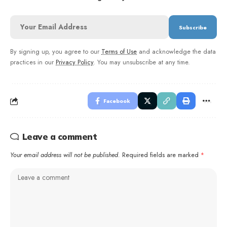
By signing up, you agree to our
Terms of Use
and acknowledge the data
practices in our
Privacy Policy
. You may unsubscribe at any time.
Facebook
Leave a comment
Your email address will not be published.
Required fields are marked
*