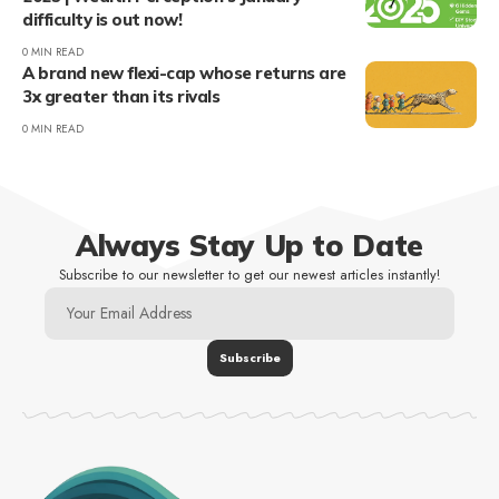
difficulty is out now!
0 MIN READ
A brand new flexi-cap whose returns are
3x greater than its rivals
0 MIN READ
Always Stay Up to Date
Subscribe to our newsletter to get our newest articles instantly!