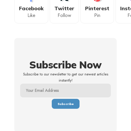
Facebook
Twitter
Pinterest
Ins
Like
Follow
Pin
F
Subscribe Now
Subscribe to our newsletter to get our newest articles
instantly!