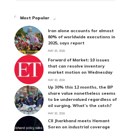
Most Popular
Iran alone accounts for almost
80% of worldwide executions in
2025, says report
MAY 20, 2026
Forward of Market: 10 issues
that can resolve inventory
market motion on Wednesday
MAY 20, 2026
Up 30% this 12 months, the BP
share value nonetheless seems
to be undervalued regardless of
oil surging. What’s the catch?
MAY 20, 2026
CII Jharkhand meets Hemant
Soren on industrial coverage