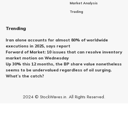
Market Analysis
Trading
Trending
Iran alone accounts for almost 80% of worldwide
executions in 2025, says report
Forward of Market: 10 issues that can resolve inventory
market motion on Wednesday
Up 30% this 12 months, the BP share value nonetheless
seems to be undervalued regardless of oil surging.
What’s the catch?
2024 © StockWaves.in. All Rights Reserved.