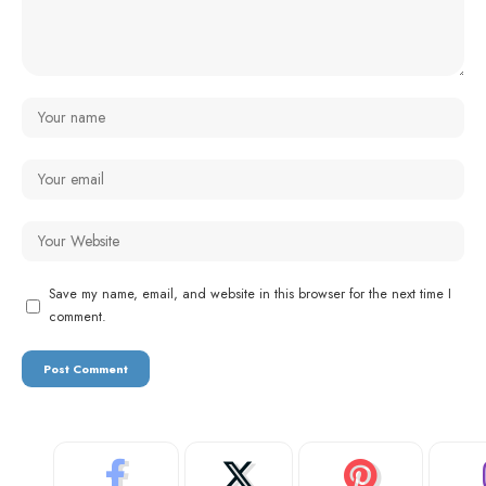
Save my name, email, and website in this browser for the next time I
comment.