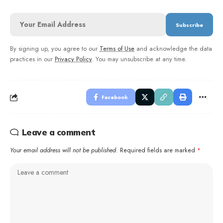
By signing up, you agree to our
Terms of Use
and acknowledge the data
practices in our
Privacy Policy
. You may unsubscribe at any time.
Facebook
Leave a comment
Your email address will not be published.
Required fields are marked
*