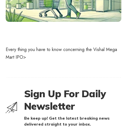
Every thing you have to know concerning the Vishal Mega
Mart IPO>
Sign Up For Daily
Newsletter
Be keep up! Get the latest breaking news
delivered straight to your inbox.