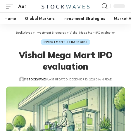
Aa
Home
Global Markets
Investment Strategies
Market A
StockWaves
>
Investment Strategies
>
Vishal Mega Mart IPO evaluation
INVESTMENT STRATEGIES
Vishal Mega Mart IPO
evaluation
BY
STOCKWAVES
LAST UPDATED: DECEMBER 10, 2024
0 MIN READ