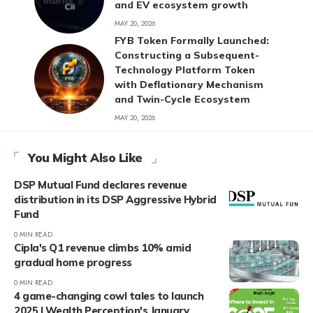
and EV ecosystem growth
MAY 20, 2026
FYB Token Formally Launched:
Constructing a Subsequent-
Technology Platform Token
with Deflationary Mechanism
and Twin-Cycle Ecosystem
MAY 20, 2026
You Might Also Like
DSP Mutual Fund declares revenue
distribution in its DSP Aggressive Hybrid
Fund
0 MIN READ
Cipla's Q1 revenue climbs 10% amid
gradual home progress
0 MIN READ
4 game-changing cowl tales to launch
2025 | Wealth Perception's January