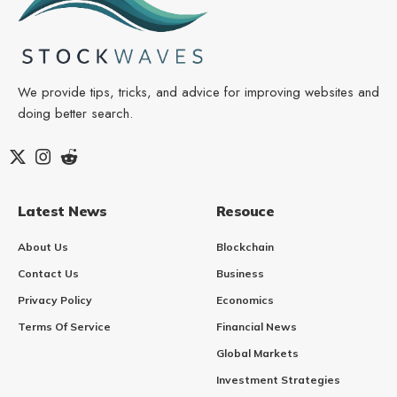
We provide tips, tricks, and advice for improving websites and
doing better search.
Latest News
Resouce
About Us
Blockchain
Contact Us
Business
Privacy Policy
Economics
Terms Of Service
Financial News
Global Markets
Investment Strategies