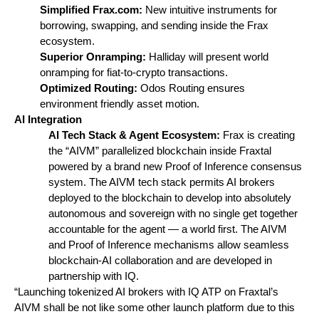
Simplified Frax.com: 
New intuitive instruments for 
borrowing, swapping, and sending inside the Frax 
ecosystem. 
Superior Onramping: 
Halliday will present world 
onramping for fiat-to-crypto transactions.
Optimized Routing: 
Odos Routing ensures 
environment friendly asset motion.
AI Integration
AI Tech Stack & Agent Ecosystem: 
Frax is creating 
the “AIVM” parallelized blockchain inside Fraxtal 
powered by a brand new Proof of Inference consensus 
system. The AIVM tech stack permits AI brokers 
deployed to the blockchain to develop into absolutely 
autonomous and sovereign with no single get together 
accountable for the agent — a world first. The AIVM 
and Proof of Inference mechanisms allow seamless 
blockchain-AI collaboration and are developed in 
partnership with IQ.
“Launching tokenized AI brokers with IQ ATP on Fraxtal’s 
AIVM shall be not like some other launch platform due to this 