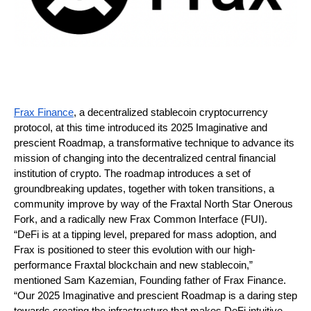
Frax Finance
, a decentralized stablecoin cryptocurrency 
protocol, at this time introduced its 2025 Imaginative and 
prescient Roadmap, a transformative technique to advance its 
mission of changing into the decentralized central financial 
institution of crypto. The roadmap introduces a set of 
groundbreaking updates, together with token transitions, a 
community improve by way of the Fraxtal North Star Onerous 
Fork, and a radically new Frax Common Interface (FUI).
“DeFi is at a tipping level, prepared for mass adoption, and 
Frax is positioned to steer this evolution with our high-
performance Fraxtal blockchain and new stablecoin,” 
mentioned Sam Kazemian, Founding father of Frax Finance. 
“Our 2025 Imaginative and prescient Roadmap is a daring step 
towards creating the infrastructure that makes DeFi intuitive, 