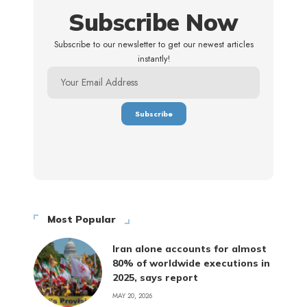
Subscribe Now
Subscribe to our newsletter to get our newest articles
instantly!
Most Popular
Iran alone accounts for almost
80% of worldwide executions in
2025, says report
MAY 20, 2026