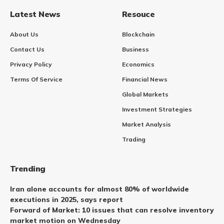
Latest News
Resouce
About Us
Blockchain
Contact Us
Business
Privacy Policy
Economics
Terms Of Service
Financial News
Global Markets
Investment Strategies
Market Analysis
Trading
Trending
Iran alone accounts for almost 80% of worldwide
executions in 2025, says report
Forward of Market: 10 issues that can resolve inventory
market motion on Wednesday