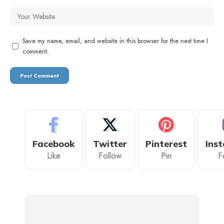
Save my name, email, and website in this browser for the next time I
comment.
Facebook
Twitter
Pinterest
Ins
Like
Follow
Pin
F