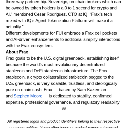
three way partnership. Sovereign, on-chain brokers which can 
be owned by token holders is a 0 to 1 second for crypto and 
AI,” mentioned Cesar Rodriguez, CTO at IQ. “Frax’s tech 
mixed with IQ’s Agent Tokenization Platform will make it a 
actuality.”
Different developments for FUI embrace a Frax cell pockets 
and AI-driven enhancements to additional simplify interactions 
with the Frax ecosystem.
About Frax 
Frax goals to be the U.S. digital greenback, establishing itself 
because the world’s most revolutionary decentralized 
stablecoin and DeFi stablecoin infrastructure. The Frax 
stablecoin, a crypto collateralized stablecoin pegged to the 
U.S. greenback, is very scalable, trustless, and ideologically 
pure on-chain cash. Frax — based by Sam Kazemian 
and 
Stephen Moore
 — is dedicated to stability, confirmed 
expertise, professional governance, and regulatory readability.
##
All registered logos and product identifiers belong to their respective 
company entities. Some other logos or product names referenced 