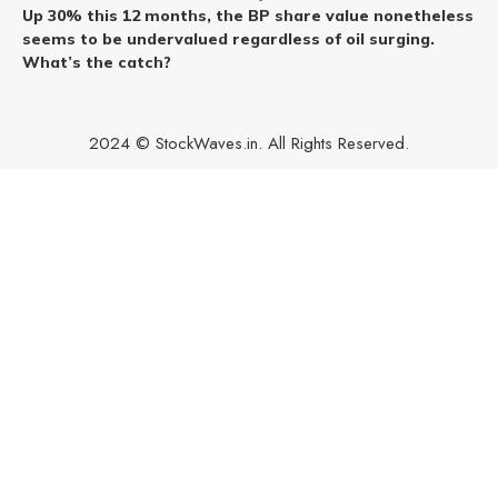
Up 30% this 12 months, the BP share value nonetheless
seems to be undervalued regardless of oil surging.
What’s the catch?
2024 © StockWaves.in. All Rights Reserved.