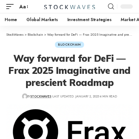
Aa
Home
Global Markets
Investment Strategies
Market A
StockWaves
>
Blockchain
>
Way forward for DeFi — Frax 2025 Imaginative and prescient Roadmap
BLOCKCHAIN
Way forward for DeFi —
Frax 2025 Imaginative and
prescient Roadmap
BY
STOCKWAVES
LAST UPDATED: JANUARY 2, 2025
4 MIN READ