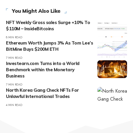
You Might Also Like
NFT Weekly Gross sales Surge +10% To
$110M – InsideBitcoins
8 MIN READ
Ethereum Worth Jumps 3% As Tom Lee’s
BitMine Buys $200M ETH
7 MIN READ
Investearn.com Turns into a World
Benchmark within the Monetary
Business
7 MIN READ
North Korea Gang Check NFTs For
Unlawful International Trades
4 MIN READ