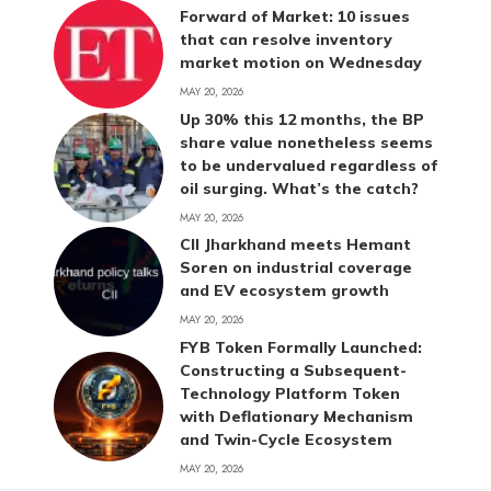
Forward of Market: 10 issues
that can resolve inventory
market motion on Wednesday
MAY 20, 2026
Up 30% this 12 months, the BP
share value nonetheless seems
to be undervalued regardless of
oil surging. What’s the catch?
MAY 20, 2026
CII Jharkhand meets Hemant
Soren on industrial coverage
and EV ecosystem growth
MAY 20, 2026
FYB Token Formally Launched:
Constructing a Subsequent-
Technology Platform Token
with Deflationary Mechanism
and Twin-Cycle Ecosystem
MAY 20, 2026