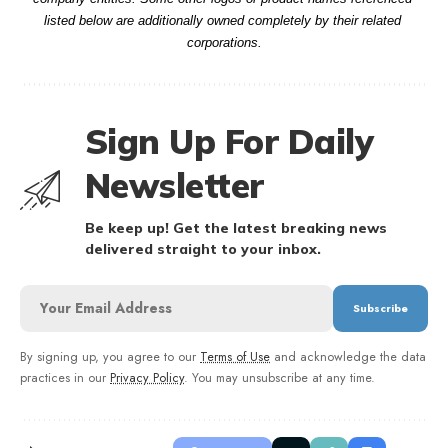
listed below are additionally owned completely by their related 
corporations.
Sign Up For Daily
Newsletter
Be keep up! Get the latest breaking news
delivered straight to your inbox.
By signing up, you agree to our
Terms of Use
and acknowledge the data
practices in our
Privacy Policy
. You may unsubscribe at any time.