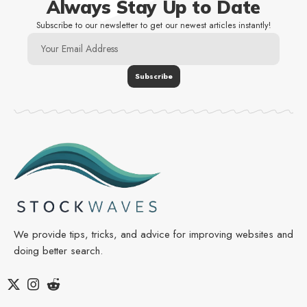
Always Stay Up to Date
Subscribe to our newsletter to get our newest articles instantly!
We provide tips, tricks, and advice for improving websites and
doing better search.