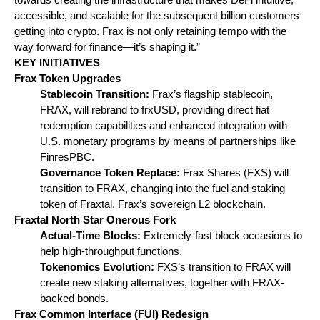
accessible, and scalable for the subsequent billion customers 
getting into crypto. Frax is not only retaining tempo with the 
way forward for finance—it’s shaping it.”
KEY INITIATIVES
Frax Token Upgrades
Stablecoin Transition: 
Frax’s flagship stablecoin, 
FRAX, will rebrand to frxUSD, providing direct fiat 
redemption capabilities and enhanced integration with 
U.S. monetary programs by means of partnerships like 
FinresPBC.
Governance Token Replace:
 Frax Shares (FXS) will 
transition to FRAX, changing into the fuel and staking 
token of Fraxtal, Frax’s sovereign L2 blockchain.
Fraxtal North Star Onerous Fork
Actual-Time Blocks: 
Extremely-fast block occasions to 
help high-throughput functions.
Tokenomics Evolution:
 FXS’s transition to FRAX will 
create new staking alternatives, together with FRAX-
backed bonds.
Frax Common Interface (FUI) Redesign