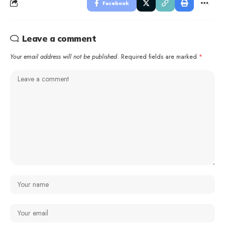
Facebook
Leave a comment
Your email address will not be published.
Required fields are marked
*