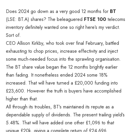
Does 2024 go down as a very good 12 months for
BT
(LSE: BT.A) shares? The beleaguered
FTSE 100
telecoms
inventory definitely wanted one so right here’s my verdict.
Sort of.
CEO Allison Kirkby, who took over final February, battled
exhausting to chop prices, increase effectivity and inject
some much-needed focus into the sprawling organisation.
The BT share value began the 12 months brightly earlier
than fading. It nonetheless ended 2024 some 18%
increased. That will have turned a £20,000 funding into
£23,600. However the truth is buyers have accomplished
higher than that.
All through its troubles, BT’s maintained its repute as a
dependable supply of dividends. The present trailing yield’s
5.48%. That will have added one other £1,096 to that
unique £20k, giving a complete return of £24,696.