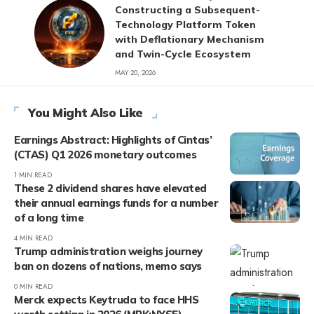
Constructing a Subsequent-
Technology Platform Token
with Deflationary Mechanism
and Twin-Cycle Ecosystem
MAY 20, 2026
You Might Also Like
Earnings Abstract: Highlights of Cintas’
(CTAS) Q1 2026 monetary outcomes
1 MIN READ
These 2 dividend shares have elevated
their annual earnings funds for a number
of a long time
4 MIN READ
Trump administration weighs journey
ban on dozens of nations, memo says
0 MIN READ
Merck expects Keytruda to face HHS