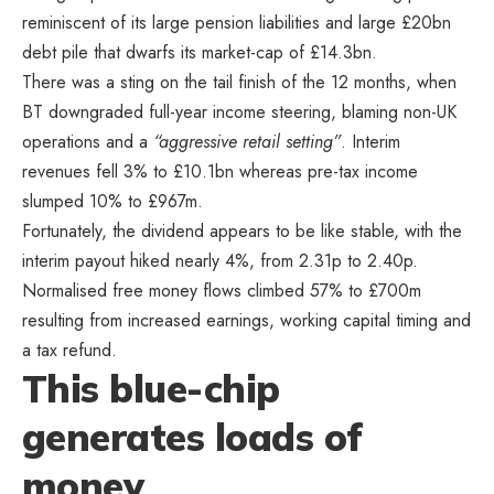
reminiscent of its large pension liabilities and large £20bn
debt pile that dwarfs its market-cap of £14.3bn.
There was a sting on the tail finish of the 12 months, when
BT downgraded full-year income steering, blaming non-UK
operations and a
“aggressive retail setting”
. Interim
revenues fell 3% to £10.1bn whereas pre-tax income
slumped 10% to £967m.
Fortunately, the dividend appears to be like stable, with the
interim payout hiked nearly 4%, from 2.31p to 2.40p.
Normalised free money flows climbed 57% to £700m
resulting from increased earnings, working capital timing and
a tax refund.
This blue-chip
generates loads of
money