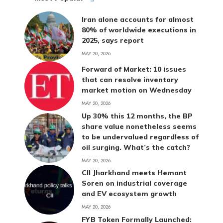
Iran alone accounts for almost
80% of worldwide executions in
2025, says report
MAY 20, 2026
Forward of Market: 10 issues
that can resolve inventory
market motion on Wednesday
MAY 20, 2026
Up 30% this 12 months, the BP
share value nonetheless seems
to be undervalued regardless of
oil surging. What’s the catch?
MAY 20, 2026
CII Jharkhand meets Hemant
Soren on industrial coverage
and EV ecosystem growth
MAY 20, 2026
FYB Token Formally Launched: