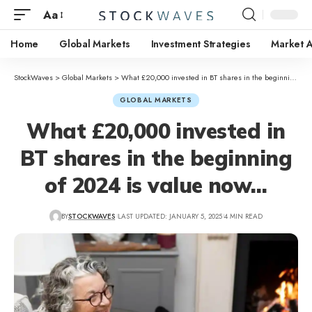
Aa
Home
Global Markets
Investment Strategies
Market A
StockWaves
>
Global Markets
>
What £20,000 invested in BT shares in the beginning of 2024 is value now…
GLOBAL MARKETS
What £20,000 invested in
BT shares in the beginning
of 2024 is value now…
BY
STOCKWAVES
LAST UPDATED: JANUARY 5, 2025
4 MIN READ