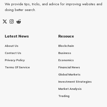
We provide tips, tricks, and advice for improving websites and
doing better search.
Latest News
Resouce
About Us
Blockchain
Contact Us
Business
Privacy Policy
Economics
Terms Of Service
Financial News
Global Markets
Investment Strategies
Market Analysis
Trading