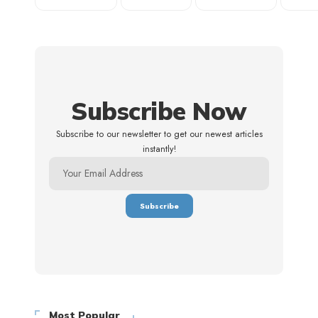
Subscribe Now
Subscribe to our newsletter to get our newest articles
instantly!
Most Popular