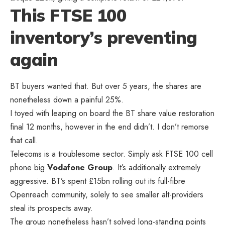
This FTSE 100
inventory’s preventing
again
BT buyers wanted that. But over 5 years, the shares are
nonetheless down a painful 25%.
I toyed with leaping on board the BT share value restoration
final 12 months, however in the end didn’t. I don’t remorse
that call.
Telecoms is a troublesome sector. Simply ask FTSE 100 cell
phone big
Vodafone
Group
. It’s additionally extremely
aggressive. BT’s spent £15bn rolling out its full-fibre
Openreach community, solely to see smaller alt-providers
steal its prospects away.
The group nonetheless hasn’t solved long-standing points