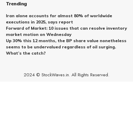
Trending
Iran alone accounts for almost 80% of worldwide
executions in 2025, says report
Forward of Market: 10 issues that can resolve inventory
market motion on Wednesday
Up 30% this 12 months, the BP share value nonetheless
seems to be undervalued regardless of oil surging.
What’s the catch?
2024 © StockWaves.in. All Rights Reserved.