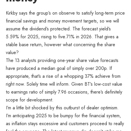
Kirkby says the group’s on observe to satisfy long-term price
financial savings and money movement targets, so we will
assume the dividend’s protected. The forecast yield’s
5.59% for 2025, rising to five.71% in 2026. That gives a
stable base return, however what concerning the share
value?
The 13 analysts providing one-year share value forecasts
have produced a median goal of simply over 200p. If
appropriate, that’s a rise of a whopping 37% achieve from
right now. Solely time will inform. Given BT’s low-cost value
to earnings ratio of simply 7.96 occasions, there’s definitely
scope for development.
I’m a little bit shocked by this outburst of dealer optimism.
I’m anticipating 2025 to be bumpy for the financial system,
as inflation stays excessive and customers proceed to really