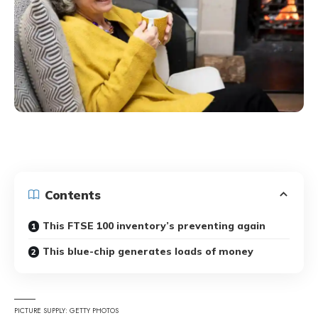
Contents
This FTSE 100 inventory’s preventing again
This blue-chip generates loads of money
PICTURE SUPPLY: GETTY PHOTOS