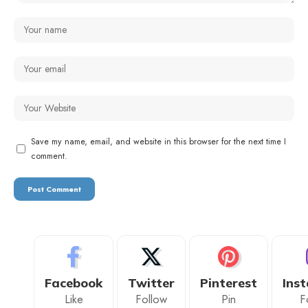
Save my name, email, and website in this browser for the next time I
comment.
Facebook
Twitter
Pinterest
Ins
Like
Follow
Pin
F