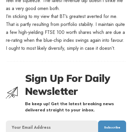
feel the squeeze. The latest revenue dip doesn’t strike me
as a very good omen both.
I’m sticking to my view that BT’s greatest averted for me.
That is partly resulting from portfolio stability. I maintain quite
a few high-yielding FTSE 100 worth shares which are due a
re-rating when the blue-chip index swings again into favour.
I ought to most likely diversify, simply in case it doesn’t.
Sign Up For Daily
Newsletter
Be keep up! Get the latest breaking news
delivered straight to your inbox.