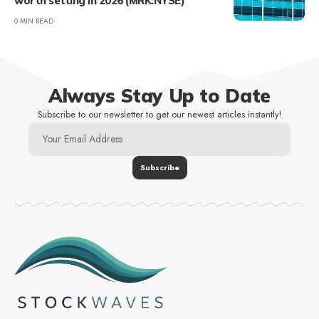
worth setting in 2026 (MRK:NYSE)
0 MIN READ
Always Stay Up to Date
Subscribe to our newsletter to get our newest articles instantly!