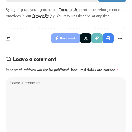
By signing up, you agree to our
Terms of Use
and acknowledge the data
practices in our
Privacy Policy
. You may unsubscribe at any time.
Facebook
Leave a comment
Your email address will not be published.
Required fields are marked
*