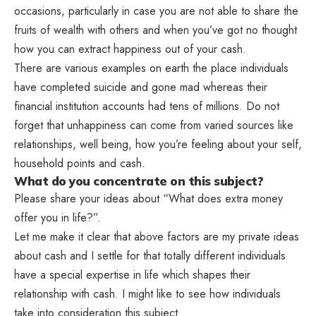
occasions, particularly in case you are not able to share the
fruits of wealth with others and when you’ve got no thought
how you can extract happiness out of your cash.
There are various examples on earth the place individuals
have completed suicide and gone mad whereas their
financial institution accounts had tens of millions. Do not
forget that unhappiness can come from varied sources like
relationships, well being, how you’re feeling about your self,
household points and cash.
What do you concentrate on this subject?
Please share your ideas about “What does extra money
offer you in life?”.
Let me make it clear that above factors are my private ideas
about cash and I settle for that totally different individuals
have a special expertise in life which shapes their
relationship with cash. I might like to see how individuals
take into consideration this subject.