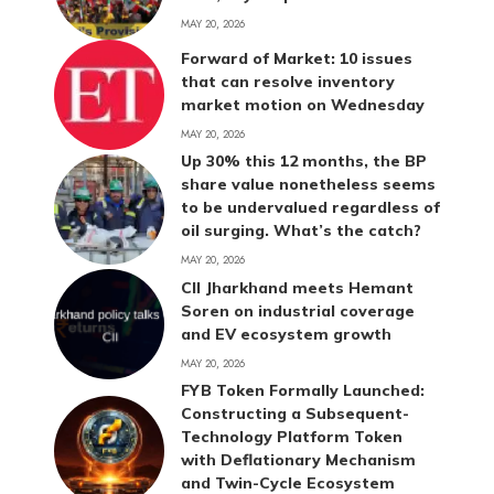
MAY 20, 2026
Forward of Market: 10 issues
that can resolve inventory
market motion on Wednesday
MAY 20, 2026
Up 30% this 12 months, the BP
share value nonetheless seems
to be undervalued regardless of
oil surging. What’s the catch?
MAY 20, 2026
CII Jharkhand meets Hemant
Soren on industrial coverage
and EV ecosystem growth
MAY 20, 2026
FYB Token Formally Launched:
Constructing a Subsequent-
Technology Platform Token
with Deflationary Mechanism
and Twin-Cycle Ecosystem