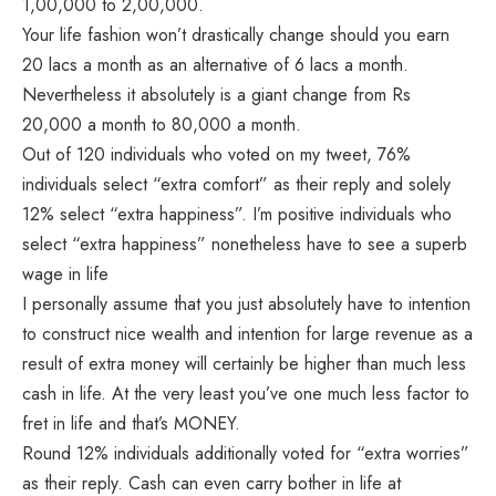
1,00,000 to 2,00,000.
Your life fashion won’t drastically change should you earn
20 lacs a month as an alternative of 6 lacs a month.
Nevertheless it absolutely is a giant change from Rs
20,000 a month to 80,000 a month.
Out of 120 individuals who voted on my tweet, 76%
individuals select “extra comfort” as their reply and solely
12% select “extra happiness”. I’m positive individuals who
select “extra happiness” nonetheless have to see a superb
wage in life
I personally assume that you just absolutely have to intention
to construct nice wealth and intention for large revenue as a
result of extra money will certainly be higher than much less
cash in life. At the very least you’ve one much less factor to
fret in life and that’s MONEY.
Round 12% individuals additionally voted for “extra worries”
as their reply. Cash can even carry bother in life at