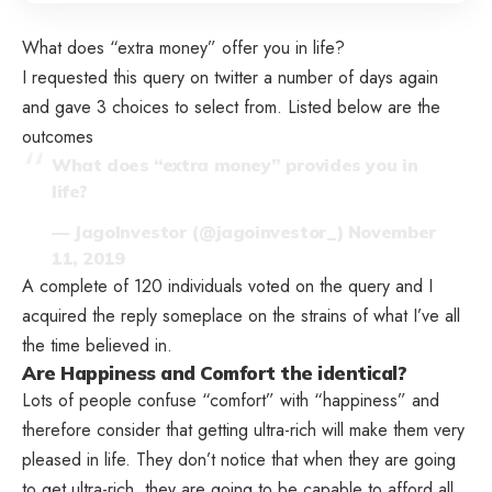
What does “extra money” offer you in life?
I requested this query on twitter a number of days again
and gave 3 choices to select from. Listed below are the
outcomes
What does “extra money” provides you in
life?
— JagoInvestor (@jagoinvestor_)
November
11, 2019
A complete of 120 individuals voted on the query and I
acquired the reply someplace on the strains of what I’ve all
the time believed in.
Are Happiness and Comfort the identical?
Lots of people confuse “comfort” with “happiness” and
therefore consider that getting ultra-rich will make them very
pleased in life. They don’t notice that when they are going
to get ultra-rich, they are going to be capable to afford all