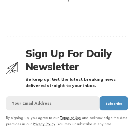
Sign Up For Daily
Newsletter
Be keep up! Get the latest breaking news
delivered straight to your inbox.
By signing up, you agree to our
Terms of Use
and acknowledge the data
practices in our
Privacy Policy
. You may unsubscribe at any time.