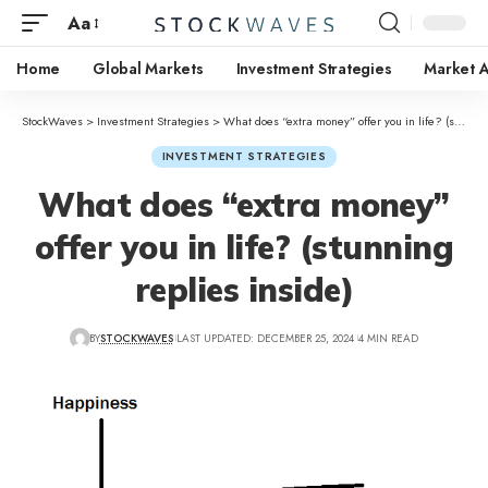
Aa
Home
Global Markets
Investment Strategies
Market A
StockWaves
>
Investment Strategies
>
What does “extra money” offer you in life? (stunning replies inside)
INVESTMENT STRATEGIES
What does “extra money”
offer you in life? (stunning
replies inside)
BY
STOCKWAVES
LAST UPDATED: DECEMBER 25, 2024
4 MIN READ