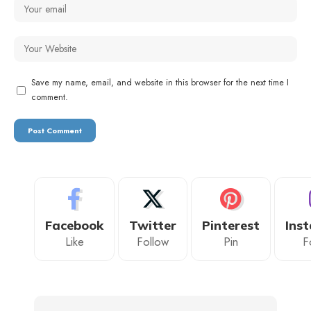
Save my name, email, and website in this browser for the next time I
comment.
Facebook
Twitter
Pinterest
Ins
Like
Follow
Pin
F