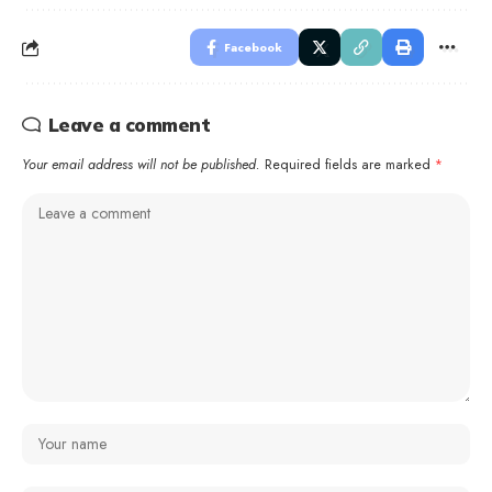
Facebook
Leave a comment
Your email address will not be published.
Required fields are marked
*