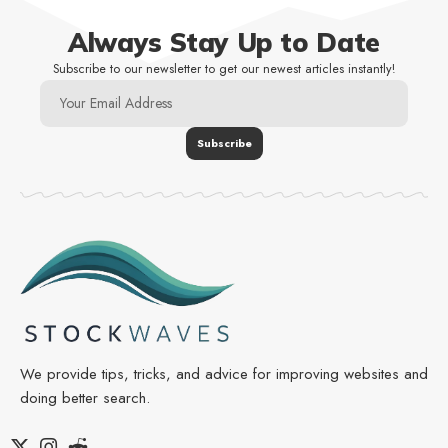
Always Stay Up to Date
Subscribe to our newsletter to get our newest articles instantly!
We provide tips, tricks, and advice for improving websites and
doing better search.