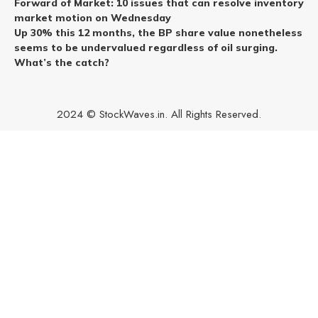
Forward of Market: 10 issues that can resolve inventory
market motion on Wednesday
Up 30% this 12 months, the BP share value nonetheless
seems to be undervalued regardless of oil surging.
What’s the catch?
2024 © StockWaves.in. All Rights Reserved.