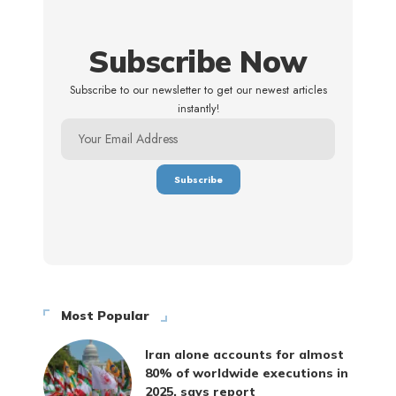
Subscribe Now
Subscribe to our newsletter to get our newest articles
instantly!
Most Popular
Iran alone accounts for almost
80% of worldwide executions in
2025, says report