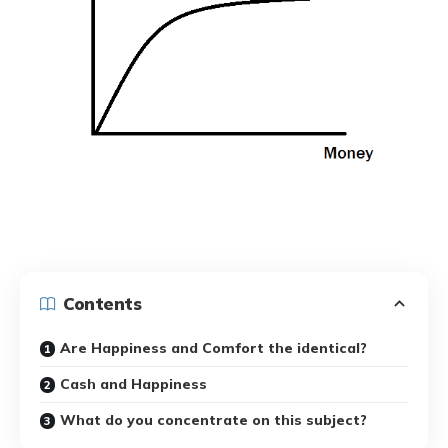
Contents
Are Happiness and Comfort the identical?
Cash and Happiness
What do you concentrate on this subject?