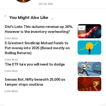
MAY 20, 2026
You Might Also Like
Divi's Labs This autumn revenue up 26%.
However is the inventory overheating?
0 MIN READ
5 Greatest Smallcap Mutual Funds to
Put money into 2025 (Based mostly on
Rolling Returns)
6 MIN READ
The ETF lure you will need to dodge
0 MIN READ
Sensex flat, Nifty beneath 25,000 as
temper stays cautious
0 MIN READ