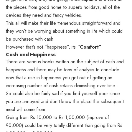
the pieces from good home to superb holidays, all of the
devices they need and fancy vehicles.
This all will make their life tremendous straightforward and
they won’t be worrying about something in life which could
be purchased with cash.
However that’s not “happiness”, its
“Comfort”
Cash and Happiness
There are various books written on the subject of cash and
happiness and there may be tons of analysis to conclude
now that a rise in happiness you get out of getting an
increasing number of cash retains diminishing over time.
So could also be fairly sad if you find yourself poor since
you are annoyed and don’t know the place the subsequent
meal will come from.
Going from Rs 10,000 to Rs 1,00,000 (improve of
90,000) could be very totally different than going from Rs