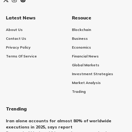
Latest News
Resouce
About Us
Blockchain
Contact Us
Business
Privacy Policy
Economics
Terms Of Service
Financial News
Global Markets
Investment Strategies
Market Analysis
Trading
Trending
Iran alone accounts for almost 80% of worldwide
executions in 2025, says report