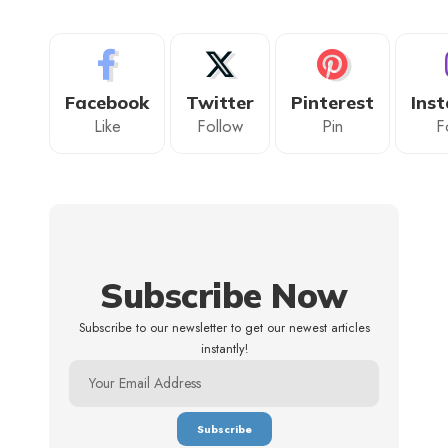
Facebook
Twitter
Pinterest
Ins
Like
Follow
Pin
F
Subscribe Now
Subscribe to our newsletter to get our newest articles
instantly!