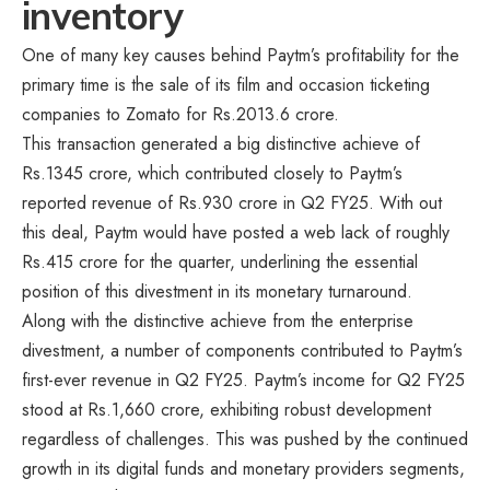
inventory
One of many key causes behind Paytm’s profitability for the
primary time is the sale of its film and occasion ticketing
companies to Zomato for Rs.2013.6 crore.
This transaction generated a big distinctive achieve of
Rs.1345 crore, which contributed closely to Paytm’s
reported revenue of Rs.930 crore in Q2 FY25. With out
this deal, Paytm would have posted a web lack of roughly
Rs.415 crore for the quarter, underlining the essential
position of this divestment in its monetary turnaround.
Along with the distinctive achieve from the enterprise
divestment, a number of components contributed to Paytm’s
first-ever revenue in Q2 FY25. Paytm’s income for Q2 FY25
stood at Rs.1,660 crore, exhibiting robust development
regardless of challenges. This was pushed by the continued
growth in its digital funds and monetary providers segments,