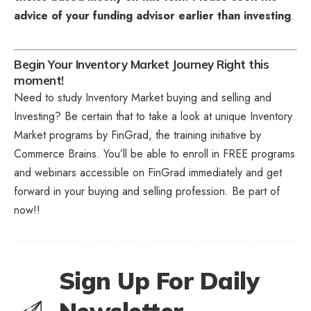
advice of your funding advisor earlier than investing
.
Begin Your Inventory Market Journey Right this
moment!
Need to study Inventory Market buying and selling and
Investing? Be certain that to take a look at unique
Inventory
Market programs
by FinGrad, the training initiative by
Commerce Brains. You’ll be able to enroll in FREE programs
and webinars accessible on FinGrad immediately and get
forward in your buying and selling profession. Be part of
now!!
Sign Up For Daily