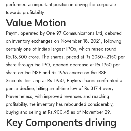
performed an important position in driving the corporate
towards profitability.
Value Motion
Paytm, operated by One 97 Communications Ltd, debuted
on inventory exchanges on November 18, 2021, following
certainly one of India’s largest IPOs, which raised round
Rs.18,300 crore. The shares, priced at Rs.2080–2150 per
share through the IPO, opened decrease at Rs.1950 per
share on the NSE and Rs.1955 apiece on the BSE.
Since its itemizing at Rs.1950, Paytm’s shares confronted a
gentle decline, hitting an all-time low of Rs.317.4 every.
Nevertheless, with improved revenues and reaching
profitability, the inventory has rebounded considerably,
buying and selling at Rs.900.45 as of November 29.
Key Components driving