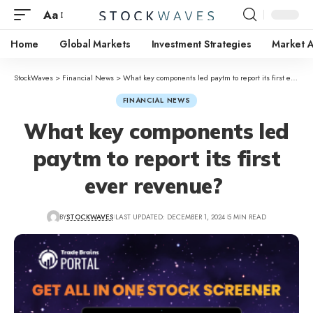
Aa
Home
Global Markets
Investment Strategies
Market A
StockWaves
>
Financial News
>
What key components led paytm to report its first ever revenue?
FINANCIAL NEWS
What key components led
paytm to report its first
ever revenue?
BY
STOCKWAVES
LAST UPDATED: DECEMBER 1, 2024
5 MIN READ