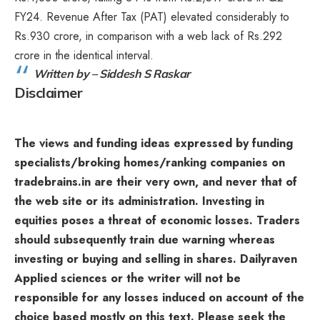
FY24. Revenue After Tax (PAT) elevated considerably to
Rs.930 crore, in comparison with a web lack of Rs.292
crore in the identical interval.
Written by – Siddesh S Raskar
Disclaimer
The views and funding ideas expressed by funding
specialists/broking homes/ranking companies on
tradebrains.in are their very own, and never that of
the web site or its administration. Investing in
equities poses a threat of economic losses. Traders
should subsequently train due warning whereas
investing or buying and selling in shares. Dailyraven
Applied sciences or the writer will not be
responsible for any losses induced on account of the
choice based mostly on this text. Please seek the