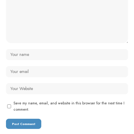
Save my name, email, and website in this browser for the next time I
comment.