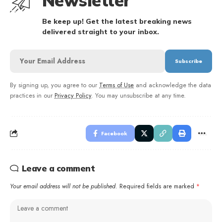
Newsletter
Be keep up! Get the latest breaking news
delivered straight to your inbox.
By signing up, you agree to our
Terms of Use
and acknowledge the data
practices in our
Privacy Policy
. You may unsubscribe at any time.
Facebook
Leave a comment
Your email address will not be published.
Required fields are marked
*