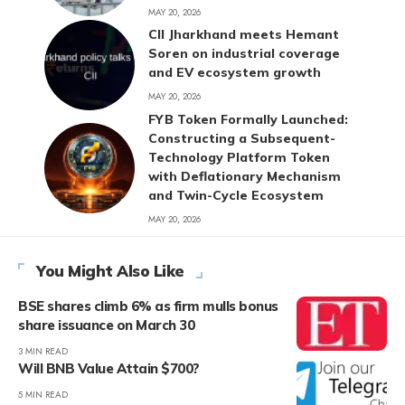
MAY 20, 2026
CII Jharkhand meets Hemant
Soren on industrial coverage
and EV ecosystem growth
MAY 20, 2026
FYB Token Formally Launched:
Constructing a Subsequent-
Technology Platform Token
with Deflationary Mechanism
and Twin-Cycle Ecosystem
MAY 20, 2026
You Might Also Like
BSE shares climb 6% as firm mulls bonus
share issuance on March 30
3 MIN READ
Will BNB Value Attain $700?
5 MIN READ