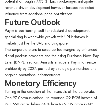
potential of roughly 7.03 %. Each brokerages anticipate
revenue-driven development however foresee restricted
influence from additional price optimization.
Future Outlook
Paytm is positioning itself for substantial development,
specializing in worldwide growth with UPI initiatives in
markets just like the UAE and Singapore.
The corporate plans to spice up fee margins by enhanced
digital pockets providers and the rising Purchase Now, Pay
Later (BNPL) section. Analysts anticipate Paytm to realize
profitability by 2027, pushed by strategic partnerships and
ongoing operational enhancements.
Monetary Efficiency
Turning in the direction of the financials of the corporate,
One 97 Communications Ltd reported Q2 FY25 income of
Rs.1,660 crore, falling 34 % from Rs.2,519 crore in Q2