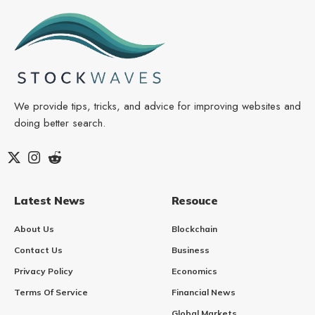
We provide tips, tricks, and advice for improving websites and
doing better search.
Latest News
Resouce
About Us
Blockchain
Contact Us
Business
Privacy Policy
Economics
Terms Of Service
Financial News
Global Markets