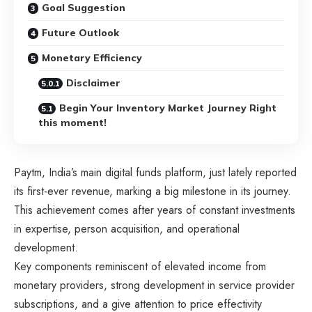
Goal Suggestion
Future Outlook
Monetary Efficiency
Disclaimer
Begin Your Inventory Market Journey Right
this moment!
Paytm, India’s main digital funds platform, just lately reported
its first-ever revenue, marking a big milestone in its journey.
This achievement comes after years of constant investments
in expertise, person acquisition, and operational
development.
Key components reminiscent of elevated income from
monetary providers, strong development in service provider
subscriptions, and a give attention to price effectivity