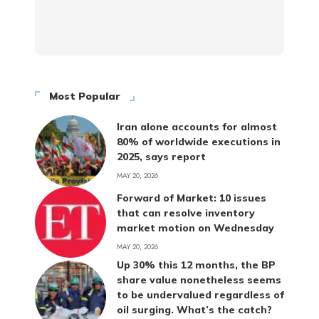
Most Popular
Iran alone accounts for almost
80% of worldwide executions in
2025, says report
MAY 20, 2026
Forward of Market: 10 issues
that can resolve inventory
market motion on Wednesday
MAY 20, 2026
Up 30% this 12 months, the BP
share value nonetheless seems
to be undervalued regardless of
oil surging. What’s the catch?