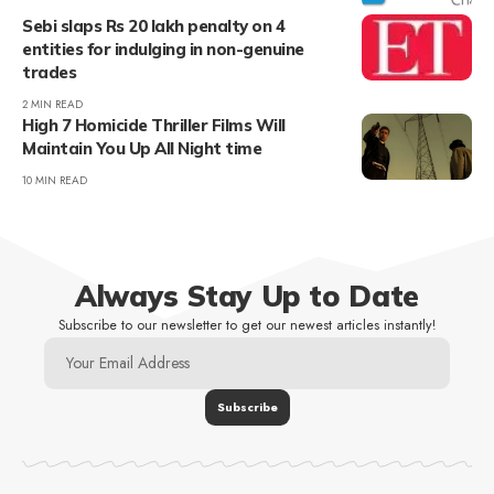
Sebi slaps Rs 20 lakh penalty on 4
entities for indulging in non-genuine
trades
2 MIN READ
High 7 Homicide Thriller Films Will
Maintain You Up All Night time
10 MIN READ
Always Stay Up to Date
Subscribe to our newsletter to get our newest articles instantly!