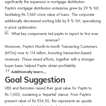
significantly the expansion in mortgage distribution.
Paytm’s mortgage distribution enterprise grew by 29 % YoY,
facilitating Rs.7,560 crore value of loans. The corporate
additionally decreased working bills by 8 % YoY, specializing
in price optimization.
Moreover, Paytm’s Month-to-month Transacting Customers
(MTUs) rose to 114 million, boosting transaction-based
revenues. These mixed efforts, together with a stronger
buyer base, helped Paytm obtain profitability.
Additionally learn….
Goal Suggestion
UBS and Bernstein raised their goal value for Paytm to
Rs.1,000, sustaining a ‘Impartial’ stance. From Paytm’s
present value of Rs.934.50, this represents an upside