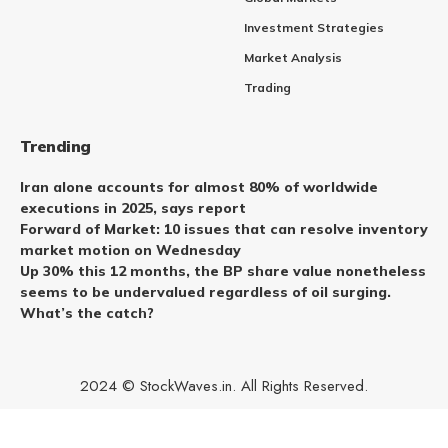
Investment Strategies
Market Analysis
Trading
Trending
Iran alone accounts for almost 80% of worldwide
executions in 2025, says report
Forward of Market: 10 issues that can resolve inventory
market motion on Wednesday
Up 30% this 12 months, the BP share value nonetheless
seems to be undervalued regardless of oil surging.
What’s the catch?
2024 © StockWaves.in. All Rights Reserved.