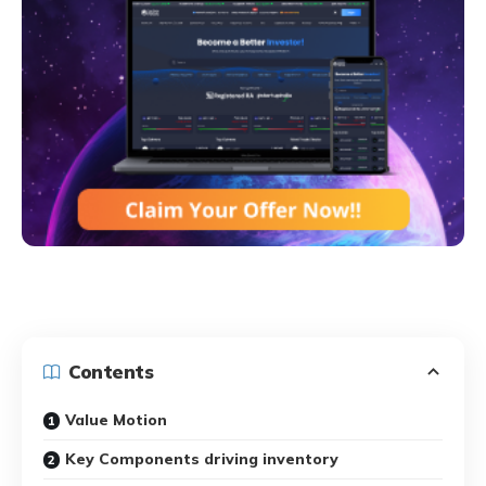
Contents
Value Motion
Key Components driving inventory