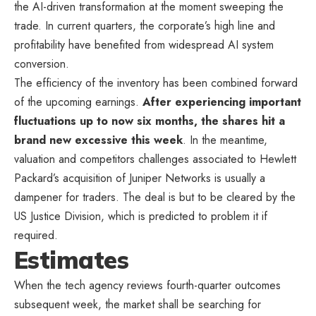
the AI-driven transformation at the moment sweeping the
trade. In current quarters, the corporate’s high line and
profitability have benefited from widespread AI system
conversion.
The efficiency of the inventory has been combined forward
of the upcoming earnings.
After experiencing important
fluctuations up to now six months, the shares hit a
brand new excessive this week
. In the meantime,
valuation and competitors challenges associated to Hewlett
Packard’s acquisition of Juniper Networks is usually a
dampener for traders. The deal is but to be cleared by the
US Justice Division, which is predicted to problem it if
required.
Estimates
When the tech agency reviews fourth-quarter outcomes
subsequent week, the market shall be searching for