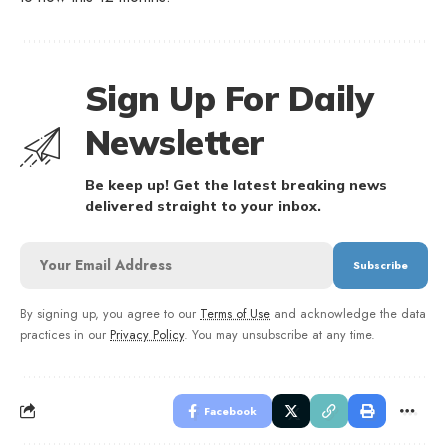
Sign Up For Daily
Newsletter
Be keep up! Get the latest breaking news
delivered straight to your inbox.
By signing up, you agree to our
Terms of Use
and acknowledge the data
practices in our
Privacy Policy
. You may unsubscribe at any time.
Facebook