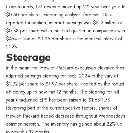
Consequently, Q3 revenue moved up 2% year-over-year to
$0.50 per share, exceeding analysts’ forecast. On a
reported foundation, internet earnings was $512 million or
$0.38 per share within the third quarter, in comparison with
$464 million or $0.35 per share in the identical interval of
2023.
Steerage
In the meantime, Hewlett-Packard executives elevated their
adjusted earnings steering for fiscal 2024 to the vary of
$1.92 per share to $1.97 per share, inspired by the robust
efficiency up to now this 12 months. The steering for full-
year unadjusted EPS has been raised to $1.68-1.73.
Reversing part of the current positive factors, shares of
Hewlett Packard traded decrease throughout Wednesday’s
common session. The inventory has gained about 22% up
to now this 12 months.