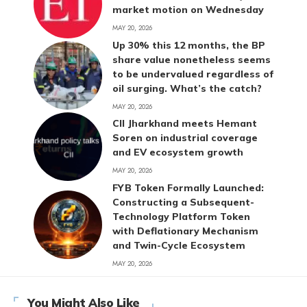
market motion on Wednesday
MAY 20, 2026
Up 30% this 12 months, the BP
share value nonetheless seems
to be undervalued regardless of
oil surging. What’s the catch?
MAY 20, 2026
CII Jharkhand meets Hemant
Soren on industrial coverage
and EV ecosystem growth
MAY 20, 2026
FYB Token Formally Launched:
Constructing a Subsequent-
Technology Platform Token
with Deflationary Mechanism
and Twin-Cycle Ecosystem
MAY 20, 2026
You Might Also Like