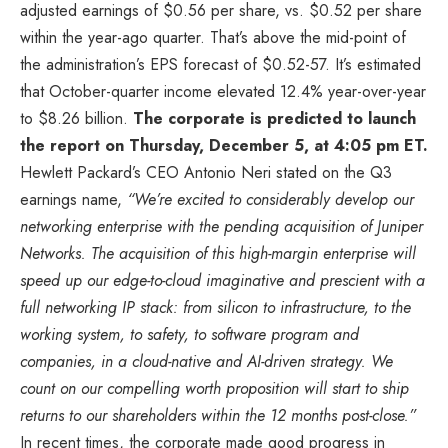
adjusted earnings of $0.56 per share, vs. $0.52 per share
within the year-ago quarter. That’s above the mid-point of
the administration’s EPS forecast of $0.52-57. It’s estimated
that October-quarter income elevated 12.4% year-over-year
to $8.26 billion.
The corporate is predicted to launch
the report on Thursday, December 5, at 4:05 pm ET.
Hewlett Packard’s CEO Antonio Neri stated on the Q3
earnings name,
“We’re excited to considerably develop our
networking enterprise with the pending acquisition of Juniper
Networks. The acquisition of this high-margin enterprise will
speed up our edge-to-cloud imaginative and prescient with a
full networking IP stack: from silicon to infrastructure, to the
working system, to safety, to software program and
companies, in a cloud-native and AI-driven strategy. We
count on our compelling worth proposition will start to ship
returns to our shareholders within the 12 months post-close.”
In recent times, the corporate made good progress in