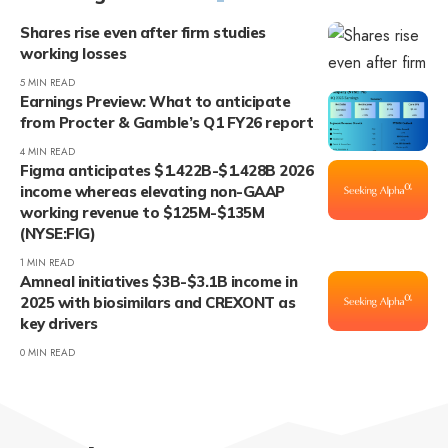
Shares rise even after firm studies
working losses
5 MIN READ
Earnings Preview: What to anticipate
from Procter & Gamble’s Q1 FY26 report
4 MIN READ
Figma anticipates $1.422B-$1.428B 2026
income whereas elevating non-GAAP
working revenue to $125M-$135M
(NYSE:FIG)
1 MIN READ
Amneal initiatives $3B-$3.1B income in
2025 with biosimilars and CREXONT as
key drivers
0 MIN READ