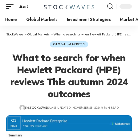
Aa
Home
Global Markets
Investment Strategies
Market A
StockWaves
>
Global Markets
>
What to search for when Hewlett Packard (HPE) reviews This autumn 2024 outcomes
GLOBAL MARKETS
What to search for when
Hewlett Packard (HPE)
reviews This autumn 2024
outcomes
BY
STOCKWAVES
LAST UPDATED: NOVEMBER 28, 2024
4 MIN READ