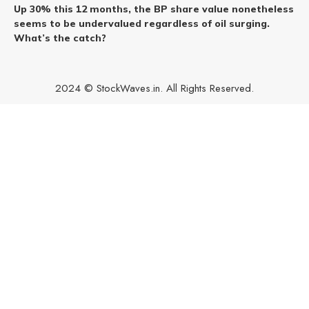
Up 30% this 12 months, the BP share value nonetheless
seems to be undervalued regardless of oil surging.
What’s the catch?
2024 © StockWaves.in. All Rights Reserved.