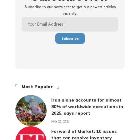
Subscribe to our newsletter to get our newest articles
instantly!
Most Popular
Iran alone accounts for almost
80% of worldwide executions in
2025, says report
MAY 20, 2026
Forward of Market: 10 issues
that can resolve inventory