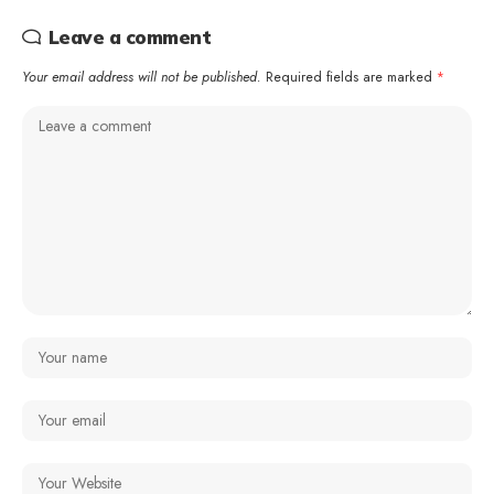
Leave a comment
Your email address will not be published.
Required fields are marked
*