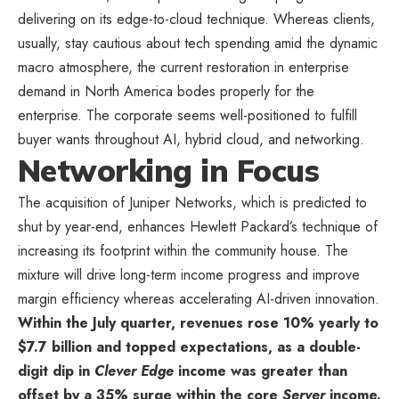
delivering on its edge-to-cloud technique. Whereas clients,
usually, stay cautious about tech spending amid the dynamic
macro atmosphere, the current restoration in enterprise
demand in North America bodes properly for the
enterprise. The corporate seems well-positioned to fulfill
buyer wants throughout AI, hybrid cloud, and networking.
Networking in Focus
The acquisition of Juniper Networks, which is predicted to
shut by year-end, enhances Hewlett Packard’s technique of
increasing its footprint within the community house. The
mixture will drive long-term income progress and improve
margin efficiency whereas accelerating AI-driven innovation.
Within the July quarter, revenues rose 10% yearly to
$7.7 billion and topped expectations, as a double-
digit dip in
Clever Edge
income was greater than
offset by a 35% surge within the core
Server
income.