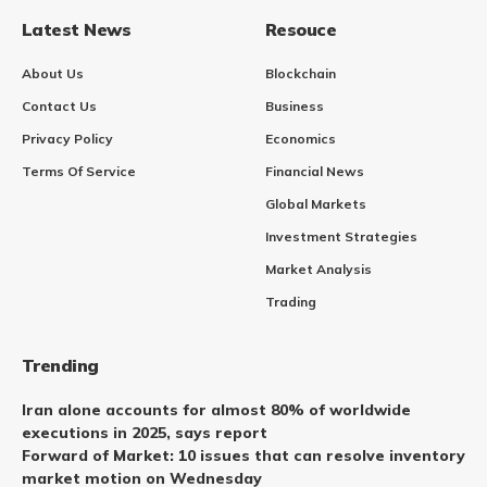
Latest News
Resouce
About Us
Blockchain
Contact Us
Business
Privacy Policy
Economics
Terms Of Service
Financial News
Global Markets
Investment Strategies
Market Analysis
Trading
Trending
Iran alone accounts for almost 80% of worldwide
executions in 2025, says report
Forward of Market: 10 issues that can resolve inventory
market motion on Wednesday