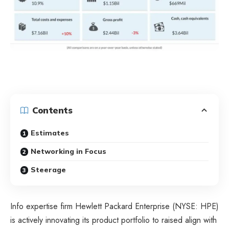
Contents
Estimates
Networking in Focus
Steerage
Info expertise firm Hewlett Packard Enterprise (NYSE: HPE)
is actively innovating its product portfolio to raised align with