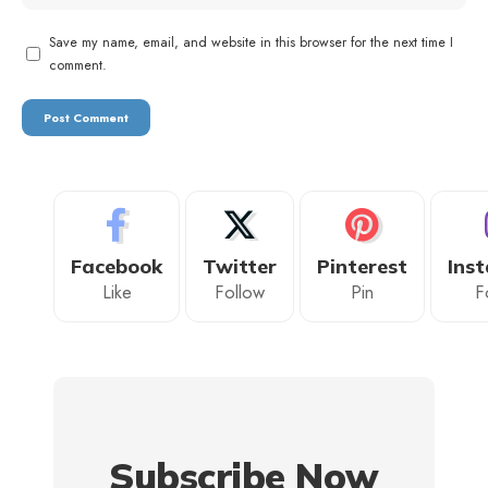
Save my name, email, and website in this browser for the next time I
comment.
Facebook
Twitter
Pinterest
Ins
Like
Follow
Pin
F
Subscribe Now