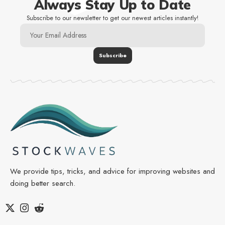
Always Stay Up to Date
Subscribe to our newsletter to get our newest articles instantly!
We provide tips, tricks, and advice for improving websites and
doing better search.