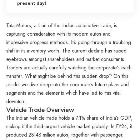
present day!
Tata Motors, a titan of the Indian automotive trade, is
capturing consideration with its modern autos and
impressive progress methods. It’s going through a troubling
shift in its inventory worth. The current decline has raised
eyebrows amongst shareholders and market consultants.
Traders are actually carefully watching the corporate’s each
transfer. What might be behind this sudden drop? On this
article, we dive deep into the corporate’s future plans and
segments and the elements which have led to this vital
downturn.
Vehicle Trade Overview
The Indian vehicle trade holds a 7.1% share of India’s GDP,
making it the third-largest vehicle market globally. In FY24, it
produced 28.43 million autos, together with passenger,