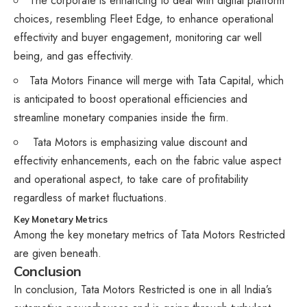
The corporate is enhancing to deal with digital platform
choices, resembling Fleet Edge, to enhance operational
effectivity and buyer engagement, monitoring car well
being, and gas effectivity.
Tata Motors Finance will merge with Tata Capital, which
is anticipated to boost operational efficiencies and
streamline monetary companies inside the firm.
Tata Motors is emphasizing value discount and
effectivity enhancements, each on the fabric value aspect
and operational aspect, to take care of profitability
regardless of market fluctuations.
Key Monetary Metrics
Among the key monetary metrics of Tata Motors Restricted
are given beneath.
Conclusion
In conclusion, Tata Motors Restricted is one in all India’s