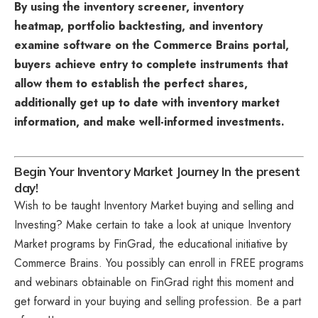
By using the inventory screener, inventory
heatmap, portfolio backtesting, and inventory
examine software on the Commerce Brains portal,
buyers achieve entry to complete instruments that
allow them to establish the perfect shares,
additionally get up to date with inventory market
information, and make well-informed investments.
Begin Your Inventory Market Journey In the present
day!
Wish to be taught Inventory Market buying and selling and
Investing? Make certain to take a look at unique
Inventory
Market programs
by FinGrad, the educational initiative by
Commerce Brains. You possibly can enroll in FREE programs
and webinars obtainable on FinGrad right this moment and
get forward in your buying and selling profession. Be a part