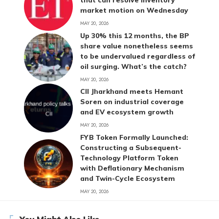
that can resolve inventory
market motion on Wednesday
MAY 20, 2026
Up 30% this 12 months, the BP
share value nonetheless seems
to be undervalued regardless of
oil surging. What’s the catch?
MAY 20, 2026
CII Jharkhand meets Hemant
Soren on industrial coverage
and EV ecosystem growth
MAY 20, 2026
FYB Token Formally Launched:
Constructing a Subsequent-
Technology Platform Token
with Deflationary Mechanism
and Twin-Cycle Ecosystem
MAY 20, 2026