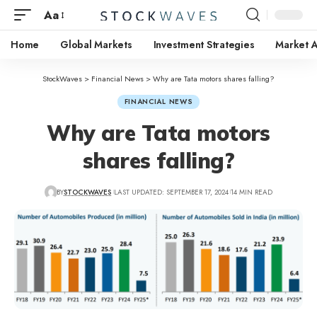
Aa
Home
Global Markets
Investment Strategies
Market A
StockWaves
>
Financial News
>
Why are Tata motors shares falling?
FINANCIAL NEWS
Why are Tata motors
shares falling?
BY
STOCKWAVES
LAST UPDATED: SEPTEMBER 17, 2024
14 MIN READ