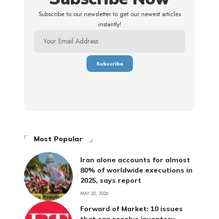
Subscribe to our newsletter to get our newest articles
instantly!
Most Popular
Iran alone accounts for almost
80% of worldwide executions in
2025, says report
MAY 20, 2026
Forward of Market: 10 issues