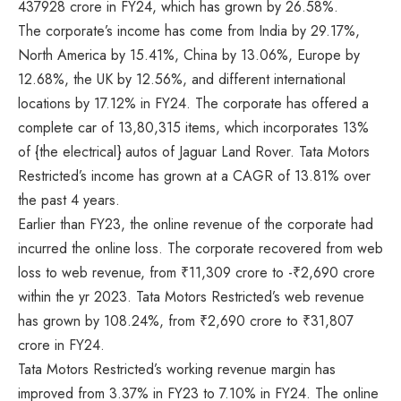
437928 crore in FY24, which has grown by 26.58%.
The corporate’s income has come from India by 29.17%,
North America by 15.41%, China by 13.06%, Europe by
12.68%, the UK by 12.56%, and different international
locations by 17.12% in FY24. The corporate has offered a
complete car of 13,80,315 items, which incorporates 13%
of {the electrical} autos of Jaguar Land Rover. Tata Motors
Restricted’s income has grown at a CAGR of 13.81% over
the past 4 years.
Earlier than FY23, the online revenue of the corporate had
incurred the online loss. The corporate recovered from web
loss to web revenue, from ₹11,309 crore to -₹2,690 crore
within the yr 2023. Tata Motors Restricted’s web revenue
has grown by 108.24%, from ₹2,690 crore to ₹31,807
crore in FY24.
Tata Motors Restricted’s working revenue margin has
improved from 3.37% in FY23 to 7.10% in FY24. The online