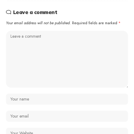
Leave a comment
Your email address will not be published.
Required fields are marked
*