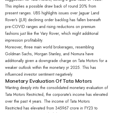
This implies a possible draw back of round 20% from
present ranges. UBS highlights issues over Jaguar Land
Rover’s (JLR) declining order backlog has fallen beneath
pre-COVID ranges and rising reductions on premium
fashions just like the Vary Rover, which might additional
impression profitability.
Moreover, three main world brokerages, resembling
Goldman Sachs, Morgan Stanley, and Nomura have
additionally given a downgrade charge on Tata Motors for a
weaker outlook within the monetary yr 2025. This has
influenced investor sentiment negatively.
Monetary Evaluation Of Tata Motors
Wanting deeply into the consolidated monetary evaluation of
Tata Motors Restricted, the corporate’s income has elevated
over the past 4 years. The income of Tata Motors
Restricted has elevated from 345967 crore in FY23 to