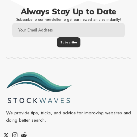
Always Stay Up to Date
Subscribe to our newsletter to get our newest articles instantly!
We provide tips, tricks, and advice for improving websites and
doing better search.