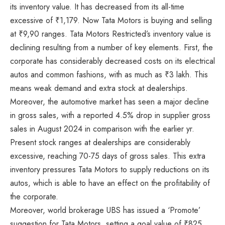
its inventory value. It has decreased from its all-time
excessive of ₹1,179. Now Tata Motors is buying and selling
at ₹9,90 ranges. Tata Motors Restricted’s inventory value is
declining resulting from a number of key elements. First, the
corporate has considerably decreased costs on its electrical
autos and common fashions, with as much as ₹3 lakh. This
means weak demand and extra stock at dealerships.
Moreover, the automotive market has seen a major decline
in gross sales, with a reported 4.5% drop in supplier gross
sales in August 2024 in comparison with the earlier yr.
Present stock ranges at dealerships are considerably
excessive, reaching 70-75 days of gross sales. This extra
inventory pressures Tata Motors to supply reductions on its
autos, which is able to have an effect on the profitability of
the corporate.
Moreover, world brokerage UBS has issued a ‘Promote’
suggestion for Tata Motors, setting a goal value of ₹825.