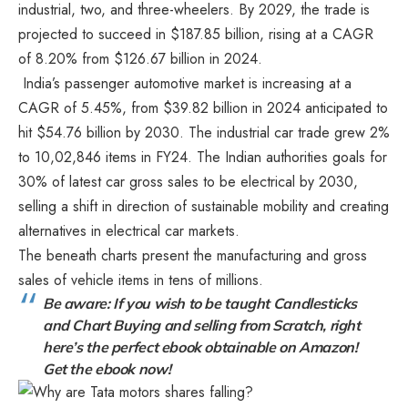
industrial, two, and three-wheelers. By 2029, the trade is
projected to succeed in $187.85 billion, rising at a CAGR
of 8.20% from $126.67 billion in 2024.
India’s passenger automotive market is increasing at a
CAGR of 5.45%, from $39.82 billion in 2024 anticipated to
hit $54.76 billion by 2030. The industrial car trade grew 2%
to 10,02,846 items in FY24. The Indian authorities goals for
30% of latest car gross sales to be electrical by 2030,
selling a shift in direction of sustainable mobility and creating
alternatives in electrical car markets.
The beneath charts present the manufacturing and gross
sales of vehicle items in tens of millions.
Be aware: If you wish to be taught Candlesticks
and Chart Buying and selling from Scratch, right
here’s the perfect ebook obtainable on Amazon!
Get the ebook now!