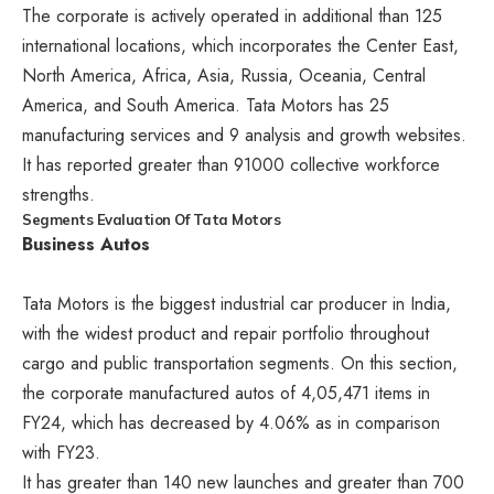
The corporate is actively operated in additional than 125
international locations, which incorporates the Center East,
North America, Africa, Asia, Russia, Oceania, Central
America, and South America. Tata Motors has 25
manufacturing services and 9 analysis and growth websites.
It has reported greater than 91000 collective workforce
strengths.
Segments Evaluation Of Tata Motors
Business Autos
Tata Motors is the biggest industrial car producer in India,
with the widest product and repair portfolio throughout
cargo and public transportation segments. On this section,
the corporate manufactured autos of 4,05,471 items in
FY24, which has decreased by 4.06% as in comparison
with FY23.
It has greater than 140 new launches and greater than 700