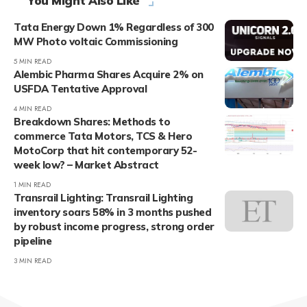
You Might Also Like
Tata Energy Down 1% Regardless of 300
MW Photo voltaic Commissioning
5 MIN READ
Alembic Pharma Shares Acquire 2% on
USFDA Tentative Approval
4 MIN READ
Breakdown Shares: Methods to
commerce Tata Motors, TCS & Hero
MotoCorp that hit contemporary 52-
week low? – Market Abstract
1 MIN READ
Transrail Lighting: Transrail Lighting
inventory soars 58% in 3 months pushed
by robust income progress, strong order
pipeline
3 MIN READ