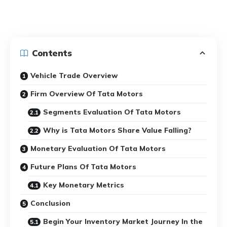
Contents
Vehicle Trade Overview
Firm Overview Of Tata Motors
Segments Evaluation Of Tata Motors
Why is Tata Motors Share Value Falling?
Monetary Evaluation Of Tata Motors
Future Plans Of Tata Motors
Key Monetary Metrics
Conclusion
Begin Your Inventory Market Journey In the