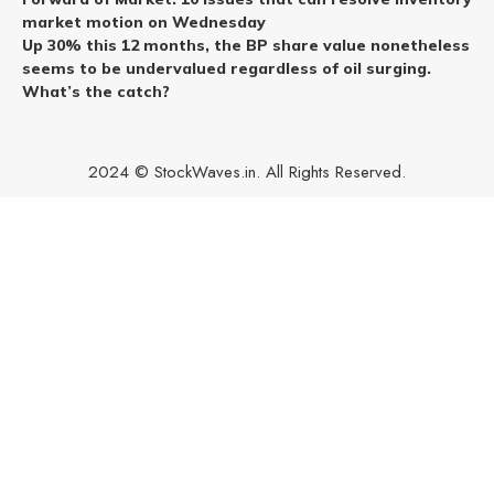
market motion on Wednesday
Up 30% this 12 months, the BP share value nonetheless
seems to be undervalued regardless of oil surging.
What’s the catch?
2024 © StockWaves.in. All Rights Reserved.