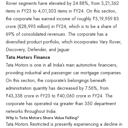
Rover segments have elevated by 24.88%, from 3,21,362
items in FY23 to 4,01,303 items in FY24. On this section,
the corporate has earned income of roughly ₹3,19,959.83
crore (£28,995 million) in FY24, which is to be a share of
69% of consolidated revenues. The corporate has a
diversified product portfolio, which incorporates Vary Rover,
Discovery, Defender, and Jaguar.
Tata Motors Finance
Tata Motors is one in all India’s main automotive financiers,
providing industrial and passenger car mortgage companies.
On this section, the corporate’s belongings beneath
administration quantity has decreased by 7.56%, from
₹43,338 crore in FY23 to ₹40,060 crore in FY24. The
corporate has operated via greater than 350 department
networks throughout India.
Why Is Tata Motors Share Value Falling?
Tata Motors Restricted is presently experiencing a decline in