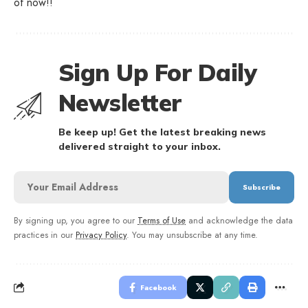
of now!!
Sign Up For Daily
Newsletter
Be keep up! Get the latest breaking news
delivered straight to your inbox.
By signing up, you agree to our
Terms of Use
and acknowledge the data
practices in our
Privacy Policy
. You may unsubscribe at any time.
Facebook