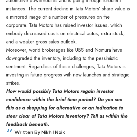
automotive powerhouses and is going through turbulent
instances. The current decline in Tata Motors’ share value is
a mirrored image of a number of pressures on the
corporate. Tata Motors has raised investor issues, which
embody decreased costs on electrical autos, extra stock,
and a weaker gross sales outlook.
Moreover, world brokerages like UBS and Nomura have
downgraded the inventory, including to the pessimistic
sentiment. Regardless of these challenges, Tata Motors is
investing in future progress with new launches and strategic
strikes.
How would possibly Tata Motors regain investor
confidence within the brief time period? Do you see
this as a shopping for alternative or an indication to
steer clear of Tata Motors inventory? Tell us within the
feedback beneath.
Written By Nikhil Naik