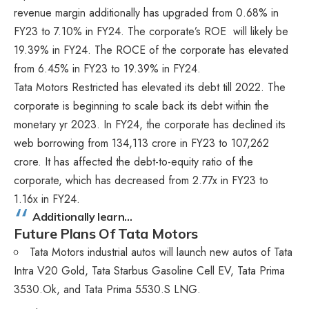
revenue margin additionally has upgraded from 0.68% in
FY23 to 7.10% in FY24. The corporate’s ROE will likely be
19.39% in FY24. The ROCE of the corporate has elevated
from 6.45% in FY23 to 19.39% in FY24.
Tata Motors Restricted has elevated its debt till 2022. The
corporate is beginning to scale back its debt within the
monetary yr 2023. In FY24, the corporate has declined its
web borrowing from 134,113 crore in FY23 to 107,262
crore. It has affected the debt-to-equity ratio of the
corporate, which has decreased from 2.77x in FY23 to
1.16x in FY24.
Additionally learn…
Future Plans Of Tata Motors
Tata Motors industrial autos will launch new autos of Tata
Intra V20 Gold, Tata Starbus Gasoline Cell EV, Tata Prima
3530.Ok, and Tata Prima 5530.S LNG.