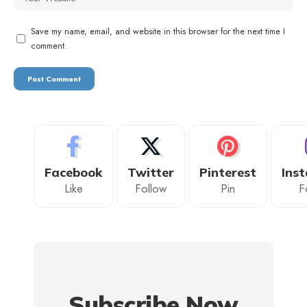
Save my name, email, and website in this browser for the next time I
comment.
Facebook
Twitter
Pinterest
Ins
Like
Follow
Pin
F
Subscribe Now