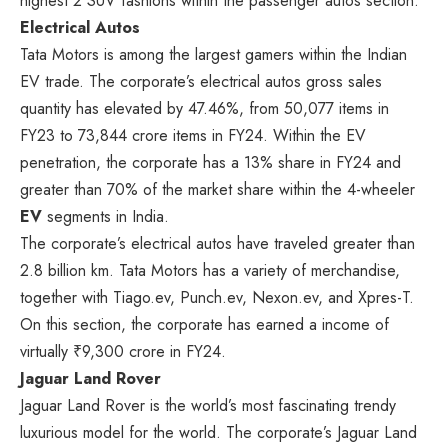
highest 2 SUV fashions within the passenger autos section.
Electrical Autos
Tata Motors is among the largest gamers within the Indian
EV trade. The corporate’s electrical autos gross sales
quantity has elevated by 47.46%, from 50,077 items in
FY23 to 73,844 crore items in FY24. Within the EV
penetration, the corporate has a 13% share in FY24 and
greater than 70% of the market share within the 4-wheeler
EV
segments in India.
The corporate’s electrical autos have traveled greater than
2.8 billion km. Tata Motors has a variety of merchandise,
together with Tiago.ev, Punch.ev, Nexon.ev, and Xpres-T.
On this section, the corporate has earned a income of
virtually ₹9,300 crore in FY24.
Jaguar Land Rover
Jaguar Land Rover is the world’s most fascinating trendy
luxurious model for the world. The corporate’s Jaguar Land