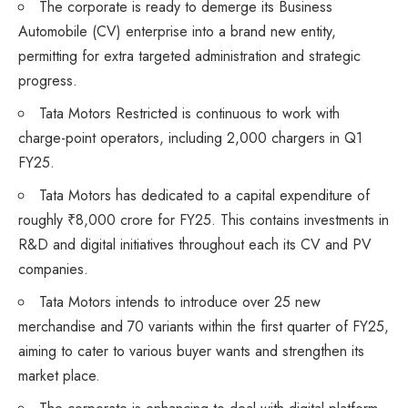
The corporate is ready to demerge its Business
Automobile (CV) enterprise into a brand new entity,
permitting for extra targeted administration and strategic
progress.
Tata Motors Restricted is continuous to work with
charge-point operators, including 2,000 chargers in Q1
FY25.
Tata Motors has dedicated to a capital expenditure of
roughly ₹8,000 crore for FY25. This contains investments in
R&D and digital initiatives throughout each its CV and PV
companies.
Tata Motors intends to introduce over 25 new
merchandise and 70 variants within the first quarter of FY25,
aiming to cater to various buyer wants and strengthen its
market place.