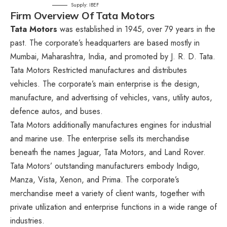
Supply: IBEF
Firm Overview Of Tata Motors
Tata Motors
was established in 1945, over 79 years in the
past. The corporate’s headquarters are based mostly in
Mumbai, Maharashtra, India, and promoted by J. R. D. Tata.
Tata Motors Restricted manufactures and distributes
vehicles. The corporate’s main enterprise is the design,
manufacture, and advertising of vehicles, vans, utility autos,
defence autos, and buses.
Tata Motors additionally manufactures engines for industrial
and marine use. The enterprise sells its merchandise
beneath the names Jaguar, Tata Motors, and Land Rover.
Tata Motors’ outstanding manufacturers embody Indigo,
Manza, Vista, Xenon, and Prima. The corporate’s
merchandise meet a variety of client wants, together with
private utilization and enterprise functions in a wide range of
industries.