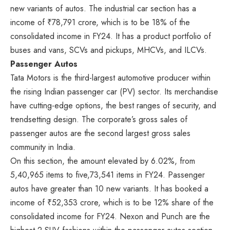
new variants of autos. The industrial car section has a
income of ₹78,791 crore, which is to be 18% of the
consolidated income in FY24. It has a product portfolio of
buses and vans, SCVs and pickups, MHCVs, and ILCVs.
Passenger Autos
Tata Motors is the third-largest automotive producer within
the rising Indian passenger car (PV) sector. Its merchandise
have cutting-edge options, the best ranges of security, and
trendsetting design. The corporate’s gross sales of
passenger autos are the second largest gross sales
community in India.
On this section, the amount elevated by 6.02%, from
5,40,965 items to five,73,541 items in FY24. Passenger
autos have greater than 10 new variants. It has booked a
income of ₹52,353 crore, which is to be 12% share of the
consolidated income for FY24. Nexon and Punch are the