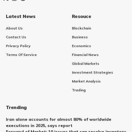
Latest News
Resouce
About Us
Blockchain
Contact Us
Business
Privacy Policy
Economics
Terms Of Service
Financial News
Global Markets
Investment Strategies
Market Analysis
Trading
Trending
Iran alone accounts for almost 80% of worldwide
executions in 2025, says report
Forward of Market: 10 issues that can resolve inventory