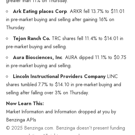
greater than 11% on Thursday.
Ark Eating places Corp
.
ARKR
fell 13.7% to $11.01
in pre-market buying and selling after gaining 16% on
Thursday.
Tejon Ranch Co.
TRC
shares fell 11.4% to $14.01 in
pre-market buying and selling.
Aura Biosciences, Inc
.
AURA
dipped 11.1% to $0.75
in pre-market buying and selling.
Lincoln Instructional Providers Company
LINC
shares tumbled 7.7% to $14.10 in pre-market buying and
selling after falling over 3% on Thursday.
Now Learn This:
Market Information and Information dropped at you by
Benzinga APIs
© 2025 Benzinga.com. Benzinga doesn’t present funding