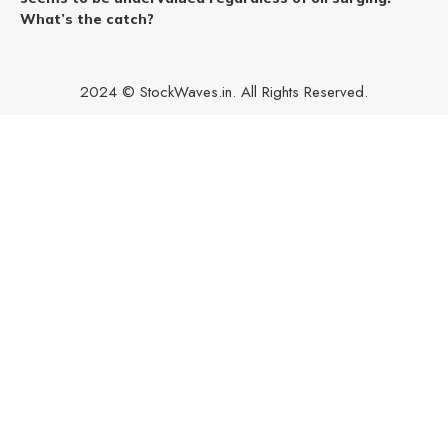
What’s the catch?
2024 © StockWaves.in. All Rights Reserved.