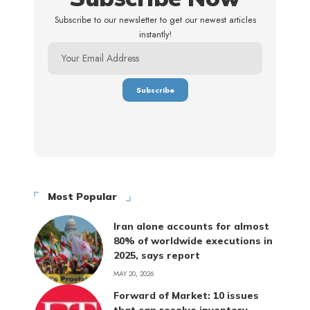
Subscribe to our newsletter to get our newest articles
instantly!
Most Popular
Iran alone accounts for almost
80% of worldwide executions in
2025, says report
MAY 20, 2026
Forward of Market: 10 issues