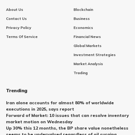
About Us
Blockchain
Contact Us
Business
Privacy Policy
Economics
Terms Of Service
Financial News
Global Markets
Investment Strategies
Market Analysis
Trading
Trending
Iran alone accounts for almost 80% of worldwide
executions in 2025, says report
Forward of Market: 10 issues that can resolve inventory
market motion on Wednesday
Up 30% this 12 months, the BP share value nonetheless
seems to be undervalued regardless of oil surging.