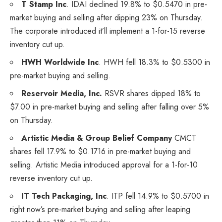
T Stamp Inc
.
IDAI
declined 19.8% to $0.5470 in pre-
market buying and selling after dipping 23% on Thursday.
The corporate introduced it’ll implement a 1-for-15 reverse
inventory cut up.
HWH Worldwide Inc
.
HWH
fell 18.3% to $0.5300 in
pre-market buying and selling.
Reservoir Media, Inc.
RSVR
shares dipped 18% to
$7.00 in pre-market buying and selling after falling over 5%
on Thursday.
Artistic Media & Group Belief Company
CMCT
shares fell 17.9% to $0.1716 in pre-market buying and
selling. Artistic Media introduced approval for a 1-for-10
reverse inventory cut up.
IT Tech Packaging, Inc
.
ITP
fell 14.9% to $0.5700 in
right now’s pre-market buying and selling after leaping