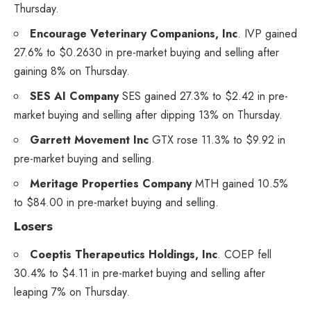
Thursday.
Encourage Veterinary Companions, Inc
.
IVP
gained
27.6% to $0.2630 in pre-market buying and selling after
gaining 8% on Thursday.
SES AI Company
SES
gained 27.3% to $2.42 in pre-
market buying and selling after dipping 13% on Thursday.
Garrett Movement Inc
GTX
rose 11.3% to $9.92 in
pre-market buying and selling.
Meritage Properties Company
MTH
gained 10.5%
to $84.00 in pre-market buying and selling.
Losers
Coeptis Therapeutics Holdings, Inc
.
COEP
fell
30.4% to $4.11 in pre-market buying and selling after
leaping 7% on Thursday.