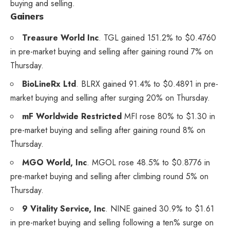
buying and selling.
Gainers
Treasure World Inc
.
TGL
gained 151.2% to $0.4760
in pre-market buying and selling after gaining round 7% on
Thursday.
BioLineRx Ltd
.
BLRX
gained 91.4% to $0.4891 in pre-
market buying and selling after surging 20% on Thursday.
mF Worldwide Restricted
MFI
rose 80% to $1.30 in
pre-market buying and selling after gaining round 8% on
Thursday.
MGO World, Inc
.
MGOL
rose 48.5% to $0.8776 in
pre-market buying and selling after climbing round 5% on
Thursday.
9 Vitality Service, Inc
.
NINE
gained 30.9% to $1.61
in pre-market buying and selling following a ten% surge on