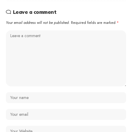
Leave a comment
Your email address will not be published.
Required fields are marked
*