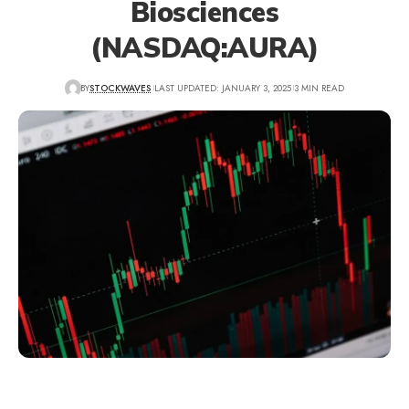
Biosciences
(NASDAQ:AURA)
BY
STOCKWAVES
LAST UPDATED: JANUARY 3, 2025
3 MIN READ