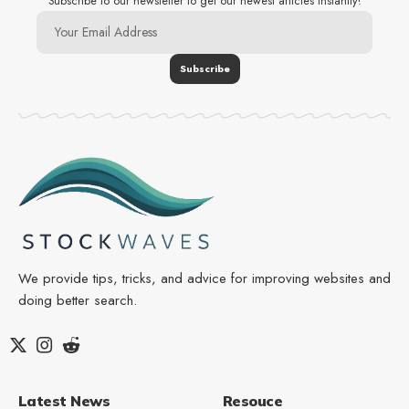
Subscribe to our newsletter to get our newest articles instantly!
We provide tips, tricks, and advice for improving websites and
doing better search.
Latest News
Resouce