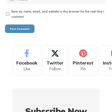
Save my name, email, and website in this browser for the next time I
comment.
Facebook
Twitter
Pinterest
Ins
Like
Follow
Pin
F
Subscribe Now