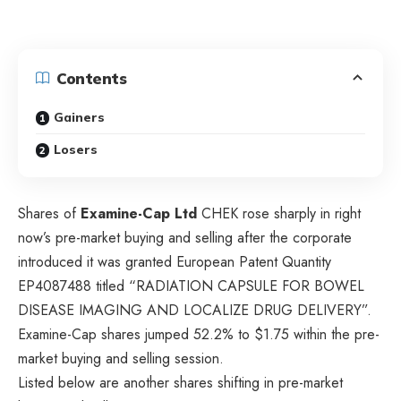
Contents
Gainers
Losers
Shares of
Examine-Cap Ltd
CHEK
rose sharply in right
now’s pre-market buying and selling after the corporate
introduced it was granted European Patent Quantity
EP4087488 titled “RADIATION CAPSULE FOR BOWEL
DISEASE IMAGING AND LOCALIZE DRUG DELIVERY”.
Examine-Cap shares jumped 52.2% to $1.75 within the pre-
market buying and selling session.
Listed below are another shares shifting in pre-market