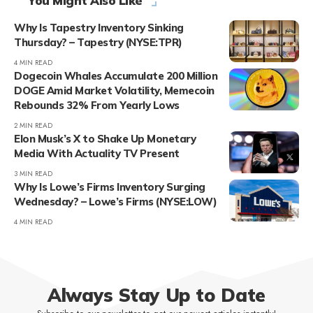
You Might Also Like
Why Is Tapestry Inventory Sinking
Thursday? – Tapestry (NYSE:TPR)
4 MIN READ
Dogecoin Whales Accumulate 200 Million
DOGE Amid Market Volatility, Memecoin
Rebounds 32% From Yearly Lows
2 MIN READ
Elon Musk’s X to Shake Up Monetary
Media With Actuality TV Present
3 MIN READ
Why Is Lowe’s Firms Inventory Surging
Wednesday? – Lowe’s Firms (NYSE:LOW)
4 MIN READ
Always Stay Up to Date