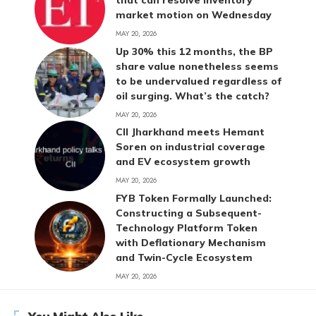
that can resolve inventory
market motion on Wednesday
MAY 20, 2026
Up 30% this 12 months, the BP
share value nonetheless seems
to be undervalued regardless of
oil surging. What’s the catch?
MAY 20, 2026
CII Jharkhand meets Hemant
Soren on industrial coverage
and EV ecosystem growth
MAY 20, 2026
FYB Token Formally Launched:
Constructing a Subsequent-
Technology Platform Token
with Deflationary Mechanism
and Twin-Cycle Ecosystem
MAY 20, 2026