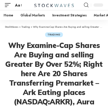
Aa
Home
Global Markets
Investment Strategies
Market A
StockWaves
>
Trading
>
Why Examine-Cap Shares Are Buying and selling Greater By Over 52%; Right here Are 20 Shares Transferring Premarket – Ark Eating places (NASDAQ:ARKR), Aura Biosciences (NASDAQ:AURA)
TRADING
Why Examine-Cap Shares
Are Buying and selling
Greater By Over 52%; Right
here Are 20 Shares
Transferring Premarket –
Ark Eating places
(NASDAQ:ARKR), Aura