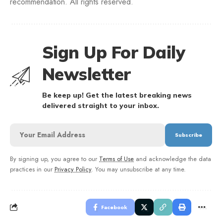
recommendation. All rights reserved.
Sign Up For Daily
Newsletter
Be keep up! Get the latest breaking news
delivered straight to your inbox.
By signing up, you agree to our
Terms of Use
and acknowledge the data
practices in our
Privacy Policy
. You may unsubscribe at any time.
Facebook