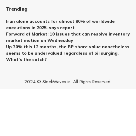
Trending
Iran alone accounts for almost 80% of worldwide
executions in 2025, says report
Forward of Market: 10 issues that can resolve inventory
market motion on Wednesday
Up 30% this 12 months, the BP share value nonetheless
seems to be undervalued regardless of oil surging.
What’s the catch?
2024 © StockWaves.in. All Rights Reserved.