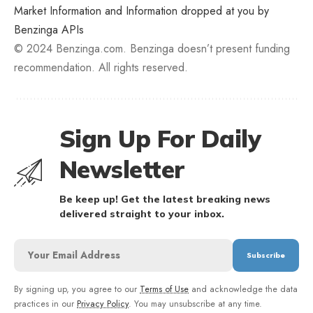
Market Information and Information dropped at you by
Benzinga APIs
© 2024 Benzinga.com. Benzinga doesn’t present funding
recommendation. All rights reserved.
Sign Up For Daily
Newsletter
Be keep up! Get the latest breaking news
delivered straight to your inbox.
By signing up, you agree to our
Terms of Use
and acknowledge the data
practices in our
Privacy Policy
. You may unsubscribe at any time.