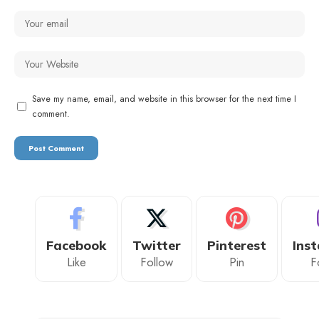
Save my name, email, and website in this browser for the next time I
comment.
Facebook
Twitter
Pinterest
Ins
Like
Follow
Pin
F