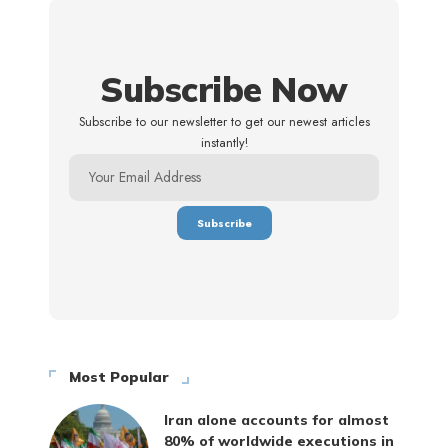
Subscribe Now
Subscribe to our newsletter to get our newest articles
instantly!
Most Popular
Iran alone accounts for almost
80% of worldwide executions in