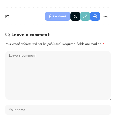
Facebook
Leave a comment
Your email address will not be published.
Required fields are marked
*