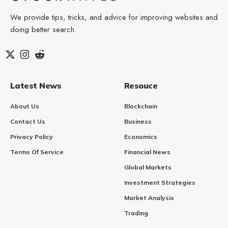
We provide tips, tricks, and advice for improving websites and
doing better search.
Latest News
Resouce
About Us
Blockchain
Contact Us
Business
Privacy Policy
Economics
Terms Of Service
Financial News
Global Markets
Investment Strategies
Market Analysis
Trading