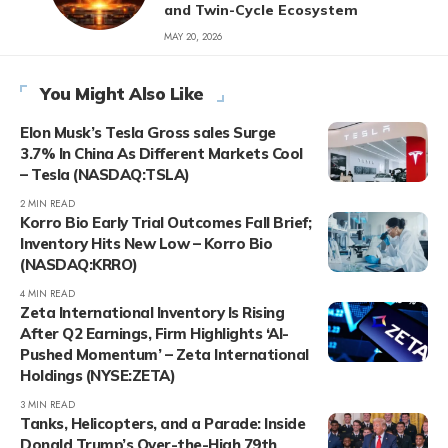
and Twin-Cycle Ecosystem
MAY 20, 2026
You Might Also Like
Elon Musk’s Tesla Gross sales Surge
3.7% In China As Different Markets Cool
– Tesla (NASDAQ:TSLA)
2 MIN READ
Korro Bio Early Trial Outcomes Fall Brief;
Inventory Hits New Low – Korro Bio
(NASDAQ:KRRO)
4 MIN READ
Zeta International Inventory Is Rising
After Q2 Earnings, Firm Highlights ‘AI-
Pushed Momentum’ – Zeta International
Holdings (NYSE:ZETA)
3 MIN READ
Tanks, Helicopters, and a Parade: Inside
Donald Trump’s Over-the-High 79th