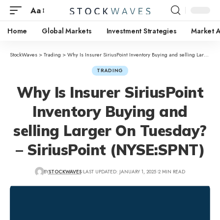
Aa
Home
Global Markets
Investment Strategies
Market A
StockWaves
>
Trading
>
Why Is Insurer SiriusPoint Inventory Buying and selling Larger On Tuesday? – SiriusPoint (NYSE:SPNT)
TRADING
Why Is Insurer SiriusPoint
Inventory Buying and
selling Larger On Tuesday?
– SiriusPoint (NYSE:SPNT)
BY
STOCKWAVES
LAST UPDATED: JANUARY 1, 2025
2 MIN READ