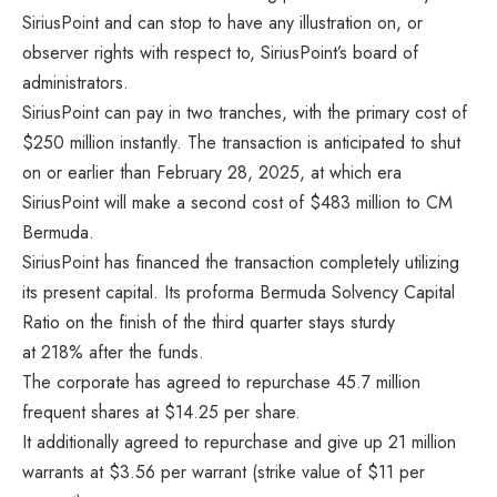
SiriusPoint and can stop to have any illustration on, or
observer rights with respect to, SiriusPoint’s board of
administrators.
SiriusPoint can pay in two tranches, with the primary cost of
$250 million instantly. The transaction is anticipated to shut
on or earlier than February 28, 2025, at which era
SiriusPoint will make a second cost of $483 million to CM
Bermuda.
SiriusPoint has financed the transaction completely utilizing
its present capital. Its proforma Bermuda Solvency Capital
Ratio on the finish of the third quarter stays sturdy
at 218% after the funds.
The corporate has agreed to repurchase 45.7 million
frequent shares at $14.25 per share.
It additionally agreed to repurchase and give up 21 million
warrants at $3.56 per warrant (strike value of $11 per