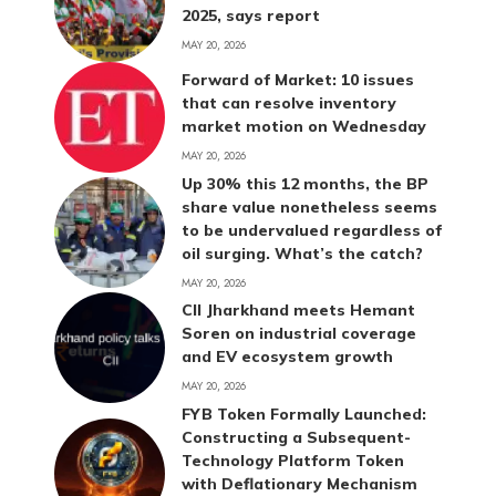
2025, says report
MAY 20, 2026
Forward of Market: 10 issues
that can resolve inventory
market motion on Wednesday
MAY 20, 2026
Up 30% this 12 months, the BP
share value nonetheless seems
to be undervalued regardless of
oil surging. What’s the catch?
MAY 20, 2026
CII Jharkhand meets Hemant
Soren on industrial coverage
and EV ecosystem growth
MAY 20, 2026
FYB Token Formally Launched:
Constructing a Subsequent-
Technology Platform Token
with Deflationary Mechanism