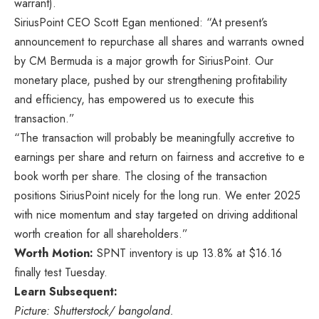
warrant).
SiriusPoint CEO Scott Egan mentioned: “At present’s
announcement to repurchase all shares and warrants owned
by CM Bermuda is a major growth for SiriusPoint. Our
monetary place, pushed by our strengthening profitability
and efficiency, has empowered us to execute this
transaction.”
“The transaction will probably be meaningfully accretive to
earnings per share and return on fairness and accretive to e
book worth per share. The closing of the transaction
positions SiriusPoint nicely for the long run. We enter 2025
with nice momentum and stay targeted on driving additional
worth creation for all shareholders.”
Worth Motion:
SPNT inventory is up 13.8% at $16.16
finally test Tuesday.
Learn Subsequent:
Picture: Shutterstock/ bangoland.