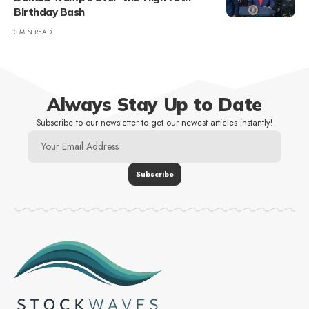
Birthday Bash
3 MIN READ
Always Stay Up to Date
Subscribe to our newsletter to get our newest articles instantly!