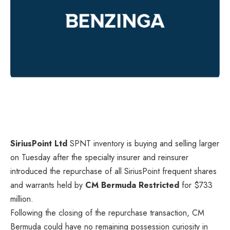
SiriusPoint Ltd
SPNT
inventory is buying and selling larger
on Tuesday after the specialty insurer and reinsurer
introduced the repurchase of all SiriusPoint frequent shares
and warrants held by
CM Bermuda Restricted
for $733
million.
Following the closing of the repurchase transaction, CM
Bermuda could have no remaining possession curiosity in