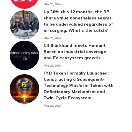
MAY 20, 2026
Up 30% this 12 months, the BP
share value nonetheless seems
to be undervalued regardless of
oil surging. What’s the catch?
MAY 20, 2026
CII Jharkhand meets Hemant
Soren on industrial coverage
and EV ecosystem growth
MAY 20, 2026
FYB Token Formally Launched:
Constructing a Subsequent-
Technology Platform Token with
Deflationary Mechanism and
Twin-Cycle Ecosystem
MAY 20, 2026