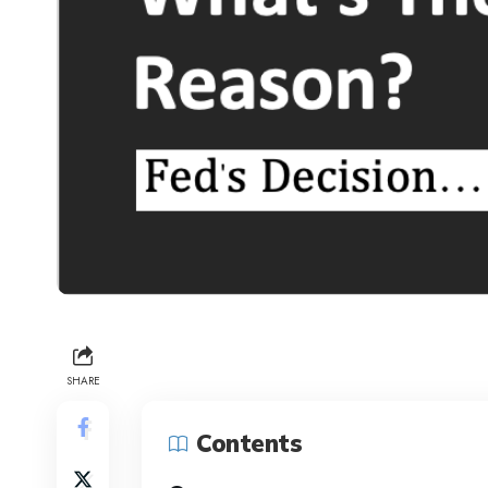
SHARE
Contents