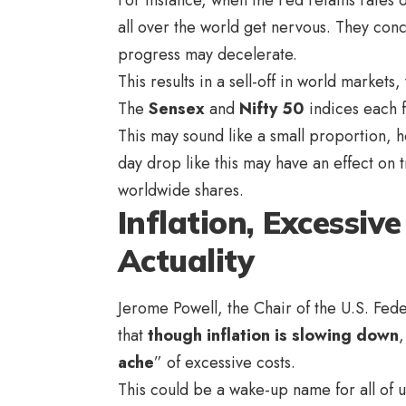
all over the world get nervous. They conc
progress may decelerate.
This results in a sell-off in world markets
The
Sensex
and
Nifty 50
indices each f
This may sound like a small proportion, ho
day drop like this may have an effect on
worldwide shares.
Inflation, Excessiv
Actuality
Jerome Powell, the Chair of the U.S. Feder
that
though inflation is slowing down
,
ache
” of excessive costs.
This could be a wake-up name for all of us