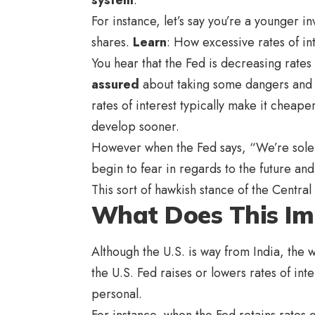
For instance, let’s say you’re a younger
shares.
Learn
: How excessive rates of in
You hear that the Fed is decreasing rates
assured
about taking some dangers and i
rates of interest typically make it cheap
develop sooner.
However when the Fed says, “We’re solely
begin to fear in regards to the future and
This sort of hawkish stance of the Central
What Does This Imp
Although the U.S. is way from India, the
the U.S. Fed raises or lowers rates of int
personal.
For instance, when the Fed retains rates of