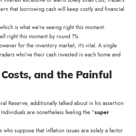
ern that borrowing cash will keep costly and financial
, which is what we’re seeing right this moment.
ell right this moment by round 1%.
wever for the inventory market, it’s vital. A single
 traders who’ve their cash invested in each home and
e Costs, and the Painful
al Reserve, additionally talked about in his assertion
 Individuals are nonetheless feeling the “
super
 who suppose that inflation issues are solely a factor