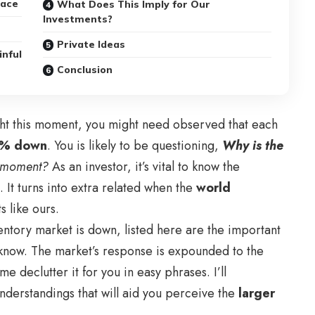
lace
What Does This Imply for Our
Investments?
Private Ideas
inful
Conclusion
ght this moment, you might need observed that each
1% down
. You is likely to be questioning,
Why is the
s moment?
As an investor, it’s vital to know the
 It turns into extra related when the
world
 like ours.
entory market is down, listed here are the important
o know. The market’s response is expounded to the
 me declutter it for you in easy phrases. I’ll
nderstandings that will aid you perceive the
larger