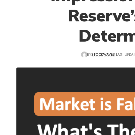
Reserve
Determ
BY
STOCKWAVES
LAST UPDAT