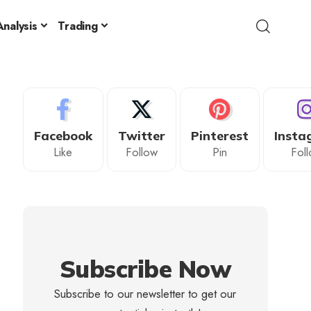
nalysis
Trading
Facebook
Twitter
Pinterest
Insta
Like
Follow
Pin
Fol
Subscribe Now
Subscribe to our newsletter to get our