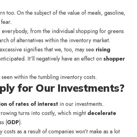
ern too. On the subject of the value of meals, gasoline,
 fear.
ts everybody, from the individual shopping for greens
arch of alternatives within the inventory market.
 excessive signifies that we, too, may see
rising
ticipated. It’ll negatively have an effect on
shopper
 seen within the tumbling inventory costs.
ply for Our Investments?
ion of rates of interest
in our investments.
rowing turns into costly, which might
decelerate
s (
GDP
).
ry costs as a result of companies won’t make as a lot