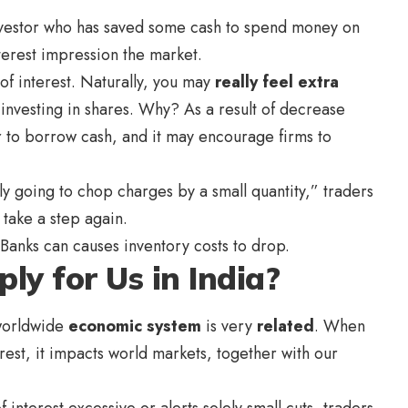
 investor who has saved some cash to spend money on
terest impression the market.
 of interest. Naturally, you may
really feel extra
nvesting in shares. Why? As a result of decrease
er to borrow cash, and it may encourage firms to
 going to chop charges by a small quantity,” traders
 take a step again.
 Banks can causes inventory costs to drop.
ly for Us in India?
 worldwide
economic system
is very
related
. When
erest, it impacts world markets, together with our
 interest excessive or alerts solely small cuts, traders