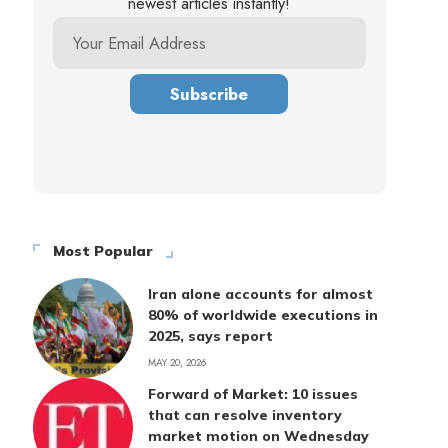
newest articles instantly!
Most Popular
Iran alone accounts for almost
80% of worldwide executions in
2025, says report
MAY 20, 2026
Forward of Market: 10 issues
that can resolve inventory
market motion on Wednesday