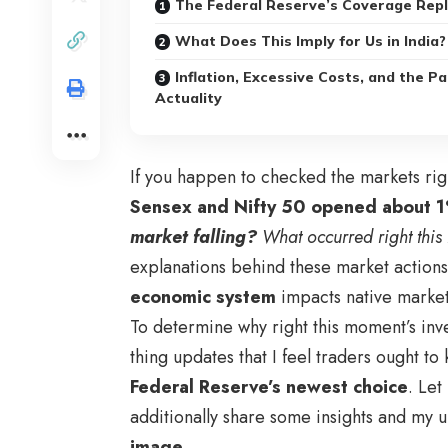
The Federal Reserve’s Coverage Rep
What Does This Imply for Us in India?
Inflation, Excessive Costs, and the Pa
Actuality
If you happen to checked the markets ri
Sensex and Nifty 50 opened about 
market falling?
What occurred right thi
explanations behind these market actions.
economic system
impacts native markets
To determine why right this moment’s inv
thing updates that I feel traders ought t
Federal Reserve’s newest choice
. Let
additionally share some insights and my u
image
.