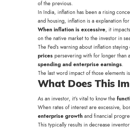
of the previous.
In India, inflation has been a rising conc
and housing, inflation is a explanation for
When inflation is excessive
, it impac
on the native market to the investor in se
The Fed’s warning about inflation staying
prices
persevering with for longer than an
spending and enterprise earnings
.
The last word impact of those elements is
What Does This Im
As an investor, it’s vital to know the
funct
When rates of interest are excessive, bor
enterprise growth
and financial progres
This typically results in decrease invento