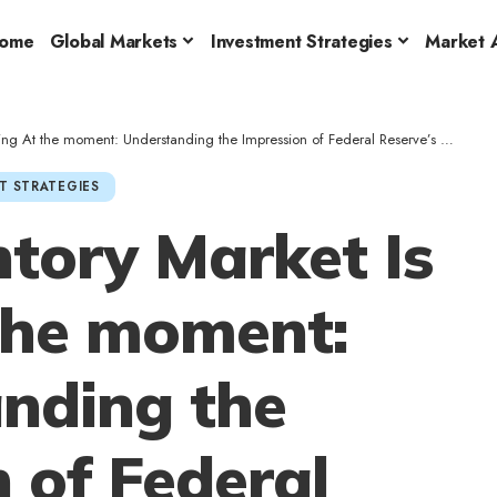
ome
Global Markets
Investment Strategies
Market A
t the moment: Understanding the Impression of Federal Reserve’s Newest Determination
T STRATEGIES
tory Market Is
 the moment:
nding the
 of Federal