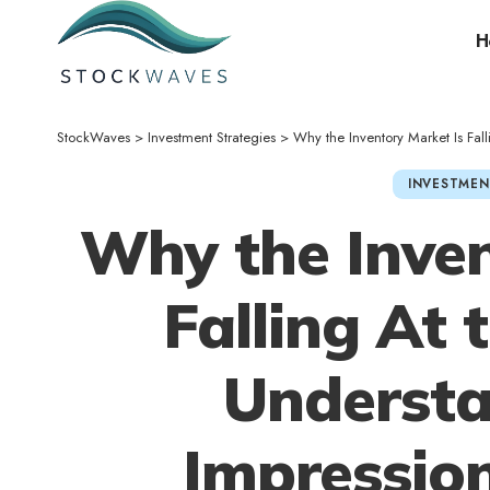
H
StockWaves
>
Investment Strategies
>
Why the Inventory Market Is Falling A
INVESTMEN
Why the Inven
Falling At
Understa
Impression