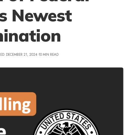
’s Newest
ination
ED: DECEMBER 21, 2024
10 MIN READ