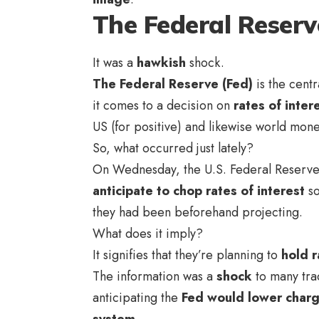
The Federal Reserv
It was a
hawkish
shock.
The Federal Reserve (Fed)
is the centr
it comes to a decision on
rates of inter
US (for positive) and likewise world mon
So, what occurred just lately?
On Wednesday, the U.S. Federal Reserve 
anticipate to chop rates of interest
so
they had been beforehand projecting.
What does it imply?
It signifies that they’re planning to
hold r
The information was a
shock
to many trad
anticipating the
Fed would lower char
system
.