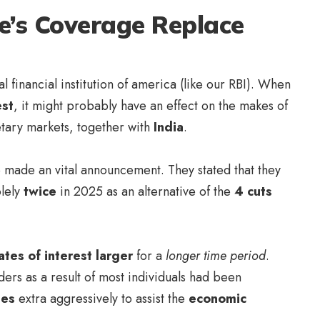
e’s Coverage Replace
al financial institution of america (like our RBI). When
est
, it might probably have an effect on the makes of
etary markets, together with
India
.
made an vital announcement. They stated that they
lely
twice
in 2025 as an alternative of the
4 cuts
ates of interest larger
for a
longer time period
.
ers as a result of most individuals had been
ges
extra aggressively to assist the
economic