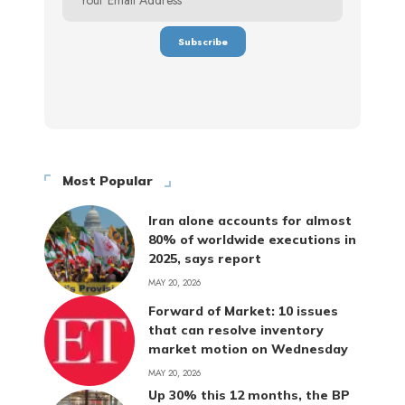
Most Popular
Iran alone accounts for almost
80% of worldwide executions in
2025, says report
MAY 20, 2026
Forward of Market: 10 issues
that can resolve inventory
market motion on Wednesday
MAY 20, 2026
Up 30% this 12 months, the BP