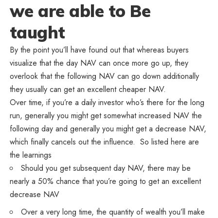
we are able to Be
taught
By the point you’ll have found out that whereas buyers
visualize that the day NAV can once more go up, they
overlook that the following NAV can go down additionally
they usually can get an excellent cheaper NAV.
Over time, if you’re a daily investor who’s there for the long
run, generally you might get somewhat increased NAV the
following day and generally you might get a decrease NAV,
which finally cancels out the influence. So listed here are
the learnings
Should you get subsequent day NAV, there may be
nearly a 50% chance that you’re going to get an excellent
decrease NAV
Over a very long time, the quantity of wealth you’ll make