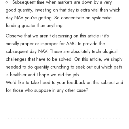
Subsequent time when markets are down by a very
good quantity, investing on that day is extra vital than which
day NAV you’re getting. So concentrate on systematic
funding greater than anything
Observe that we aren’t discussing on this article if it’s
morally proper or improper for AMC to provide the
subsequent day NAV. These are absolutely technological
challenges that have to be solved. On this article, we simply
needed to do quantity crunching to seek out out which path
is healthier and I hope we did the job
We’d like to take heed to your feedback on this subject and
for those who suppose in any other case?