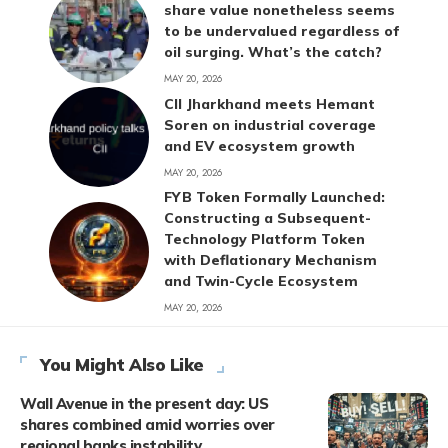
share value nonetheless seems
to be undervalued regardless of
oil surging. What’s the catch?
MAY 20, 2026
CII Jharkhand meets Hemant
Soren on industrial coverage
and EV ecosystem growth
MAY 20, 2026
FYB Token Formally Launched:
Constructing a Subsequent-
Technology Platform Token
with Deflationary Mechanism
and Twin-Cycle Ecosystem
MAY 20, 2026
You Might Also Like
Wall Avenue in the present day: US
shares combined amid worries over
regional banks instability