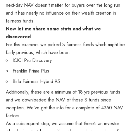
next-day NAV doesn’t matter for buyers over the long run
and it has nearly no influence on their wealth creation in
fairness funds.
Now let me share some stats and what we
discovered
For this examine, we picked 3 fairness funds which might be
fairly previous, which have been
ICICI Pru Discovery
Franklin Prima Plus
Birla Fairness Hybrid 95
Additionally, these are a minimum of 18 yrs previous funds
and we downloaded the NAV of those 3 funds since
inception. We’ve got the info for a complete of 4350 NAV
factors.
As a subsequent step, we assume that there’s an investor