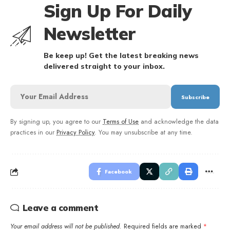
Sign Up For Daily
Newsletter
Be keep up! Get the latest breaking news
delivered straight to your inbox.
By signing up, you agree to our
Terms of Use
and acknowledge the data
practices in our
Privacy Policy
. You may unsubscribe at any time.
Facebook
Leave a comment
Your email address will not be published.
Required fields are marked
*