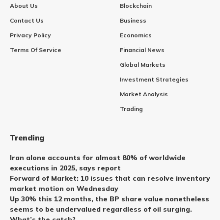
About Us
Blockchain
Contact Us
Business
Privacy Policy
Economics
Terms Of Service
Financial News
Global Markets
Investment Strategies
Market Analysis
Trading
Trending
Iran alone accounts for almost 80% of worldwide
executions in 2025, says report
Forward of Market: 10 issues that can resolve inventory
market motion on Wednesday
Up 30% this 12 months, the BP share value nonetheless
seems to be undervalued regardless of oil surging.
What’s the catch?