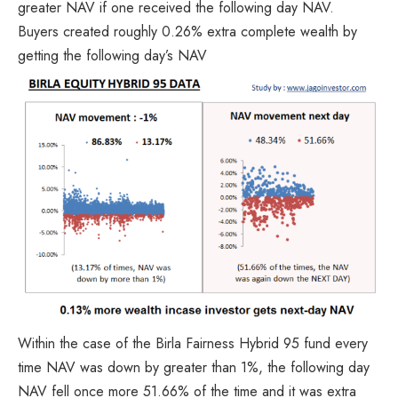
greater NAV if one received the following day NAV.
Buyers created roughly 0.26% extra complete wealth by
getting the following day’s NAV
Within the case of the Birla Fairness Hybrid 95 fund every
time NAV was down by greater than 1%, the following day
NAV fell once more 51.66% of the time and it was extra