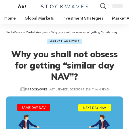
Aa
Home
Global Markets
Investment Strategies
Market A
StockWaves
>
Market Analysis
>
Why you shall not obsess for getting “similar day NAV”?
MARKET ANALYSIS
Why you shall not obsess
for getting “similar day
NAV”?
BY
STOCKWAVES
LAST UPDATED: OCTOBER 9, 2024
11 MIN READ