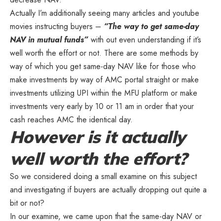
Actually I’m additionally seeing many articles and youtube
movies instructing buyers –
“The way to get same-day
NAV in mutual funds”
with out even understanding if it’s
well worth the effort or not. There are some methods by
way of which you get same-day NAV like for those who
make investments by way of AMC portal straight or make
investments utilizing UPI within the MFU platform or make
investments very early by 10 or 11 am in order that your
cash reaches AMC the identical day.
However is it actually
well worth the effort?
So we considered doing a small examine on this subject
and investigating if buyers are actually dropping out quite a
bit or not?
In our examine, we came upon that the same-day NAV or