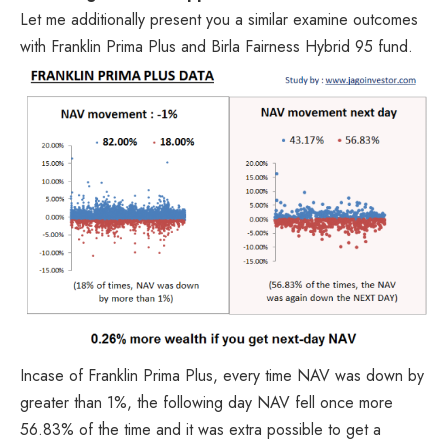
Let me additionally present you a similar examine outcomes
with Franklin Prima Plus and Birla Fairness Hybrid 95 fund.
Incase of Franklin Prima Plus, every time NAV was down by
greater than 1%, the following day NAV fell once more
56.83% of the time and it was extra possible to get a