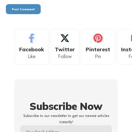
Facebook
Twitter
Pinterest
Ins
Like
Follow
Pin
F
Subscribe Now
Subscribe to our newsletter to get our newest articles
instantly!