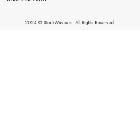
2024 © StockWaves.in. All Rights Reserved.