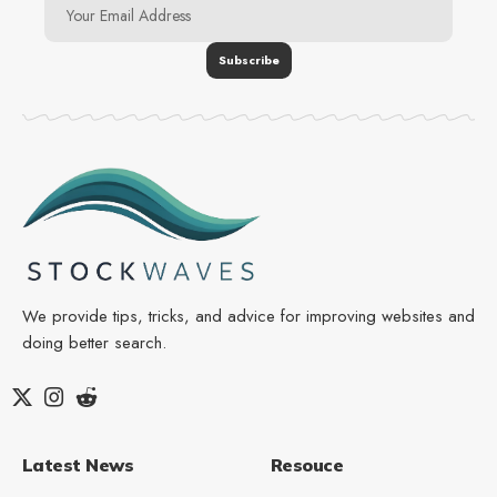
We provide tips, tricks, and advice for improving websites and
doing better search.
Latest News
Resouce