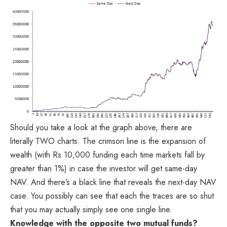
Should you take a look at the graph above, there are
literally TWO charts. The crimson line is the expansion of
wealth (with Rs 10,000 funding each time markets fall by
greater than 1%) in case the investor will get same-day
NAV. And there’s a black line that reveals the next-day NAV
case. You possibly can see that each the traces are so shut
that you may actually simply see one single line.
Knowledge with the opposite two mutual funds?