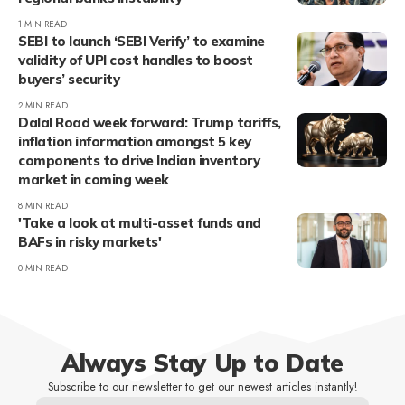
1 MIN READ
SEBI to launch ‘SEBI Verify’ to examine
validity of UPI cost handles to boost
buyers’ security
2 MIN READ
Dalal Road week forward: Trump tariffs,
inflation information amongst 5 key
components to drive Indian inventory
market in coming week
8 MIN READ
'Take a look at multi-asset funds and
BAFs in risky markets'
0 MIN READ
Always Stay Up to Date
Subscribe to our newsletter to get our newest articles instantly!