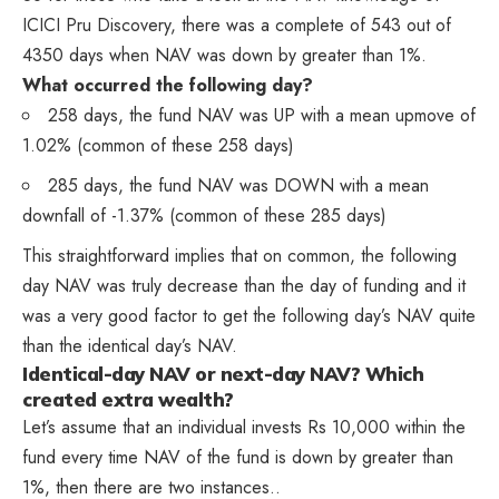
ICICI Pru Discovery, there was a complete of 543 out of
4350 days when NAV was down by greater than 1%.
What occurred the following day?
258 days, the fund NAV was UP with a mean upmove of
1.02% (common of these 258 days)
285 days, the fund NAV was DOWN with a mean
downfall of -1.37% (common of these 285 days)
This straightforward implies that on common, the following
day NAV was truly decrease than the day of funding and it
was a very good factor to get the following day’s NAV quite
than the identical day’s NAV.
Identical-day NAV or next-day NAV? Which
created extra wealth?
Let’s assume that an individual invests Rs 10,000 within the
fund every time NAV of the fund is down by greater than
1%, then there are two instances..