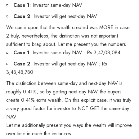
Case 1
: Investor same-day NAV
Case 2
: Investor will get next-day NAV
We came upon that the wealth created was MORE in case
2 truly, nevertheless, the distinction was not important
sufficient to brag about. Let me present you the numbers
Case 1
: Investor same-day NAV : Rs 3,47,08,084
Case 2
: Investor will get next-day NAV : Rs
3,48,48,780
The distinction between same-day and next-day NAV is
roughly 0.41%, so by getting next-day NAV the buyers
create 0.41% extra wealth, On this explicit case, it was truly
a very good factor for investor to NOT GET the same-day
NAV
Let me additionally present you ways the wealth will improve
over time in each the instances