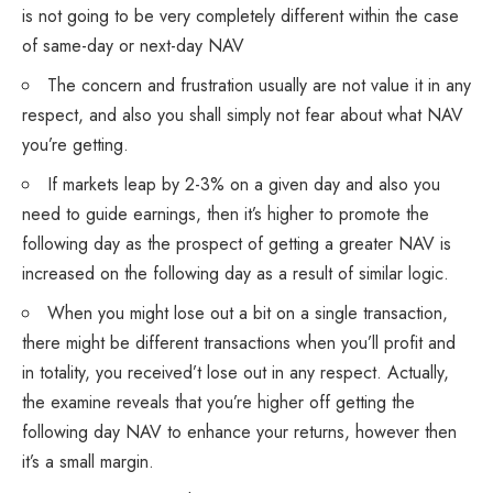
is not going to be very completely different within the case
of same-day or next-day NAV
The concern and frustration usually are not value it in any
respect, and also you shall simply not fear about what NAV
you’re getting.
If markets leap by 2-3% on a given day and also you
need to guide earnings, then it’s higher to promote the
following day as the prospect of getting a greater NAV is
increased on the following day as a result of similar logic.
When you might lose out a bit on a single transaction,
there might be different transactions when you’ll profit and
in totality, you received’t lose out in any respect. Actually,
the examine reveals that you’re higher off getting the
following day NAV to enhance your returns, however then
it’s a small margin.