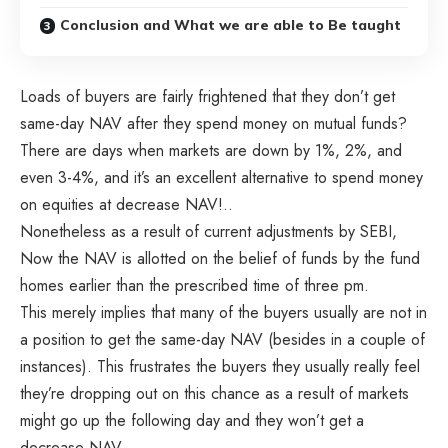
Conclusion and What we are able to Be taught
Loads of buyers are fairly frightened that they don’t get
same-day NAV after they spend money on mutual funds?
There are days when markets are down by 1%, 2%, and
even 3-4%, and it’s an excellent alternative to spend money
on equities at decrease NAV!..
Nonetheless as a result of current adjustments by SEBI,
Now the NAV is allotted on the belief of funds by the fund
homes earlier than the prescribed time of three pm.
This merely implies that many of the buyers usually are not in
a position to get the same-day NAV (besides in a couple of
instances). This frustrates the buyers they usually really feel
they’re dropping out on this chance as a result of markets
might go up the following day and they won’t get a
decrease NAV.