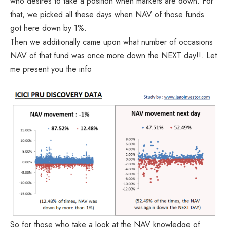
who desires to take a position when markets are down. For
that, we picked all these days when NAV of those funds
got here down by 1%.
Then we additionally came upon what number of occasions
NAV of that fund was once more down the NEXT day!!. Let
me present you the info
So for those who take a look at the NAV knowledge of