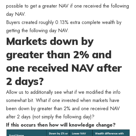
possible to get a greater NAV if one received the following
day NAV.
Buyers created roughly 0.13% extra complete wealth by
getting the following day NAV.
Markets down by
greater than 2% and
one received NAV after
2 days?
Allow us to additionally see what if we modified the info
somewhat bit. What if one invested when markets have
been down by greater than 2% and one received NAV
after 2 days (not simply the following day)?
If this occurs then how will knowledge change?