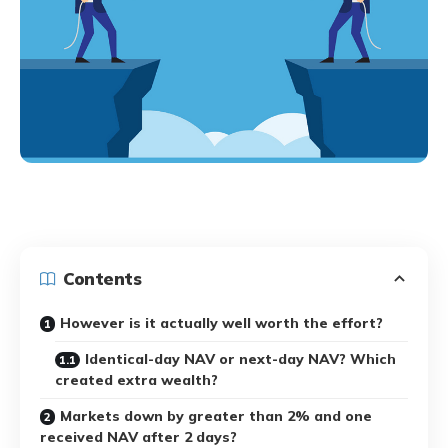
Contents
However is it actually well worth the effort?
Identical-day NAV or next-day NAV? Which
created extra wealth?
Markets down by greater than 2% and one
received NAV after 2 days?