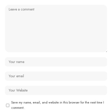
Save my name, email, and website in this browser for the next time I
comment.