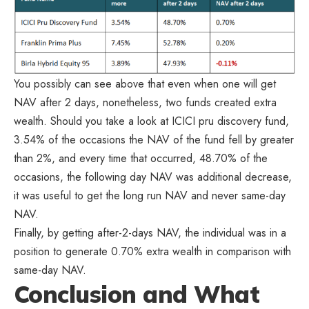
You possibly can see above that even when one will get
NAV after 2 days, nonetheless, two funds created extra
wealth. Should you take a look at ICICI pru discovery fund,
3.54% of the occasions the NAV of the fund fell by greater
than 2%, and every time that occurred, 48.70% of the
occasions, the following day NAV was additional decrease,
it was useful to get the long run NAV and never same-day
NAV.
Finally, by getting after-2-days NAV, the individual was in a
position to generate 0.70% extra wealth in comparison with
same-day NAV.
Conclusion and What