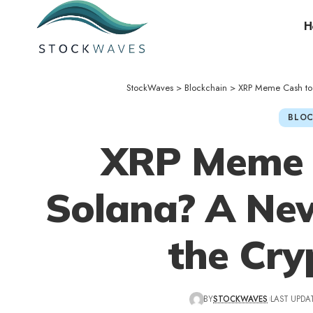
H
StockWaves
>
Blockchain
>
XRP Meme Cash to 
BLOC
XRP Meme C
Solana? A New
the Cry
BY
STOCKWAVES
LAST UPDAT