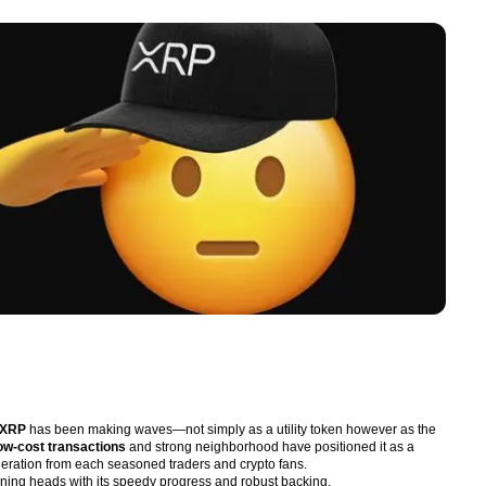
XRP
has been making waves—not simply as a utility token however as the
low-cost transactions
and strong neighborhood have positioned it as a
ideration from each seasoned traders and crypto fans.
urning heads with its speedy progress and robust backing.