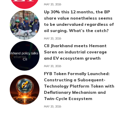
MAY 20, 2026
Up 30% this 12 months, the BP
share value nonetheless seems
to be undervalued regardless of
oil surging. What’s the catch?
MAY 20, 2026
CII Jharkhand meets Hemant
Soren on industrial coverage
and EV ecosystem growth
MAY 20, 2026
FYB Token Formally Launched:
Constructing a Subsequent-
Technology Platform Token with
Deflationary Mechanism and
Twin-Cycle Ecosystem
MAY 20, 2026