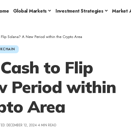
ome
Global Markets
Investment Strategies
Market A
Flip Solana? A New Period within the Crypto Area
KCHAIN
ash to Flip
 Period within
pto Area
ED: DECEMBER 12, 2024
4 MIN READ