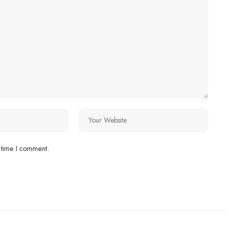
 time I comment.