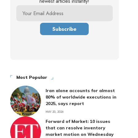
newest articles instantly!
Most Popular
Iran alone accounts for almost
80% of worldwide executions in
2025, says report
MAY 20, 2026
Forward of Market: 10 issues
that can resolve inventory
market motion on Wednesday