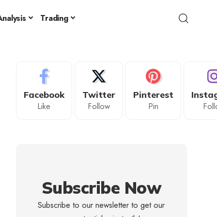
nalysis
Trading
Facebook
Twitter
Pinterest
Insta
Like
Follow
Pin
Fol
Subscribe Now
Subscribe to our newsletter to get our