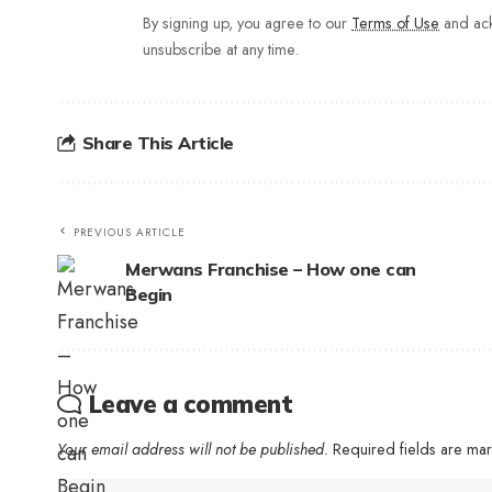
By signing up, you agree to our
Terms of Use
and ack
unsubscribe at any time.
Share This Article
PREVIOUS ARTICLE
Merwans Franchise – How one can
Begin
Leave a comment
Your email address will not be published.
Required fields are m