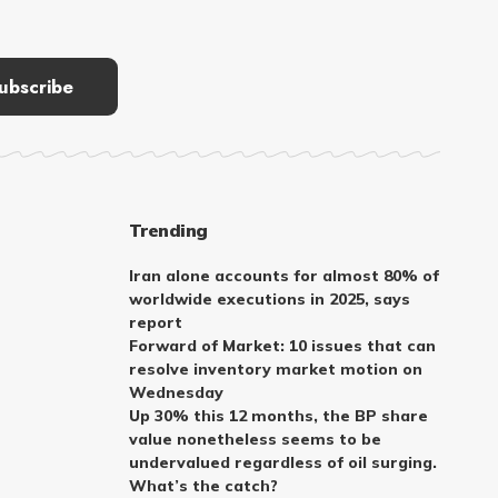
Trending
Iran alone accounts for almost 80% of
worldwide executions in 2025, says
report
Forward of Market: 10 issues that can
resolve inventory market motion on
Wednesday
Up 30% this 12 months, the BP share
value nonetheless seems to be
undervalued regardless of oil surging.
What’s the catch?