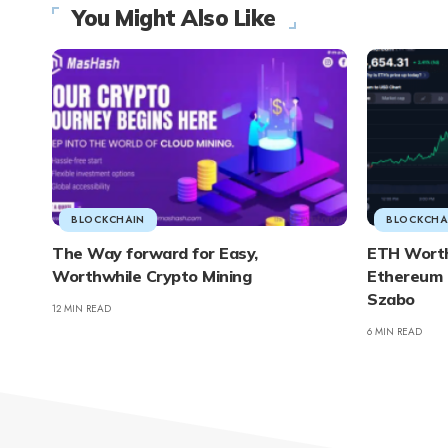
You Might Also Like
BLOCKCHAIN
BLOCKCHA
The Way forward for Easy,
ETH Worth 
Worthwhile Crypto Mining
Ethereum 
Szabo
12 MIN READ
6 MIN READ