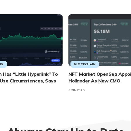
IN
BLOCKCHAIN
Has “Little Hyperlink” To
NFT Market OpenSea Appo
Use Circumstances, Says
Hollander As New CMO
5 MIN READ