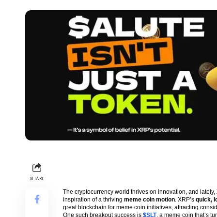
SHARE
The cryptocurrency world thrives on innovation, and lately,
inspiration of a thriving
meme coin motion
. XRP’s
quick, 
great blockchain for meme coin initiatives, attracting cons
One such breakout success is
$SLT
, a meme coin that’s t