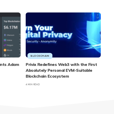
BLOCKCHAIN
ints Adam
Privix Redefines Web3 with the First
Absolutely Personal EVM-Suitable
Blockchain Ecosystem
4 MIN READ