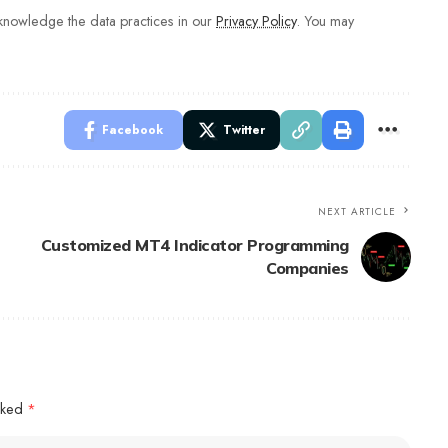
nowledge the data practices in our
Privacy Policy
. You may
Facebook
Twitter
NEXT ARTICLE
Customized MT4 Indicator Programming
Companies
arked
*