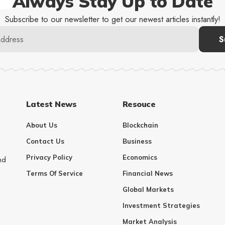
Always Stay Up to Date
Subscribe to our newsletter to get our newest articles instantly!
Latest News
Resouce
About Us
Blockchain
Contact Us
Business
Privacy Policy
Economics
nd
Terms Of Service
Financial News
Global Markets
Investment Strategies
Market Analysis