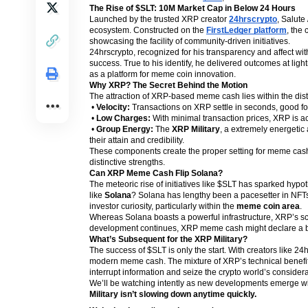
The Rise of $SLT: 10M Market Cap in Below 24 Hours
Launched by the trusted XRP creator
24hrscrypto
, Salute 
ecosystem. Constructed on the
FirstLedger platform
, the
showcasing the facility of community-driven initiatives.
24hrscrypto, recognized for his transparency and affect wi
success. True to his identify, he delivered outcomes at lig
as a platform for meme coin innovation.
Why XRP? The Secret Behind the Motion
The attraction of XRP-based meme cash lies within the dist
•
Velocity:
Transactions on XRP settle in seconds, good fo
•
Low Charges:
With minimal transaction prices, XRP is acc
•
Group Energy:
The
XRP Military
, a extremely energetic
their attain and credibility.
These components create the proper setting for meme cash t
distinctive strengths.
Can XRP Meme Cash Flip Solana?
The meteoric rise of initiatives like $SLT has sparked hy
like
Solana
? Solana has lengthy been a pacesetter in NFT
investor curiosity, particularly within the
meme coin area
.
Whereas Solana boasts a powerful infrastructure, XRP’s scala
development continues, XRP meme cash might declare a big 
What’s Subsequent for the XRP Military?
The success of $SLT is only the start. With creators like 2
modern meme cash. The mixture of XRP’s technical benefits 
interrupt information and seize the crypto world’s considera
We’ll be watching intently as new developments emerge wit
Military isn’t slowing down anytime quickly.