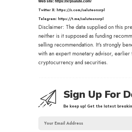
Web site:
https://xrpsalute.com/
Twitter X:
https://x.com/saluteonxrpl
Telegram:
https://t.me/saluteonxrpl
Disclaimer: The data supplied on this pres
neither is it supposed as funding reco
selling recommendation. It’s strongly ben
with an expert monetary advisor, earlier 
cryptocurrency and securities.
Sign Up For D
Be keep up! Get the latest breakin