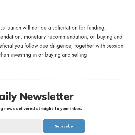
s launch will not be a solicitation for funding,
mmendation, monetary recommendation, or buying and
eficial you follow due diligence, together with session
than investing in or buying and selling
aily Newsletter
g news delivered straight to your inbox.