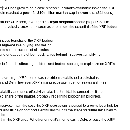
/
$SLT
has grow to be a case research in what’s attainable inside the XRP
 coin reached a powerful
$10 million market cap in lower than 24 hours
,
thin the XRP area, leveraged his
loyal neighborhood
to propel $SLT to
htning velocity, proving as soon as once more the potential of the XRP ledger
inctive benefits of the XRP Ledger:
r high-volume buying and selling.
essible to traders of all scales.
 and engaged neighborhood, rallies behind initiatives, amplifying
o flourish, attracting builders and traders seeking to capitalize on XRP’s
pothesis: might XRP meme cash problem established blockchains
s and DeFi, however XRP’s rising ecosystem demonstrates a shift in
bility and price effectivity make it a formidable competitor. If the
share of the market, probably redefining blockchain priorities.
4hrscrypto main the cost, the XRP ecosystem is poised to grow to be a hub for
and its neighborhood’s enthusiasm units the stage for future initiatives to
tion.
hin the XRP area. Whether or not it’s meme cash, DeFi, or past,
the XRP