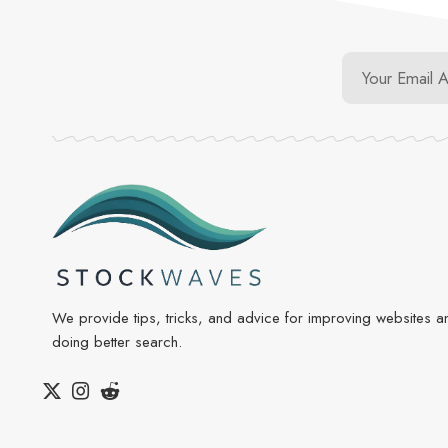
We provide tips, tricks, and advice for improving websites a
doing better search.