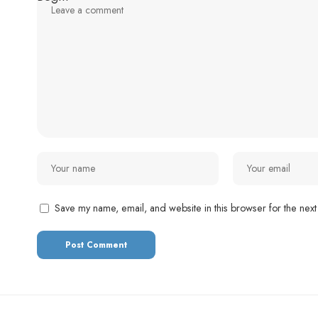
Save my name, email, and website in this browser for the next