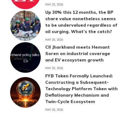
MAY 20, 2026
Up 30% this 12 months, the BP
share value nonetheless seems
to be undervalued regardless of
oil surging. What’s the catch?
MAY 20, 2026
CII Jharkhand meets Hemant
Soren on industrial coverage
and EV ecosystem growth
MAY 20, 2026
FYB Token Formally Launched:
Constructing a Subsequent-
Technology Platform Token with
Deflationary Mechanism and
Twin-Cycle Ecosystem
MAY 20, 2026