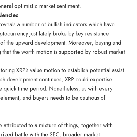
eneral optimistic market sentiment.
dencies
 reveals a number of bullish indicators which have
ptocurrency just lately broke by key resistance
on of the upward development. Moreover, buying and
g that the worth motion is supported by robust market
oring XRP’s value motion to establish potential assist
llish development continues, XRP could expertise
he quick time period. Nonetheless, as with every
n element, and buyers needs to be cautious of
 attributed to a mixture of things, together with
orized battle with the SEC, broader market