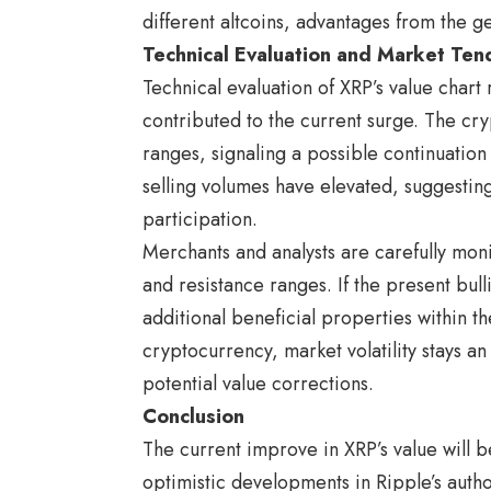
different altcoins, advantages from the g
Technical Evaluation and Market Ten
Technical evaluation of XRP’s value chart
contributed to the current surge. The cry
ranges, signaling a possible continuati
selling volumes have elevated, suggestin
participation.
Merchants and analysts are carefully monit
and resistance ranges. If the present bu
additional beneficial properties within t
cryptocurrency, market volatility stays a
potential value corrections.
Conclusion
The current improve in XRP’s value will be
optimistic developments in Ripple’s auth