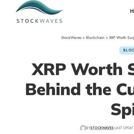
H
StockWaves
>
Blockchain
>
XRP Worth Sur
BLOC
XRP Worth S
Behind the C
Sp
BY
STOCKWAVES
LAST UPDAT