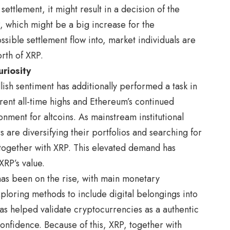
 settlement, it might result in a decision of the
, which might be a big increase for the
ssible settlement flow into, market individuals are
rth of XRP.
riosity
ish sentiment has additionally performed a task in
rrent all-time highs and Ethereum’s continued
nment for altcoins. As mainstream institutional
s are diversifying their portfolios and searching for
, together with XRP. This elevated demand has
RP’s value.
 has been on the rise, with main monetary
loring methods to include digital belongings into
y has helped validate cryptocurrencies as a authentic
confidence. Because of this, XRP, together with