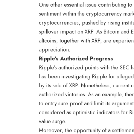
One other essential issue contributing to
sentiment within the cryptocurrency mark
cryptocurrencies, pushed by rising instit
spillover impact on XRP. As Bitcoin and 
altcoins, together with XRP, are experien
appreciation.
Ripple’s Authorized Progress
Ripple’s authorized points with the SEC
has been investigating Ripple for alleged
by its sale of XRP. Nonetheless, current 
authorized victories. As an example, ther
to entry sure proof and limit its argume
considered as optimistic indicators for R
value surge.
Moreover, the opportunity of a settleme