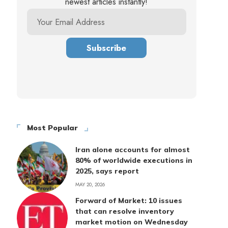
newest articles instantly!
Most Popular
Iran alone accounts for almost
80% of worldwide executions in
2025, says report
MAY 20, 2026
Forward of Market: 10 issues
that can resolve inventory
market motion on Wednesday