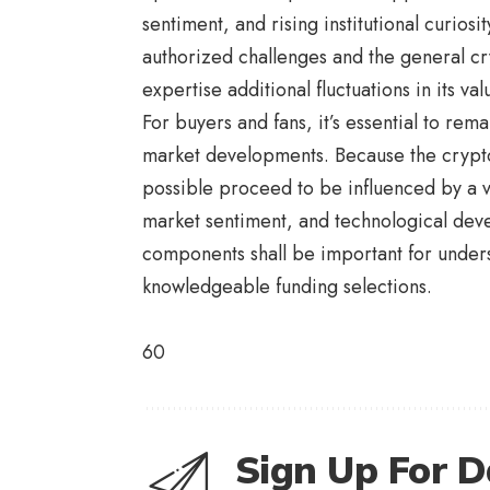
sentiment, and rising institutional curios
authorized challenges and the general cr
expertise additional fluctuations in its val
For buyers and fans, it’s essential to 
market developments. Because the crypto
possible proceed to be influenced by a va
market sentiment, and technological dev
components shall be important for unders
knowledgeable funding selections.
60
Sign Up For D