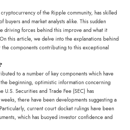
e cryptocurrency of the Ripple community, has skilled
of buyers and market analysts alike. This sudden
e driving forces behind this improve and what it
On this article, we delve into the explanations behind
 the components contributing to this exceptional
?
attributed to a number of key components which have
 the beginning, optimistic information concerning
he U.S. Securities and Trade Fee (SEC) has
w weeks, there have been developments suggesting a
Particularly, current court docket rulings have been
guments, which has buoyed investor confidence and