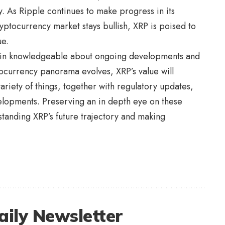
ity. As Ripple continues to make progress in its
yptocurrency market stays bullish, XRP is poised to
ue.
remain knowledgeable about ongoing developments and
currency panorama evolves, XRP’s value will
riety of things, together with regulatory updates,
elopments. Preserving an in depth eye on these
tanding XRP’s future trajectory and making
aily Newsletter