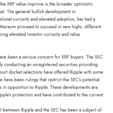
 the XRP value improve is the broader optimistic
et. The general bullish development in
utional curiosity and elevated adoption, has had a
Ethereum proceed to succeed in new highs, different
cing elevated investor curiosity and value
 have been a serious concern for XRP buyers. The SEC
ly conducting an unregistered securities providing
court docket selections have offered Ripple with some
e have been rulings that restrict the SEC’s potential
nts in opposition to Ripple. These developments are
ipple’s protection and have contributed to the current
nt between Ripple and the SEC has been a subject of