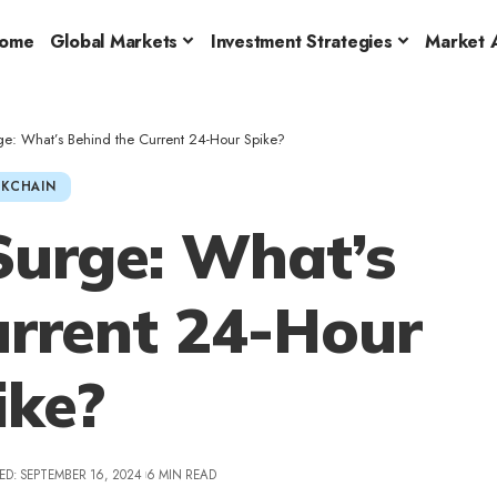
ome
Global Markets
Investment Strategies
Market A
ge: What’s Behind the Current 24-Hour Spike?
KCHAIN
urge: What’s
urrent 24-Hour
ike?
ED: SEPTEMBER 16, 2024
6 MIN READ