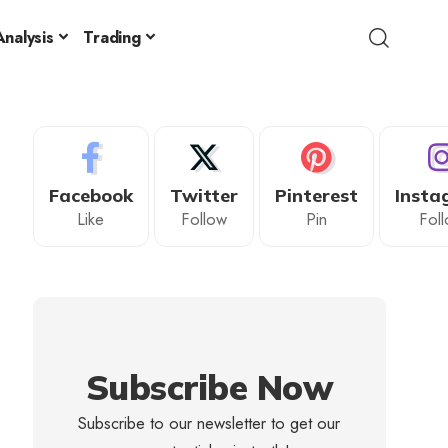
nalysis
Trading
Facebook
Twitter
Pinterest
Insta
Like
Follow
Pin
Fol
Subscribe Now
Subscribe to our newsletter to get our