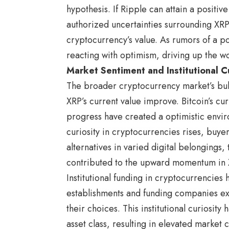
hypothesis. If Ripple can attain a positive
authorized uncertainties surrounding XRP
cryptocurrency’s value. As rumors of a po
reacting with optimism, driving up the wo
Market Sentiment and Institutional Cu
The broader cryptocurrency market’s bull
XRP’s current value improve. Bitcoin’s cu
progress have created a optimistic enviro
curiosity in cryptocurrencies rises, buyer
alternatives in varied digital belongings
contributed to the upward momentum in X
Institutional funding in cryptocurrencies
establishments and funding companies exp
their choices. This institutional curiosit
asset class, resulting in elevated market 