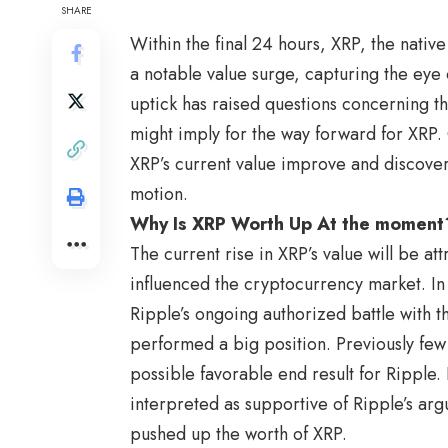
SHARE
Within the final 24 hours, XRP, the nativ
a notable value surge, capturing the eye 
uptick has raised questions concerning th
might imply for the way forward for XRP. 
XRP’s current value improve and discover
motion.
Why Is XRP Worth Up At the moment
The current rise in XRP’s value will be 
influenced the cryptocurrency market. In
Ripple’s ongoing authorized battle with t
performed a big position. Previously fe
possible favorable end result for Ripple. 
interpreted as supportive of Ripple’s ar
pushed up the worth of XRP.