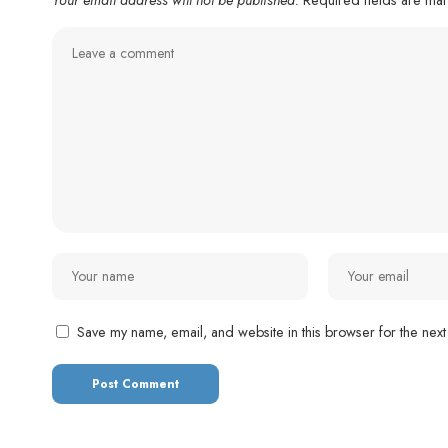
Save my name, email, and website in this browser for the next