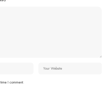
 time I comment.