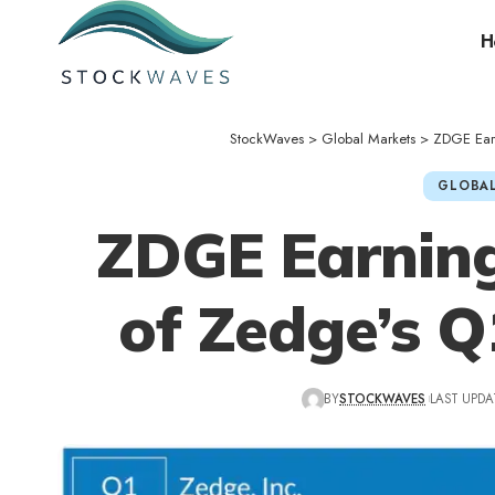
H
StockWaves
>
Global Markets
>
ZDGE Earn
GLOBAL
ZDGE Earning
of Zedge’s Q
BY
STOCKWAVES
LAST UPDA