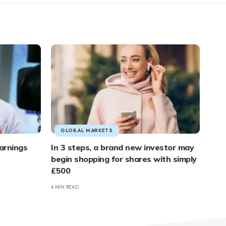
GLOBAL MARKETS
arnings
In 3 steps, a brand new investor may
begin shopping for shares with simply
£500
4 MIN READ