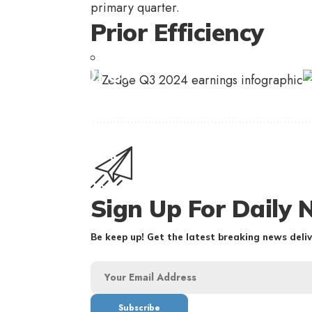
primary quarter.
Prior Efficiency
Sign Up For Daily 
Be keep up! Get the latest breaking news deliv