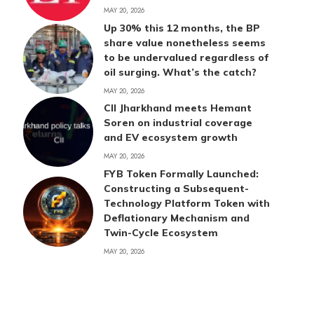
MAY 20, 2026
Up 30% this 12 months, the BP
share value nonetheless seems
to be undervalued regardless of
oil surging. What’s the catch?
MAY 20, 2026
CII Jharkhand meets Hemant
Soren on industrial coverage
and EV ecosystem growth
MAY 20, 2026
FYB Token Formally Launched:
Constructing a Subsequent-
Technology Platform Token with
Deflationary Mechanism and
Twin-Cycle Ecosystem
MAY 20, 2026