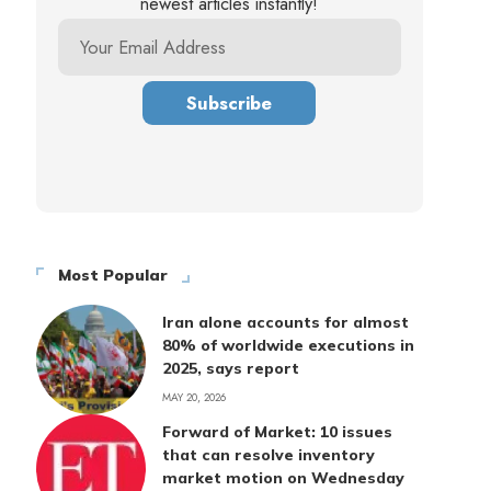
newest articles instantly!
Most Popular
Iran alone accounts for almost
80% of worldwide executions in
2025, says report
MAY 20, 2026
Forward of Market: 10 issues
that can resolve inventory
market motion on Wednesday