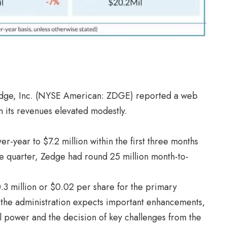
Zedge, Inc. (NYSE American: ZDGE) reported a web
n its revenues elevated modestly.
year to $7.2 million within the first three months
 the quarter, Zedge had round 25 million month-to-
3 million or $0.02 per share for the primary
 the administration expects important enhancements,
 power and the decision of key challenges from the