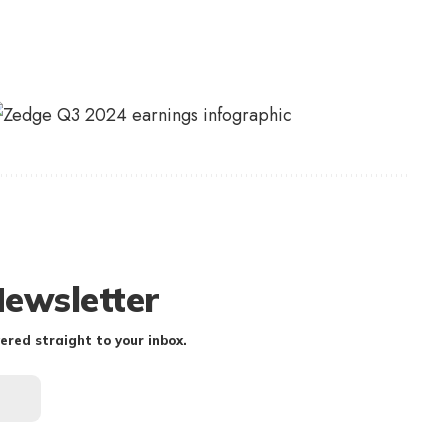
Newsletter
ered straight to your inbox.