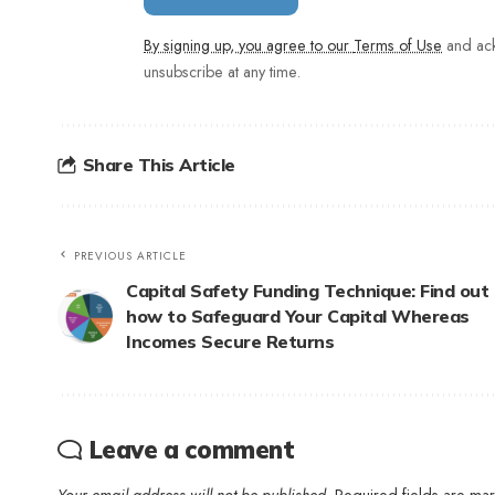
By signing up, you agree to our
Terms of Use
and ack
unsubscribe at any time.
Share This Article
PREVIOUS ARTICLE
Capital Safety Funding Technique: Find out
how to Safeguard Your Capital Whereas
Incomes Secure Returns
Leave a comment
Your email address will not be published.
Required fields are m