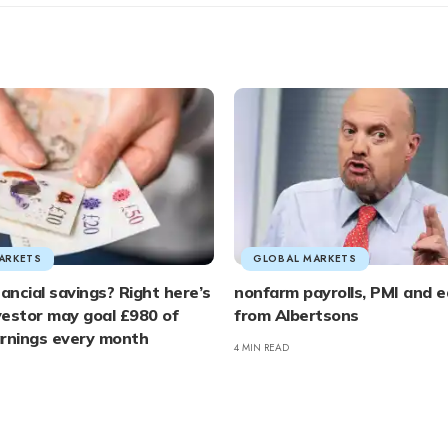
ARKETS
GLOBAL MARKETS
nancial savings? Right here’s
nonfarm payrolls, PMI and e
estor may goal £980 of
from Albertsons
arnings every month
4 MIN READ