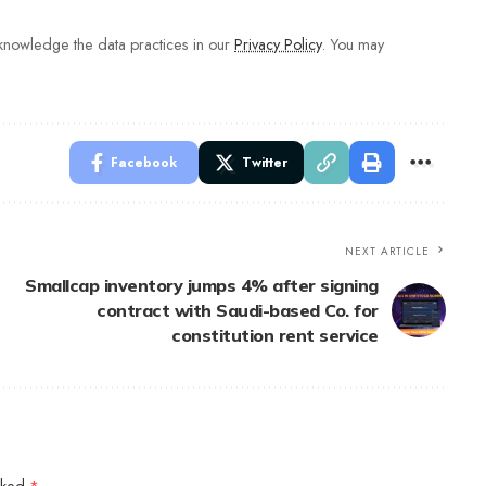
nowledge the data practices in our
Privacy Policy
. You may
Facebook
Twitter
NEXT ARTICLE
Smallcap inventory jumps 4% after signing
contract with Saudi-based Co. for
constitution rent service
arked
*