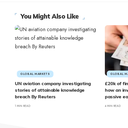
You Might Also Like
GLOBAL MARKETS
GLOBAL M
UN aviation company investigating
£20k of fi
stories of attainable knowledge
how an inv
breach By Reuters
passive e
1 MIN READ
4 MIN READ