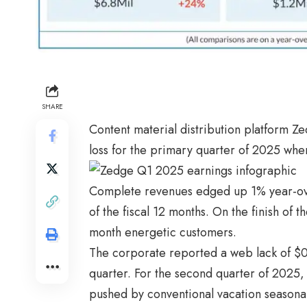
SHARE
Content material distribution platform 
loss for the primary quarter of 2025 whe
Complete revenues edged up 1% year-over-
of the fiscal 12 months. On the finish of
month energetic customers.
The corporate reported a web lack of $0.
quarter. For the second quarter of 2025,
pushed by conventional vacation seasonal