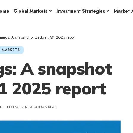
ome
Global Markets
Investment Strategies
Market A
ings: A snapshot of Zedge’s Q1 2025 report
 MARKETS
s: A snapshot
1 2025 report
TED: DECEMBER 17, 2024
1 MIN READ