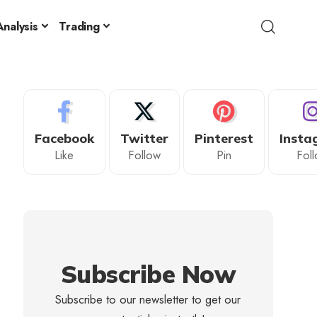
nalysis
Trading
Facebook
Twitter
Pinterest
Insta
Like
Follow
Pin
Fol
Subscribe Now
Subscribe to our newsletter to get our