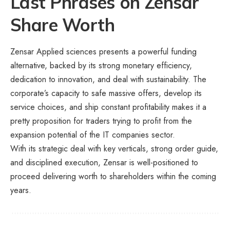
Last Phrases
on Zensar
Share Worth
Zensar Applied sciences presents a powerful funding
alternative, backed by its strong monetary efficiency,
dedication to innovation, and deal with sustainability. The
corporate’s capacity to safe massive offers, develop its
service choices, and ship constant profitability makes it a
pretty proposition for traders trying to profit from the
expansion potential of the IT companies sector.
With its strategic deal with key verticals, strong order guide,
and disciplined execution, Zensar is well-positioned to
proceed delivering worth to shareholders within the coming
years.