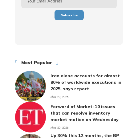
Most Popular
Iran alone accounts for almost
80% of worldwide executions in
2025, says report
MAY 20, 2026
Forward of Market: 10 issues
that can resolve inventory
market motion on Wednesday
MAY 20, 2026
Up 30% this 12 months, the BP