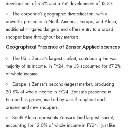
development of 8.8% and a YoY development of 13.3%.
The corporate’s geographic diversification, with a
powerful presence in North America, Europe, and Africa,
additional mitigates dangers and offers entry to a broad
shopper base throughout key markets​.
Geographical Presence
of Zensar Applied sciences
The US is Zensar’s largest market, contributing the vast
majority of its income. In FY24, the US accounted for 67.2%
of whole income.
Europe is Zensar’s second-largest market, producing
20.8% of whole income in FY24. Zensar’s presence in
Europe has grown, marked by wins throughout each
present and new shoppers.
South Africa represents Zensar’s third-largest market,
accounting for 12.0% of whole income in FY24. Just like