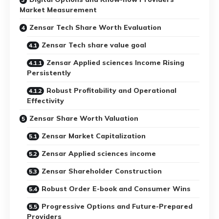
Market Measurement
Zensar Tech Share Worth Evaluation
Zensar Tech share value goal
Zensar Applied sciences Income Rising
Persistently
Robust Profitability and Operational
Effectivity
Zensar Share Worth Valuation
Zensar Market Capitalization
Zensar Applied sciences income
Zensar Shareholder Construction
Robust Order E-book and Consumer Wins
Progressive Options and Future-Prepared
Providers