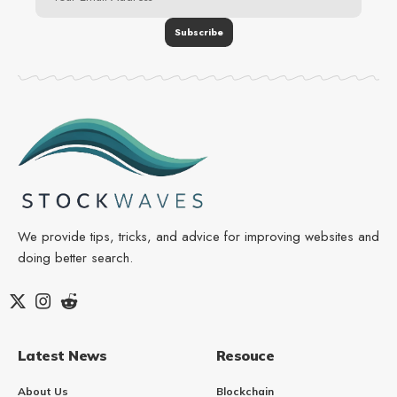
We provide tips, tricks, and advice for improving websites and
doing better search.
Latest News
Resouce
About Us
Blockchain