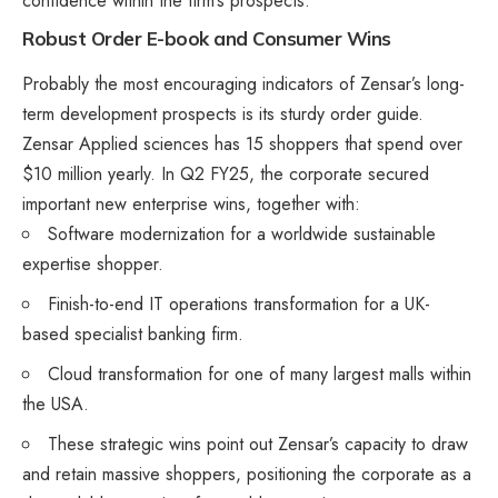
confidence within the firm’s prospects.
Robust Order E-book and Consumer Wins
Probably the most encouraging indicators of Zensar’s long-
term development prospects is its sturdy order guide.
Zensar Applied sciences has 15 shoppers that spend over
$10 million yearly. In Q2 FY25, the corporate secured
important new enterprise wins, together with:
Software modernization for a worldwide sustainable
expertise shopper.
Finish-to-end IT operations transformation for a UK-
based specialist banking firm​.
Cloud transformation for one of many largest malls within
the USA.
These strategic wins point out Zensar’s capacity to draw
and retain massive shoppers, positioning the corporate as a