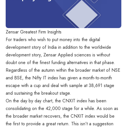
Zensar Greatest Firm Insights
For traders who wish to put money into the digital
development story of India in addition to the worldwide
development story, Zensar Applied sciences is without
doubt one of the finest funding alternatives in that phase.
Regardless of the autumn within the broader market of NSE
and BSE, the Nifty IT index has given a month-to-month
escape with a cup and deal with sample at 38,691 stage
and sustaining the breakout stage.
On the day by day chart, the CNXIT index has been
consolidating on the 42,000 stage for a while. As soon as
the broader market recovers, the CNXIT index would be
the first to provide a great return. This isn’t a suggestion