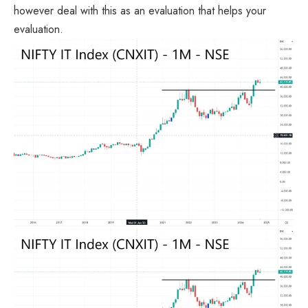
however deal with this as an evaluation that helps your
evaluation.