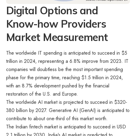
Digital Options and
Know-how Providers
Market Measurement
The worldwide IT spending is anticipated to succeed in $5
trillion in 2024, representing a 6.8% improve from 2023. IT
companies will doubtless be the most important spending
phase for the primary time, reaching $1.5 trillion in 2024,
with an 8.7% development pushed by the financial
restoration of the U.S. and Europe.
The worldwide AI market is projected to succeed in $320-
380 billion by 2027. Generative AI (GenAI) is anticipated to
contribute to about one-third of this market worth.
The Indian fintech market is anticipated to succeed in USD
2.1 trillion by 2030. India’s AI market is predicted to