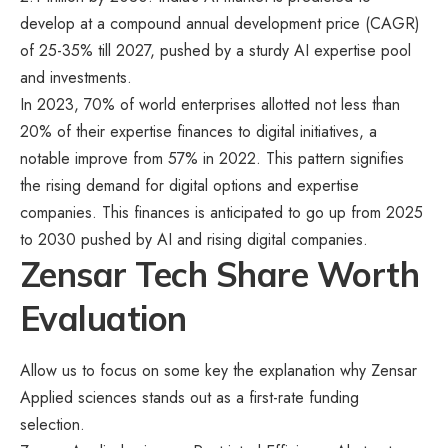
develop at a compound annual development price (CAGR)
of 25-35% till 2027, pushed by a sturdy AI expertise pool
and investments.
In 2023, 70% of world enterprises allotted not less than
20% of their expertise finances to digital initiatives, a
notable improve from 57% in 2022. This pattern signifies
the rising demand for digital options and expertise
companies. This finances is anticipated to go up from 2025
to 2030 pushed by AI and rising digital companies.
Zensar Tech Share Worth
Evaluation
Allow us to focus on some key the explanation why Zensar
Applied sciences stands out as a first-rate funding
selection.