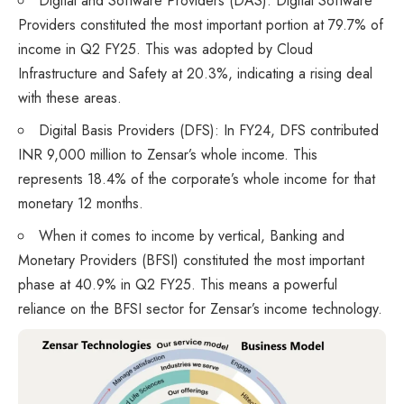
Digital and Software Providers (DAS): Digital Software
Providers constituted the most important portion at 79.7% of
income in Q2 FY25. This was adopted by Cloud
Infrastructure and Safety at 20.3%, indicating a rising deal
with these areas.
Digital Basis Providers (DFS): In FY24, DFS contributed
INR 9,000 million to Zensar’s whole income. This
represents 18.4% of the corporate’s whole income for that
monetary 12 months.
When it comes to income by vertical, Banking and
Monetary Providers (BFSI) constituted the most important
phase at 40.9% in Q2 FY25. This means a powerful
reliance on the BFSI sector for Zensar’s income technology.