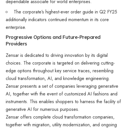
dependable associate for world enterprises.
The corporate’s highest-ever order guide in Q2 FY25
additionally indicators continued momentum in its core
enterprise​.
Progressive Options and Future-Prepared
Providers
Zensar is dedicated to driving innovation by its digital
choices. The corporate is targeted on delivering cutting-
edge options throughout key service traces, resembling
cloud transformation, AI, and knowledge engineering.
Zensar presents a set of companies leveraging generative
AI, together with the event of customized AI fashions and
instruments. This enables shoppers to harness the facility of
generative AI for numerous purposes.​
Zensar offers complete cloud transformation companies,
together with migration, utility modernization, and ongoing