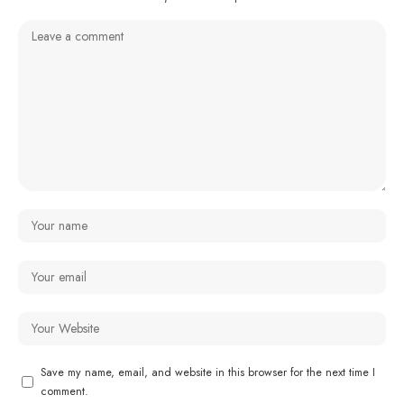
Save my name, email, and website in this browser for the next time I
comment.