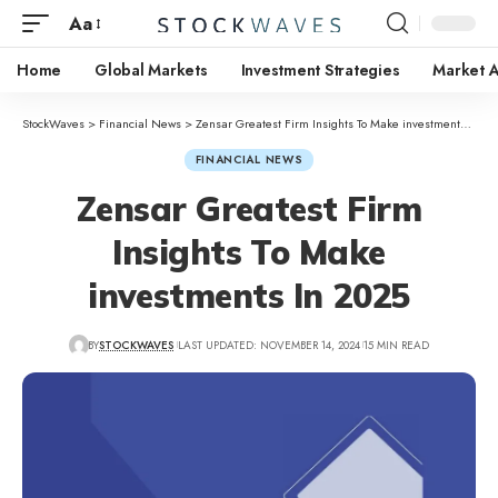
Aa
Home
Global Markets
Investment Strategies
Market A
StockWaves
>
Financial News
>
Zensar Greatest Firm Insights To Make investments In 2025
FINANCIAL NEWS
Zensar Greatest Firm
Insights To Make
investments In 2025
BY
STOCKWAVES
LAST UPDATED: NOVEMBER 14, 2024
15 MIN READ