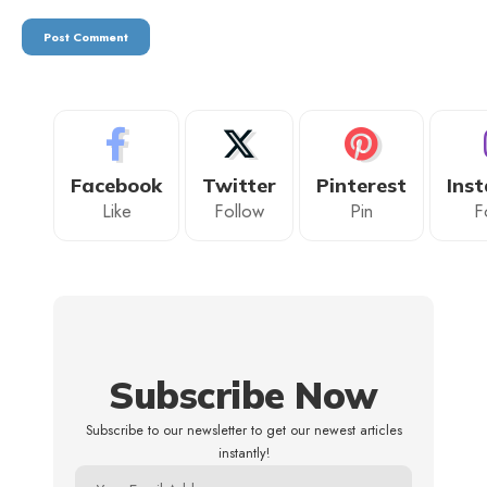
Facebook
Twitter
Pinterest
Ins
Like
Follow
Pin
F
Subscribe Now
Subscribe to our newsletter to get our newest articles
instantly!