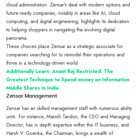
cloud administration. Zensar’s deal with modern options and
future-ready companies, notably in areas like AI, cloud
computing, and digital engineering, highlights its dedication
to helping shoppers in navigating the evolving digital
panorama.
These choices place Zensar as a strategic associate for
companies searching for to remodel their operations and
thrive in a technology-driven world.
Additionally Learn: Anant Raj Restricted: The
Greatest Technique to Spend money on Information
Middle Shares in India
Zensar Management
Zensar has an skilled management staff with numerous ability
units. For instance, Manish Tandon, the CEO and Managing
Director, has in depth expertise within the IT business, and
Harsh V. Goenka, the Chairman, brings a wealth of