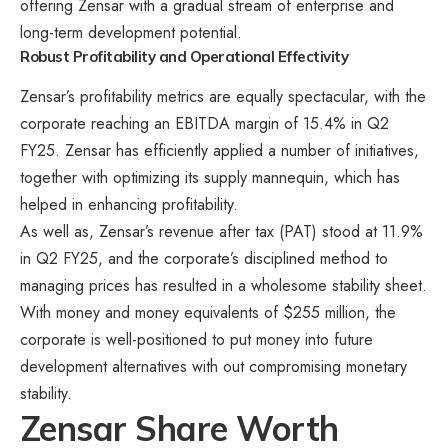
offering Zensar with a gradual stream of enterprise and
long-term development potential.
Robust Profitability and Operational Effectivity
Zensar’s profitability metrics are equally spectacular, with the
corporate reaching an EBITDA margin of 15.4% in Q2
FY25​. Zensar has efficiently applied a number of initiatives,
together with optimizing its supply mannequin, which has
helped in enhancing profitability.
As well as, Zensar’s revenue after tax (PAT) stood at 11.9%
in Q2 FY25, and the corporate’s disciplined method to
managing prices has resulted in a wholesome stability sheet​.
With money and money equivalents of $255 million, the
corporate is well-positioned to put money into future
development alternatives with out compromising monetary
stability​​.
Zensar Share Worth