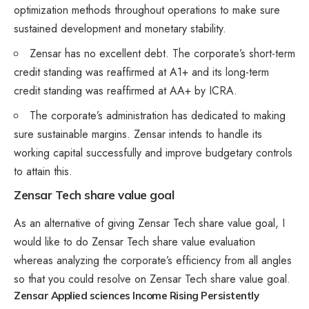
optimization methods throughout operations to make sure
sustained development and monetary stability.
Zensar has no excellent debt. The corporate’s short-term
credit standing was reaffirmed at A1+ and its long-term
credit standing was reaffirmed at AA+ by ICRA.
The corporate’s administration has dedicated to making
sure sustainable margins. Zensar intends to handle its
working capital successfully and improve budgetary controls
to attain this.
Zensar Tech share value goal
As an alternative of giving Zensar Tech share value goal, I
would like to do Zensar Tech share value evaluation
whereas analyzing the corporate’s efficiency from all angles
so that you could resolve on Zensar Tech share value goal.
Zensar Applied sciences Income Rising Persistently