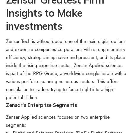
Insights to Make
investments
Zensar Tech is without doubt one of the main digital options
and expertise companies corporations with strong monetary
efficiency, strategic imaginative and prescient, and its place
inside the rising expertise sector. Zensar Applied sciences
is part of the RPG Group, a worldwide conglomerate with a
various portfolio spanning numerous sectors. This offers
consolation to traders trying to faucet right into a high-
potential IT firm.
Zensar’s Enterprise Segments
Zensar Applied sciences focuses on two enterprise
segments: