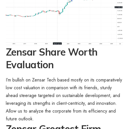
Zensar Share Worth
Evaluation
I’m bullish on Zensar Tech based mostly on its comparatively
low cost valuation in comparison with its friends, sturdy
ahead steerage targeted on sustainable development, and
leveraging its strengths in client-centricity, and innovation.
Allow us to analyze the corporate from its efficiency and
future outlook.
Zensar Greatest Firm