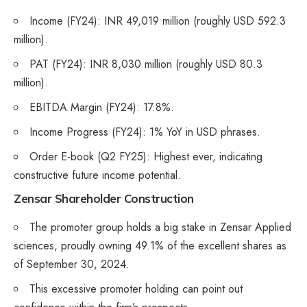
Income (FY24): INR 49,019 million (roughly USD 592.3
million).
PAT (FY24): INR 8,030 million (roughly USD 80.3
million).
EBITDA Margin (FY24): 17.8%.
Income Progress (FY24): 1% YoY in USD phrases.
Order E-book (Q2 FY25): Highest ever, indicating
constructive future income potential.
Zensar Shareholder Construction
The promoter group holds a big stake in Zensar Applied
sciences, proudly owning 49.1% of the excellent shares as
of September 30, 2024.
This excessive promoter holding can point out