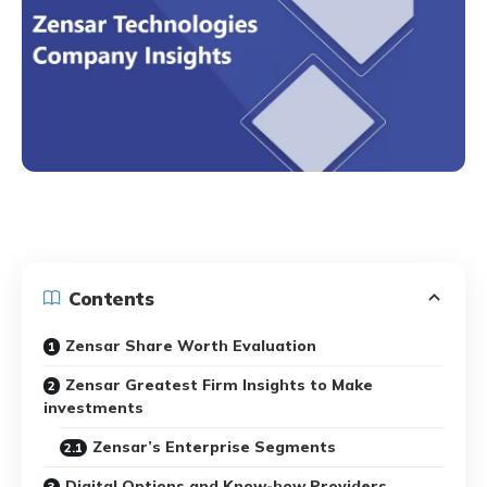
Contents
Zensar Share Worth Evaluation
Zensar Greatest Firm Insights to Make
investments
Zensar’s Enterprise Segments
Digital Options and Know-how Providers