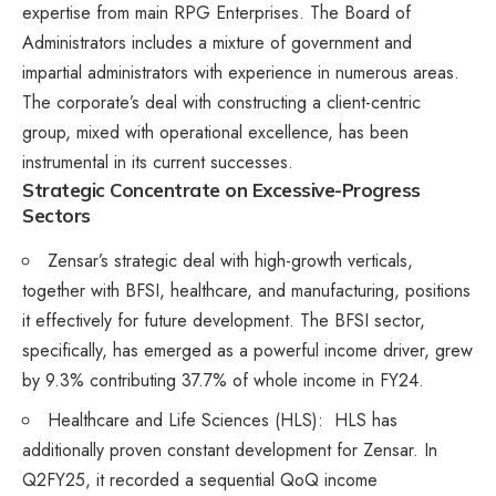
expertise from main RPG Enterprises. The Board of
Administrators includes a mixture of government and
impartial administrators with experience in numerous areas.
The corporate’s deal with constructing a client-centric
group, mixed with operational excellence, has been
instrumental in its current successes.​
Strategic Concentrate on Excessive-Progress
Sectors
Zensar’s strategic deal with high-growth verticals,
together with BFSI, healthcare, and manufacturing, positions
it effectively for future development. The BFSI sector,
specifically, has emerged as a powerful income driver, grew
by 9.3% contributing 37.7% of whole income in FY24​.
Healthcare and Life Sciences (HLS): HLS has
additionally proven constant development for Zensar. In
Q2FY25, it recorded a sequential QoQ income