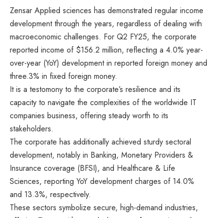
Zensar Applied sciences has demonstrated regular income
development through the years, regardless of dealing with
macroeconomic challenges. For Q2 FY25, the corporate
reported income of $156.2 million, reflecting a 4.0% year-
over-year (YoY) development in reported foreign money and
three.3% in fixed foreign money.​
It is a testomony to the corporate’s resilience and its
capacity to navigate the complexities of the worldwide IT
companies business, offering steady worth to its
stakeholders.
The corporate has additionally achieved sturdy sectoral
development, notably in Banking, Monetary Providers &
Insurance coverage (BFSI), and Healthcare & Life
Sciences, reporting YoY development charges of 14.0%
and 13.3%, respectively​.
These sectors symbolize secure, high-demand industries,