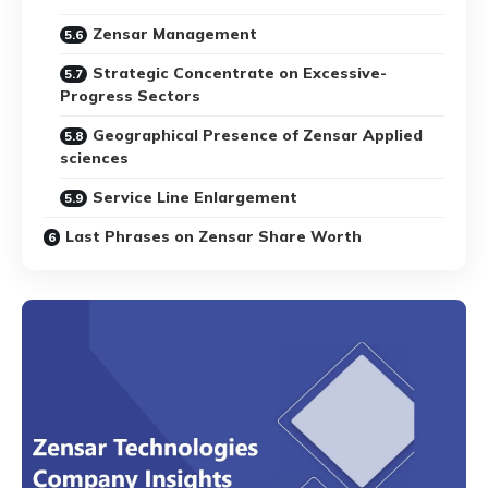
Zensar Management
Strategic Concentrate on Excessive-
Progress Sectors
Geographical Presence of Zensar Applied
sciences
Service Line Enlargement
Last Phrases on Zensar Share Worth