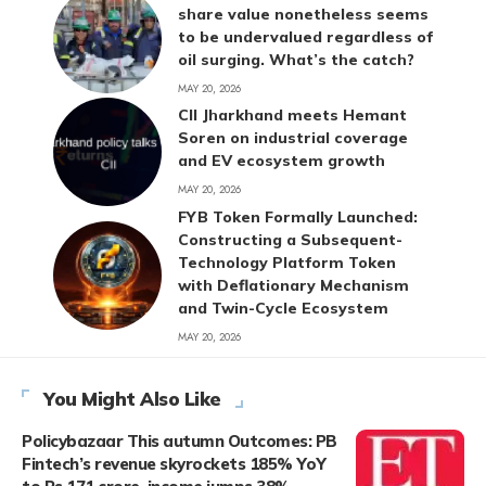
share value nonetheless seems
to be undervalued regardless of
oil surging. What’s the catch?
MAY 20, 2026
CII Jharkhand meets Hemant
Soren on industrial coverage
and EV ecosystem growth
MAY 20, 2026
FYB Token Formally Launched:
Constructing a Subsequent-
Technology Platform Token
with Deflationary Mechanism
and Twin-Cycle Ecosystem
MAY 20, 2026
You Might Also Like
Policybazaar This autumn Outcomes: PB
Fintech’s revenue skyrockets 185% YoY