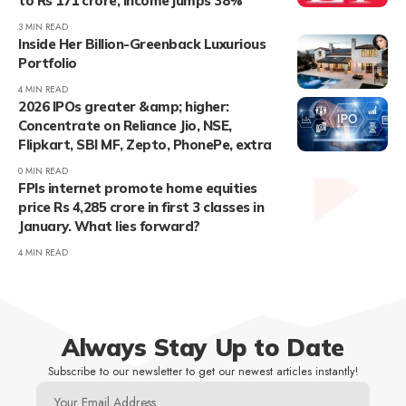
to Rs 171 crore, income jumps 38%
3 MIN READ
Inside Her Billion-Greenback Luxurious
Portfolio
4 MIN READ
2026 IPOs greater &amp; higher:
Concentrate on Reliance Jio, NSE,
Flipkart, SBI MF, Zepto, PhonePe, extra
0 MIN READ
FPIs internet promote home equities
price Rs 4,285 crore in first 3 classes in
January. What lies forward?
4 MIN READ
Always Stay Up to Date
Subscribe to our newsletter to get our newest articles instantly!