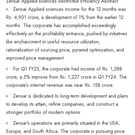
Zensar Applied sciences Restricted Efficiency Abstract
Zensar Applied sciences
income
for the 12 months was
Rs. 4,901 crore, a development of 1% from the earlier 12
months. The corporate has accomplished exceedingly
effectively on the profitability entrance, pushed by initiatives
like enchancment in useful resource utilization,
rationalization of sourcing price, pyramid optimization, and
improved price management.
For Q1 FY25, the corporate had income of Rs. 1,288
crore, a 5% improve from Rs. 1,227 crore in Q1 FY24. The
corporate’s internet revenue was near Rs. 158 crore.
Zensar is dedicated to long-term development and plans
to develop its attain, refine companies, and construct a
stronger portfolio of modern options.
Zensar’s operations are primarily situated in the USA,
Europe, and South Africa. The corporate is pursuing price