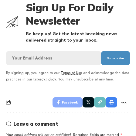
Sign Up For Daily
Newsletter
Be keep up! Get the latest breaking news
delivered straight to your inbox.
By signing up, you agree to our
Terms of Use
and acknowledge the data
practices in our
Privacy Policy
. You may unsubscribe at any time.
Facebook
Leave a comment
Your email address will not be published.
Required fields are marked
*