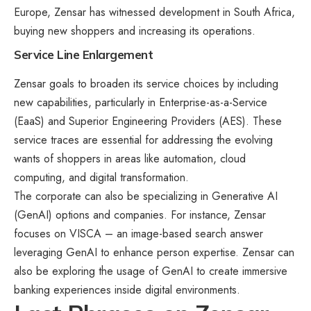
Europe, Zensar has witnessed development in South Africa,
buying new shoppers and increasing its operations.
Service Line Enlargement
Zensar goals to broaden its service choices by including
new capabilities, particularly in Enterprise-as-a-Service
(EaaS) and Superior Engineering Providers (AES). These
service traces are essential for addressing the evolving
wants of shoppers in areas like automation, cloud
computing, and digital transformation.
The corporate can also be specializing in Generative AI
(GenAI) options and companies. For instance, Zensar
focuses on VISCA – an image-based search answer
leveraging GenAI to enhance person expertise. Zensar can
also be exploring the usage of GenAI to create immersive
banking experiences inside digital environments.