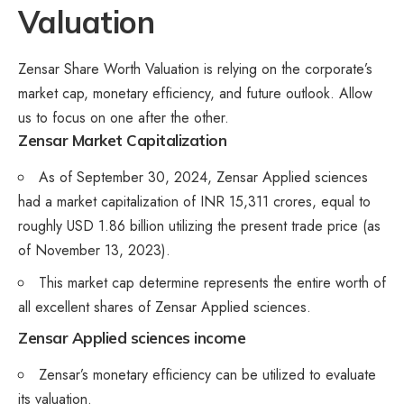
Valuation
Zensar Share Worth Valuation is relying on the corporate’s
market cap, monetary efficiency, and future outlook. Allow
us to focus on one after the other.
Zensar
Market Capitalization
As of September 30, 2024, Zensar Applied sciences
had a market capitalization of INR 15,311 crores, equal to
roughly USD 1.86 billion utilizing the present trade price (as
of November 13, 2023).
This market cap determine represents the entire worth of
all excellent shares of Zensar Applied sciences.
Zensar Applied sciences income
Zensar’s monetary efficiency can be utilized to evaluate
its valuation.