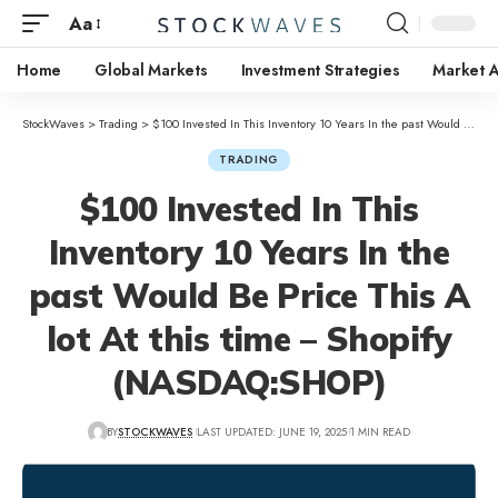
Aa
Home
Global Markets
Investment Strategies
Market A
StockWaves
>
Trading
>
$100 Invested In This Inventory 10 Years In the past Would Be Price This A lot At this time – Shopify (NASDAQ:SHOP)
TRADING
$100 Invested In This
Inventory 10 Years In the
past Would Be Price This A
lot At this time – Shopify
(NASDAQ:SHOP)
BY
STOCKWAVES
LAST UPDATED: JUNE 19, 2025
1 MIN READ