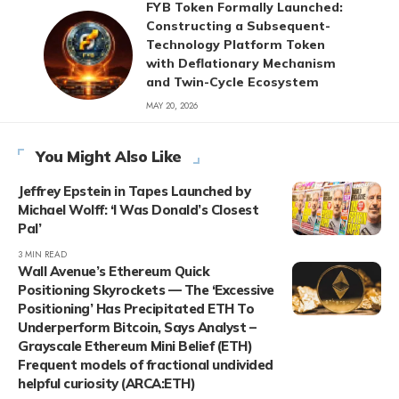
FYB Token Formally Launched:
Constructing a Subsequent-
Technology Platform Token
with Deflationary Mechanism
and Twin-Cycle Ecosystem
MAY 20, 2026
You Might Also Like
Jeffrey Epstein in Tapes Launched by
Michael Wolff: ‘I Was Donald’s Closest
Pal’
3 MIN READ
Wall Avenue’s Ethereum Quick
Positioning Skyrockets — The ‘Excessive
Positioning’ Has Precipitated ETH To
Underperform Bitcoin, Says Analyst –
Grayscale Ethereum Mini Belief (ETH)
Frequent models of fractional undivided
helpful curiosity (ARCA:ETH)