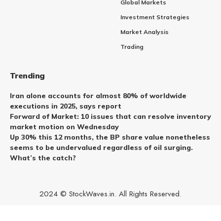
Global Markets
Investment Strategies
Market Analysis
Trading
Trending
Iran alone accounts for almost 80% of worldwide
executions in 2025, says report
Forward of Market: 10 issues that can resolve inventory
market motion on Wednesday
Up 30% this 12 months, the BP share value nonetheless
seems to be undervalued regardless of oil surging.
What’s the catch?
2024 © StockWaves.in. All Rights Reserved.