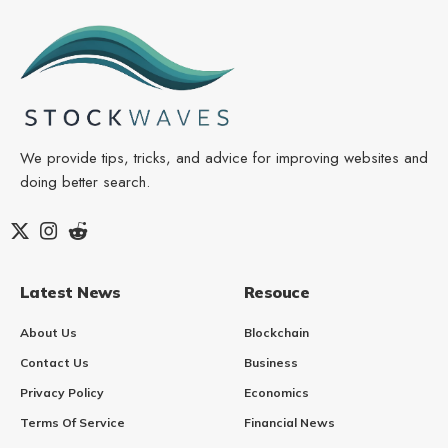
We provide tips, tricks, and advice for improving websites and
doing better search.
Latest News
Resouce
About Us
Blockchain
Contact Us
Business
Privacy Policy
Economics
Terms Of Service
Financial News