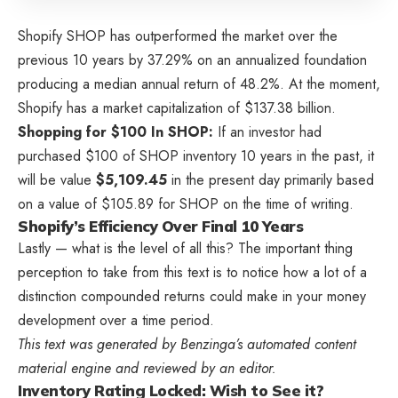
Shopify
SHOP
has outperformed the market over the
previous 10 years by 37.29% on an annualized foundation
producing a median annual return of 48.2%. At the moment,
Shopify has a market capitalization of $137.38 billion.
Shopping for $100 In SHOP:
If an investor had
purchased $100 of SHOP inventory 10 years in the past, it
will be value
$5,109.45
in the present day primarily based
on a value of $105.89 for SHOP on the time of writing.
Shopify’s Efficiency Over Final 10 Years
Lastly — what is the level of all this? The important thing
perception to take from this text is to notice how a lot of a
distinction compounded returns could make in your money
development over a time period.
This text was generated by Benzinga’s automated content
material engine and reviewed by an editor.
Inventory Rating Locked: Wish to See it?