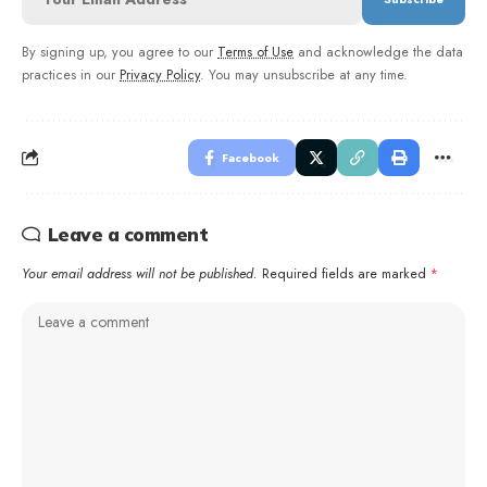
By signing up, you agree to our
Terms of Use
and acknowledge the data
practices in our
Privacy Policy
. You may unsubscribe at any time.
Facebook
Leave a comment
Your email address will not be published.
Required fields are marked
*