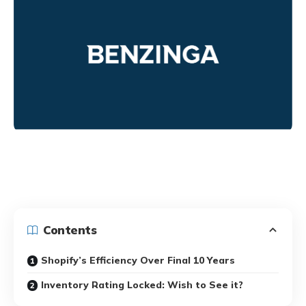
Contents
Shopify’s Efficiency Over Final 10 Years
Inventory Rating Locked: Wish to See it?