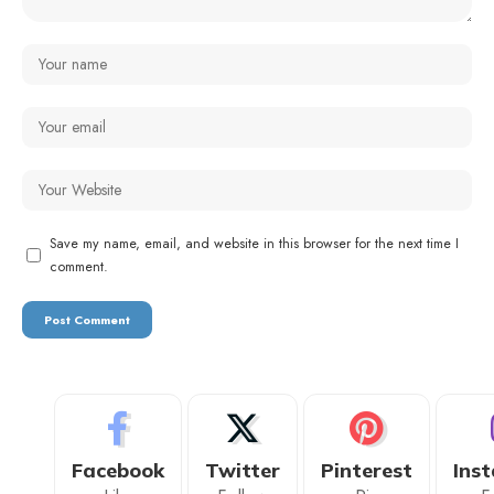
Save my name, email, and website in this browser for the next time I
comment.
Facebook
Twitter
Pinterest
Ins