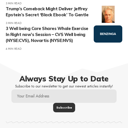
3 MIN READ
Trump’s Comeback Might Deliver Jeffrey
Epstein’s Secret ‘Black Ebook’ To Gentle
3 MIN READ
3 Well being Care Shares Whale Exercise
In Right now’s Session – CVS Well being
(NYSE:CVS), Novartis (NYSE:NVS)
4 MIN READ
Always Stay Up to Date
Subscribe to our newsletter to get our newest articles instantly!