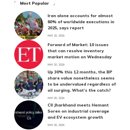
Most Popular
Iran alone accounts for almost
80% of worldwide executions in
2025, says report
MAY 20, 2026
Forward of Market: 10 issues
that can resolve inventory
market motion on Wednesday
MAY 20, 2026
Up 30% this 12 months, the BP
share value nonetheless seems
to be undervalued regardless of
oil surging. What’s the catch?
MAY 20, 2026
CII Jharkhand meets Hemant
Soren on industrial coverage
and EV ecosystem growth
MAY 20, 2026