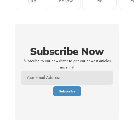
Like
Follow
Pin
F
Subscribe Now
Subscribe to our newsletter to get our newest articles
instantly!