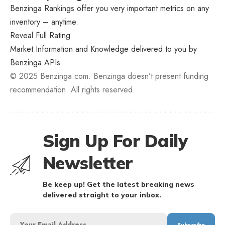
Benzinga Rankings offer you very important metrics on any
inventory – anytime.
Reveal Full Rating
Market Information and Knowledge delivered to you by
Benzinga APIs
© 2025 Benzinga.com. Benzinga doesn’t present funding
recommendation. All rights reserved.
Sign Up For Daily
Newsletter
Be keep up! Get the latest breaking news
delivered straight to your inbox.