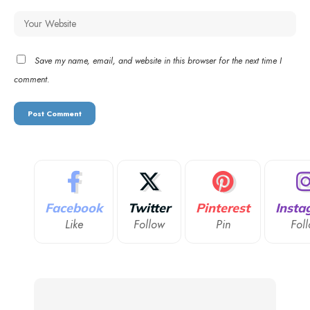
Save my name, email, and website in this browser for the next time I
comment.
Facebook
Twitter
Pinterest
Insta
Like
Follow
Pin
Fol