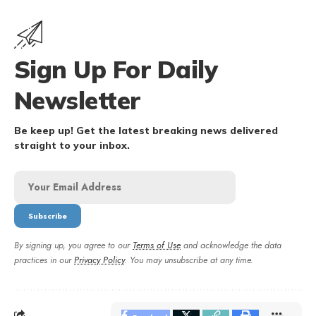
Sign Up For Daily
Newsletter
Be keep up! Get the latest breaking news delivered
straight to your inbox.
By signing up, you agree to our
Terms of Use
and acknowledge the data
practices in our
Privacy Policy
. You may unsubscribe at any time.