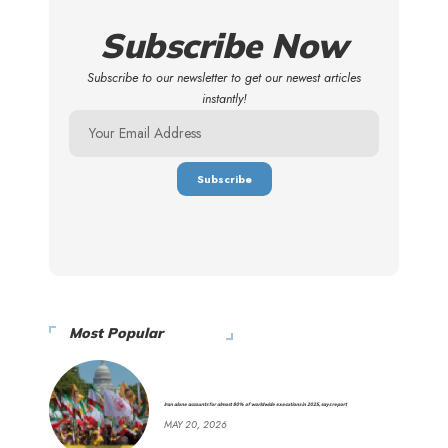
Subscribe Now
Subscribe to our newsletter to get our newest articles
instantly!
Most Popular
Iran alone accounts for almost 80% of worldwide executions in 2025, says report
MAY 20, 2026