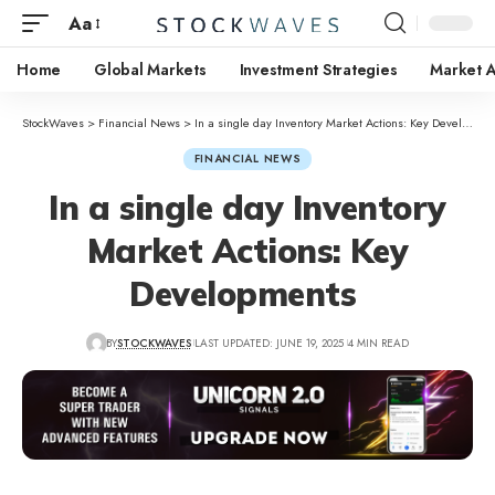
Aa
Home
Global Markets
Investment Strategies
Market A
StockWaves
>
Financial News
>
In a single day Inventory Market Actions: Key Developments
FINANCIAL NEWS
In a single day Inventory
Market Actions: Key
Developments
BY
STOCKWAVES
LAST UPDATED: JUNE 19, 2025
4 MIN READ