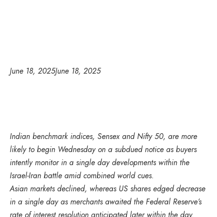
June 18, 2025
June 18, 2025
Indian benchmark indices, Sensex and Nifty 50, are more
likely to begin Wednesday on a subdued notice as buyers
intently monitor in a single day developments within the
Israel-Iran battle amid combined world cues.
Asian markets declined, whereas US shares edged decrease
in a single day as merchants awaited the Federal Reserve’s
rate of interest resolution anticipated later within the day.