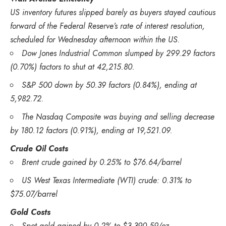
US inventory futures slipped barely as buyers stayed cautious
forward of the Federal Reserve’s rate of interest resolution,
scheduled for Wednesday afternoon within the US.
Dow Jones Industrial Common slumped by 299.29 factors
(0.70%) factors to shut at 42,215.80.
S&P 500 down by 50.39 factors (0.84%), ending at
5,982.72.
The Nasdaq Composite was buying and selling decrease
by 180.12 factors (0.91%), ending at 19,521.09.
Crude Oil Costs
Brent crude gained by 0.25% to $76.64/barrel
US West Texas Intermediate (WTI) crude: 0.31% to
$75.07/barrel
Gold Costs
Spot gold gained by 0.2% to $3,390.59/oz