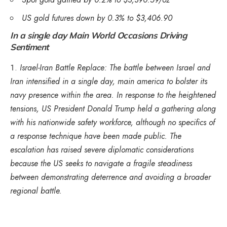
US gold futures down by 0.3% to $3,406.90
In a single day Main World Occasions Driving
Sentiment
Israel-Iran Battle Replace: The battle between Israel and
Iran intensified in a single day, main america to bolster its
navy presence within the area. In response to the heightened
tensions, US President Donald Trump held a gathering along
with his nationwide safety workforce, although no specifics of
a response technique have been made public. The
escalation has raised severe diplomatic considerations
because the US seeks to navigate a fragile steadiness
between demonstrating deterrence and avoiding a broader
regional battle.