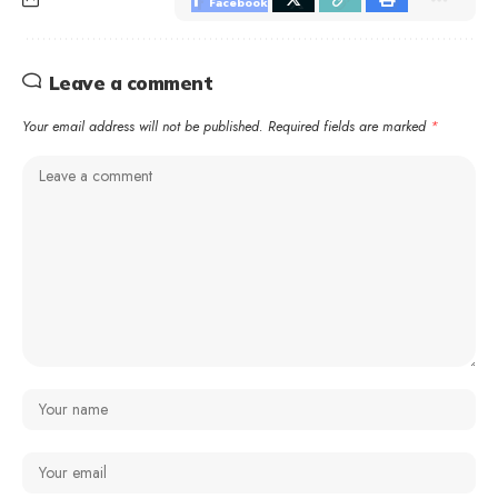
Facebook
Leave a comment
Your email address will not be published.
Required fields are marked
*