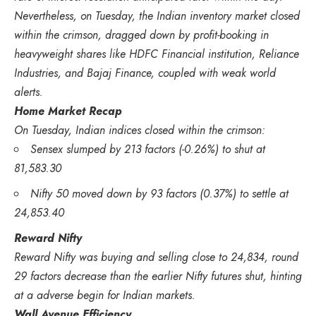
Nevertheless, on Tuesday, the Indian inventory market closed
within the crimson, dragged down by profit-booking in
heavyweight shares like HDFC Financial institution, Reliance
Industries, and Bajaj Finance, coupled with weak world
alerts.
Home Market Recap
On Tuesday, Indian indices closed within the crimson:
Sensex slumped by 213 factors (-0.26%) to shut at
81,583.30
Nifty 50 moved down by 93 factors (0.37%) to settle at
24,853.40
Reward Nifty
Reward Nifty was buying and selling close to 24,834, round
29 factors decrease than the earlier Nifty futures shut, hinting
at a adverse begin for Indian markets.
Wall Avenue Efficiency