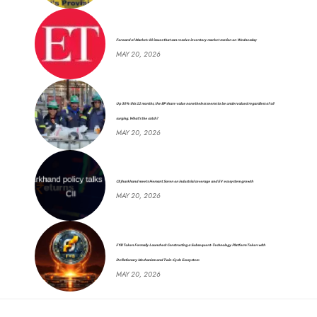
Forward of Market: 10 issues that can resolve inventory market motion on Wednesday
MAY 20, 2026
Up 30% this 12 months, the BP share value nonetheless seems to be undervalued regardless of oil
surging. What’s the catch?
MAY 20, 2026
CII Jharkhand meets Hemant Soren on industrial coverage and EV ecosystem growth
MAY 20, 2026
FYB Token Formally Launched: Constructing a Subsequent-Technology Platform Token with
Deflationary Mechanism and Twin-Cycle Ecosystem
MAY 20, 2026