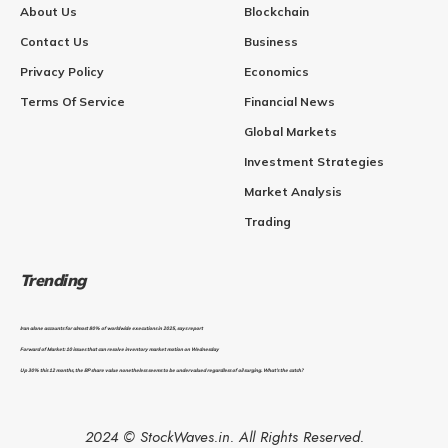
About Us
Blockchain
Contact Us
Business
Privacy Policy
Economics
Terms Of Service
Financial News
Global Markets
Investment Strategies
Market Analysis
Trading
Trending
Iran alone accounts for almost 80% of worldwide executions in 2025, says report
Forward of Market: 10 issues that can resolve inventory market motion on Wednesday
Up 30% this 12 months, the BP share value nonetheless seems to be undervalued regardless of oil surging. What’s the catch?
2024 © StockWaves.in. All Rights Reserved.