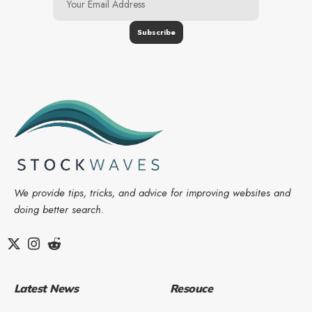
We provide tips, tricks, and advice for improving websites and
doing better search.
Latest News
Resouce