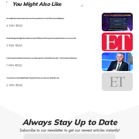
You Might Also Like
Essentially robust shares to purchase now for an upside of as much as 52%; Are you holding any?
4 MIN READ
Market Buying and selling Information: Purchase PB Fintech, GE Transport on Tuesday for features as much as 12%
3 MIN READ
Chris Wooden’s India shares: 8 counters see wild swings from -8% to 29% in 6 months – Chris Wooden’s India shares
1 MIN READ
IT sector income share: High 5 Indian IT exporters lose income share as mid-tier firms rise
2 MIN READ
Always Stay Up to Date
Subscribe to our newsletter to get our newest articles instantly!