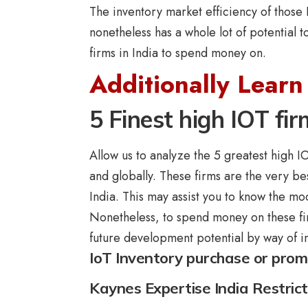
The inventory market efficiency of those 
nonetheless has a whole lot of potential t
firms in India to spend money on.
Additionally Learn
5 Finest high IOT fir
Allow us to analyze the 5 greatest high IO
and globally. These firms are the very bes
India. This may assist you to know the mod
Nonetheless, to spend money on these fi
future development potential by way of i
IoT Inventory purchase or pro
Kaynes Expertise India Restric