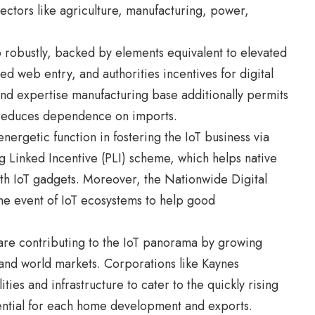
ectors like agriculture, manufacturing, power,
p robustly, backed by elements equivalent to elevated
d web entry, and authorities incentives for digital
 and expertise manufacturing base additionally permits
 reduces dependence on imports.
nergetic function in fostering the IoT business via
g Linked Incentive (PLI) scheme, which helps native
ith IoT gadgets. Moreover, the Nationwide Digital
 event of IoT ecosystems to help good
 are contributing to the IoT panorama by growing
and world markets. Corporations like Kaynes
ties and infrastructure to cater to the quickly rising
ential for each home development and exports.