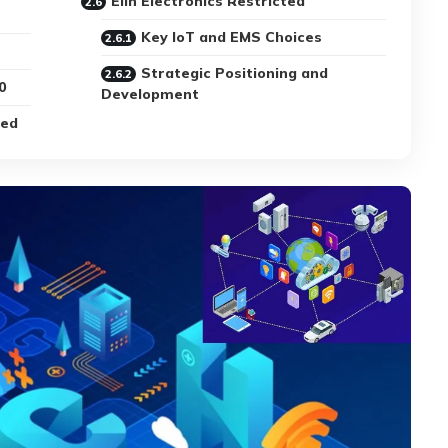
Elin Electronics Restricted
Key IoT and EMS Choices
Strategic Positioning and
0
Development
ted