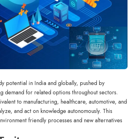
dy potential in India and globally, pushed by
g demand for related options throughout sectors.
ivalent to manufacturing, healthcare, automotive, and
lyze, and act on knowledge autonomously. This
environment friendly processes and new alternatives