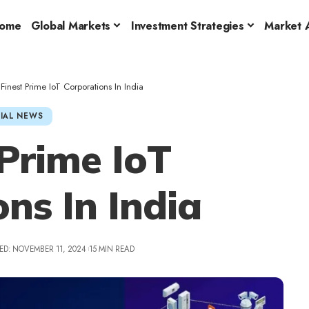
ome
Global Markets
Investment Strategies
Market A
 Finest Prime IoT Corporations In India
IAL NEWS
 Prime IoT
ns In India
ED: NOVEMBER 11, 2024
15 MIN READ