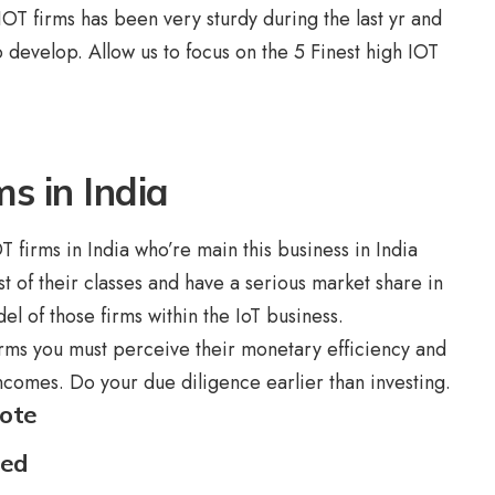
IOT firms has been very sturdy during the last yr and
o develop. Allow us to focus on the 5 Finest high IOT
ms in India
T firms in India who’re main this business in India
t of their classes and have a serious market share in
el of those firms within the IoT business.
rms you must perceive their monetary efficiency and
ncomes. Do your due diligence earlier than investing.
mote
ted