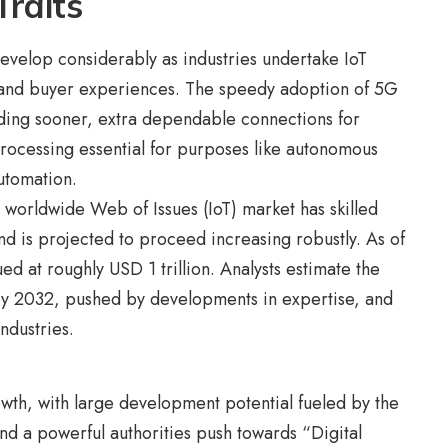
Traits
develop considerably as industries undertake IoT
 and buyer experiences. The speedy adoption of 5G
ding sooner, extra dependable connections for
rocessing essential for purposes like autonomous
automation.
 worldwide Web of Issues (IoT) market has skilled
d is projected to proceed increasing robustly. As of
 at roughly USD 1 trillion. Analysts estimate the
 by 2032, pushed by developments in expertise, and
ndustries.
rowth, with large development potential fueled by the
 and a powerful authorities push towards “Digital