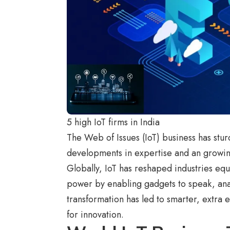
5 high IoT firms in India
The Web of Issues (IoT) business has stur
developments in expertise and an growin
Globally, IoT has reshaped industries equ
power by enabling gadgets to speak, ana
transformation has led to smarter, extra 
for innovation.