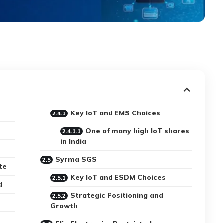
Key IoT and EMS Choices
One of many high IoT shares
in India
Syrma SGS
te
Key IoT and ESDM Choices
d
Strategic Positioning and
Growth