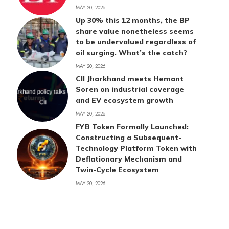
MAY 20, 2026
Up 30% this 12 months, the BP
share value nonetheless seems
to be undervalued regardless of
oil surging. What’s the catch?
MAY 20, 2026
CII Jharkhand meets Hemant
Soren on industrial coverage
and EV ecosystem growth
MAY 20, 2026
FYB Token Formally Launched:
Constructing a Subsequent-
Technology Platform Token with
Deflationary Mechanism and
Twin-Cycle Ecosystem
MAY 20, 2026