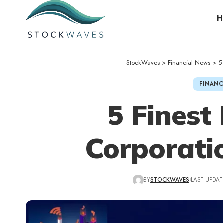
H
StockWaves
>
Financial News
>
5
FINANC
5 Finest
Corporatio
BY
STOCKWAVES
LAST UPDAT