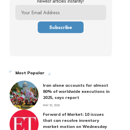
newest articles instantly!
Most Popular
Iran alone accounts for almost
80% of worldwide executions in
2025, says report
MAY 20, 2026
Forward of Market: 10 issues
that can resolve inventory
market motion on Wednesday