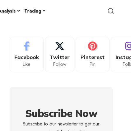
nalysis
Trading
Facebook
Twitter
Pinterest
Insta
Like
Follow
Pin
Fol
Subscribe Now
Subscribe to our newsletter to get our