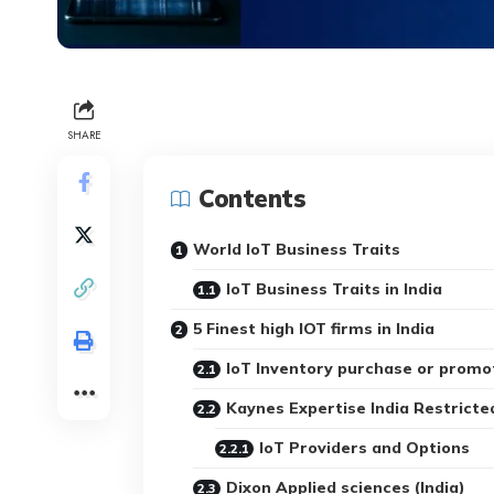
SHARE
Contents
World IoT Business Traits
IoT Business Traits in India
5 Finest high IOT firms in India
IoT Inventory purchase or promo
Kaynes Expertise India Restricte
IoT Providers and Options
Dixon Applied sciences (India)