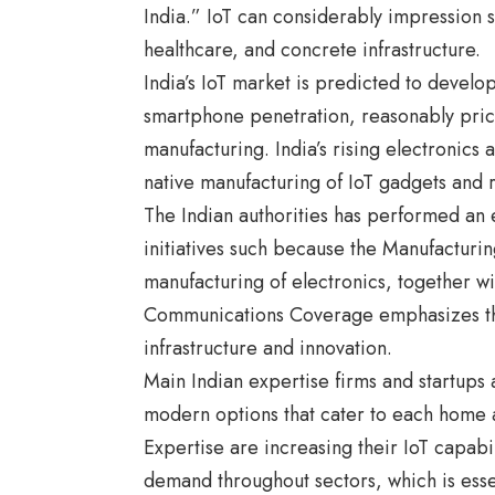
India.” IoT can considerably impression s
healthcare, and concrete infrastructure.
India’s IoT market is predicted to develo
smartphone penetration, reasonably price
manufacturing. India’s rising electronics
native manufacturing of IoT gadgets and
The Indian authorities has performed an e
initiatives such because the Manufacturin
manufacturing of electronics, together w
Communications Coverage emphasizes the
infrastructure and innovation.
Main Indian expertise firms and startups
modern options that cater to each home 
Expertise are increasing their IoT capabili
demand throughout sectors, which is ess