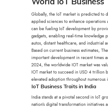
World IoT Business 
Globally, the IoT market is predicted to 
applied sciences to enhance operations
can be fueling IoT development by provi
gadgets, enabling real-time knowledge p
autos, distant healthcare, and industrial 
Based on current business estimates, The
important development in recent times an
2024, the worldwide IOT market was valued
IOT market to succeed in USD 4 trillion
elevated adoption throughout numerous i
IoT Business Traits in India
India stands at a pivotal second in IoT g
nation’s digital transformation initiatives