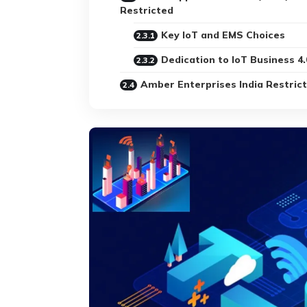
Restricted
Key IoT and EMS Choices
Dedication to IoT Business 4.
Amber Enterprises India Restric