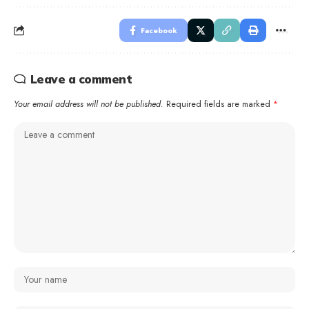
Facebook
Leave a comment
Your email address will not be published.
Required fields are marked
*