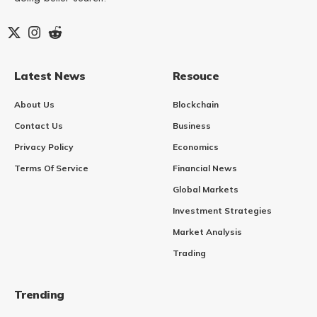
Latest News
Resouce
About Us
Blockchain
Contact Us
Business
Privacy Policy
Economics
Terms Of Service
Financial News
Global Markets
Investment Strategies
Market Analysis
Trading
Trending