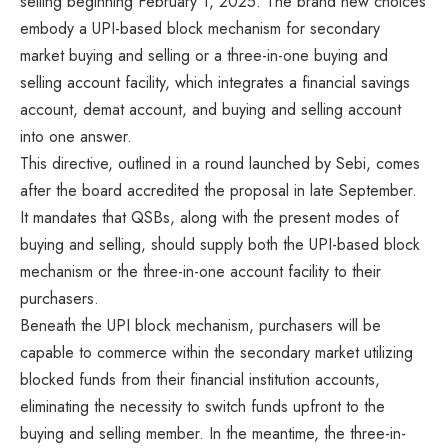
selling beginning February 1, 2025. The brand new choices
embody a UPI-based block mechanism for secondary
market buying and selling or a three-in-one buying and
selling account facility, which integrates a financial savings
account, demat account, and buying and selling account
into one answer.
This directive, outlined in a round launched by Sebi, comes
after the board accredited the proposal in late September.
It mandates that QSBs, along with the present modes of
buying and selling, should supply both the UPI-based block
mechanism or the three-in-one account facility to their
purchasers.
Beneath the UPI block mechanism, purchasers will be
capable to commerce within the secondary market utilizing
blocked funds from their financial institution accounts,
eliminating the necessity to switch funds upfront to the
buying and selling member. In the meantime, the three-in-