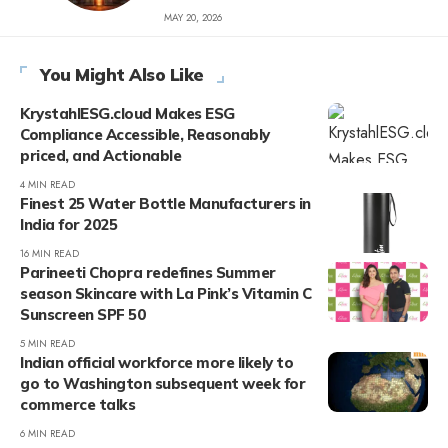
MAY 20, 2026
You Might Also Like
KrystahlESG.cloud Makes ESG
Compliance Accessible, Reasonably
priced, and Actionable
4 MIN READ
Finest 25 Water Bottle Manufacturers in
India for 2025
16 MIN READ
Parineeti Chopra redefines Summer
season Skincare with La Pink’s Vitamin C
Sunscreen SPF 50
5 MIN READ
Indian official workforce more likely to
go to Washington subsequent week for
commerce talks
6 MIN READ