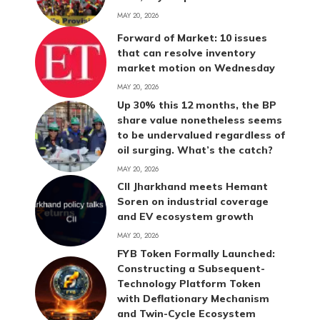
MAY 20, 2026
Forward of Market: 10 issues
that can resolve inventory
market motion on Wednesday
MAY 20, 2026
Up 30% this 12 months, the BP
share value nonetheless seems
to be undervalued regardless of
oil surging. What’s the catch?
MAY 20, 2026
CII Jharkhand meets Hemant
Soren on industrial coverage
and EV ecosystem growth
MAY 20, 2026
FYB Token Formally Launched:
Constructing a Subsequent-
Technology Platform Token
with Deflationary Mechanism
and Twin-Cycle Ecosystem