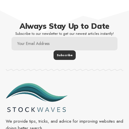
Always Stay Up to Date
Subscribe to our newsletter to get our newest articles instantly!
We provide tips, tricks, and advice for improving websites and
doing better search.