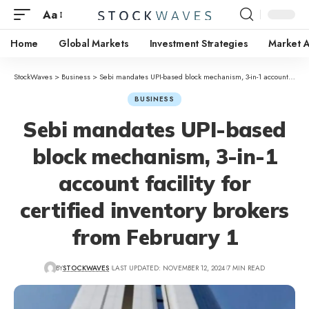
Aa
Home
Global Markets
Investment Strategies
Market A
StockWaves
>
Business
>
Sebi mandates UPI-based block mechanism, 3-in-1 account facility for certified inventory brokers from February 1
BUSINESS
Sebi mandates UPI-based
block mechanism, 3-in-1
account facility for
certified inventory brokers
from February 1
BY
STOCKWAVES
LAST UPDATED: NOVEMBER 12, 2024
7 MIN READ