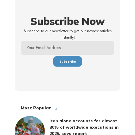
Subscribe Now
Subscribe to our newsletter to get our newest articles
instantly!
Most Popular
Iran alone accounts for almost
80% of worldwide executions in
2025, says report