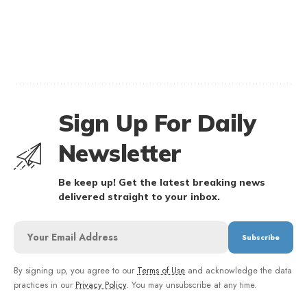
Sign Up For Daily
Newsletter
Be keep up! Get the latest breaking news
delivered straight to your inbox.
By signing up, you agree to our
Terms of Use
and acknowledge the data
practices in our
Privacy Policy
. You may unsubscribe at any time.