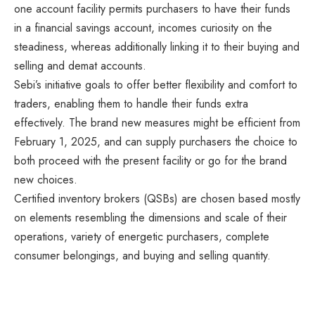
one account facility permits purchasers to have their funds
in a financial savings account, incomes curiosity on the
steadiness, whereas additionally linking it to their buying and
selling and demat accounts.
Sebi’s initiative goals to offer better flexibility and comfort to
traders, enabling them to handle their funds extra
effectively. The brand new measures might be efficient from
February 1, 2025, and can supply purchasers the choice to
both proceed with the present facility or go for the brand
new choices.
Certified inventory brokers (QSBs) are chosen based mostly
on elements resembling the dimensions and scale of their
operations, variety of energetic purchasers, complete
consumer belongings, and buying and selling quantity.