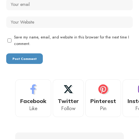
Save my name, email, and website in this browser for the next time I
comment.
Facebook
Twitter
Pinterest
Ins
Like
Follow
Pin
F