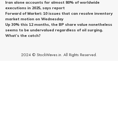
Iran alone accounts for almost 80% of worldwide
executions in 2025, says report
Forward of Market: 10 issues that can resolve inventory
market motion on Wednesday
Up 30% this 12 months, the BP share value nonetheless
seems to be undervalued regardless of oil surging.
What’s the catch?
2024 © StockWaves.in. All Rights Reserved.