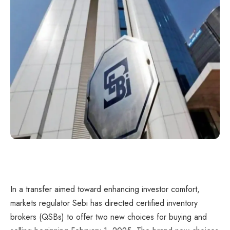
In a transfer aimed toward enhancing investor comfort,
markets regulator Sebi has directed certified inventory
brokers (QSBs) to offer two new choices for buying and