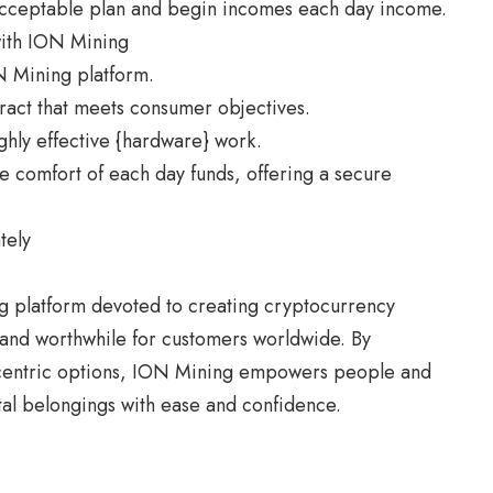
acceptable plan and begin incomes each day income.
with ION Mining
N Mining platform.
tract that meets consumer objectives.
ghly effective {hardware} work.
e comfort of each day funds, offering a secure
tely
g
platform devoted to creating cryptocurrency
 and worthwhile for customers worldwide. By
-centric options, ION Mining empowers people and
ital belongings with ease and confidence.