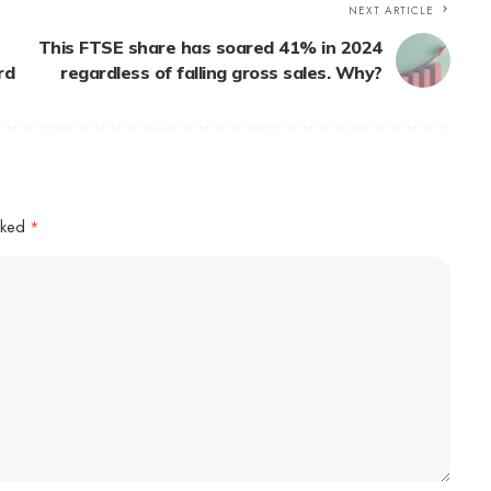
NEXT ARTICLE
This FTSE share has soared 41% in 2024
rd
regardless of falling gross sales. Why?
arked
*