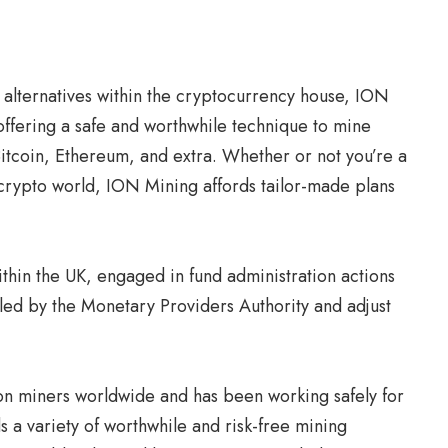
alternatives within the cryptocurrency house,
ION
 offering a safe and worthwhile technique to mine
 Bitcoin, Ethereum, and extra. Whether or not you’re a
crypto world, ION Mining affords tailor-made plans
ithin the UK, engaged in fund administration actions
olled by the Monetary Providers Authority and adjust
on miners worldwide and has been working safely for
s a variety of worthwhile and risk-free mining