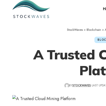
H
StockWaves
>
Blockchain
>
BLOC
A Trusted 
Pla
BY
STOCKWAVES
LAST UPDAT