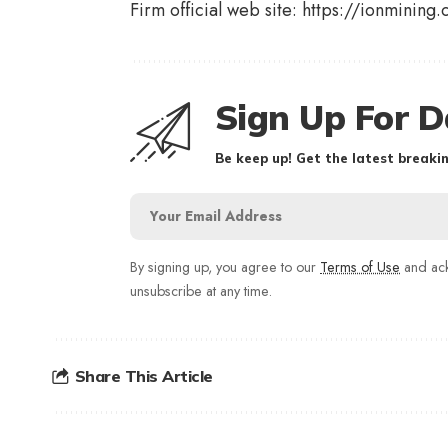
Firm official web site:
https://ionminin
Sign Up For D
Be keep up! Get the latest breakin
By signing up, you agree to our
Terms of Use
and ack
unsubscribe at any time.
Share This Article