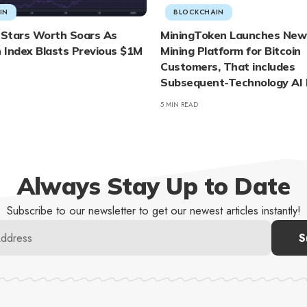
IN
BLOCKCHAIN
l-Stars Worth Soars As
MiningToken Launches New
 Index Blasts Previous $1M
Mining Platform for Bitcoin
Customers, That includes
Subsequent-Technology AI 
5 MIN READ
Always Stay Up to Date
Subscribe to our newsletter to get our newest articles instantly!