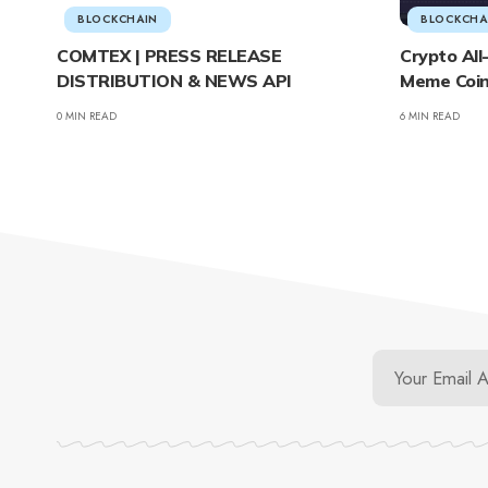
BLOCKCHAIN
BLOCKCHA
COMTEX | PRESS RELEASE
Crypto Al
DISTRIBUTION & NEWS API
Meme Coin
0 MIN READ
6 MIN READ