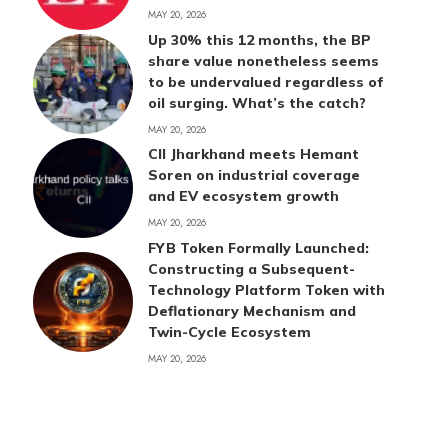
MAY 20, 2026
Up 30% this 12 months, the BP
share value nonetheless seems
to be undervalued regardless of
oil surging. What’s the catch?
MAY 20, 2026
CII Jharkhand meets Hemant
Soren on industrial coverage
and EV ecosystem growth
MAY 20, 2026
FYB Token Formally Launched:
Constructing a Subsequent-
Technology Platform Token with
Deflationary Mechanism and
Twin-Cycle Ecosystem
MAY 20, 2026