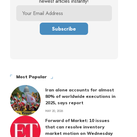
newest articles instantly!
Most Popular
Iran alone accounts for almost
80% of worldwide executions in
2025, says report
MAY 20, 2026
Forward of Market: 10 issues
that can resolve inventory
market motion on Wednesday