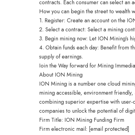
contracts. Each consumer can select an 
How you can begin the street to wealth 
1. Register: Create an account on the IO
2. Select a contract: Select a mining con
3. Begin mining now: Let ION Mining’s hi
4. Obtain funds each day: Benefit from th
supply of earnings.
Ioin the Way forward for Mining Immedia
About ION Mining
ION Mining is a number one
cloud minin
mining accessible, environment friendly,
combining superior expertise with user
companies to unlock the potential of dig
Firm Title: ION Mining Funding Firm
Firm electronic mail: [email protected]