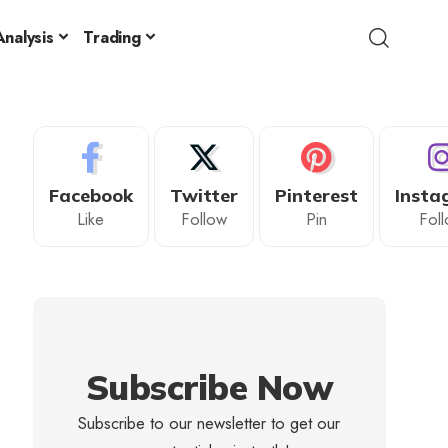
nalysis
Trading
Facebook
Twitter
Pinterest
Insta
Like
Follow
Pin
Fol
Subscribe Now
Subscribe to our newsletter to get our