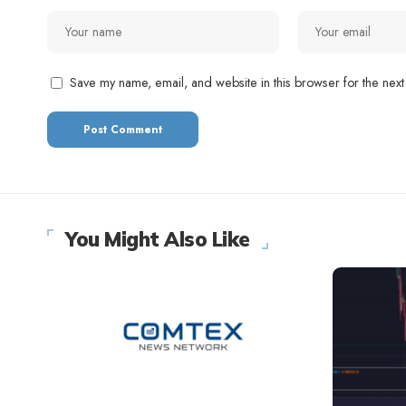
Save my name, email, and website in this browser for the next
You Might Also Like