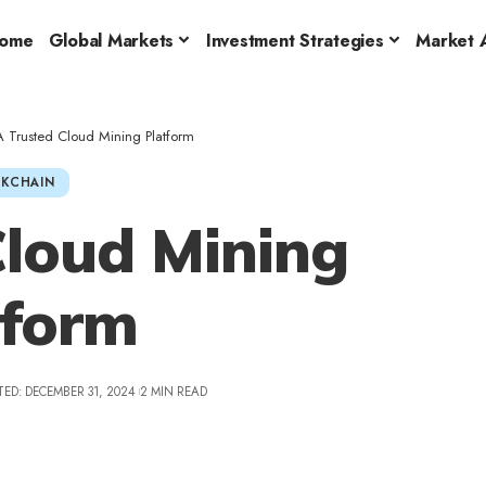
ome
Global Markets
Investment Strategies
Market A
A Trusted Cloud Mining Platform
KCHAIN
Cloud Mining
tform
ED: DECEMBER 31, 2024
2 MIN READ