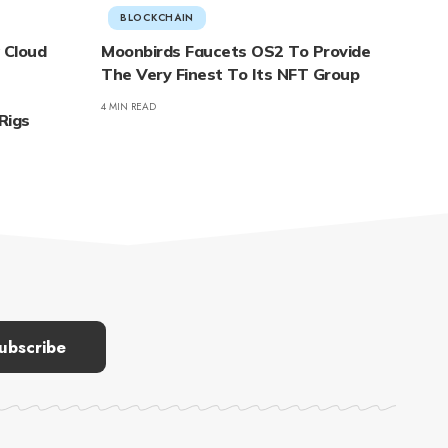
BLOCKCHAIN
 Cloud
Moonbirds Faucets OS2 To Provide
The Very Finest To Its NFT Group
4 MIN READ
Rigs