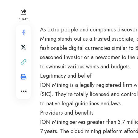
SHARE
As extra people and companies discover 
Mining
stands out as a trusted associate,
fashionable digital currencies similar to
seasoned investor or a newcomer to the 
to swimsuit various wants and budgets.
Legitimacy and belief
ION Mining is a legally registered firm w
(SIC). They’re totally licensed and contr
to native legal guidelines and laws.
Providers and benefits
ION Mining serves greater than 3.7 milli
7 years. The cloud mining platform afford