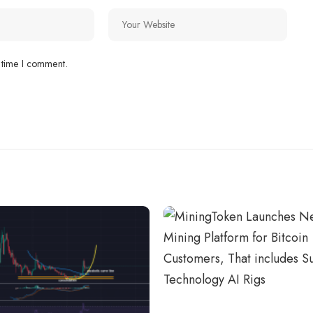
 time I comment.