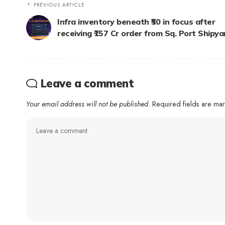
PREVIOUS ARTICLE
Infra inventory beneath ₹50 in focus after
receiving ₹157 Cr order from Sq. Port Shipya
Leave a comment
Your email address will not be published.
Required fields are m