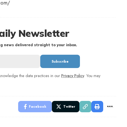
g.com/
aily Newsletter
g news delivered straight to your inbox.
nowledge the data practices in our
Privacy Policy
. You may
Facebook
Twitter