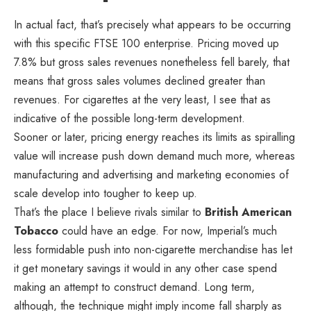
In actual fact, that’s precisely what appears to be occurring
with this specific FTSE 100 enterprise. Pricing moved up
7.8% but gross sales revenues nonetheless fell barely, that
means that gross sales volumes declined greater than
revenues. For cigarettes at the very least, I see that as
indicative of the possible long-term development.
Sooner or later, pricing energy reaches its limits as spiralling
value will increase push down demand much more, whereas
manufacturing and advertising and marketing economies of
scale develop into tougher to keep up.
That’s the place I believe rivals similar to
British American
Tobacco
could have an edge. For now, Imperial’s much
less formidable push into non-cigarette merchandise has let
it get monetary savings it would in any other case spend
making an attempt to construct demand. Long term,
although, the technique might imply income fall sharply as