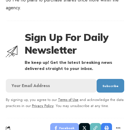
agency.
Sign Up For Daily
Newsletter
Be keep up! Get the latest breaking news
delivered straight to your inbox.
By signing up, you agree to our
Terms of Use
and acknowledge the data
practices in our
Privacy Policy
. You may unsubscribe at any time.
Facebook