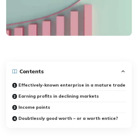
Contents
Effectively-known enterprise in a mature trade
Earning profits in declining markets
Income points
Doubtlessly good worth – or a worth entice?