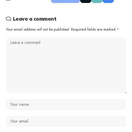
Leave a comment
Your email address will not be published.
Required fields are marked
*