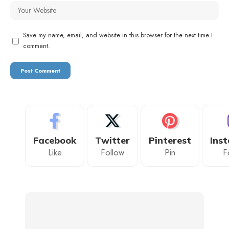
Save my name, email, and website in this browser for the next time I
comment.
Facebook
Twitter
Pinterest
Ins
Like
Follow
Pin
F