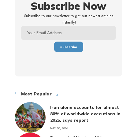
Subscribe Now
Subscribe to our newsletter to get our newest articles
instantly!
Most Popular
Iran alone accounts for almost
80% of worldwide executions in
2025, says report
MAY 20, 2026