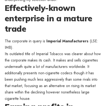
Effectively-known
enterprise in a mature
trade
The corporate in query is
Imperial Manufacturers
(LSE:
IMB).
Its outdated title of Imperial Tobacco was clearer about how
the corporate makes its cash. It makes and sells cigarettes
underneath quite a lot of manufacturers worldwide. It
additionally presents non-cigarette codecs though it has
been pushing much less aggressively than some rivals into
that market, focusing as an alternative on rising its market
share within the declining however nonetheless large
cigarette house.