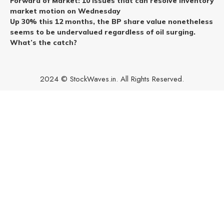
Forward of Market: 10 issues that can resolve inventory
market motion on Wednesday
Up 30% this 12 months, the BP share value nonetheless
seems to be undervalued regardless of oil surging.
What’s the catch?
2024 © StockWaves.in. All Rights Reserved.