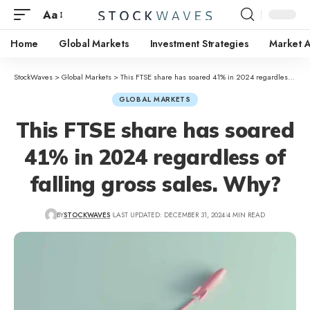
Aa
Home
Global Markets
Investment Strategies
Market A
StockWaves
>
Global Markets
>
This FTSE share has soared 41% in 2024 regardless of falling gross sales. Why?
GLOBAL MARKETS
This FTSE share has soared
41% in 2024 regardless of
falling gross sales. Why?
BY
STOCKWAVES
LAST UPDATED: DECEMBER 31, 2024
4 MIN READ