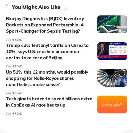
You Might Also Like
Bluejay Diagnostics (BJDX) Inventory
Rockets on Expanded Partnership: A
Sport-Changer for Sepsis Testing?
7 MIN READ
Trump cuts fentanyl tariffs on China to
10%, says U.S. reached uncommon
earths take care of Beijing
7 MIN READ
Up 51% this 12 months, would possibly
shopping for Rolls-Royce shares
nonetheless make sense?
4 MIN READ
Tech giants brace to spend billions extra
in CapEx as AI race heats up
0 MIN READ