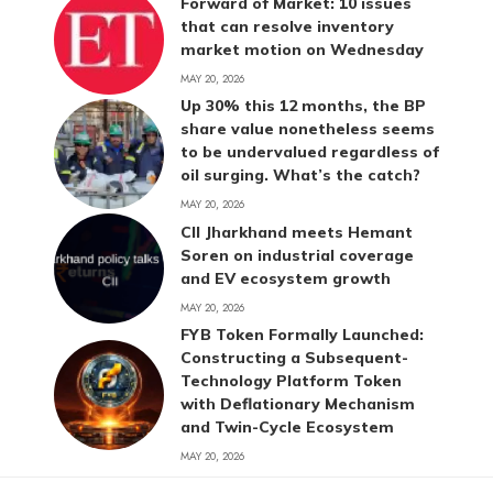
Forward of Market: 10 issues
that can resolve inventory
market motion on Wednesday
MAY 20, 2026
Up 30% this 12 months, the BP
share value nonetheless seems
to be undervalued regardless of
oil surging. What’s the catch?
MAY 20, 2026
CII Jharkhand meets Hemant
Soren on industrial coverage
and EV ecosystem growth
MAY 20, 2026
FYB Token Formally Launched:
Constructing a Subsequent-
Technology Platform Token
with Deflationary Mechanism
and Twin-Cycle Ecosystem
MAY 20, 2026