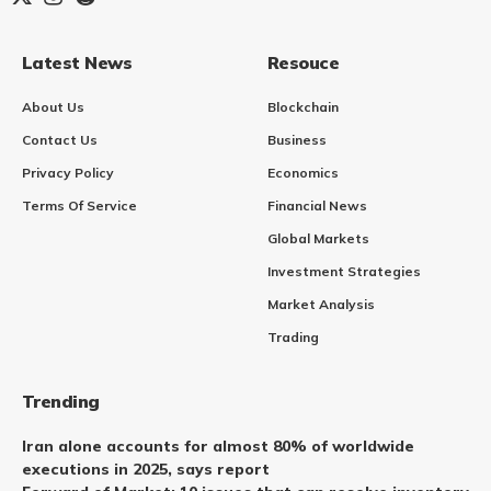
Latest News
Resouce
About Us
Blockchain
Contact Us
Business
Privacy Policy
Economics
Terms Of Service
Financial News
Global Markets
Investment Strategies
Market Analysis
Trading
Trending
Iran alone accounts for almost 80% of worldwide
executions in 2025, says report