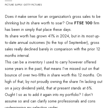
PICTURE SUPPLY: GETTY PICTURES
Does it make sense for an organization’s gross sales to be
shrinking but its share worth to soar? One
FTSE 100
firm
has been in simply that place these days.
Its share worth has grown 41% in 2024, but in its most up-
to-date annual outcomes (to the top of September), gross
sales really declined barely in comparison with the prior 12
months interval.
This can be a inventory I used to carry however offered
some years in the past, that means I’ve missed out on that
bounce of over two-fifths in share worth this 12 months. On
high of that, by not proudly owning the share I’m lacking out
on a juicy dividend yield, that at present stands at 6%.
Ought I so as to add it again into my portfolio? I don’t
assume so and can clarify some professionals and cons
underpinning my selection under.