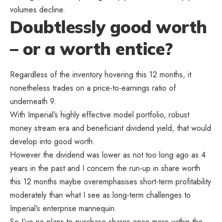
volumes decline.
Doubtlessly good worth
– or a worth entice?
Regardless of the inventory hovering this 12 months, it
nonetheless trades on a price-to-earnings ratio of
underneath 9.
With Imperial’s highly effective model portfolio, robust
money stream era and beneficiant dividend yield, that would
develop into good worth.
However the dividend was lower as not too long ago as 4
years in the past and I concern the run-up in share worth
this 12 months maybe overemphasises short-term profitability
moderately than what I see as long-term challenges to
Imperial’s enterprise mannequin.
So I’ve no plans to purchase shares once more within the