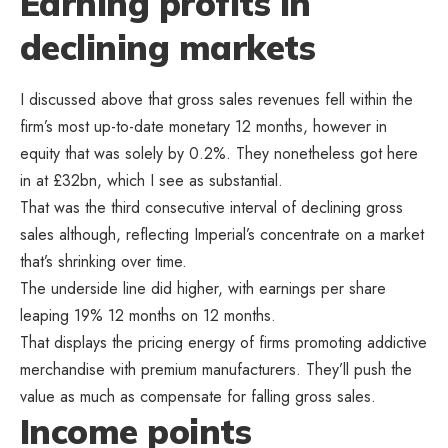
Earning profits in
declining markets
I discussed above that gross sales revenues fell within the
firm’s most up-to-date monetary 12 months, however in
equity that was solely by 0.2%. They nonetheless got here
in at £32bn, which I see as substantial.
That was the third consecutive interval of declining gross
sales although, reflecting Imperial’s concentrate on a market
that’s shrinking over time.
The underside line did higher, with earnings per share
leaping 19% 12 months on 12 months.
That displays the pricing energy of firms promoting addictive
merchandise with premium manufacturers. They’ll push the
value as much as compensate for falling gross sales.
Income points