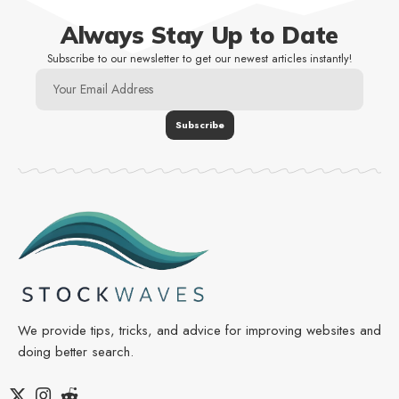
Always Stay Up to Date
Subscribe to our newsletter to get our newest articles instantly!
We provide tips, tricks, and advice for improving websites and
doing better search.