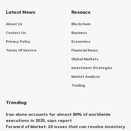
Latest News
Resouce
About Us
Blockchain
Contact Us
Business
Privacy Policy
Economics
Terms Of Service
Financial News
Global Markets
Investment Strategies
Market Analysis
Trading
Trending
Iran alone accounts for almost 80% of worldwide
executions in 2025, says report
Forward of Market: 10 issues that can resolve inventory