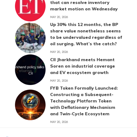
that can resolve inventory
market motion on Wednesday
MAY 20, 2026
Up 30% this 12 months, the BP
share value nonetheless seems
to be undervalued regardless of
oil surging. What’s the catch?
MAY 20, 2026
CII Jharkhand meets Hemant
Soren on industrial coverage
and EV ecosystem growth
MAY 20, 2026
FYB Token Formally Launched:
Constructing a Subsequent-
Technology Platform Token
with Deflationary Mechanism
and Twin-Cycle Ecosystem
MAY 20, 2026