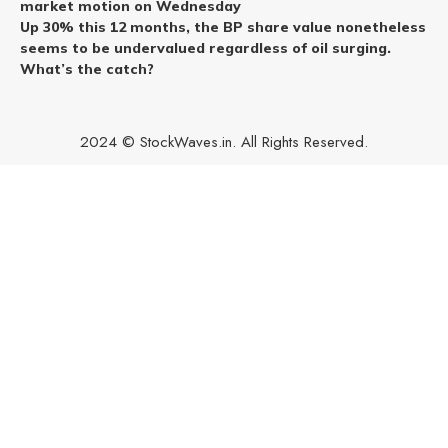
market motion on Wednesday
Up 30% this 12 months, the BP share value nonetheless
seems to be undervalued regardless of oil surging.
What’s the catch?
2024 © StockWaves.in. All Rights Reserved.