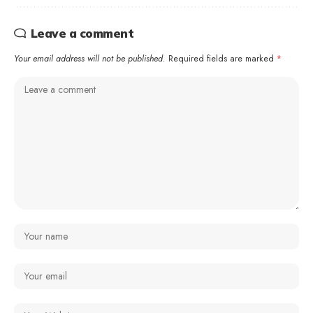
Leave a comment
Your email address will not be published.
Required fields are marked
*