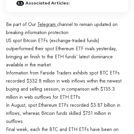
Associated Articles:
Be part of Our
Telegram
channel to remain updated on
breaking information protection
US spot Bitcoin ETFs (exchange-traded funds)
outperformed their spot Ethereum ETF rivals yesterday,
bringing an finish to the ETH funds’ latest dominance
available in the market.
Information from Farside Traders
exhibits
spot BTC ETFs
recorded $332.8 million in web inflows within the newest
buying and selling session, in comparison with $135.3
million in web outflows for ETH ETFs.
In August, spot Ethereum ETFs recorded $3.87 billion in
inflows, whereas Bitcoin funds skilled $751 million in
outflows.
Final week, each the BTC and ETH ETFs have been on