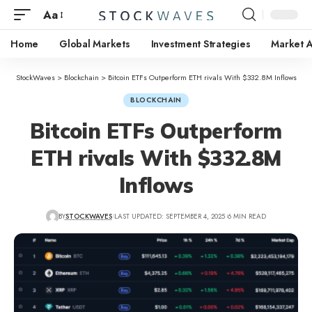
Aa
Home
Global Markets
Investment Strategies
Market A
StockWaves
>
Blockchain
>
Bitcoin ETFs Outperform ETH rivals With $332.8M Inflows
BLOCKCHAIN
Bitcoin ETFs Outperform
ETH rivals With $332.8M
Inflows
BY
STOCKWAVES
LAST UPDATED: SEPTEMBER 4, 2025
6 MIN READ