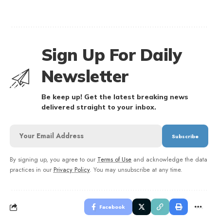
Sign Up For Daily
Newsletter
Be keep up! Get the latest breaking news
delivered straight to your inbox.
By signing up, you agree to our
Terms of Use
and acknowledge the data
practices in our
Privacy Policy
. You may unsubscribe at any time.
Facebook