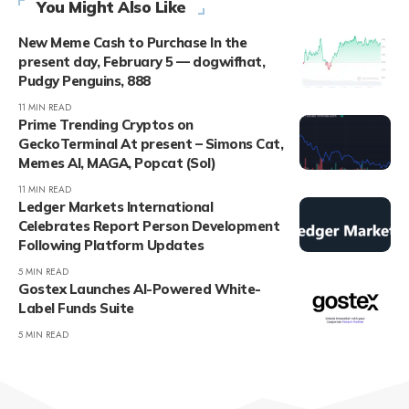
You Might Also Like
New Meme Cash to Purchase In the
present day, February 5 — dogwifhat,
Pudgy Penguins, 888
11 MIN READ
Prime Trending Cryptos on
GeckoTerminal At present – Simons Cat,
Memes AI, MAGA, Popcat (Sol)
11 MIN READ
Ledger Markets International
Celebrates Report Person Development
Following Platform Updates
5 MIN READ
Gostex Launches AI-Powered White-
Label Funds Suite
5 MIN READ