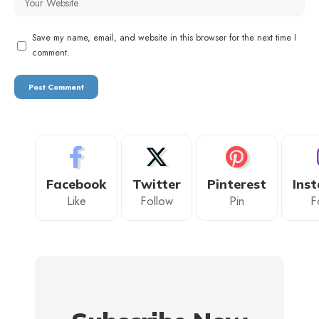
Save my name, email, and website in this browser for the next time I
comment.
Facebook
Twitter
Pinterest
Ins
Like
Follow
Pin
F