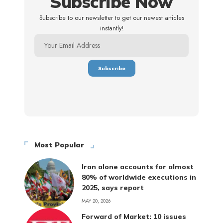
Subscribe Now
Subscribe to our newsletter to get our newest articles
instantly!
Most Popular
Iran alone accounts for almost
80% of worldwide executions in
2025, says report
MAY 20, 2026
Forward of Market: 10 issues