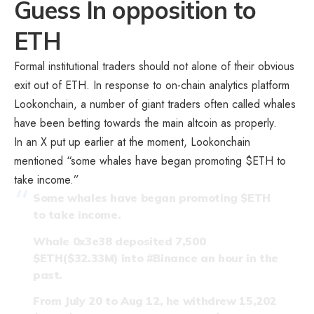
Guess In opposition to
ETH
Formal institutional traders should not alone of their obvious
exit out of ETH. In response to on-chain analytics platform
Lookonchain, a number of giant traders often called whales
have been betting towards the main altcoin as properly.
In an X put up earlier at the moment, Lookonchain
mentioned “some whales have began promoting $ETH to
take income.”
Some whales have began promoting
$ETH
to take income.
Whale 0x3e38 deposited 7,500
$ETH
($32.33M) into
#Binance
an hour in the
past.
From July 20 to Aug 12, he withdrew 15,202