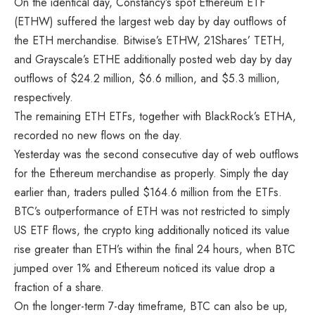
On the identical day, Constancy’s spot Ethereum ETF
(ETHW) suffered the largest web day by day outflows of
the
ETH merchandise
. Bitwise’s ETHW, 21Shares’ TETH,
and Grayscale’s ETHE additionally posted web day by day
outflows of $24.2 million, $6.6 million, and $5.3 million,
respectively.
The remaining ETH ETFs, together with BlackRock’s ETHA,
recorded no new flows on the day.
Yesterday was the second consecutive day of web outflows
for the Ethereum merchandise as properly. Simply the day
earlier than, traders pulled $164.6 million from the ETFs.
BTC’s outperformance of ETH was not restricted to simply
US ETF flows, the crypto king additionally noticed its value
rise greater than ETH’s within the final 24 hours, when BTC
jumped over 1% and Ethereum noticed its value drop a
fraction of a share.
On the longer-term 7-day timeframe, BTC can also be up,