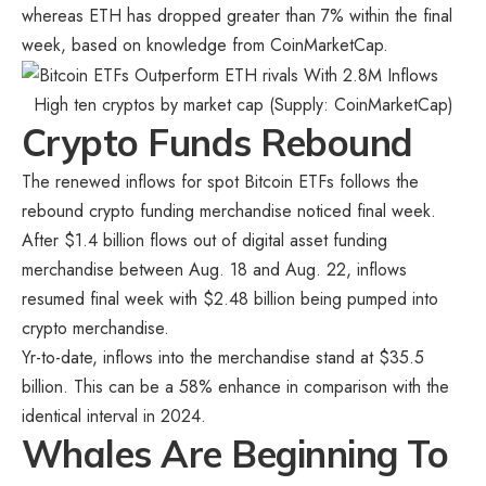
whereas ETH has dropped greater than 7% within the final
week, based on knowledge from CoinMarketCap.
High ten cryptos by market cap (Supply:
CoinMarketCap
)
Crypto Funds Rebound
The renewed inflows for spot Bitcoin ETFs follows the
rebound crypto funding merchandise noticed final week.
After $1.4 billion flows out of digital asset funding
merchandise between Aug. 18 and Aug. 22, inflows
resumed final week with $2.48 billion being pumped into
crypto merchandise.
Yr-to-date, inflows into the merchandise stand at $35.5
billion. This can be a 58% enhance in comparison with the
identical interval in 2024.
Whales Are Beginning To