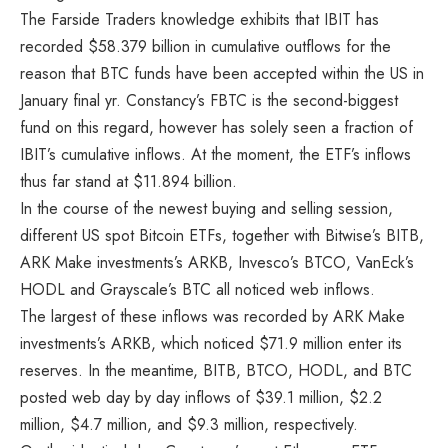
The Farside Traders knowledge exhibits that IBIT has
recorded $58.379 billion in cumulative outflows for the
reason that BTC funds have been accepted within the US in
January final yr. Constancy’s FBTC is the second-biggest
fund on this regard, however has solely seen a fraction of
IBIT’s cumulative inflows. At the moment, the ETF’s inflows
thus far stand at $11.894 billion.
In the course of the newest buying and selling session,
different US spot Bitcoin ETFs, together with Bitwise’s BITB,
ARK Make investments’s ARKB, Invesco’s BTCO, VanEck’s
HODL and Grayscale’s BTC all noticed web inflows.
The largest of these inflows was recorded by ARK Make
investments’s ARKB, which noticed $71.9 million enter its
reserves. In the meantime, BITB, BTCO, HODL, and BTC
posted web day by day inflows of $39.1 million, $2.2
million, $4.7 million, and $9.3 million, respectively.