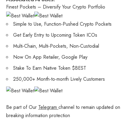
Finest Pockets – Diversify Your Crypto Portfolio
Simple to Use, Function-Pushed Crypto Pockets
Get Early Entry to Upcoming Token ICOs
Multi-Chain, Multi-Pockets, Non-Custodial
Now On App Retailer, Google Play
Stake To Earn Native Token $BEST
250,000+ Month-to-month Lively Customers
Be part of Our
Telegram
channel to remain updated on
breaking information protection