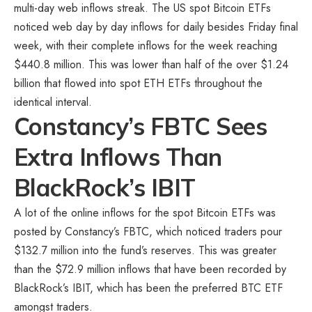
multi-day web inflows streak. The US spot Bitcoin ETFs
noticed web day by day inflows for daily besides Friday final
week, with their complete inflows for the week reaching
$440.8 million. This was lower than half of the over $1.24
billion that flowed into spot ETH ETFs throughout the
identical interval.
Constancy’s FBTC Sees
Extra Inflows Than
BlackRock’s IBIT
A lot of the online inflows for the spot Bitcoin ETFs was
posted by Constancy’s FBTC, which noticed traders pour
$132.7 million into the fund’s reserves. This was greater
than the $72.9 million inflows that have been recorded by
BlackRock’s IBIT, which has been the preferred BTC ETF
amongst traders.