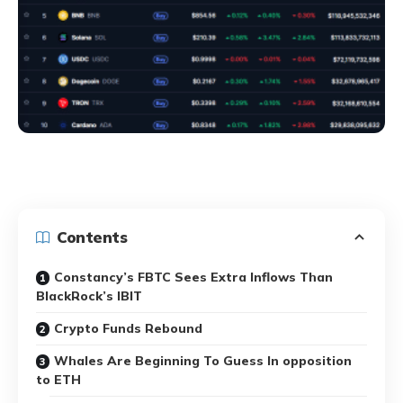
Contents
Constancy’s FBTC Sees Extra Inflows Than
BlackRock’s IBIT
Crypto Funds Rebound
Whales Are Beginning To Guess In opposition
to ETH