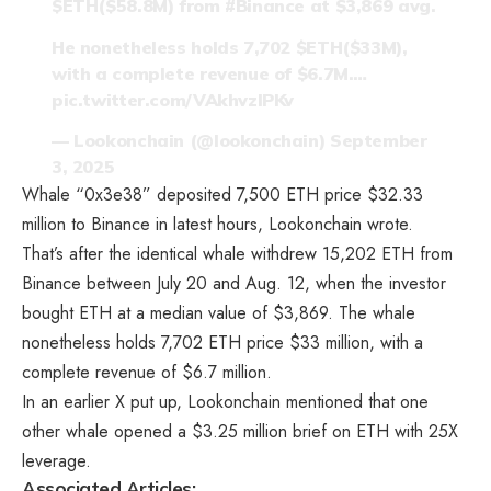
$ETH
($58.8M) from
#Binance
at $3,869 avg.
He nonetheless holds 7,702
$ETH
($33M),
with a complete revenue of $6.7M.…
pic.twitter.com/VAkhvzIPKv
— Lookonchain (@lookonchain)
September
3, 2025
Whale “0x3e38” deposited 7,500 ETH price $32.33
million to Binance in latest hours, Lookonchain wrote.
That’s after the identical whale withdrew 15,202 ETH from
Binance between July 20 and Aug. 12, when the investor
bought ETH at a median value of $3,869. The whale
nonetheless holds 7,702 ETH price $33 million, with a
complete revenue of $6.7 million.
In an earlier X
put up
, Lookonchain mentioned that one
other whale opened a $3.25 million brief on ETH with 25X
leverage.
Associated Articles: