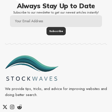
Always Stay Up to Date
Subscribe to our newsletter to get our newest articles instantly!
We provide tips, tricks, and advice for improving websites and
doing better search.