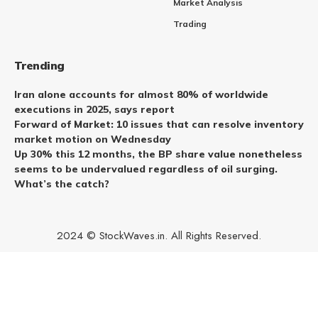
Market Analysis
Trading
Trending
Iran alone accounts for almost 80% of worldwide
executions in 2025, says report
Forward of Market: 10 issues that can resolve inventory
market motion on Wednesday
Up 30% this 12 months, the BP share value nonetheless
seems to be undervalued regardless of oil surging.
What’s the catch?
2024 © StockWaves.in. All Rights Reserved.