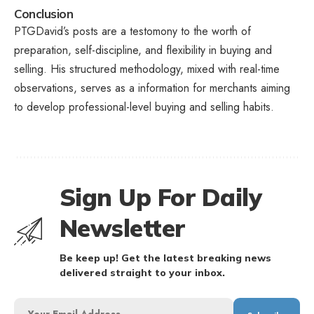
Conclusion
PTGDavid’s posts are a testomony to the worth of
preparation, self-discipline, and flexibility in buying and
selling. His structured methodology, mixed with real-time
observations, serves as a information for merchants aiming
to develop professional-level buying and selling habits.
Sign Up For Daily
Newsletter
Be keep up! Get the latest breaking news
delivered straight to your inbox.