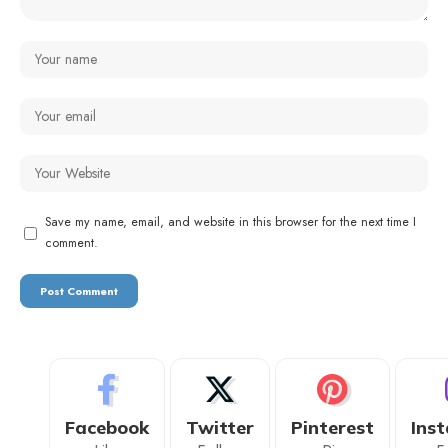
Save my name, email, and website in this browser for the next time I
comment.
Facebook
Twitter
Pinterest
Ins