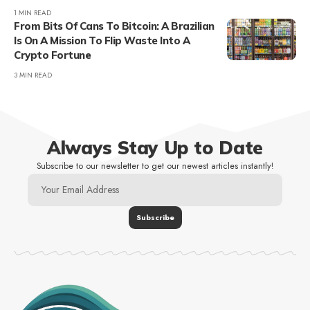
1 MIN READ
From Bits Of Cans To Bitcoin: A Brazilian
Is On A Mission To Flip Waste Into A
Crypto Fortune
3 MIN READ
Always Stay Up to Date
Subscribe to our newsletter to get our newest articles instantly!