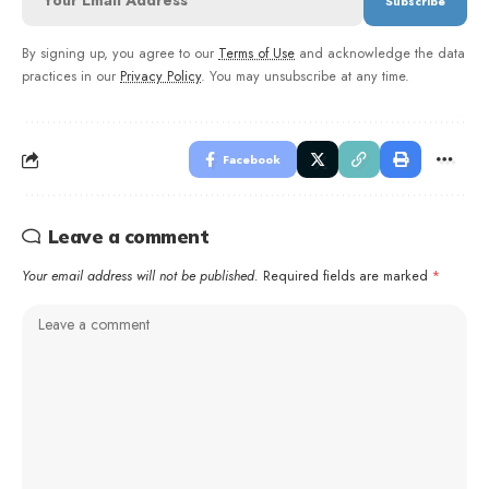
By signing up, you agree to our
Terms of Use
and acknowledge the data
practices in our
Privacy Policy
. You may unsubscribe at any time.
Facebook
Leave a comment
Your email address will not be published.
Required fields are marked
*