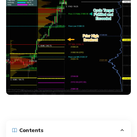
Contents