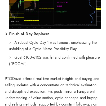
Finish-of-Day Replace:
A robust Cycle Day 1 was famous, emphasizing the
unfolding of a Cycle Name Possibility Play.
Goal 6100-6102 was hit and confirmed with pleasure
(“BOOM”).
PTGDavid offered real-time market insights and buying and
selling updates with a concentrate on technical evaluation
and disciplined execution. His posts mirror a transparent
understanding of value motion, cycle concept, and buying
and selling methods, supported by constant follow-ups on