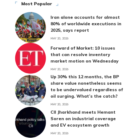
Most Popular
Iran alone accounts for almost
80% of worldwide executions in
2025, says report
MAY 20, 2026
Forward of Market: 10 issues
that can resolve inventory
market motion on Wednesday
MAY 20, 2026
Up 30% this 12 months, the BP
share value nonetheless seems
to be undervalued regardless of
oil surging. What’s the catch?
MAY 20, 2026
CII Jharkhand meets Hemant
Soren on industrial coverage
and EV ecosystem growth
MAY 20, 2026