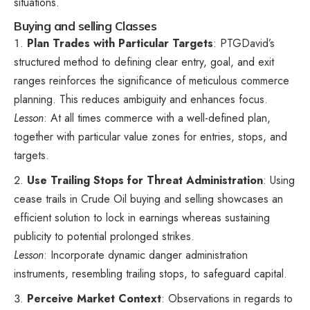
situations.
Buying and selling Classes
Plan Trades with Particular Targets
: PTGDavid’s
structured method to defining clear entry, goal, and exit
ranges reinforces the significance of meticulous commerce
planning. This reduces ambiguity and enhances focus.
Lesson
: At all times commerce with a well-defined plan,
together with particular value zones for entries, stops, and
targets.
Use Trailing Stops for Threat Administration
: Using
cease trails in Crude Oil buying and selling showcases an
efficient solution to lock in earnings whereas sustaining
publicity to potential prolonged strikes.
Lesson
: Incorporate dynamic danger administration
instruments, resembling trailing stops, to safeguard capital.
Perceive Market Context
: Observations in regards to