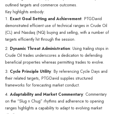
outlined targets and commerce outcomes.
Key highlights embody:
Exact Goal Setting and Achievement
: PTGDavid
demonstrated efficient use of technical ranges in Crude Oil
(CL) and Nasdaq (NQ) buying and selling, with a number of
targets efficiently hit through the session.
Dynamic Threat Administration
: Using trailing stops in
Crude Oil trades underscores a dedication to defending
beneficial properties whereas permitting trades to evolve.
Cycle Principle Utility
: By referencing Cycle Days and
their related targets, PTGDavid supplies structured
frameworks for forecasting market conduct.
Adaptability and Market Commentary
: Commentary
on the “Slug n Chug” rhythms and adherence to opening
ranges highlights a capability to adapt to evolving market