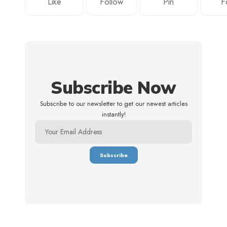
Like
Follow
Pin
F
Subscribe Now
Subscribe to our newsletter to get our newest articles
instantly!