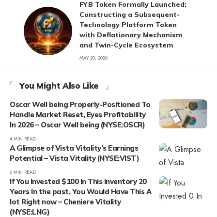
FYB Token Formally Launched:
Constructing a Subsequent-
Technology Platform Token
with Deflationary Mechanism
and Twin-Cycle Ecosystem
MAY 20, 2026
You Might Also Like
Oscar Well being Properly-Positioned To
Handle Market Reset, Eyes Profitability
In 2026 – Oscar Well being (NYSE:OSCR)
4 MIN READ
A Glimpse of Vista Vitality’s Earnings
Potential – Vista Vitality (NYSE:VIST)
6 MIN READ
If You Invested $100 In This Inventory 20
Years In the past, You Would Have This A
lot Right now – Cheniere Vitality
(NYSE:LNG)