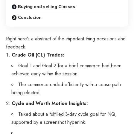
Buying and selling Classes
Conclusion
Right here’s a abstract of the important thing occasions and
feedback:
Crude Oil (CL) Trades:
Goal 1 and Goal 2 for a brief commerce had been
achieved early within the session.
The commerce ended efficiently with a cease path
being elected.
Cycle and Worth Motion Insights:
Talked about a fulfilled 3-day cycle goal for NQ,
supported by a screenshot hyperlink.