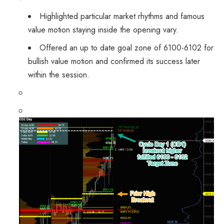
Highlighted particular market rhythms and famous
value motion staying inside the opening vary.
Offered an up to date goal zone of 6100-6102 for
bullish value motion and confirmed its success later
within the session.