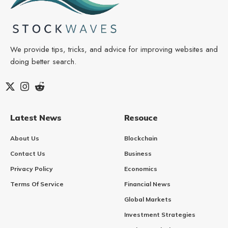
We provide tips, tricks, and advice for improving websites and
doing better search.
Latest News
Resouce
About Us
Blockchain
Contact Us
Business
Privacy Policy
Economics
Terms Of Service
Financial News
Global Markets
Investment Strategies