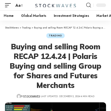
Aa
Home
Global Markets
Investment Strategies
Market A
StockWaves
>
Trading
>
Buying and selling Room RECAP 12.4.24 | Polaris Buying and selling Group for Shares and Futures Merchants
TRADING
Buying and selling Room
RECAP 12.4.24 | Polaris
Buying and selling Group
for Shares and Futures
Merchants
BY
STOCKWAVES
LAST UPDATED: DECEMBER 5, 2024
4 MIN READ