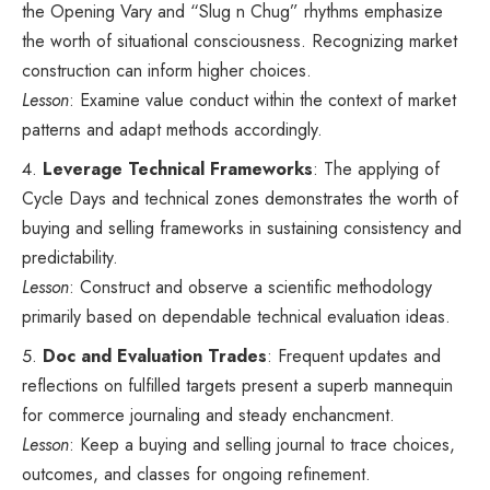
the Opening Vary and “Slug n Chug” rhythms emphasize
the worth of situational consciousness. Recognizing market
construction can inform higher choices.
Lesson
: Examine value conduct within the context of market
patterns and adapt methods accordingly.
Leverage Technical Frameworks
: The applying of
Cycle Days and technical zones demonstrates the worth of
buying and selling frameworks in sustaining consistency and
predictability.
Lesson
: Construct and observe a scientific methodology
primarily based on dependable technical evaluation ideas.
Doc and Evaluation Trades
: Frequent updates and
reflections on fulfilled targets present a superb mannequin
for commerce journaling and steady enchancment.
Lesson
: Keep a buying and selling journal to trace choices,
outcomes, and classes for ongoing refinement.