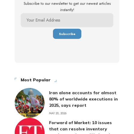
Subscribe to our newsletter to get our newest articles
instantly!
Most Popular
Iran alone accounts for almost
80% of worldwide executions in
2025, says report
MAY 20, 2026
Forward of Market: 10 issues
that can resolve inventory