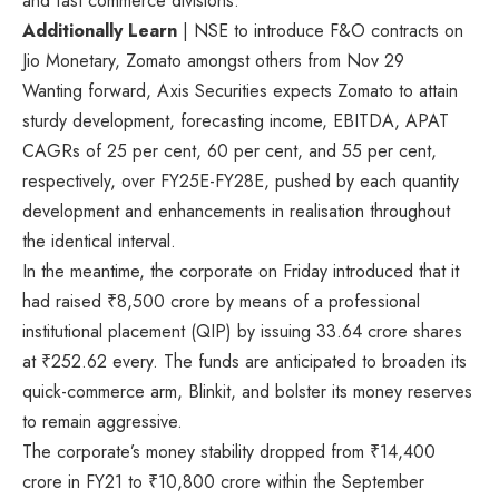
and fast commerce divisions.
Additionally Learn
| NSE to introduce F&O contracts on
Jio Monetary, Zomato amongst others from Nov 29
Wanting forward, Axis Securities expects Zomato to attain
sturdy development, forecasting income, EBITDA, APAT
CAGRs of 25 per cent, 60 per cent, and 55 per cent,
respectively, over FY25E-FY28E, pushed by each quantity
development and enhancements in realisation throughout
the identical interval.
In the meantime, the corporate on Friday introduced that it
had raised
₹
8,500 crore by means of a professional
institutional placement (QIP) by issuing 33.64 crore shares
at
₹
252.62 every. The funds are anticipated to broaden its
quick-commerce arm, Blinkit, and bolster its money reserves
to remain aggressive.
The corporate’s money stability dropped from
₹
14,400
crore in FY21 to
₹
10,800 crore within the September