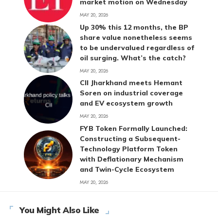
market motion on Wednesday
MAY 20, 2026
Up 30% this 12 months, the BP
share value nonetheless seems
to be undervalued regardless of
oil surging. What’s the catch?
MAY 20, 2026
CII Jharkhand meets Hemant
Soren on industrial coverage
and EV ecosystem growth
MAY 20, 2026
FYB Token Formally Launched:
Constructing a Subsequent-
Technology Platform Token
with Deflationary Mechanism
and Twin-Cycle Ecosystem
MAY 20, 2026
You Might Also Like