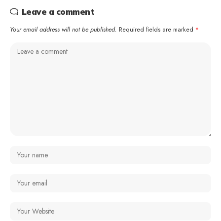
Leave a comment
Your email address will not be published.
Required fields are marked
*