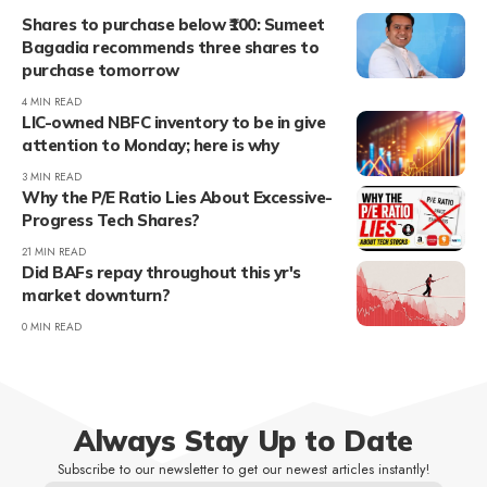
Shares to purchase below ₹100: Sumeet
Bagadia recommends three shares to
purchase tomorrow
4 MIN READ
LIC-owned NBFC inventory to be in give
attention to Monday; here is why
3 MIN READ
Why the P/E Ratio Lies About Excessive-
Progress Tech Shares?
21 MIN READ
Did BAFs repay throughout this yr's
market downturn?
0 MIN READ
Always Stay Up to Date
Subscribe to our newsletter to get our newest articles instantly!