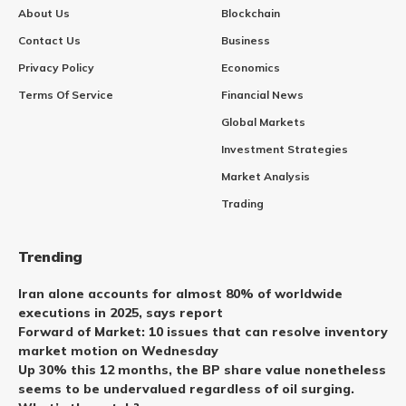
About Us
Blockchain
Contact Us
Business
Privacy Policy
Economics
Terms Of Service
Financial News
Global Markets
Investment Strategies
Market Analysis
Trading
Trending
Iran alone accounts for almost 80% of worldwide
executions in 2025, says report
Forward of Market: 10 issues that can resolve inventory
market motion on Wednesday
Up 30% this 12 months, the BP share value nonetheless
seems to be undervalued regardless of oil surging.