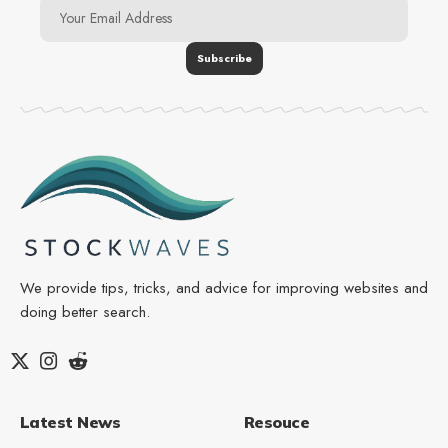
We provide tips, tricks, and advice for improving websites and
doing better search.
Latest News
Resouce