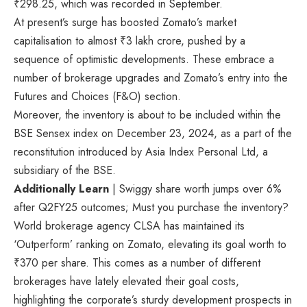
₹
298.25, which was recorded in September.
At present’s surge has boosted Zomato’s market
capitalisation to almost
₹
3 lakh crore, pushed by a
sequence of optimistic developments. These embrace a
number of brokerage upgrades and Zomato’s entry into the
Futures and Choices (F&O) section.
Moreover, the inventory is about to be included within the
BSE Sensex index on December 23, 2024, as a part of the
reconstitution introduced by Asia Index Personal Ltd, a
subsidiary of the BSE.
Additionally Learn
| Swiggy share worth jumps over 6%
after Q2FY25 outcomes; Must you purchase the inventory?
World brokerage agency CLSA has maintained its
‘Outperform’ ranking on Zomato, elevating its goal worth to
₹
370 per share. This comes as a number of different
brokerages have lately elevated their goal costs,
highlighting the corporate’s sturdy development prospects in