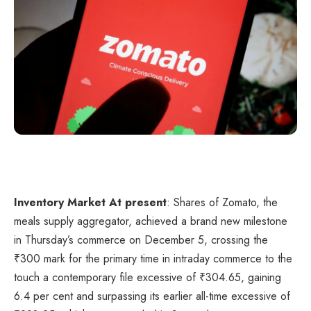
Inventory Market At present
: Shares of Zomato, the
meals supply aggregator, achieved a brand new milestone
in Thursday’s commerce on December 5, crossing the
₹
300 mark for the primary time in intraday commerce to the
touch a contemporary file excessive of
₹
304.65, gaining
6.4 per cent and surpassing its earlier all-time excessive of