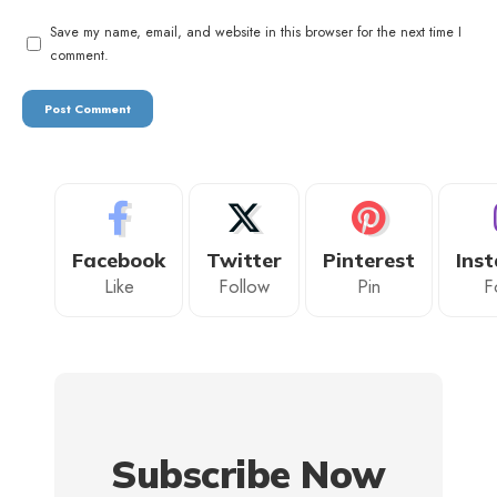
Save my name, email, and website in this browser for the next time I
comment.
Facebook
Twitter
Pinterest
Ins
Like
Follow
Pin
F
Subscribe Now