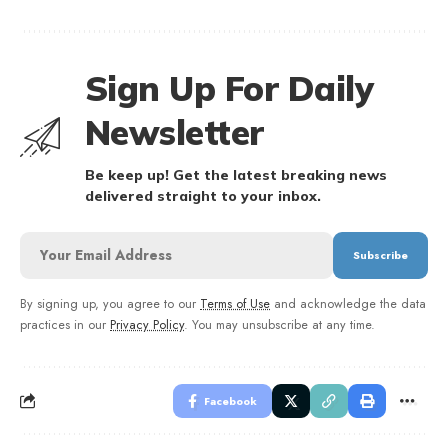
Sign Up For Daily
Newsletter
Be keep up! Get the latest breaking news
delivered straight to your inbox.
By signing up, you agree to our
Terms of Use
and acknowledge the data
practices in our
Privacy Policy
. You may unsubscribe at any time.
Facebook