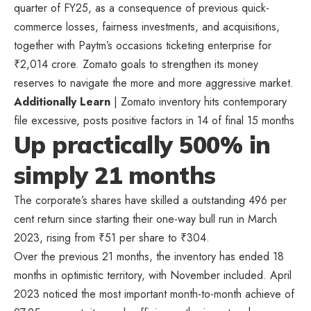
quarter of FY25, as a consequence of previous quick-
commerce losses, fairness investments, and acquisitions,
together with Paytm’s occasions ticketing enterprise for
₹
2,014 crore. Zomato goals to strengthen its money
reserves to navigate the more and more aggressive market.
Additionally Learn
| Zomato inventory hits contemporary
file excessive, posts positive factors in 14 of final 15 months
Up practically 500% in
simply 21 months
The corporate’s shares have skilled a outstanding 496 per
cent return since starting their one-way bull run in March
2023, rising from
₹
51 per share to
₹
304.
Over the previous 21 months, the inventory has ended 18
months in optimistic territory, with November included. April
2023 noticed the most important month-to-month achieve of