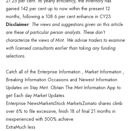
27.25 per cent. its yearly efficiency, the inventory has
gained 142 per cent up to now within the present 12
months, following a 108.6 per cent enhance in CY23.
Disclaimer
:
The views and suggestions given on this article
are these of particular person analysts. These don’t
characterize the views of Mint. We advise traders to examine
with licensed consultants earlier than taking any funding
selections.
Catch all of the Enterprise Information , Market Information ,
Breaking Information Occasions and Newest Information
Updates on Stay Mint. Obtain The Mint Information App to
get Each day Market Updates.
Enterprise NewsMarketsStock MarketsZomato shares climb
over 6% to file excessive, finish 18 of final 21 months in
inexperienced with 500% achieve
Extra
Much less