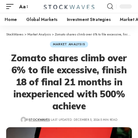
Aa
Home
Global Markets
Investment Strategies
Market A
StockWaves
>
Market Analysis
>
Zomato shares climb over 6% to file excessive, finish 18 of final 21 months in inexperienced with 500% achieve
MARKET ANALYSIS
Zomato shares climb over
6% to file excessive, finish
18 of final 21 months in
inexperienced with 500%
achieve
BY
STOCKWAVES
LAST UPDATED: DECEMBER 5, 2024
5 MIN READ