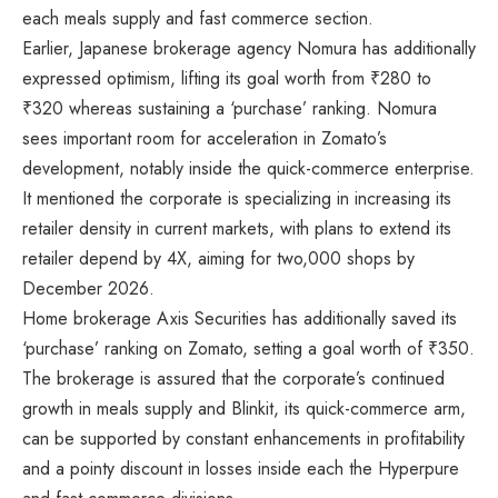
each meals supply and fast commerce section.
Earlier, Japanese brokerage agency Nomura has additionally
expressed optimism, lifting its goal worth from
₹
280 to
₹
320 whereas sustaining a ‘purchase’ ranking. Nomura
sees important room for acceleration in Zomato’s
development, notably inside the quick-commerce enterprise.
It mentioned the corporate is specializing in increasing its
retailer density in current markets, with plans to extend its
retailer depend by 4X, aiming for two,000 shops by
December 2026.
Home brokerage Axis Securities has additionally saved its
‘purchase’ ranking on Zomato, setting a goal worth of
₹
350.
The brokerage is assured that the corporate’s continued
growth in meals supply and Blinkit, its quick-commerce arm,
can be supported by constant enhancements in profitability
and a pointy discount in losses inside each the Hyperpure