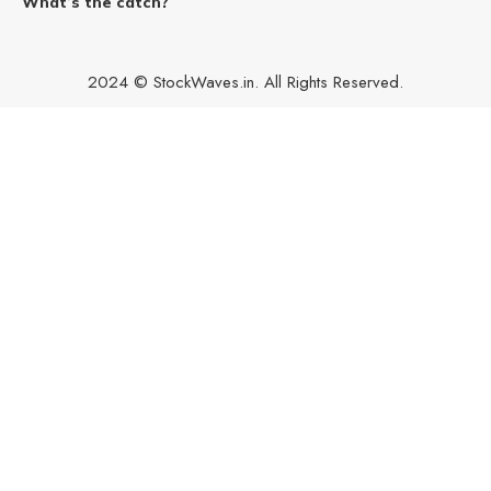
What’s the catch?
2024 © StockWaves.in. All Rights Reserved.