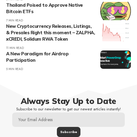
Thailand Poised to Approve Native
Bitcoin ETFs
7 MIN READ
New Cryptocurrency Releases, Listings,
& Presales Right this moment – ZALPHA,
xCREDI, Solidum RWA Token
11 MIN READ
A New Paradigm for Airdrop
Participation
5 MIN READ
Always Stay Up to Date
Subscribe to our newsletter to get our newest articles instantly!