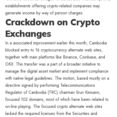
establishments offering crypto-related companies may
generate income by way of person charges.
Crackdown on Crypto
Exchanges
In a associated improvement earlier this month, Cambodia
blocked entry to 16 cryptocurrency alternate web sites,
together with main platforms like Binance, Coinbase, and
OKX. This transfer was a part of a broader initiative to
manage the digital asset market and implement compliance
with native legal guidelines. The motion, based mostly on a
directive signed by performing Telecommunications
Regulator of Cambodia (TRC) chairman Srun Kimsann,
focused 102 domains, most of which have been related to
on-line playing. The focused crypto alternate web sites
lacked the required licenses from the
Securities and