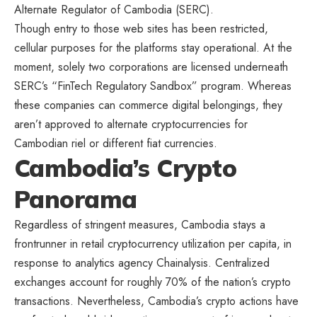
Alternate Regulator of Cambodia (SERC).
Though entry to those web sites has been restricted,
cellular purposes for the platforms stay operational. At the
moment, solely two corporations are licensed underneath
SERC’s “FinTech Regulatory Sandbox” program. Whereas
these companies can commerce digital belongings, they
aren’t approved to alternate cryptocurrencies for
Cambodian riel or different fiat currencies.
Cambodia’s Crypto
Panorama
Regardless of stringent measures, Cambodia stays a
frontrunner in retail cryptocurrency utilization per capita, in
response to analytics agency Chainalysis. Centralized
exchanges account for roughly 70% of the nation’s crypto
transactions. Nevertheless, Cambodia’s crypto actions have