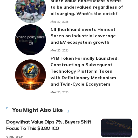
share value nonetheless seems
to be undervalued regardless of
oil surging. What’s the catch?
MAY 20, 2026
CII Jharkhand meets Hemant
Soren on industrial coverage
and EV ecosystem growth
MAY 20, 2026
FYB Token Formally Launched:
Constructing a Subsequent-
Technology Platform Token
with Deflationary Mechanism
and Twin-Cycle Ecosystem
MAY 20, 2026
You Might Also Like
Dogwifhat Value Dips 7%, Buyers Shift
Focus To This $3.8M ICO
5 MIN READ