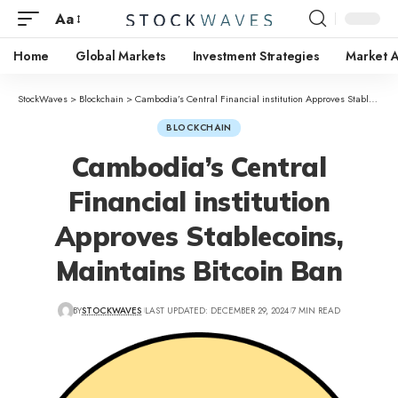
Aa
Home
Global Markets
Investment Strategies
Market A
StockWaves
>
Blockchain
>
Cambodia’s Central Financial institution Approves Stablecoins, Maintains Bitcoin Ban
BLOCKCHAIN
Cambodia’s Central
Financial institution
Approves Stablecoins,
Maintains Bitcoin Ban
BY
STOCKWAVES
LAST UPDATED: DECEMBER 29, 2024
7 MIN READ