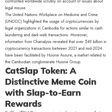
confronted worldwide scrutiny on account of issues about
legal misuse.
The United Nations Workplace on Medicine and Crime
(UNODC) highlighted the usage of cryptocurrencies by
legal organizations in Cambodia for actions similar to cash
laundering and dark-web transactions. Moreover,
information from Chainalysis revealed that over $49 billion in
cryptocurrency transactions between 2021 and mid-2024
have been facilitated by Huione Assure, a market related to
the Cambodian conglomerate Huione Group.
CatSlap Token: A
Distinctive Meme Coin
with Slap-to-Earn
Rewards