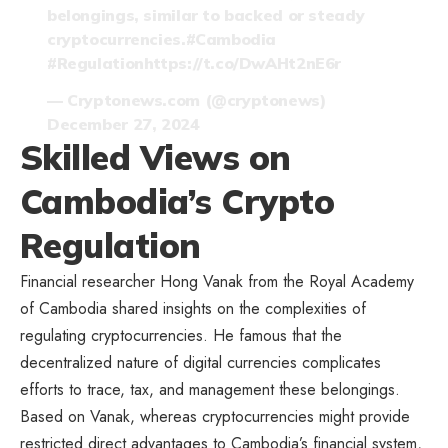
belongings, similar to backed or steady
cryptocurrencies.
#Cambodia
#Regulation
https://t.co/DwAHt2nE6r
— Cryptonews.com (@cryptonews)
December 27, 2024
Skilled Views on
Cambodia’s Crypto
Regulation
Financial researcher Hong Vanak from
the Royal Academy
of Cambodia
shared insights on the complexities of
regulating cryptocurrencies. He famous that the
decentralized nature of digital currencies complicates
efforts to trace, tax, and management these belongings.
Based on Vanak, whereas cryptocurrencies might provide
restricted direct advantages to Cambodia’s financial system,