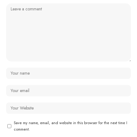
Save my name, email, and website in this browser for the next time I
comment.