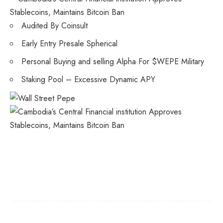
Audited By Coinsult
Early Entry Presale Spherical
Personal Buying and selling Alpha For $WEPE Military
Staking Pool – Excessive Dynamic APY