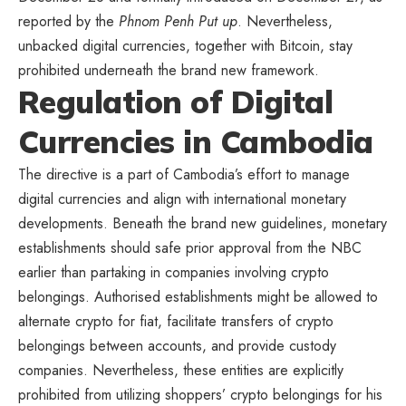
reported by the
Phnom Penh Put up
. Nevertheless,
unbacked digital currencies, together with Bitcoin, stay
prohibited underneath the brand new framework.
Regulation of Digital
Currencies in Cambodia
The directive is a part of Cambodia’s effort to manage
digital currencies and align with international monetary
developments. Beneath the brand new guidelines, monetary
establishments should safe prior approval from the NBC
earlier than partaking in companies involving crypto
belongings. Authorised establishments might be allowed to
alternate crypto for fiat, facilitate transfers of crypto
belongings between accounts, and provide custody
companies. Nevertheless, these entities are explicitly
prohibited from utilizing shoppers’ crypto belongings for his