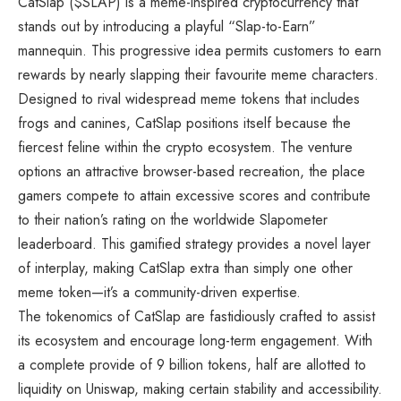
CatSlap ($SLAP) is a meme-inspired cryptocurrency that
stands out by introducing a playful “Slap-to-Earn”
mannequin. This progressive idea permits customers to earn
rewards by nearly slapping their favourite meme characters.
Designed to rival widespread meme tokens that includes
frogs and canines, CatSlap positions itself because the
fiercest feline within the crypto ecosystem. The venture
options an attractive browser-based recreation, the place
gamers compete to attain excessive scores and contribute
to their nation’s rating on the worldwide Slapometer
leaderboard. This gamified strategy provides a novel layer
of interplay, making CatSlap extra than simply one other
meme token—it’s a community-driven expertise.
The tokenomics of CatSlap are fastidiously crafted to assist
its ecosystem and encourage long-term engagement. With
a complete provide of 9 billion tokens, half are allotted to
liquidity on Uniswap, making certain stability and accessibility.