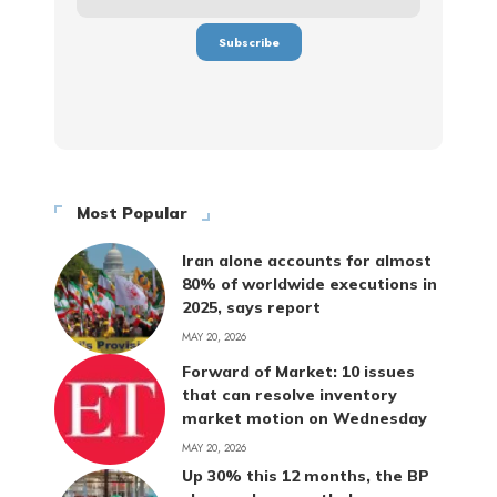
Most Popular
Iran alone accounts for almost
80% of worldwide executions in
2025, says report
MAY 20, 2026
Forward of Market: 10 issues
that can resolve inventory
market motion on Wednesday
MAY 20, 2026
Up 30% this 12 months, the BP