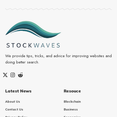
We provide tips, tricks, and advice for improving websites and
doing better search.
Latest News
Resouce
About Us
Blockchain
Contact Us
Business