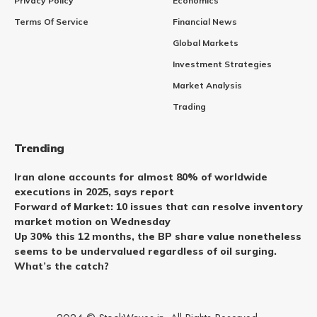
Privacy Policy
Economics
Terms Of Service
Financial News
Global Markets
Investment Strategies
Market Analysis
Trading
Trending
Iran alone accounts for almost 80% of worldwide
executions in 2025, says report
Forward of Market: 10 issues that can resolve inventory
market motion on Wednesday
Up 30% this 12 months, the BP share value nonetheless
seems to be undervalued regardless of oil surging.
What’s the catch?