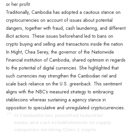
or her profit.
Traditionally, Cambodia has adopted a cautious stance on
cryptocurrencies on account of issues about potential
dangers, together with fraud, cash laundering, and different
illicit actions. These issues beforehand led to bans on
crypto buying and selling and transactions inside the nation.
In Might, Chea Serey, the governor of the Nationwide
Financial institution of Cambodia, shared optimism in regards
to the potential of digital currencies. She highlighted that
such currencies may strengthen the Cambodian riel and
scale back reliance on the U.S. greenback. This sentiment
aligns with the NBC’s measured strategy to embracing
stablecoins whereas sustaining a agency stance in
opposition to speculative and unregulated cryptocurrencies.
📜 Cambodia has permitted industrial
banks and cost establishments to supply
companies involving Class 1 crypto