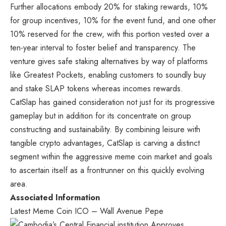
Further allocations embody 20% for staking rewards, 10%
for group incentives, 10% for the event fund, and one other
10% reserved for the crew, with this portion vested over a
ten-year interval to foster belief and transparency. The
venture gives safe staking alternatives by way of platforms
like Greatest Pockets, enabling customers to soundly buy
and stake SLAP tokens whereas incomes rewards.
CatSlap has gained consideration not just for its progressive
gameplay but in addition for its concentrate on group
constructing and sustainability. By combining leisure with
tangible crypto advantages, CatSlap is carving a distinct
segment within the aggressive meme coin market and goals
to ascertain itself as a frontrunner on this quickly evolving
area.
Associated Information
Latest Meme Coin ICO – Wall Avenue Pepe