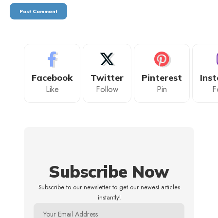
Facebook
Twitter
Pinterest
Ins
Like
Follow
Pin
F
Subscribe Now
Subscribe to our newsletter to get our newest articles
instantly!