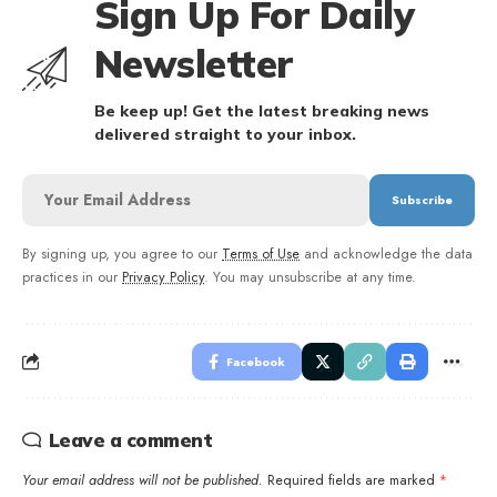
Sign Up For Daily
Newsletter
Be keep up! Get the latest breaking news
delivered straight to your inbox.
By signing up, you agree to our
Terms of Use
and acknowledge the data
practices in our
Privacy Policy
. You may unsubscribe at any time.
Facebook
Leave a comment
Your email address will not be published.
Required fields are marked
*