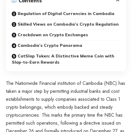
Contents
Regulation of Digital Currencies in Cambodia
Skilled Views on Cambodia’s Crypto Regulation
Crackdown on Crypto Exchanges
Cambodia’s Crypto Panorama
CatSlap Token: A Distinctive Meme Coin with
Slap-to-Earn Rewards
The Nationwide Financial institution of Cambodia (NBC) has
taken a major step by permitting industrial banks and cost
establishments to supply companies associated to Class 1
crypto belongings, which embody backed and steady
cryptocurrencies. This marks the primary time the NBC has
permitted such operations, following a directive issued on
December 26 and formally introduced on December 27, as