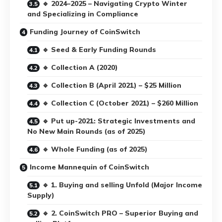
🔹 2024–2025 – Navigating Crypto Winter
and Specializing in Compliance
Funding Journey of CoinSwitch
🔹 Seed & Early Funding Rounds
🔹 Collection A (2020)
🔹 Collection B (April 2021) – $25 Million
🔹 Collection C (October 2021) – $260 Million
🔹 Put up-2021: Strategic Investments and
No New Main Rounds (as of 2025)
🔹 Whole Funding (as of 2025)
Income Mannequin of CoinSwitch
🔹 1. Buying and selling Unfold (Major Income
Supply)
🔹 2. CoinSwitch PRO – Superior Buying and