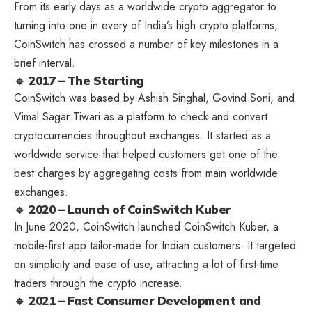
From its early days as a worldwide crypto aggregator to
turning into one in every of India’s high crypto platforms,
CoinSwitch has crossed a number of key milestones in a
brief interval.
🔹 2017 – The Starting
CoinSwitch was based by Ashish Singhal, Govind Soni, and
Vimal Sagar Tiwari as a platform to check and convert
cryptocurrencies throughout exchanges. It started as a
worldwide service that helped customers get one of the
best charges by aggregating costs from main worldwide
exchanges.
🔹 2020 – Launch of CoinSwitch Kuber
In June 2020,
CoinSwitch
launched CoinSwitch Kuber, a
mobile-first app tailor-made for Indian customers. It targeted
on simplicity and ease of use, attracting a lot of first-time
traders through the crypto increase.
🔹 2021 – Fast Consumer Development and