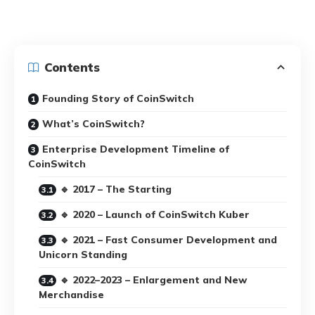
Contents
Founding Story of CoinSwitch
What’s CoinSwitch?
Enterprise Development Timeline of
CoinSwitch
🔹 2017 – The Starting
🔹 2020 – Launch of CoinSwitch Kuber
🔹 2021 – Fast Consumer Development and
Unicorn Standing
🔹 2022–2023 – Enlargement and New
Merchandise