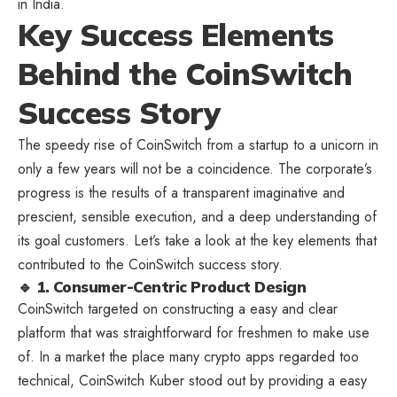
in India.
Key Success Elements
Behind the CoinSwitch
Success Story
The speedy rise of CoinSwitch from a startup to a unicorn in
only a few years will not be a coincidence. The corporate’s
progress is the results of a transparent imaginative and
prescient, sensible execution, and a deep understanding of
its goal customers. Let’s take a look at the key elements that
contributed to the CoinSwitch success story.
🔹 1. Consumer-Centric Product Design
CoinSwitch targeted on constructing a easy and clear
platform that was straightforward for freshmen to make use
of. In a market the place many crypto apps regarded too
technical, CoinSwitch Kuber stood out by providing a easy