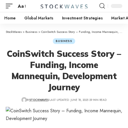
Aa
Home
Global Markets
Investment Strategies
Market A
StockWaves
>
Business
>
CoinSwitch Success Story – Funding, Income Mannequin, Development Journey
BUSINESS
CoinSwitch Success Story –
Funding, Income
Mannequin, Development
Journey
BY
STOCKWAVES
LAST UPDATED: JUNE 18, 2025
29 MIN READ