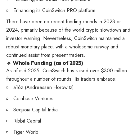
Enhancing its CoinSwitch PRO platform
There have been no recent funding rounds in 2023 or
2024, primarily because of the world crypto slowdown and
investor warning. Nevertheless, CoinSwitch maintained a
robust monetary place, with a wholesome runway and
continued assist from present traders.
🔹 Whole Funding (as of 2025)
As of mid-2025, CoinSwitch has raised over $300 million
throughout a number of rounds. Its traders embrace:
a16z (Andreessen Horowitz)
Coinbase Ventures
Sequoia Capital India
Ribbit Capital
Tiger World