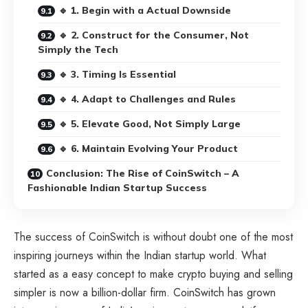
🔹 1. Begin with a Actual Downside
🔹 2. Construct for the Consumer, Not
Simply the Tech
🔹 3. Timing Is Essential
🔹 4. Adapt to Challenges and Rules
🔹 5. Elevate Good, Not Simply Large
🔹 6. Maintain Evolving Your Product
Conclusion: The Rise of CoinSwitch – A
Fashionable Indian Startup Success
The success of CoinSwitch is without doubt one of the most
inspiring journeys within the Indian startup world. What
started as a easy concept to make crypto buying and selling
simpler is now a billion-dollar firm. CoinSwitch has grown