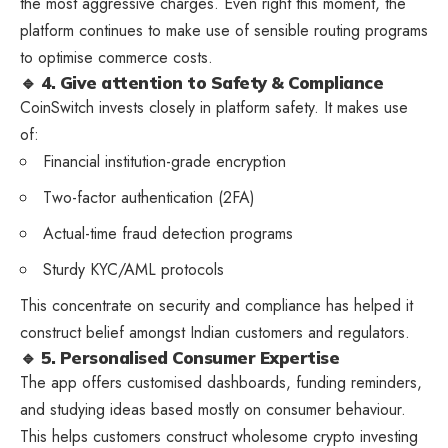
the most aggressive charges. Even right this moment, the
platform continues to make use of sensible routing programs
to optimise commerce costs.
🔹 4. Give attention to Safety & Compliance
CoinSwitch invests closely in platform safety. It makes use
of:
Financial institution-grade encryption
Two-factor authentication (2FA)
Actual-time fraud detection programs
Sturdy KYC/AML protocols
This concentrate on security and compliance has helped it
construct belief amongst Indian customers and regulators.
🔹 5. Personalised Consumer Expertise
The app offers customised dashboards, funding reminders,
and studying ideas based mostly on consumer behaviour.
This helps customers construct wholesome crypto investing