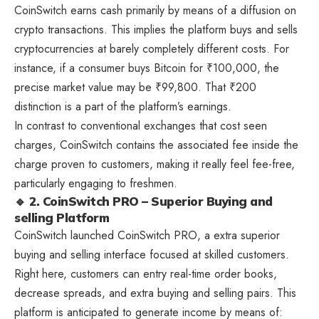
CoinSwitch earns cash primarily by means of a diffusion on
crypto transactions. This implies the platform buys and sells
cryptocurrencies at barely completely different costs. For
instance, if a consumer buys Bitcoin for ₹100,000, the
precise market value may be ₹99,800. That ₹200
distinction is a part of the platform’s earnings.
In contrast to conventional exchanges that cost seen
charges, CoinSwitch contains the associated fee inside the
charge proven to customers, making it really feel fee-free,
particularly engaging to freshmen.
🔹 2. CoinSwitch PRO – Superior Buying and
selling Platform
CoinSwitch launched CoinSwitch PRO, a extra superior
buying and selling interface focused at skilled customers.
Right here, customers can entry real-time order books,
decrease spreads, and extra buying and selling pairs. This
platform is anticipated to generate income by means of: