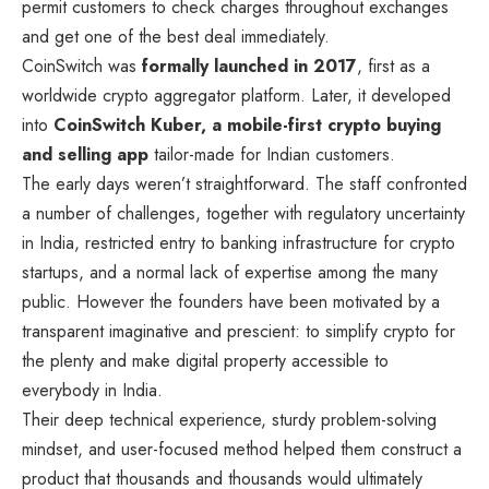
permit customers to check charges throughout exchanges
and get one of the best deal immediately.
CoinSwitch was
formally launched in 2017
, first as a
worldwide crypto aggregator platform. Later, it developed
into
CoinSwitch Kuber, a mobile-first crypto buying
and selling app
tailor-made for Indian customers.
The early days weren’t straightforward. The staff confronted
a number of challenges, together with regulatory uncertainty
in India, restricted entry to banking infrastructure for crypto
startups, and a normal lack of expertise among the many
public. However the founders have been motivated by a
transparent imaginative and prescient: to simplify crypto for
the plenty and make digital property accessible to
everybody in India.
Their deep technical experience, sturdy problem-solving
mindset, and user-focused method helped them construct a
product that thousands and thousands would ultimately