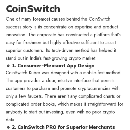
CoinSwitch
One of many foremost causes behind the CoinSwitch
success story is its concentrate on expertise and product
innovation. The corporate has constructed a platform that’s
easy for freshmen but highly effective sufficient to assist
superior customers. Its tech-driven method has helped it
stand out in India’s fast-growing crypto market.
🔹 1. Consumer-Pleasant App Design
CoinSwitch Kuber was designed with a mobile-first method.
The app provides a clear, intuitive interface that permits
customers to purchase and promote cryptocurrencies with
only a few faucets. There aren’t any complicated charts or
complicated order books, which makes it straightforward for
anybody to start out investing, even with no prior crypto
data.
🔹 2. CoinSwitch PRO for Superior Merchants