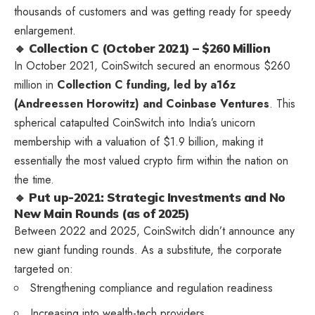
thousands of customers and was getting ready for speedy
enlargement.
🔹 Collection C (October 2021) – $260 Million
In October 2021, CoinSwitch secured an enormous $260
million in
Collection C funding, led by a16z
(Andreessen Horowitz) and Coinbase Ventures
. This
spherical catapulted CoinSwitch into India’s unicorn
membership with a valuation of $1.9 billion, making it
essentially the most valued crypto firm within the nation on
the time.
🔹 Put up-2021: Strategic Investments and No
New Main Rounds (as of 2025)
Between 2022 and 2025, CoinSwitch didn’t announce any
new giant funding rounds. As a substitute, the corporate
targeted on:
Strengthening compliance and regulation readiness
Increasing into wealth-tech providers