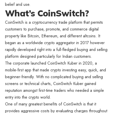
belief and use.
What’s CoinSwitch?
CoinSwitch is a cryptocurrency trade platform that permits
customers to purchase, promote, and commerce digital
property like Bitcoin, Ethereum, and different altcoins. It
began as a worldwide crypto aggregator in 2017 however
rapidly developed right into a full-fledged buying and selling
platform designed particularly for Indian customers.
The corporate launched CoinSwitch Kuber in 2020, a
mobile-first app that made crypto investing easy, quick, and
beginner-friendly. With no complicated buying and selling
screens or technical charts, CoinSwitch Kuber gained
reputation amongst first-time traders who needed a simple
entry into the crypto world.
One of many greatest benefits of CoinSwitch is that it
provides aggressive costs by evaluating charges throughout