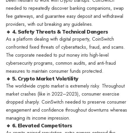
been hesitant to work with crypto startups. CoinSwitch
needed to repeatedly discover banking companions, swap
fee gateways, and guarantee easy deposit and withdrawal
providers, with out breaking any guidelines.
🔹 4. Safety Threats & Technical Dangers
As a platform dealing with digital property, CoinSwitch
confronted fixed threats of cyberattacks, fraud, and scams.
The corporate needed to put money into high-level
cybersecurity programs, common audits, and anti-fraud
measures to maintain consumer funds protected.
🔹 5. Crypto Market Volatility
The worldwide crypto market is extremely risky. Throughout
market crashes (like in 2022–2023), consumer exercise
dropped sharply. CoinSwitch needed to preserve consumer
engagement and confidence throughout downturns whereas
managing its income impression.
🔹 6. Elevated Competitors
As crypto gained reputation, extra gamers entered the