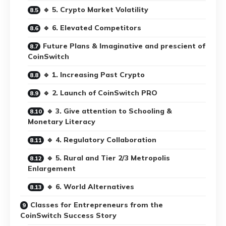
🔹 5. Crypto Market Volatility
🔹 6. Elevated Competitors
Future Plans & Imaginative and prescient of
CoinSwitch
🔹 1. Increasing Past Crypto
🔹 2. Launch of CoinSwitch PRO
🔹 3. Give attention to Schooling &
Monetary Literacy
🔹 4. Regulatory Collaboration
🔹 5. Rural and Tier 2/3 Metropolis
Enlargement
🔹 6. World Alternatives
Classes for Entrepreneurs from the
CoinSwitch Success Story