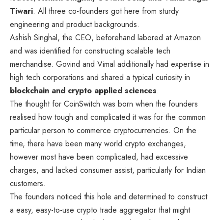
Tiwari
. All three co-founders got here from sturdy
engineering and product backgrounds.
Ashish Singhal, the CEO, beforehand labored at Amazon
and was identified for constructing scalable tech
merchandise. Govind and Vimal additionally had expertise in
high tech corporations and shared a typical curiosity in
blockchain and crypto applied sciences
.
The thought for CoinSwitch was born when the founders
realised how tough and complicated it was for the common
particular person to commerce cryptocurrencies. On the
time, there have been many world crypto exchanges,
however most have been complicated, had excessive
charges, and lacked consumer assist, particularly for Indian
customers.
The founders noticed this hole and determined to construct
a easy, easy-to-use crypto trade aggregator that might