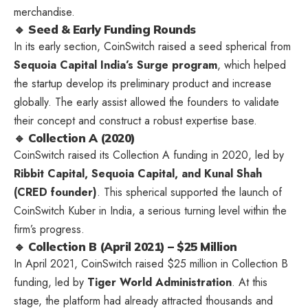
merchandise.
🔹 Seed & Early Funding Rounds
In its early section, CoinSwitch raised a seed spherical from
Sequoia Capital India’s Surge program
, which helped
the startup develop its preliminary product and increase
globally. The early assist allowed the founders to validate
their concept and construct a robust expertise base.
🔹 Collection A (2020)
CoinSwitch raised its Collection A funding in 2020, led by
Ribbit Capital, Sequoia Capital, and Kunal Shah
(CRED founder)
. This spherical supported the launch of
CoinSwitch Kuber in India, a serious turning level within the
firm’s progress.
🔹 Collection B (April 2021) – $25 Million
In April 2021, CoinSwitch raised $25 million in Collection B
funding, led by
Tiger World Administration
. At this
stage, the platform had already attracted thousands and