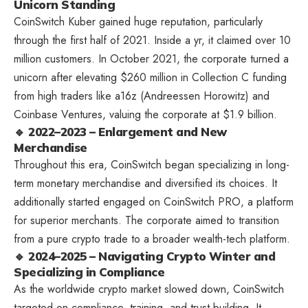
Unicorn Standing
CoinSwitch Kuber gained huge reputation, particularly
through the first half of 2021. Inside a yr, it claimed over 10
million customers. In October 2021, the corporate turned a
unicorn after elevating $260 million in Collection C funding
from high traders like a16z (Andreessen Horowitz) and
Coinbase Ventures, valuing the corporate at $1.9 billion.
🔹 2022–2023 – Enlargement and New
Merchandise
Throughout this era, CoinSwitch began specializing in long-
term monetary merchandise and diversified its choices. It
additionally started engaged on CoinSwitch PRO, a platform
for superior merchants. The corporate aimed to transition
from a pure crypto trade to a broader wealth-tech platform.
🔹 2024–2025 – Navigating Crypto Winter and
Specializing in Compliance
As the worldwide crypto market slowed down, CoinSwitch
targeted on compliance, training, and trust-building. It