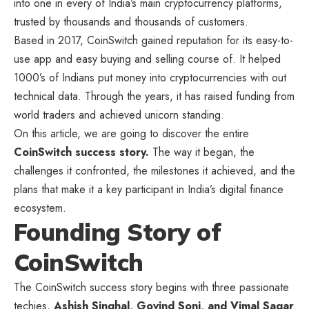
into one in every of India’s main cryptocurrency platforms,
trusted by thousands and thousands of customers.
Based in 2017, CoinSwitch gained reputation for its easy-to-
use app and easy buying and selling course of. It helped
1000’s of Indians put money into cryptocurrencies with out
technical data. Through the years, it has raised funding from
world traders and achieved unicorn standing.
On this article, we are going to discover the entire
CoinSwitch success story.
The way it began, the
challenges it confronted, the milestones it achieved, and the
plans that make it a key participant in India’s digital finance
ecosystem.
Founding Story of
CoinSwitch
The CoinSwitch success story begins with three passionate
techies,
Ashish Singhal, Govind Soni, and Vimal Sagar