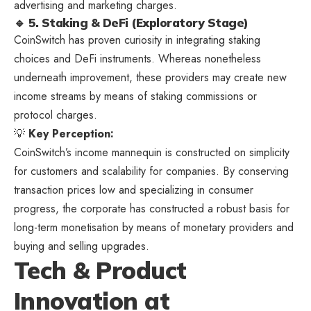
advertising and marketing charges.
🔹 5. Staking & DeFi (Exploratory Stage)
CoinSwitch has proven curiosity in integrating staking
choices and DeFi instruments. Whereas nonetheless
underneath improvement, these providers may create new
income streams by means of staking commissions or
protocol charges.
💡
Key Perception:
CoinSwitch’s income mannequin is constructed on simplicity
for customers and scalability for companies. By conserving
transaction prices low and specializing in consumer
progress, the corporate has constructed a robust basis for
long-term monetisation by means of monetary providers and
buying and selling upgrades.
Tech & Product
Innovation at