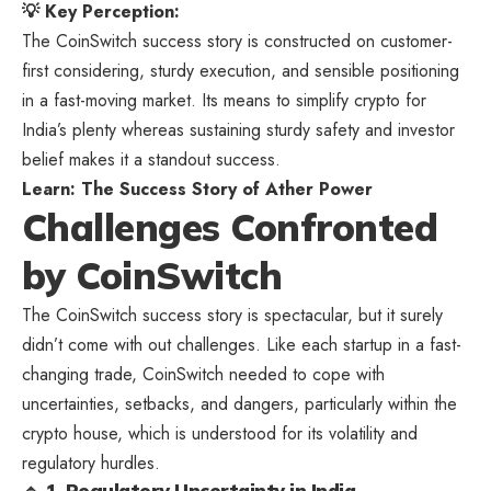
💡 Key Perception:
The CoinSwitch success story is constructed on customer-
first considering, sturdy execution, and sensible positioning
in a fast-moving market. Its means to simplify crypto for
India’s plenty whereas sustaining sturdy safety and investor
belief makes it a standout success.
Learn:
The Success Story of Ather Power
Challenges Confronted
by CoinSwitch
The CoinSwitch success story is spectacular, but it surely
didn’t come with out challenges. Like each startup in a fast-
changing trade, CoinSwitch needed to cope with
uncertainties, setbacks, and dangers, particularly within the
crypto house, which is understood for its volatility and
regulatory hurdles.
🔹 1. Regulatory Uncertainty in India