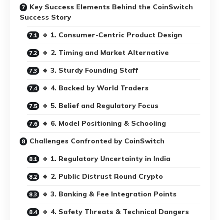
Key Success Elements Behind the CoinSwitch
Success Story
🔹 1. Consumer-Centric Product Design
🔹 2. Timing and Market Alternative
🔹 3. Sturdy Founding Staff
🔹 4. Backed by World Traders
🔹 5. Belief and Regulatory Focus
🔹 6. Model Positioning & Schooling
Challenges Confronted by CoinSwitch
🔹 1. Regulatory Uncertainty in India
🔹 2. Public Distrust Round Crypto
🔹 3. Banking & Fee Integration Points
🔹 4. Safety Threats & Technical Dangers