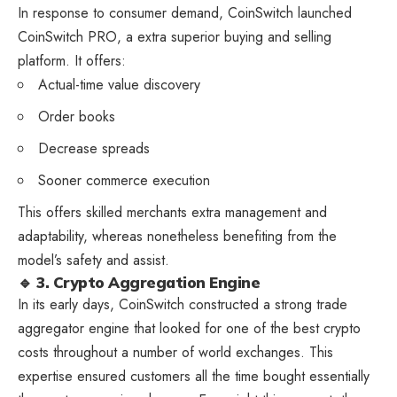
In response to consumer demand, CoinSwitch launched
CoinSwitch PRO, a extra superior buying and selling
platform. It offers:
Actual-time value discovery
Order books
Decrease spreads
Sooner commerce execution
This offers skilled merchants extra management and
adaptability, whereas nonetheless benefiting from the
model’s safety and assist.
🔹 3. Crypto Aggregation Engine
In its early days, CoinSwitch constructed a strong trade
aggregator engine that looked for one of the best crypto
costs throughout a number of world exchanges. This
expertise ensured customers all the time bought essentially