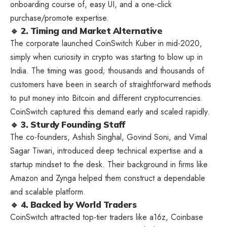
onboarding course of, easy UI, and a one-click
purchase/promote expertise.
🔹 2. Timing and Market Alternative
The corporate launched CoinSwitch Kuber in mid-2020,
simply when curiosity in crypto was starting to blow up in
India. The timing was good; thousands and thousands of
customers have been in search of straightforward methods
to put money into Bitcoin and different cryptocurrencies.
CoinSwitch captured this demand early and scaled rapidly.
🔹 3. Sturdy Founding Staff
The co-founders, Ashish Singhal, Govind Soni, and Vimal
Sagar Tiwari, introduced deep technical expertise and a
startup mindset to the desk. Their background in firms like
Amazon and Zynga helped them construct a dependable
and scalable platform.
🔹 4. Backed by World Traders
CoinSwitch attracted top-tier traders like a16z, Coinbase