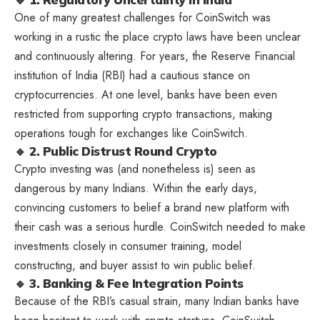
One of many greatest challenges for CoinSwitch was
working in a rustic the place crypto laws have been unclear
and continuously altering. For years, the Reserve Financial
institution of India (RBI) had a cautious stance on
cryptocurrencies. At one level, banks have been even
restricted from supporting crypto transactions, making
operations tough for exchanges like CoinSwitch.
🔹 2. Public Distrust Round Crypto
Crypto investing was (and nonetheless is) seen as
dangerous by many Indians. Within the early days,
convincing customers to belief a brand new platform with
their cash was a serious hurdle. CoinSwitch needed to make
investments closely in consumer training, model
constructing, and buyer assist to win public belief.
🔹 3. Banking & Fee Integration Points
Because of the RBI’s casual strain, many Indian banks have