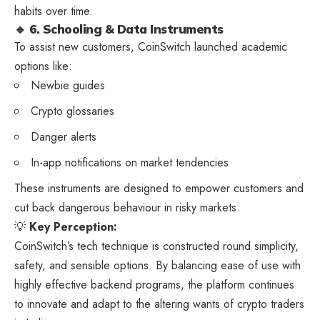
habits over time.
🔹 6. Schooling & Data Instruments
To assist new customers, CoinSwitch launched academic
options like:
Newbie guides
Crypto glossaries
Danger alerts
In-app notifications on market tendencies
These instruments are designed to empower customers and
cut back dangerous behaviour in risky markets.
💡
Key Perception:
CoinSwitch’s tech technique is constructed round simplicity,
safety, and sensible options. By balancing ease of use with
highly effective backend programs, the platform continues
to innovate and adapt to the altering wants of crypto traders