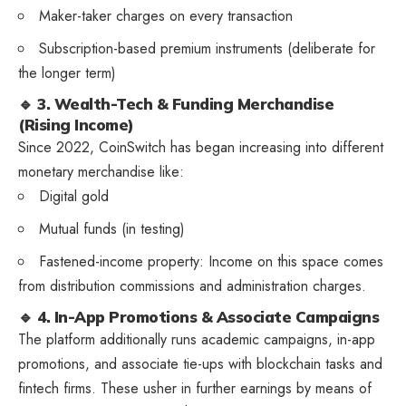
Maker-taker charges on every transaction
Subscription-based premium instruments (deliberate for
the longer term)
🔹 3. Wealth-Tech & Funding Merchandise
(Rising Income)
Since 2022, CoinSwitch has began increasing into different
monetary merchandise like:
Digital gold
Mutual funds (in testing)
Fastened-income property: Income on this space comes
from distribution commissions and administration charges.
🔹 4. In-App Promotions & Associate Campaigns
The platform additionally runs academic campaigns, in-app
promotions, and associate tie-ups with blockchain tasks and
fintech firms. These usher in further earnings by means of