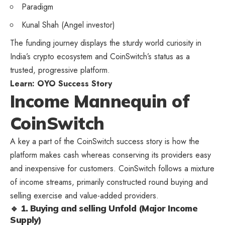
Paradigm
Kunal Shah (Angel investor)
The funding journey displays the sturdy world curiosity in
India’s crypto ecosystem and CoinSwitch’s status as a
trusted, progressive platform.
Learn:
OYO Success Story
Income Mannequin of
CoinSwitch
A key a part of the CoinSwitch success story is how the
platform makes cash whereas conserving its providers easy
and inexpensive for customers. CoinSwitch follows a mixture
of income streams, primarily constructed round buying and
selling exercise and value-added providers.
🔹 1. Buying and selling Unfold (Major Income
Supply)