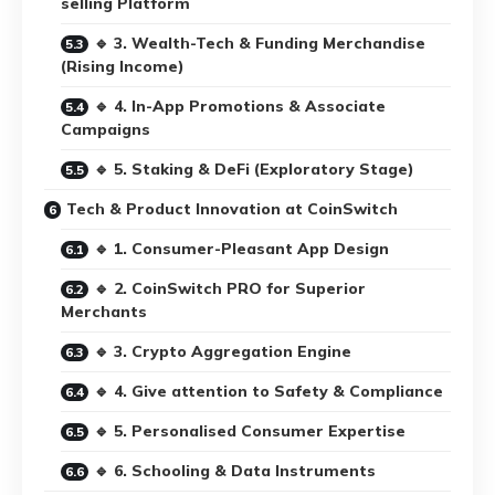
selling Platform
🔹 3. Wealth-Tech & Funding Merchandise
(Rising Income)
🔹 4. In-App Promotions & Associate
Campaigns
🔹 5. Staking & DeFi (Exploratory Stage)
Tech & Product Innovation at CoinSwitch
🔹 1. Consumer-Pleasant App Design
🔹 2. CoinSwitch PRO for Superior
Merchants
🔹 3. Crypto Aggregation Engine
🔹 4. Give attention to Safety & Compliance
🔹 5. Personalised Consumer Expertise
🔹 6. Schooling & Data Instruments