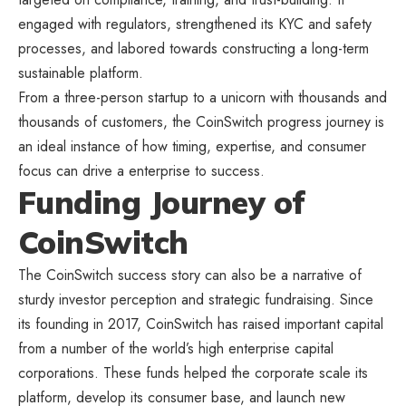
engaged with regulators, strengthened its KYC and safety
processes, and labored towards constructing a long-term
sustainable platform.
From a three-person startup to a unicorn with thousands and
thousands of customers, the CoinSwitch progress journey is
an ideal instance of how timing, expertise, and consumer
focus can drive a enterprise to success.
Funding Journey of
CoinSwitch
The CoinSwitch success story can also be a narrative of
sturdy investor perception and strategic fundraising. Since
its founding in 2017, CoinSwitch has raised important capital
from a number of the world’s high enterprise capital
corporations. These funds helped the corporate scale its
platform, develop its consumer base, and launch new