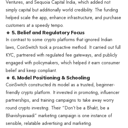
Ventures, and Sequoia Capital India, which added not
simply capital but additionally world credibility. The funding
helped scale the app, enhance infrastructure, and purchase
customers at a speedy tempo.
🔹 5. Belief and Regulatory Focus
In contrast to some crypto platforms that ignored Indian
laws, CoinSwitch took a proactive method. It carried out full
KYC, partnered with regulated fee gateways, and publicly
engaged with policymakers, which helped it earn consumer
belief and keep compliant.
🔹 6. Model Positioning & Schooling
CoinSwitch constructed its model as a trusted, beginner-
friendly crypto platform. It invested in promoting, influencer
partnerships, and training campaigns to take away worry
round crypto investing. Their “Don’t be a Bhakt, be a
Bhavishyavaadi” marketing campaign is one instance of
sensible, relatable advertising and marketing.