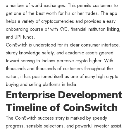
a number of world exchanges. This permits customers to
get one of the best worth for his or her trades. The app
helps a variety of cryptocurrencies and provides a easy
onboarding course of with KYC, financial institution linking,
and UPI funds.
CoinSwitch is understood for its clear consumer interface,
sturdy knowledge safety, and academic assets geared
toward serving to Indians perceive crypto higher. With
thousands and thousands of customers throughout the
nation, it has positioned itself as one of many high crypto
buying and selling platforms in India.
Enterprise Development
Timeline of CoinSwitch
The CoinSwitch success story is marked by speedy
progress, sensible selections, and powerful investor assist.