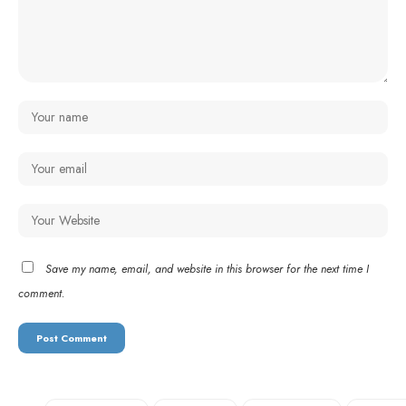
Save my name, email, and website in this browser for the next time I
comment.