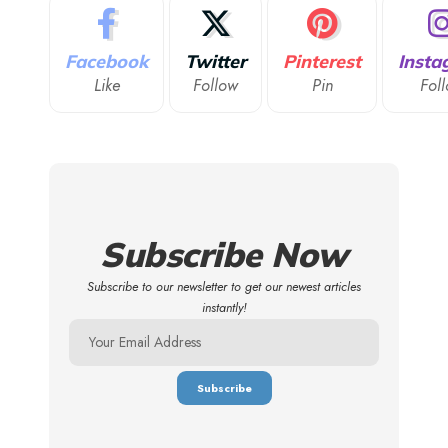
Facebook
Twitter
Pinterest
Insta
Like
Follow
Pin
Fol
Subscribe Now
Subscribe to our newsletter to get our newest articles
instantly!