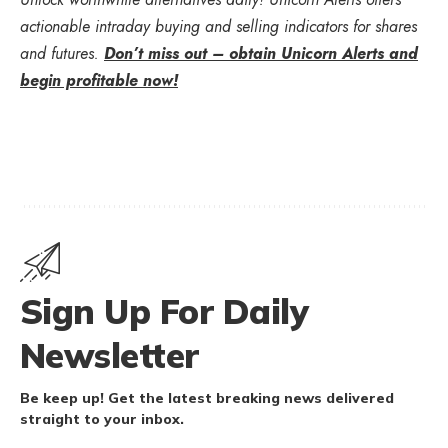
actionable intraday buying and selling indicators for shares
and futures.
Don’t miss out – obtain Unicorn Alerts and
begin profitable now!
Sign Up For Daily
Newsletter
Be keep up! Get the latest breaking news delivered
straight to your inbox.