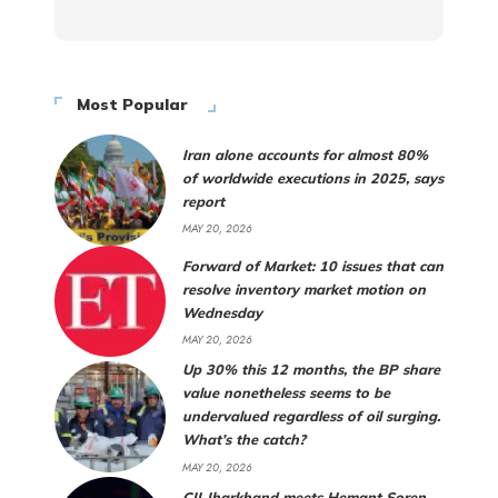
Most Popular
Iran alone accounts for almost 80%
of worldwide executions in 2025, says
report
MAY 20, 2026
Forward of Market: 10 issues that can
resolve inventory market motion on
Wednesday
MAY 20, 2026
Up 30% this 12 months, the BP share
value nonetheless seems to be
undervalued regardless of oil surging.
What’s the catch?
MAY 20, 2026
CII Jharkhand meets Hemant Soren