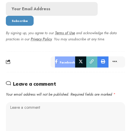
By signing up, you agree to our
Terms of Use
and acknowledge the data
practices in our
Privacy Policy
. You may unsubscribe at any time.
Facebook
Leave a comment
Your email address will not be published.
Required fields are marked
*