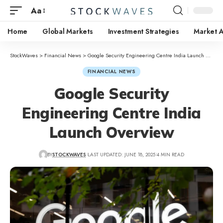
Aa
Home
Global Markets
Investment Strategies
Market A
StockWaves
>
Financial News
>
Google Security Engineering Centre India Launch Overview
FINANCIAL NEWS
Google Security
Engineering Centre India
Launch Overview
BY
STOCKWAVES
LAST UPDATED: JUNE 18, 2025
4 MIN READ