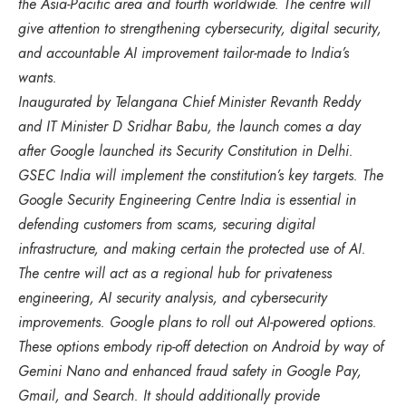
the Asia-Pacific area and fourth worldwide. The centre will
give attention to strengthening cybersecurity, digital security,
and accountable AI improvement tailor-made to India’s
wants.
Inaugurated by Telangana Chief Minister Revanth Reddy
and IT Minister D Sridhar Babu, the launch comes a day
after Google launched its Security Constitution in Delhi.
GSEC India will implement the constitution’s key targets. The
Google Security Engineering Centre India is essential in
defending customers from scams, securing digital
infrastructure, and making certain the protected use of AI.
The centre will act as a regional hub for privateness
engineering, AI security analysis, and cybersecurity
improvements. Google plans to roll out AI-powered options.
These options embody rip-off detection on Android by way of
Gemini Nano and enhanced fraud safety in Google Pay,
Gmail, and Search. It should additionally provide