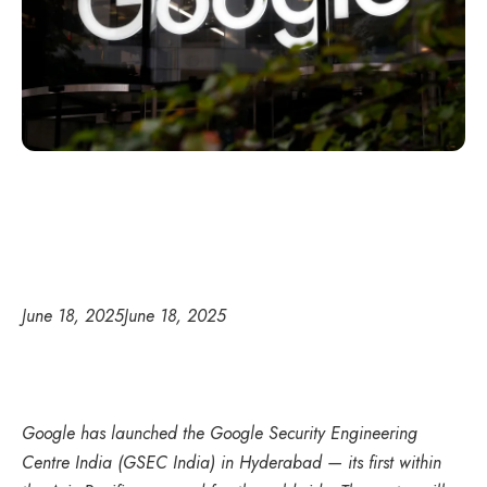
June 18, 2025
June 18, 2025
Google has launched the Google Security Engineering
Centre India (GSEC India) in Hyderabad — its first within