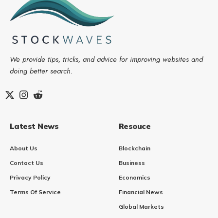
We provide tips, tricks, and advice for improving websites and
doing better search.
Latest News
Resouce
About Us
Blockchain
Contact Us
Business
Privacy Policy
Economics
Terms Of Service
Financial News
Global Markets