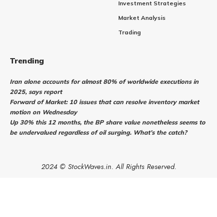
Investment Strategies
Market Analysis
Trading
Trending
Iran alone accounts for almost 80% of worldwide executions in
2025, says report
Forward of Market: 10 issues that can resolve inventory market
motion on Wednesday
Up 30% this 12 months, the BP share value nonetheless seems to
be undervalued regardless of oil surging. What’s the catch?
2024 © StockWaves.in. All Rights Reserved.