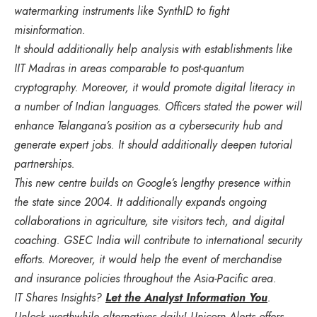
watermarking instruments like SynthID to fight
misinformation.
It should additionally help analysis with establishments like
IIT Madras in areas comparable to post-quantum
cryptography. Moreover, it would promote digital literacy in
a number of Indian languages. Officers stated the power will
enhance Telangana’s position as a cybersecurity hub and
generate expert jobs. It should additionally deepen tutorial
partnerships.
This new centre builds on Google’s lengthy presence within
the state since 2004. It additionally expands ongoing
collaborations in agriculture, site visitors tech, and digital
coaching. GSEC India will contribute to international security
efforts. Moreover, it would help the event of merchandise
and insurance policies throughout the Asia-Pacific area.
IT Shares Insights?
Let the Analyst Information You
.
Unlock worthwhile alternatives daily! Unicorn Alerts offers