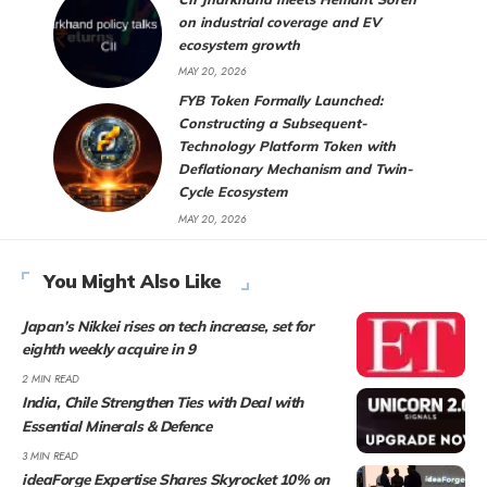
on industrial coverage and EV
ecosystem growth
MAY 20, 2026
FYB Token Formally Launched:
Constructing a Subsequent-
Technology Platform Token with
Deflationary Mechanism and Twin-
Cycle Ecosystem
MAY 20, 2026
You Might Also Like
Japan’s Nikkei rises on tech increase, set for
eighth weekly acquire in 9
2 MIN READ
India, Chile Strengthen Ties with Deal with
Essential Minerals & Defence
3 MIN READ
ideaForge Expertise Shares Skyrocket 10% on