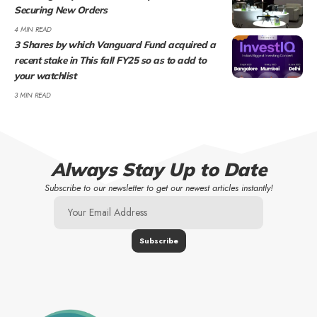
Securing New Orders
4 MIN READ
3 Shares by which Vanguard Fund acquired a
recent stake in This fall FY25 so as to add to
your watchlist
3 MIN READ
Always Stay Up to Date
Subscribe to our newsletter to get our newest articles instantly!