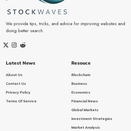
We provide tips, tricks, and advice for improving websites and
doing better search.
Latest News
Resouce
About Us
Blockchain
Contact Us
Business
Privacy Policy
Economics
Terms Of Service
Financial News
Global Markets
Investment Strategies
Market Analysis