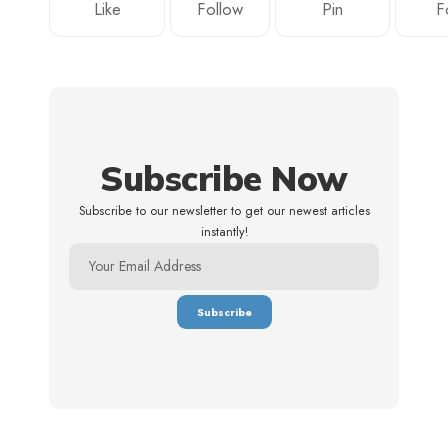
Like
Follow
Pin
F
Subscribe Now
Subscribe to our newsletter to get our newest articles
instantly!