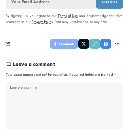
By signing up, you agree to our
Terms of Use
and acknowledge the data
practices in our
Privacy Policy
. You may unsubscribe at any time.
Facebook
Leave a comment
Your email address will not be published.
Required fields are marked
*