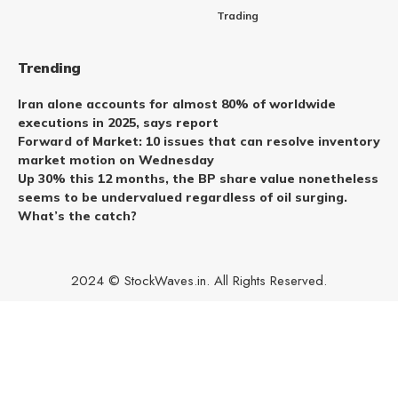
Trading
Trending
Iran alone accounts for almost 80% of worldwide
executions in 2025, says report
Forward of Market: 10 issues that can resolve inventory
market motion on Wednesday
Up 30% this 12 months, the BP share value nonetheless
seems to be undervalued regardless of oil surging.
What’s the catch?
2024 © StockWaves.in. All Rights Reserved.