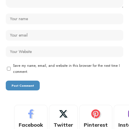
Save my name, email, and website in this browser for the next time I
comment.
Facebook
Twitter
Pinterest
Ins