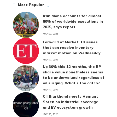
Most Popular
Iran alone accounts for almost
80% of worldwide executions in
2025, says report
MAY 20, 2026
Forward of Market: 10 issues
that can resolve inventory
market motion on Wednesday
MAY 20, 2026
Up 30% this 12 months, the BP
share value nonetheless seems
to be undervalued regardless of
oil surging. What’s the catch?
MAY 20, 2026
CII Jharkhand meets Hemant
Soren on industrial coverage
and EV ecosystem growth
MAY 20, 2026