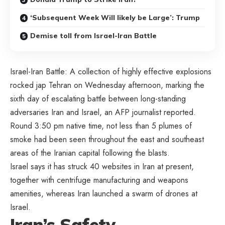
‘Subsequent Week Will likely be Large’: Trump
Demise toll from Israel-Iran Battle
Israel-Iran Battle: A collection of highly effective explosions
rocked jap Tehran on Wednesday afternoon, marking the
sixth day of escalating battle between long-standing
adversaries Iran and Israel, an AFP journalist reported.
Round 3:50 pm native time, not less than 5 plumes of
smoke had been seen throughout the east and southeast
areas of the Iranian capital following the blasts.
Israel says it has struck 40 websites in Iran at present,
together with centrifuge manufacturing and weapons
amenities, whereas Iran launched a swarm of drones at
Israel.
Iran’s Safety