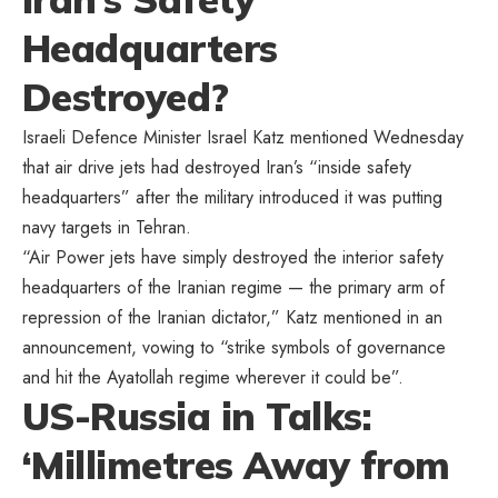
Headquarters
Destroyed?
Israeli Defence Minister Israel Katz mentioned Wednesday
that air drive jets had destroyed Iran’s “inside safety
headquarters” after the military introduced it was putting
navy targets in Tehran.
“Air Power jets have simply destroyed the interior safety
headquarters of the Iranian regime — the primary arm of
repression of the Iranian dictator,” Katz mentioned in an
announcement, vowing to “strike symbols of governance
and hit the Ayatollah regime wherever it could be”.
US-Russia in Talks:
‘Millimetres Away from