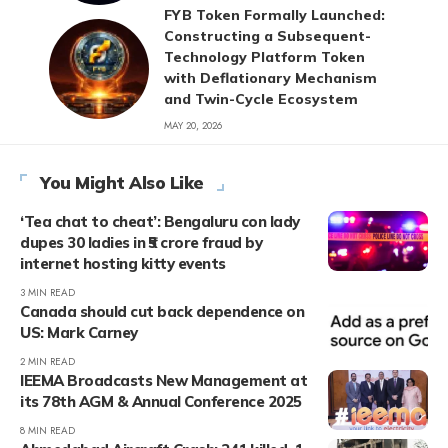
FYB Token Formally Launched:
Constructing a Subsequent-
Technology Platform Token
with Deflationary Mechanism
and Twin-Cycle Ecosystem
MAY 20, 2026
You Might Also Like
‘Tea chat to cheat’: Bengaluru con lady
dupes 30 ladies in ₹5 crore fraud by
internet hosting kitty events
3 MIN READ
Canada should cut back dependence on
US: Mark Carney
2 MIN READ
IEEMA Broadcasts New Management at
its 78th AGM & Annual Conference 2025
8 MIN READ