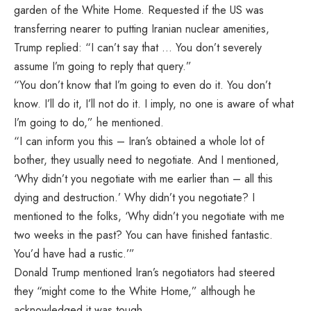
garden of the White Home. Requested if the US was
transferring nearer to putting Iranian nuclear amenities,
Trump replied: “I can’t say that … You don’t severely
assume I’m going to reply that query.”
“You don’t know that I’m going to even do it. You don’t
know. I’ll do it, I’ll not do it. I imply, no one is aware of what
I’m going to do,” he mentioned.
“I can inform you this – Iran’s obtained a whole lot of
bother, they usually need to negotiate. And I mentioned,
‘Why didn’t you negotiate with me earlier than – all this
dying and destruction.’ Why didn’t you negotiate? I
mentioned to the folks, ‘Why didn’t you negotiate with me
two weeks in the past? You can have finished fantastic.
You’d have had a rustic.’”
Donald Trump mentioned Iran’s negotiators had steered
they “might come to the White Home,” although he
acknowledged it was tough.