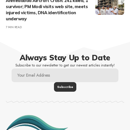
Ahmedabad Aircraft Crash: 241 killed, 1
survivor; PM Modi visits web site, meets
injured victims, DNA identification
underway
7 MIN READ
Always Stay Up to Date
Subscribe to our newsletter to get our newest articles instantly!