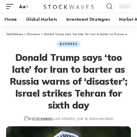
Aa
Home
Global Markets
Investment Strategies
Market A
StockWaves
>
Business
>
Donald Trump says ‘too late’ for Iran to barter as Russia warns of ‘disaster’; Israel strikes Tehran for sixth day
BUSINESS
Donald Trump says ‘too
late’ for Iran to barter as
Russia warns of ‘disaster’;
Israel strikes Tehran for
sixth day
BY
STOCKWAVES
LAST UPDATED: JUNE 18, 2025
4 MIN READ