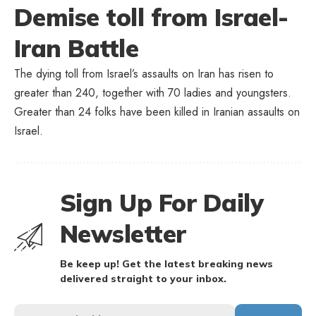
Demise toll from Israel-
Iran Battle
The dying toll from Israel’s assaults on Iran has risen to
greater than 240, together with 70 ladies and youngsters.
Greater than 24 folks have been killed in Iranian assaults on
Israel.
Sign Up For Daily
Newsletter
Be keep up! Get the latest breaking news
delivered straight to your inbox.