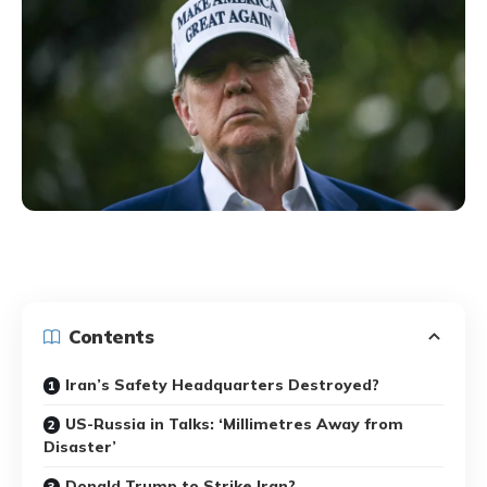
Contents
Iran’s Safety Headquarters Destroyed?
US-Russia in Talks: ‘Millimetres Away from
Disaster’
Donald Trump to Strike Iran?