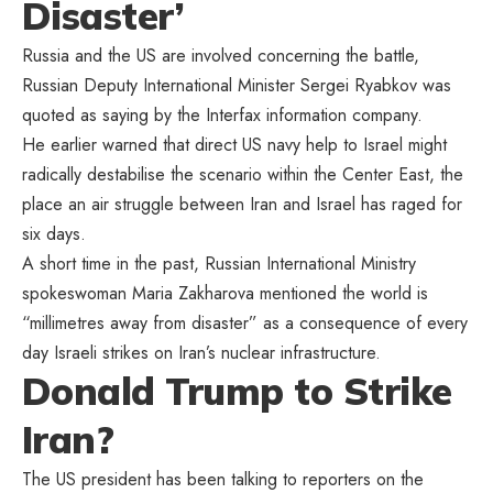
Disaster’
Russia and the US are involved concerning the battle,
Russian Deputy International Minister Sergei Ryabkov was
quoted as saying by the Interfax information company.
He earlier warned that direct US navy help to Israel might
radically destabilise the scenario within the Center East, the
place an air struggle between Iran and Israel has raged for
six days.
A short time in the past, Russian International Ministry
spokeswoman Maria Zakharova mentioned the world is
“millimetres away from disaster” as a consequence of every
day Israeli strikes on Iran’s nuclear infrastructure.
Donald Trump to Strike
Iran?
The US president has been talking to reporters on the