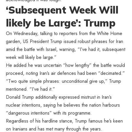
‘Subsequent Week Will
likely be Large’: Trump
On Wednesday, talking to reporters from the White Home
garden, US President Trump issued robust phrases for Iran
amid the battle with Israel, warning, “I’ve had it, subsequent
week will likely be large.”
He added he was uncertain “how lengthy” the battle would
proceed, noting Iran’s air defences had been “decimated.”
“Two quite simple phrases: unconditional give up,” Trump
mentioned. “I’ve had it.”
Donald Trump additionally expressed mistrust in Iran’s
nuclear intentions, saying he believes the nation harbours
“dangerous intentions” with its programme.
Regardless of his hardline stance, Trump famous he’s keen
on Iranians and has met many through the years.