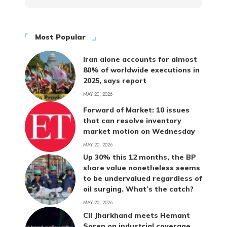
Most Popular
Iran alone accounts for almost
80% of worldwide executions in
2025, says report
MAY 20, 2026
Forward of Market: 10 issues
that can resolve inventory
market motion on Wednesday
MAY 20, 2026
Up 30% this 12 months, the BP
share value nonetheless seems
to be undervalued regardless of
oil surging. What’s the catch?
MAY 20, 2026
CII Jharkhand meets Hemant
Soren on industrial coverage