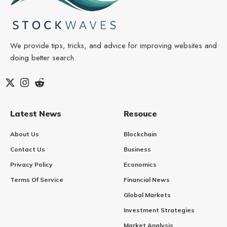
We provide tips, tricks, and advice for improving websites and
doing better search.
Latest News
Resouce
About Us
Blockchain
Contact Us
Business
Privacy Policy
Economics
Terms Of Service
Financial News
Global Markets
Investment Strategies
Market Analysis