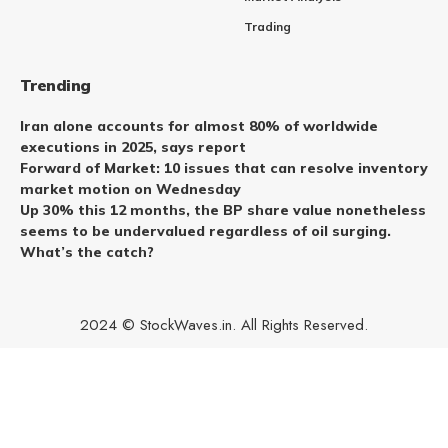
Trading
Trending
Iran alone accounts for almost 80% of worldwide
executions in 2025, says report
Forward of Market: 10 issues that can resolve inventory
market motion on Wednesday
Up 30% this 12 months, the BP share value nonetheless
seems to be undervalued regardless of oil surging.
What’s the catch?
2024 © StockWaves.in. All Rights Reserved.