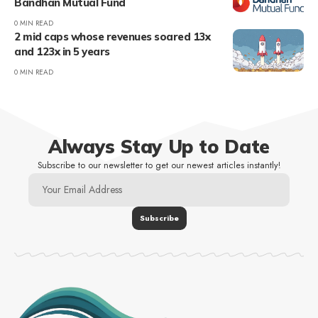
Bandhan Mutual Fund
0 MIN READ
2 mid caps whose revenues soared 13x
and 123x in 5 years
0 MIN READ
Always Stay Up to Date
Subscribe to our newsletter to get our newest articles instantly!