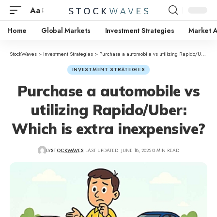
Aa
Home
Global Markets
Investment Strategies
Market A
StockWaves
>
Investment Strategies
>
Purchase a automobile vs utilizing Rapido/Uber: Which is extra inexpensive?
INVESTMENT STRATEGIES
Purchase a automobile vs
utilizing Rapido/Uber:
Which is extra inexpensive?
BY
STOCKWAVES
LAST UPDATED: JUNE 18, 2025
0 MIN READ