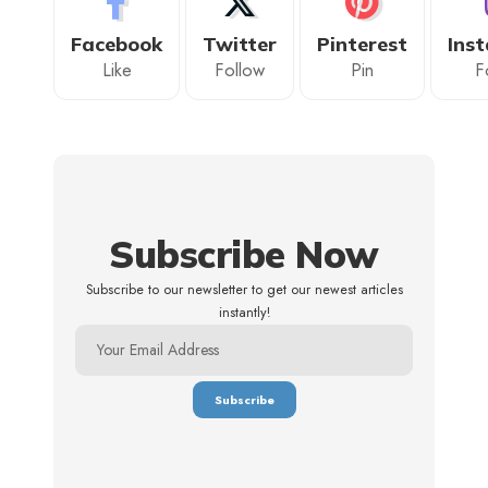
Facebook
Twitter
Pinterest
Ins
Like
Follow
Pin
F
Subscribe Now
Subscribe to our newsletter to get our newest articles
instantly!