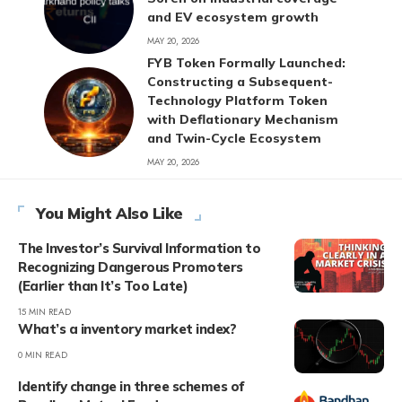
and EV ecosystem growth
MAY 20, 2026
FYB Token Formally Launched:
Constructing a Subsequent-
Technology Platform Token
with Deflationary Mechanism
and Twin-Cycle Ecosystem
MAY 20, 2026
You Might Also Like
The Investor’s Survival Information to
Recognizing Dangerous Promoters
(Earlier than It’s Too Late)
15 MIN READ
What’s a inventory market index?
0 MIN READ
Identify change in three schemes of