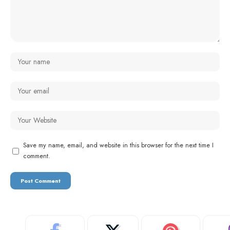
Save my name, email, and website in this browser for the next time I
comment.