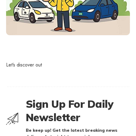
Let’s discover out
Sign Up For Daily
Newsletter
Be keep up! Get the latest breaking news