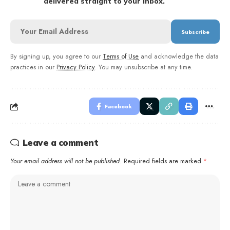
delivered straight to your inbox.
By signing up, you agree to our
Terms of Use
and acknowledge the data
practices in our
Privacy Policy
. You may unsubscribe at any time.
Facebook
Leave a comment
Your email address will not be published.
Required fields are marked
*