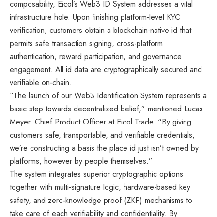
composability, Eicol’s Web3 ID System addresses a vital
infrastructure hole. Upon finishing platform-level KYC
verification, customers obtain a blockchain-native id that
permits safe transaction signing, cross-platform
authentication, reward participation, and governance
engagement. All id data are cryptographically secured and
verifiable on-chain.
“The launch of our Web3 Identification System represents a
basic step towards decentralized belief,” mentioned Lucas
Meyer, Chief Product Officer at Eicol Trade. “By giving
customers safe, transportable, and verifiable credentials,
we’re constructing a basis the place id just isn’t owned by
platforms, however by people themselves.”
The system integrates superior cryptographic options
together with multi-signature logic, hardware-based key
safety, and zero-knowledge proof (ZKP) mechanisms to
take care of each verifiability and confidentiality. By