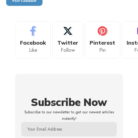
Facebook
Twitter
Pinterest
Ins
Like
Follow
Pin
F
Subscribe Now
Subscribe to our newsletter to get our newest articles
instantly!