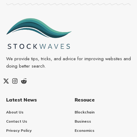
We provide tips, tricks, and advice for improving websites and
doing better search.
Latest News
Resouce
About Us
Blockchain
Contact Us
Business
Privacy Policy
Economics