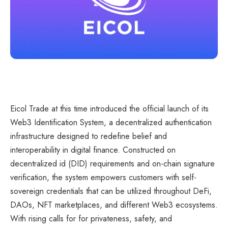
Eicol Trade at this time introduced the official launch of its
Web3 Identification System, a decentralized authentication
infrastructure designed to redefine belief and
interoperability in digital finance. Constructed on
decentralized id (DID) requirements and on-chain signature
verification, the system empowers customers with self-
sovereign credentials that can be utilized throughout DeFi,
DAOs, NFT marketplaces, and different Web3 ecosystems.
With rising calls for for privateness, safety, and