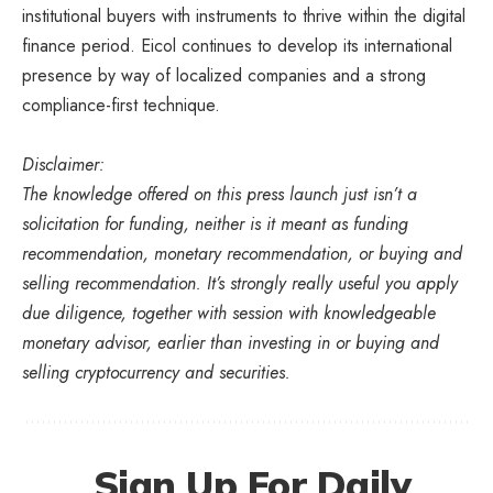
institutional buyers with instruments to thrive within the digital
finance period. Eicol continues to develop its international
presence by way of localized companies and a strong
compliance-first technique.
Disclaimer:
The knowledge offered on this press launch just isn’t a
solicitation for funding, neither is it meant as funding
recommendation, monetary recommendation, or buying and
selling recommendation. It’s strongly really useful you apply
due diligence, together with session with knowledgeable
monetary advisor, earlier than investing in or buying and
selling cryptocurrency and securities.
Sign Up For Daily