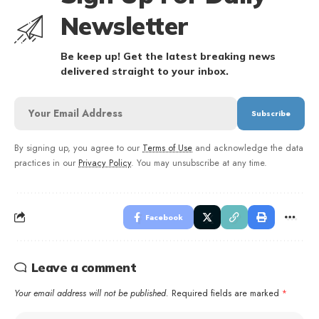
Newsletter
Be keep up! Get the latest breaking news
delivered straight to your inbox.
By signing up, you agree to our
Terms of Use
and acknowledge the data
practices in our
Privacy Policy
. You may unsubscribe at any time.
Facebook
Leave a comment
Your email address will not be published.
Required fields are marked
*