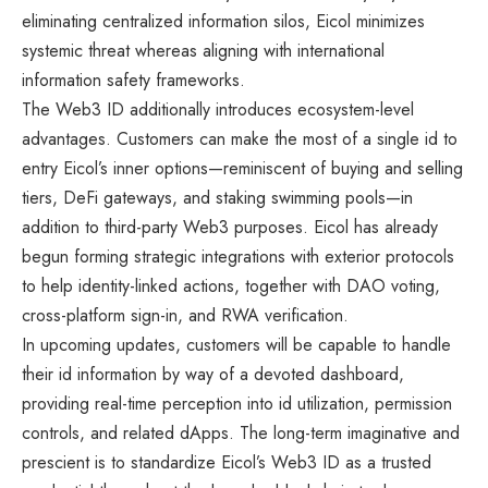
eliminating centralized information silos, Eicol minimizes
systemic threat whereas aligning with international
information safety frameworks.
The Web3 ID additionally introduces ecosystem-level
advantages. Customers can make the most of a single id to
entry Eicol’s inner options—reminiscent of buying and selling
tiers, DeFi gateways, and staking swimming pools—in
addition to third-party Web3 purposes. Eicol has already
begun forming strategic integrations with exterior protocols
to help identity-linked actions, together with DAO voting,
cross-platform sign-in, and RWA verification.
In upcoming updates, customers will be capable to handle
their id information by way of a devoted dashboard,
providing real-time perception into id utilization, permission
controls, and related dApps. The long-term imaginative and
prescient is to standardize Eicol’s Web3 ID as a trusted