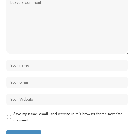
Save my name, email, and website in this browser for the next time I
comment.