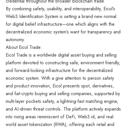
credential throughout the broader blockchain trade.
By combining safety, usability, and interoperability, Eicol’s
Web3 Identification System is setting a brand new normal
for digital belief infrastructure—one which aligns with the
decentralized economic system’s want for transparency and
autonomy.
About Eicol Trade:
Eicol Trade
is a worldwide digital asset buying and selling
platform devoted to constructing safe, environment friendly,
and forward-looking infrastructure for the decentralized
economic system. With a give attention to person safety
and product innovation, Eicol presents spot, derivatives,
and fiat-crypto buying and selling companies, supported by
multi-layer pockets safety, a lightning-fast matching engine,
and AI-driven threat controls. The platform actively expands
into rising areas reminiscent of DeFi, Web3 id, and real-
world asset tokenization (RWA), offering each retail and