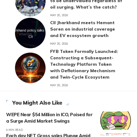
to be undervalued regardless of
oil surging. What’s the catch?
MAY 20, 2026
CII Jharkhand meets Hemant
Soren on industrial coverage
and EV ecosystem growth
MAY 20, 2026
FYB Token Formally Launched:
Constructing a Subsequent-
Technology Platform Token
with Deflationary Mechanism
and Twin-Cycle Ecosystem
MAY 20, 2026
You Might Also Like
WEPE Near $54 Million in ICO, Poised for
a Surge Amid Market Swings
6 MIN READ
Each day NFT Gross sales Plunge Amid