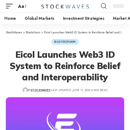
Aa
Home
Global Markets
Investment Strategies
Market A
StockWaves
>
Blockchain
>
Eicol Launches Web3 ID System to Reinforce Belief and Interoperability
BLOCKCHAIN
Eicol Launches Web3 ID
System to Reinforce Belief
and Interoperability
BY
STOCKWAVES
LAST UPDATED: JUNE 17, 2025
4 MIN READ