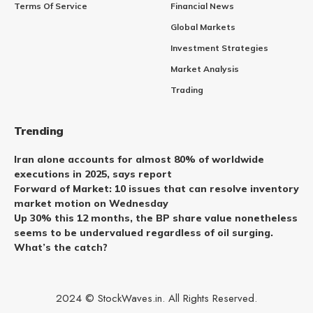
Terms Of Service
Financial News
Global Markets
Investment Strategies
Market Analysis
Trading
Trending
Iran alone accounts for almost 80% of worldwide
executions in 2025, says report
Forward of Market: 10 issues that can resolve inventory
market motion on Wednesday
Up 30% this 12 months, the BP share value nonetheless
seems to be undervalued regardless of oil surging.
What’s the catch?
2024 © StockWaves.in. All Rights Reserved.