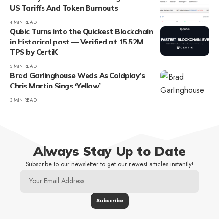
US Tariffs And Token Burnouts
4 MIN READ
Qubic Turns into the Quickest Blockchain
in Historical past — Verified at 15.52M
TPS by CertiK
3 MIN READ
Brad Garlinghouse Weds As Coldplay’s
Chris Martin Sings ‘Yellow’
3 MIN READ
Always Stay Up to Date
Subscribe to our newsletter to get our newest articles instantly!