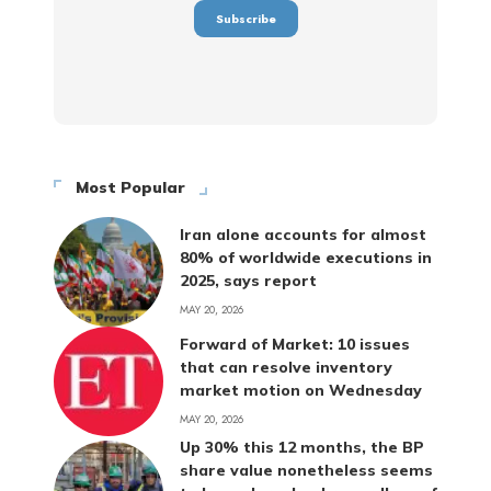
Most Popular
Iran alone accounts for almost
80% of worldwide executions in
2025, says report
MAY 20, 2026
Forward of Market: 10 issues
that can resolve inventory
market motion on Wednesday
MAY 20, 2026
Up 30% this 12 months, the BP
share value nonetheless seems