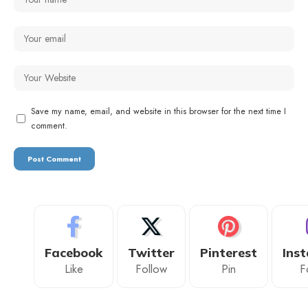
Save my name, email, and website in this browser for the next time I
comment.
Facebook
Twitter
Pinterest
Ins
Like
Follow
Pin
F