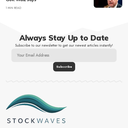
1 MIN READ
Always Stay Up to Date
Subscribe to our newsletter to get our newest articles instantly!