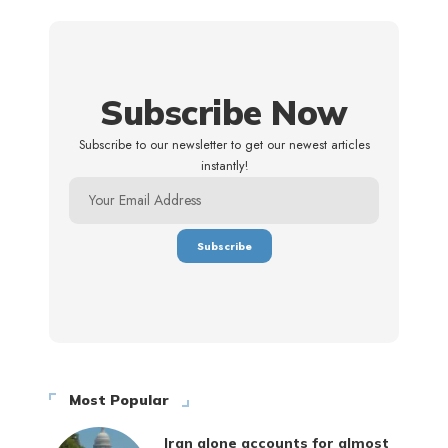
Subscribe Now
Subscribe to our newsletter to get our newest articles
instantly!
Most Popular
Iran alone accounts for almost