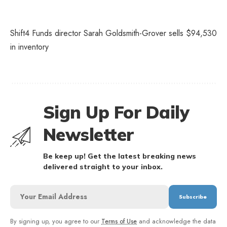
Shift4 Funds director Sarah Goldsmith-Grover sells $94,530
in inventory
Sign Up For Daily
Newsletter
Be keep up! Get the latest breaking news
delivered straight to your inbox.
By signing up, you agree to our
Terms of Use
and acknowledge the data