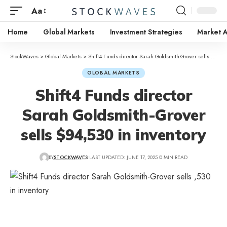
Aa
Home
Global Markets
Investment Strategies
Market A
StockWaves
>
Global Markets
>
Shift4 Funds director Sarah Goldsmith-Grover sells $94,530 in inventory
GLOBAL MARKETS
Shift4 Funds director
Sarah Goldsmith-Grover
sells $94,530 in inventory
BY
STOCKWAVES
LAST UPDATED: JUNE 17, 2025
0 MIN READ