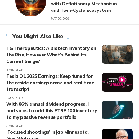
with Deflationary Mechanism
and Twin-Cycle Ecosystem
MAY 20, 2026
You Might Also Like
TG Therapeutics: A Biotech Inventory on
the Rise, However What’s Behind Its
Current Surge?
3 MIN READ
Tesla Q1 2025 Earnings: Keep tuned for
the reside earnings name and real-time
transcript
1 MIN READ
With 86% annual dividend progress, I
had so as to add this FTSE 100 inventory
to my passive revenue portfolio
4 MIN READ
‘Focused shootings’ in jap Minnesota,
Gov. Walz says