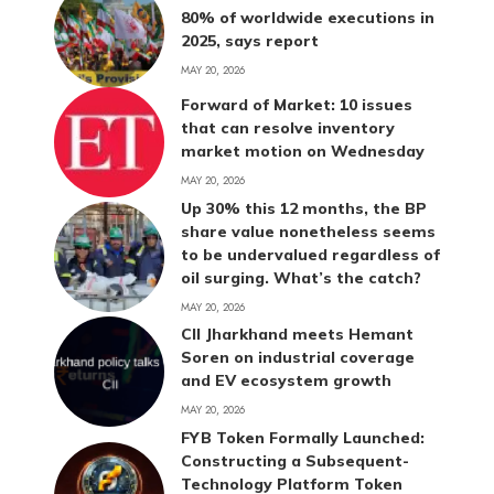
80% of worldwide executions in
2025, says report
MAY 20, 2026
Forward of Market: 10 issues
that can resolve inventory
market motion on Wednesday
MAY 20, 2026
Up 30% this 12 months, the BP
share value nonetheless seems
to be undervalued regardless of
oil surging. What’s the catch?
MAY 20, 2026
CII Jharkhand meets Hemant
Soren on industrial coverage
and EV ecosystem growth
MAY 20, 2026
FYB Token Formally Launched:
Constructing a Subsequent-
Technology Platform Token