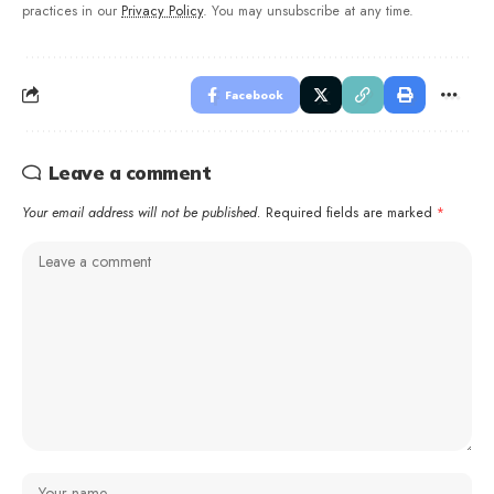
practices in our
Privacy Policy
. You may unsubscribe at any time.
Facebook
Leave a comment
Your email address will not be published.
Required fields are marked
*