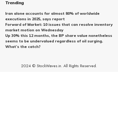
Trending
Iran alone accounts for almost 80% of worldwide
executions in 2025, says report
Forward of Market: 10 issues that can resolve inventory
market motion on Wednesday
Up 30% this 12 months, the BP share value nonetheless
seems to be undervalued regardless of oil surging.
What’s the catch?
2024 © StockWaves.in. All Rights Reserved.