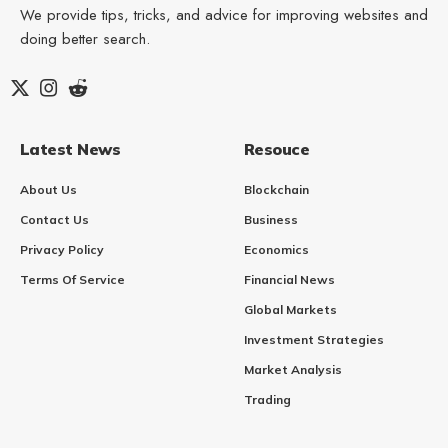
We provide tips, tricks, and advice for improving websites and
doing better search.
Latest News
Resouce
About Us
Blockchain
Contact Us
Business
Privacy Policy
Economics
Terms Of Service
Financial News
Global Markets
Investment Strategies
Market Analysis
Trading