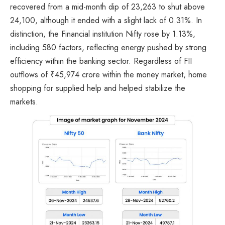
recovered from a mid-month dip of 23,263 to shut above
24,100, although it ended with a slight lack of 0.31%. In
distinction, the Financial institution Nifty rose by 1.13%,
including 580 factors, reflecting energy pushed by strong
efficiency within the banking sector. Regardless of FII
outflows of ₹45,974 crore within the money market, home
shopping for supplied help and helped stabilize the
markets.