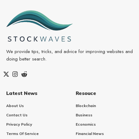
We provide tips, tricks, and advice for improving websites and
doing better search.
Latest News
Resouce
About Us
Blockchain
Contact Us
Business
Privacy Policy
Economics
Terms Of Service
Financial News