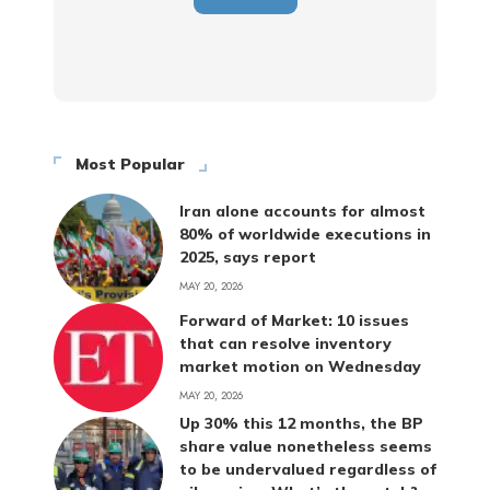
Most Popular
Iran alone accounts for almost
80% of worldwide executions in
2025, says report
MAY 20, 2026
Forward of Market: 10 issues
that can resolve inventory
market motion on Wednesday
MAY 20, 2026
Up 30% this 12 months, the BP
share value nonetheless seems
to be undervalued regardless of