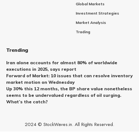
Global Markets
Investment Strategies
Market Analysis
Trading
Trending
Iran alone accounts for almost 80% of worldwide
executions in 2025, says report
Forward of Market: 10 issues that can resolve inventory
market motion on Wednesday
Up 30% this 12 months, the BP share value nonetheless
seems to be undervalued regardless of oil surging.
What’s the catch?
2024 © StockWaves.in. All Rights Reserved.