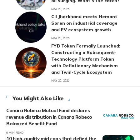
oil surging. What’s the catch?
MAY 20, 2026
CII Jharkhand meets Hemant
Soren on industrial coverage
and EV ecosystem growth
MAY 20, 2026
FYB Token Formally Launched:
Constructing a Subsequent-
Technology Platform Token
with Deflationary Mechanism
and Twin-Cycle Ecosystem
MAY 20, 2026
You Might Also Like
Canara Robeco Mutual Fund declares
revenue distribution in Canara Robeco
Balanced Benefit Fund
0 MIN READ
10 high-quality mid caps that defied the