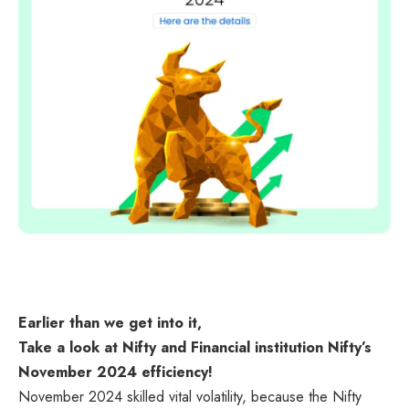
Earlier than we get into it,
Take a look at Nifty and Financial institution Nifty’s
November 2024 efficiency!
November 2024 skilled vital volatility, because the Nifty