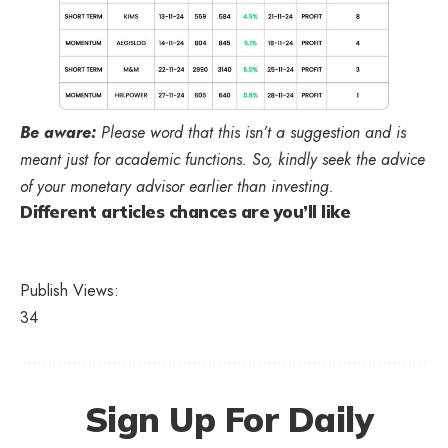
Be aware:
Please word that this isn’t a suggestion and is
meant just for academic functions. So, kindly seek the advice
of your monetary advisor earlier than investing.
Different articles chances are you’ll like
Publish Views:
34
Sign Up For Daily