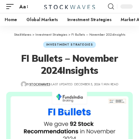
Aa
Home
Global Markets
Investment Strategies
Market A
StockWaves
>
Investment Strategies
>
FI Bullets – November 2024Insights
INVESTMENT STRATEGIES
FI Bullets – November
2024Insights
BY
STOCKWAVES
LAST UPDATED: DECEMBER 5, 2024
1 MIN READ