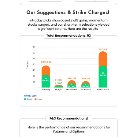
Our Suggestions & Strike Charges!