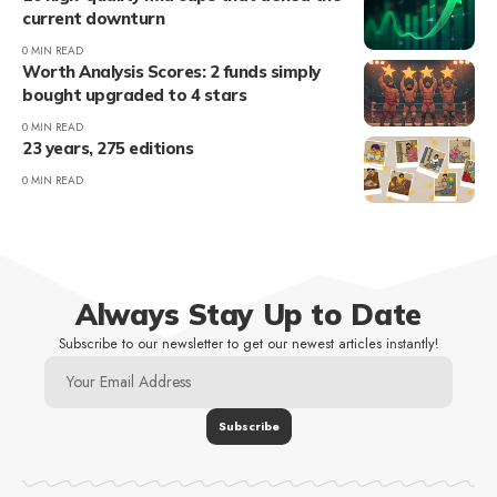
current downturn
0 MIN READ
Worth Analysis Scores: 2 funds simply
bought upgraded to 4 stars
0 MIN READ
23 years, 275 editions
0 MIN READ
Always Stay Up to Date
Subscribe to our newsletter to get our newest articles instantly!