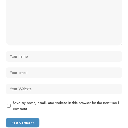
Save my name, email, and website in this browser for the next time I
comment.