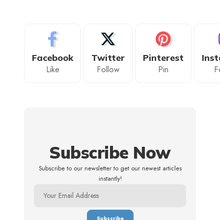
Facebook
Twitter
Pinterest
Ins
Like
Follow
Pin
F
Subscribe Now
Subscribe to our newsletter to get our newest articles
instantly!