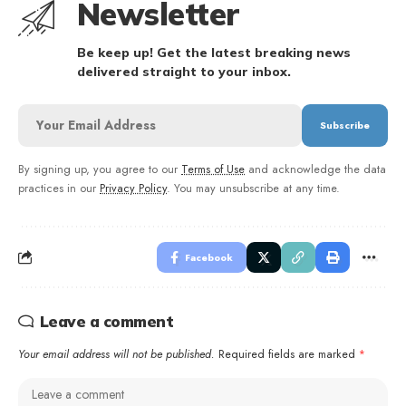
Newsletter
Be keep up! Get the latest breaking news
delivered straight to your inbox.
By signing up, you agree to our
Terms of Use
and acknowledge the data
practices in our
Privacy Policy
. You may unsubscribe at any time.
Facebook
Leave a comment
Your email address will not be published.
Required fields are marked
*