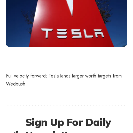
Full velocity forward: Tesla lands larger worth targets from
Wedbush
Sign Up For Daily