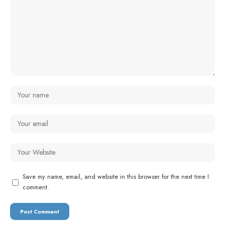
Save my name, email, and website in this browser for the next time I
comment.