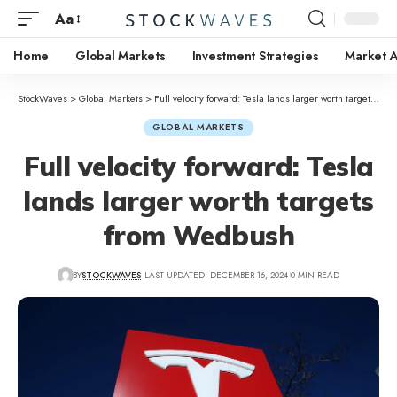
Aa
Home
Global Markets
Investment Strategies
Market A
StockWaves
>
Global Markets
>
Full velocity forward: Tesla lands larger worth targets from Wedbush
GLOBAL MARKETS
Full velocity forward: Tesla
lands larger worth targets
from Wedbush
BY
STOCKWAVES
LAST UPDATED: DECEMBER 16, 2024
0 MIN READ