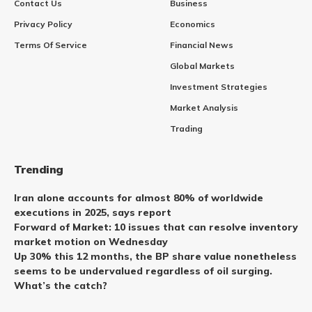
Contact Us
Business
Privacy Policy
Economics
Terms Of Service
Financial News
Global Markets
Investment Strategies
Market Analysis
Trading
Trending
Iran alone accounts for almost 80% of worldwide
executions in 2025, says report
Forward of Market: 10 issues that can resolve inventory
market motion on Wednesday
Up 30% this 12 months, the BP share value nonetheless
seems to be undervalued regardless of oil surging.
What’s the catch?