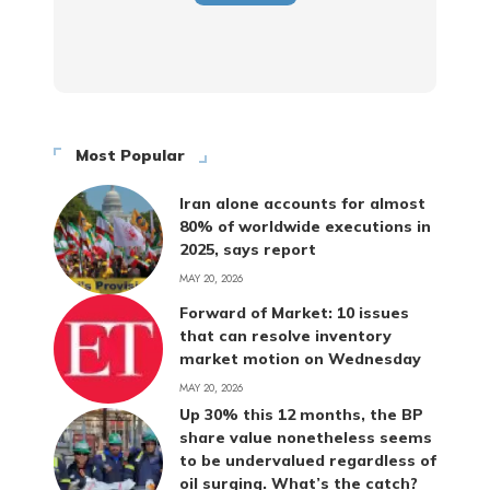
Most Popular
Iran alone accounts for almost
80% of worldwide executions in
2025, says report
MAY 20, 2026
Forward of Market: 10 issues
that can resolve inventory
market motion on Wednesday
MAY 20, 2026
Up 30% this 12 months, the BP
share value nonetheless seems
to be undervalued regardless of
oil surging. What’s the catch?