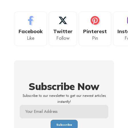
Facebook
Twitter
Pinterest
Ins
Like
Follow
Pin
F
Subscribe Now
Subscribe to our newsletter to get our newest articles
instantly!