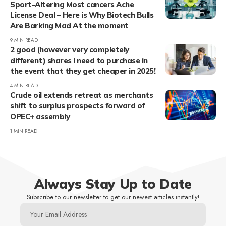
Sport-Altering Most cancers Ache
License Deal – Here is Why Biotech Bulls
Are Barking Mad At the moment
9 MIN READ
2 good (however very completely
different) shares I need to purchase in
the event that they get cheaper in 2025!
4 MIN READ
Crude oil extends retreat as merchants
shift to surplus prospects forward of
OPEC+ assembly
1 MIN READ
Always Stay Up to Date
Subscribe to our newsletter to get our newest articles instantly!