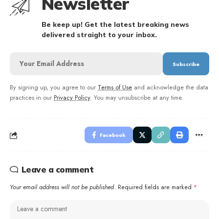
Newsletter
Be keep up! Get the latest breaking news
delivered straight to your inbox.
By signing up, you agree to our
Terms of Use
and acknowledge the data
practices in our
Privacy Policy
. You may unsubscribe at any time.
Facebook
Leave a comment
Your email address will not be published.
Required fields are marked
*