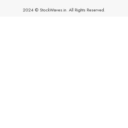
2024 © StockWaves.in. All Rights Reserved.