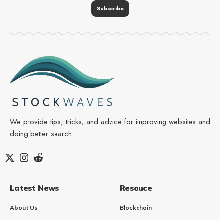
We provide tips, tricks, and advice for improving websites and
doing better search.
Latest News
Resouce
About Us
Blockchain