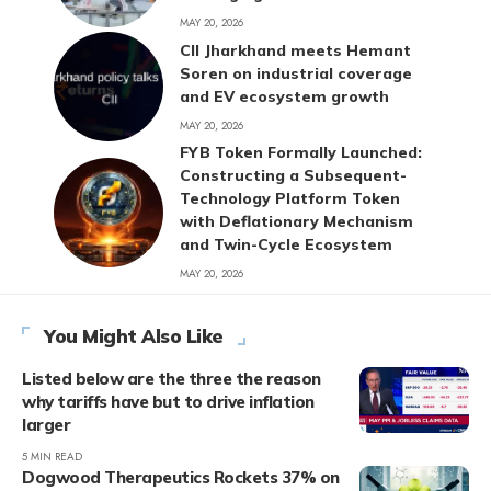
MAY 20, 2026
CII Jharkhand meets Hemant
Soren on industrial coverage
and EV ecosystem growth
MAY 20, 2026
FYB Token Formally Launched:
Constructing a Subsequent-
Technology Platform Token
with Deflationary Mechanism
and Twin-Cycle Ecosystem
MAY 20, 2026
You Might Also Like
Listed below are the three the reason
why tariffs have but to drive inflation
larger
5 MIN READ
Dogwood Therapeutics Rockets 37% on