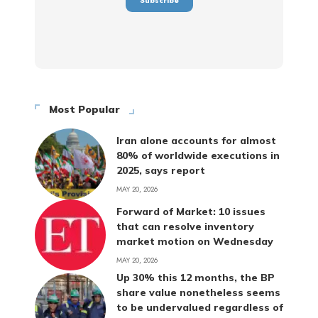
Most Popular
Iran alone accounts for almost
80% of worldwide executions in
2025, says report
MAY 20, 2026
Forward of Market: 10 issues
that can resolve inventory
market motion on Wednesday
MAY 20, 2026
Up 30% this 12 months, the BP
share value nonetheless seems
to be undervalued regardless of