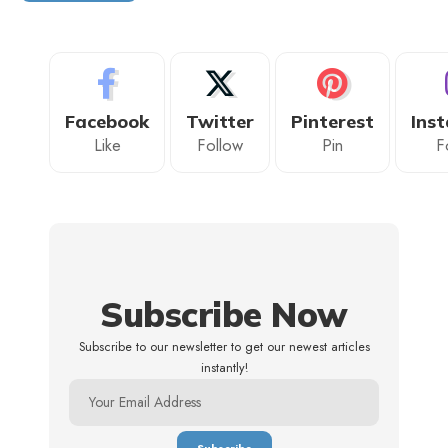
Facebook
Twitter
Pinterest
Ins
Like
Follow
Pin
F
Subscribe Now
Subscribe to our newsletter to get our newest articles
instantly!