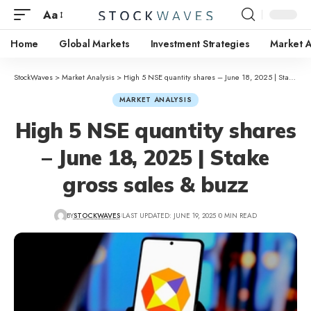
Aa
Home
Global Markets
Investment Strategies
Market A
StockWaves
>
Market Analysis
>
High 5 NSE quantity shares – June 18, 2025 | Stake gross sales & buzz
MARKET ANALYSIS
High 5 NSE quantity shares
– June 18, 2025 | Stake
gross sales & buzz
BY
STOCKWAVES
LAST UPDATED: JUNE 19, 2025
0 MIN READ