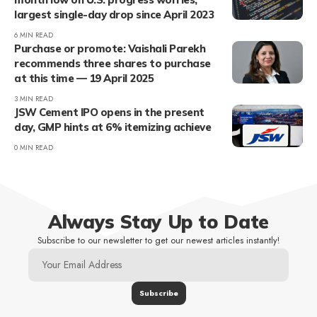
largest single-day drop since April 2023
6 MIN READ
Purchase or promote: Vaishali Parekh
recommends three shares to purchase
at this time — 19 April 2025
3 MIN READ
JSW Cement IPO opens in the present
day, GMP hints at 6% itemizing achieve
0 MIN READ
Always Stay Up to Date
Subscribe to our newsletter to get our newest articles instantly!