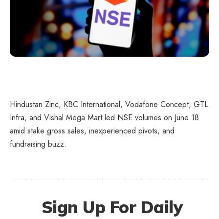
Hindustan Zinc, KBC International, Vodafone Concept, GTL
Infra, and Vishal Mega Mart led NSE volumes on June 18
amid stake gross sales, inexperienced pivots, and
fundraising buzz.
Sign Up For Daily