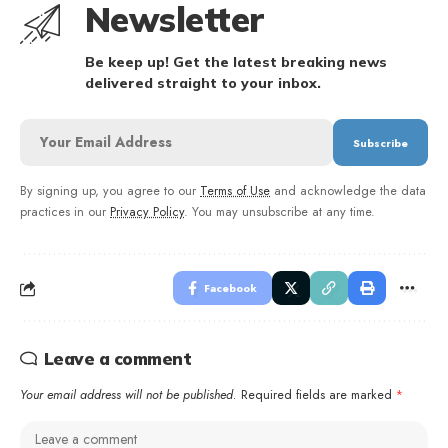
Newsletter
Be keep up! Get the latest breaking news
delivered straight to your inbox.
By signing up, you agree to our
Terms of Use
and acknowledge the data
practices in our
Privacy Policy
. You may unsubscribe at any time.
Facebook
Leave a comment
Your email address will not be published.
Required fields are marked
*