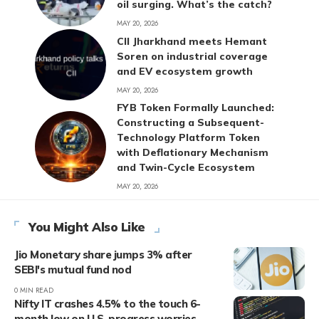
oil surging. What’s the catch?
MAY 20, 2026
CII Jharkhand meets Hemant
Soren on industrial coverage
and EV ecosystem growth
MAY 20, 2026
FYB Token Formally Launched:
Constructing a Subsequent-
Technology Platform Token
with Deflationary Mechanism
and Twin-Cycle Ecosystem
MAY 20, 2026
You Might Also Like
Jio Monetary share jumps 3% after
SEBI's mutual fund nod
0 MIN READ
Nifty IT crashes 4.5% to the touch 6-
month low on U.S. progress worries,