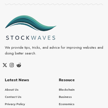
We provide tips, tricks, and advice for improving websites and
doing better search.
Latest News
Resouce
About Us
Blockchain
Contact Us
Business
Privacy Policy
Economics