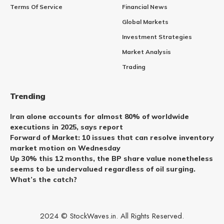
Terms Of Service
Financial News
Global Markets
Investment Strategies
Market Analysis
Trading
Trending
Iran alone accounts for almost 80% of worldwide
executions in 2025, says report
Forward of Market: 10 issues that can resolve inventory
market motion on Wednesday
Up 30% this 12 months, the BP share value nonetheless
seems to be undervalued regardless of oil surging.
What’s the catch?
2024 © StockWaves.in. All Rights Reserved.