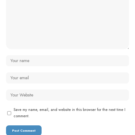
Save my name, email, and website in this browser for the next time I
comment.