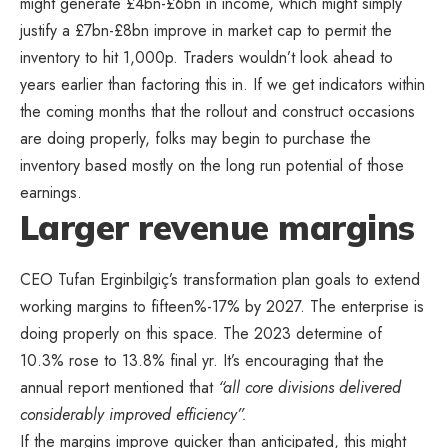
might generate £4bn-£6bn in income, which might simply
justify a £7bn-£8bn improve in market cap to permit the
inventory to hit 1,000p. Traders wouldn’t look ahead to
years earlier than factoring this in. If we get indicators within
the coming months that the rollout and construct occasions
are doing properly, folks may begin to purchase the
inventory based mostly on the long run potential of those
earnings.
Larger revenue margins
CEO Tufan Erginbilgiç’s transformation plan goals to extend
working margins to fifteen%-17% by 2027. The enterprise is
doing properly on this space. The 2023 determine of
10.3% rose to 13.8% final yr. It’s encouraging that the
annual report mentioned that
“all core divisions delivered
considerably improved efficiency”.
If the margins improve quicker than anticipated, this might