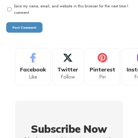
Save my name, email, and website in this browser for the next time I
comment.
Facebook
Twitter
Pinterest
Ins
Like
Follow
Pin
F
Subscribe Now