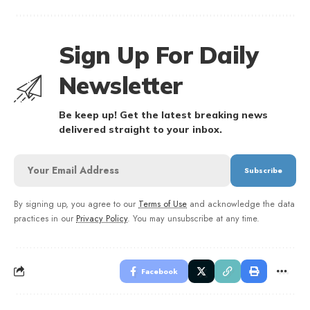
Sign Up For Daily
Newsletter
Be keep up! Get the latest breaking news
delivered straight to your inbox.
By signing up, you agree to our
Terms of Use
and acknowledge the data
practices in our
Privacy Policy
. You may unsubscribe at any time.
Facebook