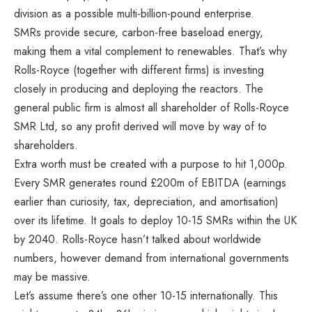
division as a possible multi-billion-pound enterprise.
SMRs provide secure, carbon-free baseload energy,
making them a vital complement to renewables. That’s why
Rolls-Royce (together with different firms) is investing
closely in producing and deploying the reactors. The
general public firm is almost all shareholder of Rolls-Royce
SMR Ltd, so any profit derived will move by way of to
shareholders.
Extra worth must be created with a purpose to hit 1,000p.
Every SMR generates round £200m of EBITDA (earnings
earlier than curiosity, tax, depreciation, and amortisation)
over its lifetime. It goals to deploy 10-15 SMRs within the UK
by 2040. Rolls-Royce hasn’t talked about worldwide
numbers, however demand from international governments
may be massive.
Let’s assume there’s one other 10-15 internationally. This