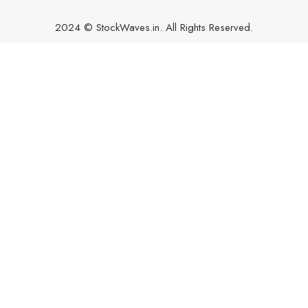
2024 © StockWaves.in. All Rights Reserved.