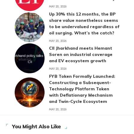
MAY 20, 2026
Up 30% this 12 months, the BP
share value nonetheless seems
to be undervalued regardless of
oil surging. What’s the catch?
MAY 20, 2026
CII Jharkhand meets Hemant
Soren on industrial coverage
and EV ecosystem growth
MAY 20, 2026
FYB Token Formally Launched:
Constructing a Subsequent-
Technology Platform Token
with Deflationary Mechanism
and Twin-Cycle Ecosystem
MAY 20, 2026
You Might Also Like