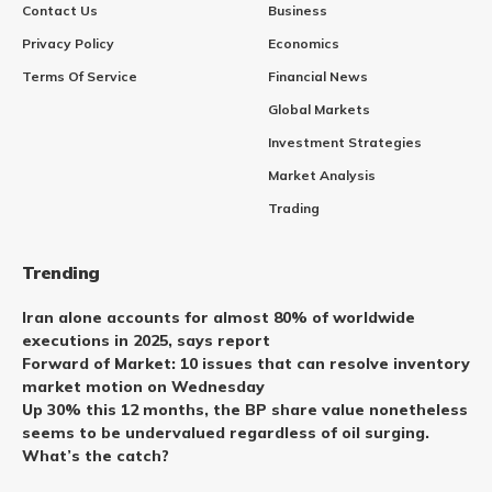
Contact Us
Business
Privacy Policy
Economics
Terms Of Service
Financial News
Global Markets
Investment Strategies
Market Analysis
Trading
Trending
Iran alone accounts for almost 80% of worldwide
executions in 2025, says report
Forward of Market: 10 issues that can resolve inventory
market motion on Wednesday
Up 30% this 12 months, the BP share value nonetheless
seems to be undervalued regardless of oil surging.
What’s the catch?