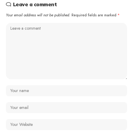
Leave a comment
Your email address will not be published.
Required fields are marked
*