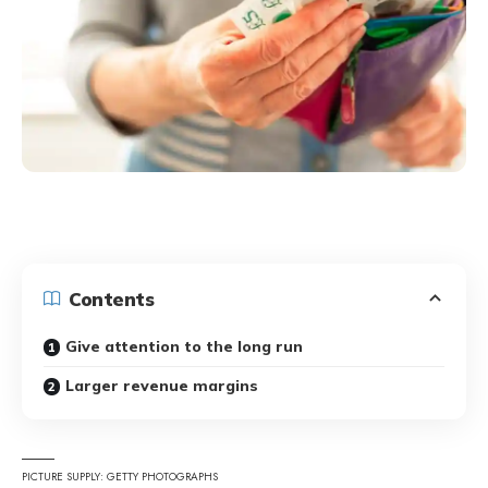
Contents
Give attention to the long run
Larger revenue margins
PICTURE SUPPLY: GETTY PHOTOGRAPHS