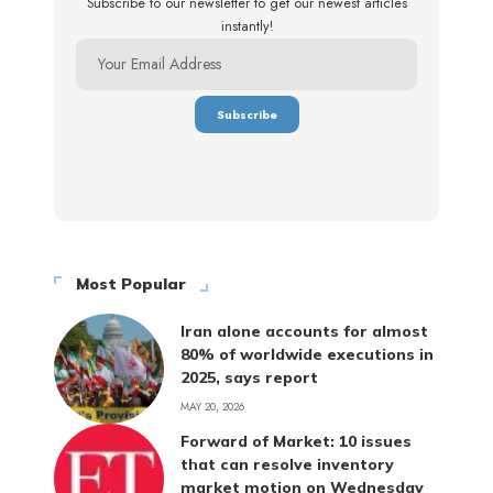
Subscribe to our newsletter to get our newest articles
instantly!
Most Popular
Iran alone accounts for almost
80% of worldwide executions in
2025, says report
MAY 20, 2026
Forward of Market: 10 issues
that can resolve inventory
market motion on Wednesday