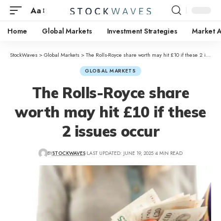
Aa
Home
Global Markets
Investment Strategies
Market A
StockWaves
>
Global Markets
>
The Rolls-Royce share worth may hit £10 if these 2 issues occur
GLOBAL MARKETS
The Rolls-Royce share
worth may hit £10 if these
2 issues occur
BY
STOCKWAVES
LAST UPDATED: JUNE 19, 2025
4 MIN READ