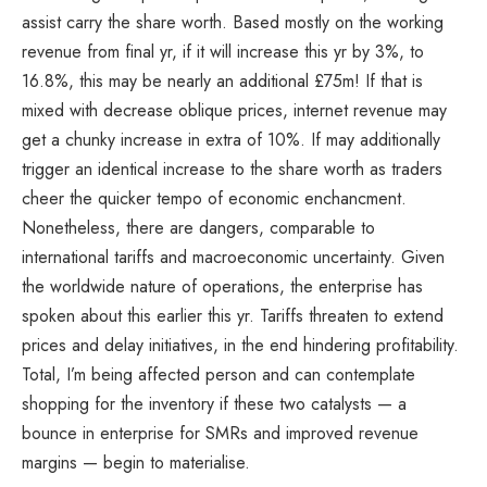
assist carry the share worth. Based mostly on the working
revenue from final yr, if it will increase this yr by 3%, to
16.8%, this may be nearly an additional £75m! If that is
mixed with decrease oblique prices, internet revenue may
get a chunky increase in extra of 10%. If may additionally
trigger an identical increase to the share worth as traders
cheer the quicker tempo of economic enchancment.
Nonetheless, there are dangers, comparable to
international tariffs and macroeconomic uncertainty. Given
the worldwide nature of operations, the enterprise has
spoken about this earlier this yr. Tariffs threaten to extend
prices and delay initiatives, in the end hindering profitability.
Total, I’m being affected person and can contemplate
shopping for the inventory if these two catalysts — a
bounce in enterprise for SMRs and improved revenue
margins — begin to materialise.