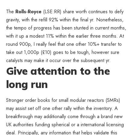
The
Rolls-Royce
(LSE:RR) share worth continues to defy
gravity, with the refill 92% within the final yr. Nonetheless,
the tempo of progress has been stunted in current months,
with it up a modest 11% within the earlier three months. At
round 900p, I really feel that one other 10%+ transfer to
take out 1,000p (£10) goes to be tough, however sure
catalysts may make it occur over the subsequent yr.
Give attention to the
long run
Stronger order books for small modular reactors (SMRs)
may assist set off one other rally within the inventory. A
breakthrough may additionally come through a brand new
UK authorities funding spherical or a international licensing
deal. Principally, any information that helps validate this