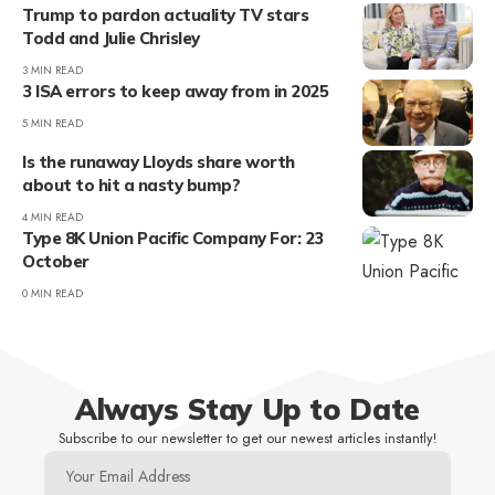
Trump to pardon actuality TV stars
Todd and Julie Chrisley
3 MIN READ
3 ISA errors to keep away from in 2025
5 MIN READ
Is the runaway Lloyds share worth
about to hit a nasty bump?
4 MIN READ
Type 8K Union Pacific Company For: 23
October
0 MIN READ
Always Stay Up to Date
Subscribe to our newsletter to get our newest articles instantly!