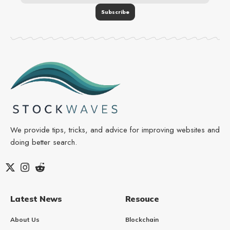
We provide tips, tricks, and advice for improving websites and
doing better search.
Latest News
Resouce
About Us
Blockchain