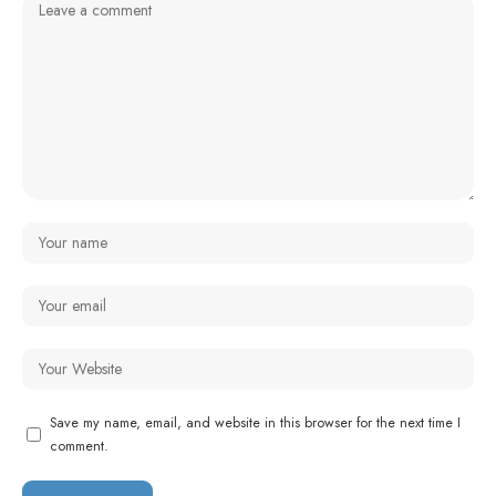
Save my name, email, and website in this browser for the next time I
comment.