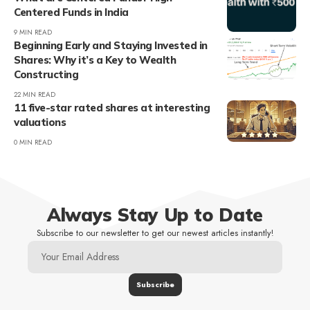
Centered Funds in India
9 MIN READ
Beginning Early and Staying Invested in
Shares: Why it’s a Key to Wealth
Constructing
22 MIN READ
11 five-star rated shares at interesting
valuations
0 MIN READ
Always Stay Up to Date
Subscribe to our newsletter to get our newest articles instantly!