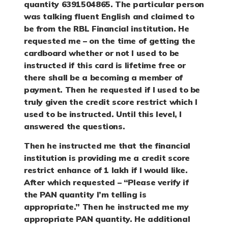
quantity 6391504865. The particular person
was talking fluent English and claimed to
be from the RBL Financial institution. He
requested me – on the time of getting the
cardboard whether or not I used to be
instructed if this card is lifetime free or
there shall be a becoming a member of
payment. Then he requested if I used to be
truly given the credit score restrict which I
used to be instructed. Until this level, I
answered the questions.
Then he instructed me that the financial
institution is providing me a credit score
restrict enhance of 1 lakh if I would like.
After which requested – “Please verify if
the PAN quantity I’m telling is
appropriate.” Then he instructed me my
appropriate PAN quantity. He additional