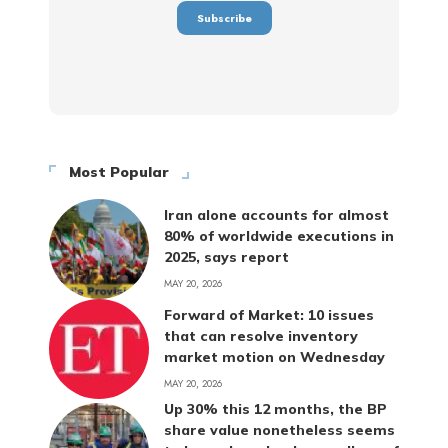
Most Popular
Iran alone accounts for almost
80% of worldwide executions in
2025, says report
MAY 20, 2026
Forward of Market: 10 issues
that can resolve inventory
market motion on Wednesday
MAY 20, 2026
Up 30% this 12 months, the BP
share value nonetheless seems