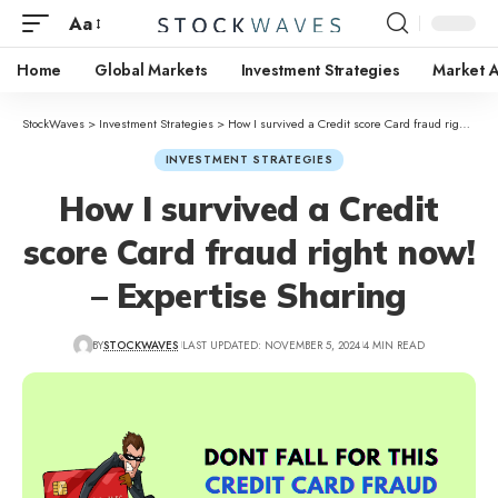
Aa
Home
Global Markets
Investment Strategies
Market A
StockWaves
>
Investment Strategies
>
How I survived a Credit score Card fraud right now! – Expertise Sharing
INVESTMENT STRATEGIES
How I survived a Credit
score Card fraud right now!
– Expertise Sharing
BY
STOCKWAVES
LAST UPDATED: NOVEMBER 5, 2024
4 MIN READ