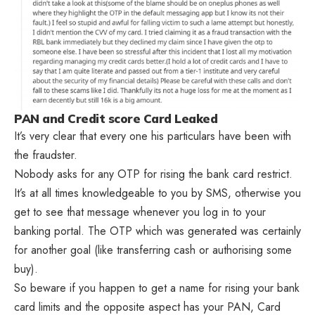
PAN and Credit score Card Leaked
It’s very clear that every one his particulars have been with
the fraudster.
Nobody asks for any OTP for rising the bank card restrict.
It’s at all times knowledgeable to you by SMS, otherwise you
get to see that message whenever you log in to your
banking portal. The OTP which was generated was certainly
for another goal (like transferring cash or authorising some
buy).
So beware if you happen to get a name for rising your bank
card limits and the opposite aspect has your PAN, Card