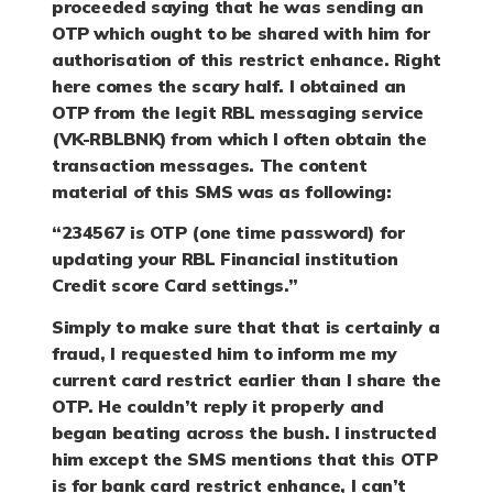
proceeded saying that he was sending an
OTP which ought to be shared with him for
authorisation of this restrict enhance. Right
here comes the scary half. I obtained an
OTP from the legit RBL messaging service
(VK-RBLBNK) from which I often obtain the
transaction messages. The content
material of this SMS was as following:
“234567 is OTP (one time password) for
updating your RBL Financial institution
Credit score Card settings.”
Simply to make sure that that is certainly a
fraud, I requested him to inform me my
current card restrict earlier than I share the
OTP. He couldn’t reply it properly and
began beating across the bush. I instructed
him except the SMS mentions that this OTP
is for bank card restrict enhance, I can’t