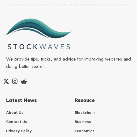
We provide tips, tricks, and advice for improving websites and
doing better search.
Latest News
Resouce
About Us
Blockchain
Contact Us
Business
Privacy Policy
Economics