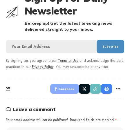
Newsletter
Be keep up! Get the latest breaking news
delivered straight to your inbox.
By signing up, you agree to our
Terms of Use
and acknowledge the data
practices in our
Privacy Policy
. You may unsubscribe at any time.
Facebook
Leave a comment
Your email address will not be published.
Required fields are marked
*