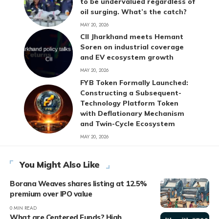
to be undervalued regardless of
oil surging. What’s the catch?
MAY 20, 2026
CII Jharkhand meets Hemant
Soren on industrial coverage
and EV ecosystem growth
MAY 20, 2026
FYB Token Formally Launched:
Constructing a Subsequent-
Technology Platform Token
with Deflationary Mechanism
and Twin-Cycle Ecosystem
MAY 20, 2026
You Might Also Like
Borana Weaves shares listing at 12.5%
premium over IPO value
0 MIN READ
What are Centered Funds? High