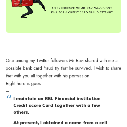
One among my Twitter followers
Mr Ravi
shared with me a
possible bank card fraud try that he survived. I wish to share
that with you all together with his permission.
Right here is goes
—
I maintain an RBL Financial institution
Credit score Card together with a few
others.
At present, I obtained a name from a cell