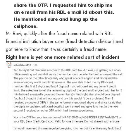
share the OTP. I requested him to ship me
an e mail from his RBL e mail id about this.
He mentioned sure and hung up the
cellphone.
Mr Ravi, quickly after the fraud name related with RBL
financial institution buyer care (fraud detection division) and
got here to know that it was certainly a fraud name.
Right here is yet one more related sort of incident