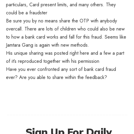
particulars, Card present limits, and many others. They
could be a fraudster
Be sure you by no means share the OTP with anybody
overcall. There are lots of children who could also be new
to how a bank card works and fall for this fraud. Seems like
Jamtara Gang is again with new methods.
His unique sharing was posted
right here
and a few a part
of it’s reproduced together with his permission
Have you ever confronted any sort of bank card fraud
ever? Are you able to share within the feedback?
Sign Up For Daily