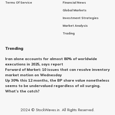
Terms Of Service
Financial News
Global Markets
Investment Strategies
Market Analysis
Trading
Trending
Iran alone accounts for almost 80% of worldwide
executions in 2025, says report
Forward of Market: 10 issues that can resolve inventory
market motion on Wednesday
Up 30% this 12 months, the BP share value nonetheless
seems to be undervalued regardless of oil surging.
What’s the catch?
2024 © StockWaves.in. All Rights Reserved.