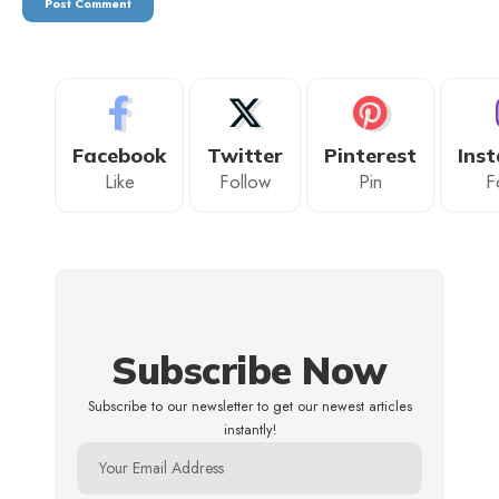
Facebook
Twitter
Pinterest
Ins
Like
Follow
Pin
F
Subscribe Now
Subscribe to our newsletter to get our newest articles
instantly!