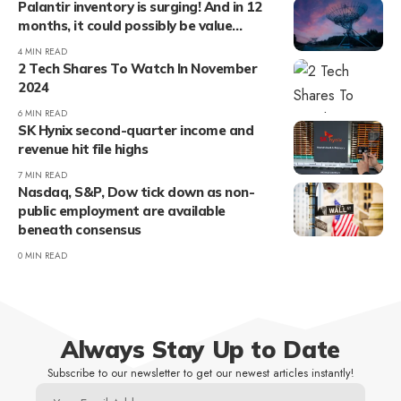
Palantir inventory is surging! And in 12
months, it could possibly be value…
4 MIN READ
2 Tech Shares To Watch In November
2024
6 MIN READ
SK Hynix second-quarter income and
revenue hit file highs
7 MIN READ
Nasdaq, S&P, Dow tick down as non-
public employment are available
beneath consensus
0 MIN READ
Always Stay Up to Date
Subscribe to our newsletter to get our newest articles instantly!