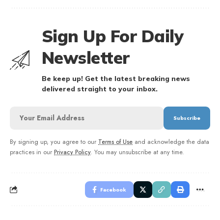
Sign Up For Daily
Newsletter
Be keep up! Get the latest breaking news
delivered straight to your inbox.
By signing up, you agree to our
Terms of Use
and acknowledge the data
practices in our
Privacy Policy
. You may unsubscribe at any time.
Facebook