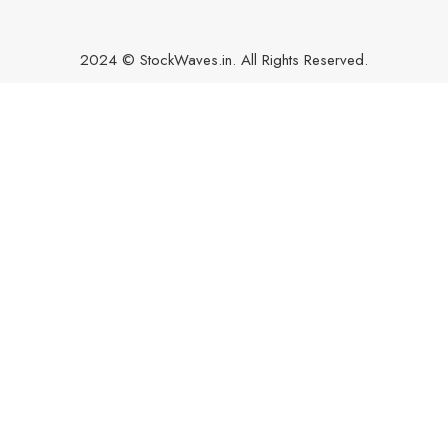
2024 © StockWaves.in. All Rights Reserved.