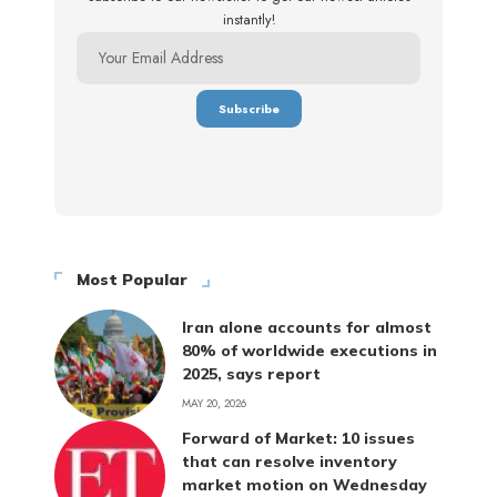
instantly!
Most Popular
Iran alone accounts for almost
80% of worldwide executions in
2025, says report
MAY 20, 2026
Forward of Market: 10 issues
that can resolve inventory
market motion on Wednesday