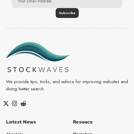
We provide tips, tricks, and advice for improving websites and
doing better search.
Latest News
Resouce
About Us
Blockchain