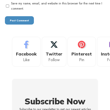
Save my name, email, and website in this browser for the next time I
comment.
Facebook
Twitter
Pinterest
Ins
Like
Follow
Pin
F
Subscribe Now
Subscribe to our newsletter to get our newest articles