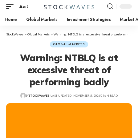
Aa
Home
Global Markets
Investment Strategies
Market A
StockWaves
>
Global Markets
>
Warning: NTBLQ is at excessive threat of performing badly
GLOBAL MARKETS
Warning: NTBLQ is at
excessive threat of
performing badly
BY
STOCKWAVES
LAST UPDATED: NOVEMBER 5, 2024
0 MIN READ