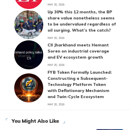
MAY 20, 2026
Up 30% this 12 months, the BP
share value nonetheless seems
to be undervalued regardless of
oil surging. What’s the catch?
MAY 20, 2026
CII Jharkhand meets Hemant
Soren on industrial coverage
and EV ecosystem growth
MAY 20, 2026
FYB Token Formally Launched:
Constructing a Subsequent-
Technology Platform Token
with Deflationary Mechanism
and Twin-Cycle Ecosystem
MAY 20, 2026
You Might Also Like