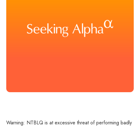
Warning: NTBLQ is at excessive threat of performing badly