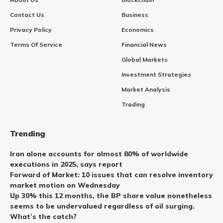
Contact Us
Business
Privacy Policy
Economics
Terms Of Service
Financial News
Global Markets
Investment Strategies
Market Analysis
Trading
Trending
Iran alone accounts for almost 80% of worldwide
executions in 2025, says report
Forward of Market: 10 issues that can resolve inventory
market motion on Wednesday
Up 30% this 12 months, the BP share value nonetheless
seems to be undervalued regardless of oil surging.
What’s the catch?