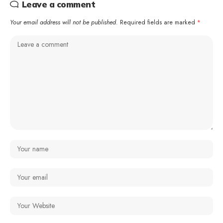
Leave a comment
Your email address will not be published.
Required fields are marked
*