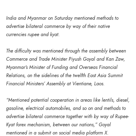
India and Myanmar on Saturday mentioned methods to
advertise bilateral commerce by way of their native
currencies rupee and kyat.
The difficulty was mentioned through the assembly between
Commerce and Trade Minister Piyush Goyal and Kan Zaw,
Myanmar’s Minister of Funding and Overseas Financial
Relations, on the sidelines of the twelfth East Asia Summit
Financial Ministers’ Assembly at Vientiane, Laos.
“Mentioned potential cooperation in areas like lentils, diesel,
gasoline, electrical automobiles, and so on and methods to
advertise bilateral commerce together with by way of Rupee-
Kyat forex mechanism, between our nations,” Goyal
mentioned in a submit on social media platform X.