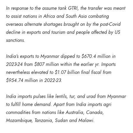
In response to the assume tank GTRI, the transfer was meant
to assist nations in Africa and South Asia combating
overseas alternate shortages brought on by the post-Covid
decline in exports and tourism and people affected by US
sanctions.
India’s exports to Myanmar dipped to $670.4 million in
2023-24 from $807 million within the earlier yr. Imports
nevertheless elevated to $1.07 billion final fiscal from
$954.74 million in 2022-23.
India imports pulses like lentils, tur, and urad from Myanmar
to fulfill home demand. Apart from India imports agri
commodities from nations like Australia, Canada,
Mozambique, Tanzania, Sudan and Malawi.