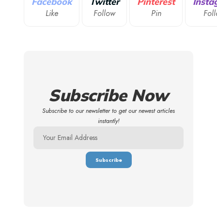
Facebook
Twitter
Pinterest
Insta
Like
Follow
Pin
Fol
Subscribe Now
Subscribe to our newsletter to get our newest articles
instantly!