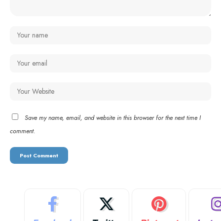
Save my name, email, and website in this browser for the next time I
comment.