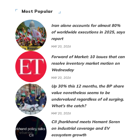
Most Popular
Iran alone accounts for almost 80%
of worldwide executions in 2025, says
report
MAY 20, 2026
Forward of Market: 10 issues that can
resolve inventory market motion on
Wednesday
MAY 20, 2026
Up 30% this 12 months, the BP share
value nonetheless seems to be
undervalued regardless of oil surging.
What’s the catch?
MAY 20, 2026
CII Jharkhand meets Hemant Soren
on industrial coverage and EV
ecosystem growth