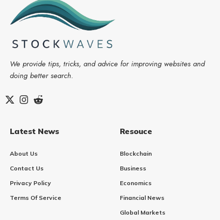
We provide tips, tricks, and advice for improving websites and
doing better search.
Latest News
Resouce
About Us
Blockchain
Contact Us
Business
Privacy Policy
Economics
Terms Of Service
Financial News
Global Markets