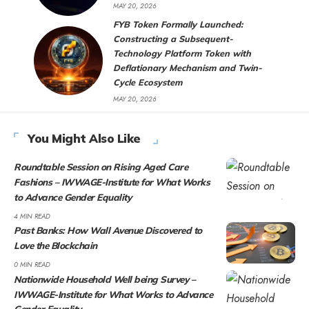
MAY 20, 2026
FYB Token Formally Launched:
Constructing a Subsequent-
Technology Platform Token with
Deflationary Mechanism and Twin-
Cycle Ecosystem
MAY 20, 2026
You Might Also Like
Roundtable Session on Rising Aged Care
Fashions – IWWAGE-Institute for What Works
to Advance Gender Equality
4 MIN READ
Past Banks: How Wall Avenue Discovered to
Love the Blockchain
0 MIN READ
Nationwide Household Well being Survey –
IWWAGE-Institute for What Works to Advance
Gender Equality