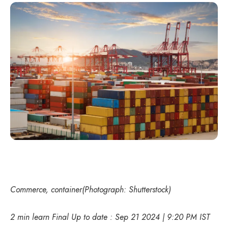
Commerce, container(Photograph: Shutterstock)
2 min learn Final Up to date : Sep 21 2024 | 9:20 PM IST