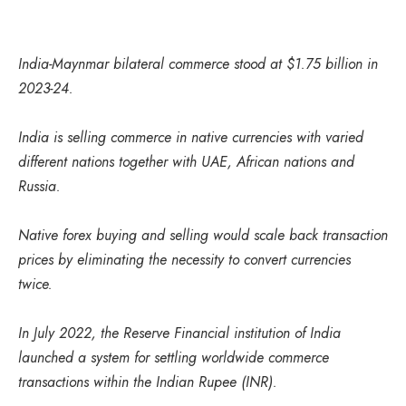
India-Maynmar bilateral commerce stood at $1.75 billion in
2023-24.
India is selling commerce in native currencies with varied
different nations together with UAE, African nations and
Russia.
Native forex buying and selling would scale back transaction
prices by eliminating the necessity to convert currencies
twice.
In July 2022, the Reserve Financial institution of India
launched a system for settling worldwide commerce
transactions within the Indian Rupee (INR).