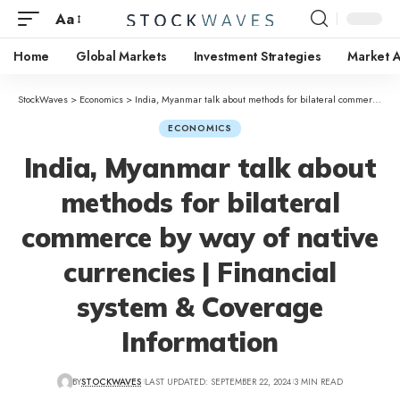
Aa
Home
Global Markets
Investment Strategies
Market A
StockWaves
>
Economics
>
India, Myanmar talk about methods for bilateral commerce by way of native currencies | Financial system & Coverage Information
ECONOMICS
India, Myanmar talk about
methods for bilateral
commerce by way of native
currencies | Financial
system & Coverage
Information
BY
STOCKWAVES
LAST UPDATED: SEPTEMBER 22, 2024
3 MIN READ