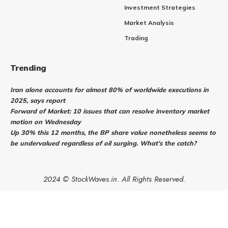
Investment Strategies
Market Analysis
Trading
Trending
Iran alone accounts for almost 80% of worldwide executions in
2025, says report
Forward of Market: 10 issues that can resolve inventory market
motion on Wednesday
Up 30% this 12 months, the BP share value nonetheless seems to
be undervalued regardless of oil surging. What’s the catch?
2024 © StockWaves.in. All Rights Reserved.