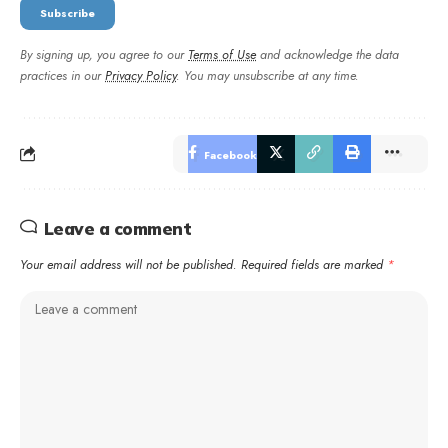
By signing up, you agree to our
Terms of Use
and acknowledge the data
practices in our
Privacy Policy
. You may unsubscribe at any time.
Facebook
Leave a comment
Your email address will not be published.
Required fields are marked
*