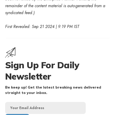
remainder of the content material is auto-generated from a
syndicated feed.)
First Revealed: Sep 21 2024 | 9:19 PM IST
Sign Up For Daily
Newsletter
Be keep up! Get the latest breaking news delivered
straight to your inbox.