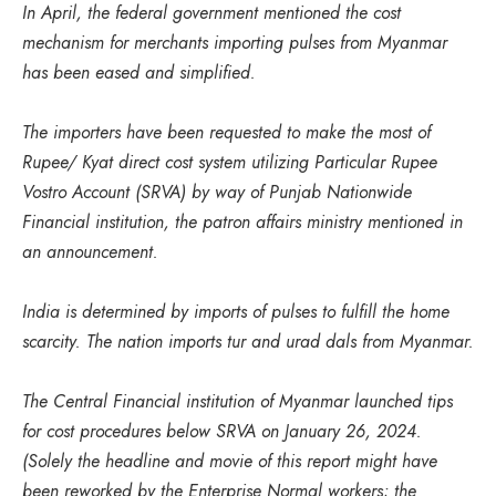
In April, the federal government mentioned the cost
mechanism for merchants importing pulses from Myanmar
has been eased and simplified.
The importers have been requested to make the most of
Rupee/ Kyat direct cost system utilizing Particular Rupee
Vostro Account (SRVA) by way of Punjab Nationwide
Financial institution, the patron affairs ministry mentioned in
an announcement.
India is determined by imports of pulses to fulfill the home
scarcity. The nation imports tur and urad dals from Myanmar.
The Central Financial institution of Myanmar launched tips
for cost procedures below SRVA on January 26, 2024.
(Solely the headline and movie of this report might have
been reworked by the Enterprise Normal workers; the