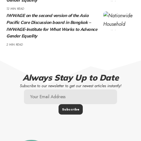
12 MIN READ
IWWAGE on the second version of the Asia
Pacific Care Discussion board in Bangkok –
IWWAGE-Institute for What Works to Advance
Gender Equality
2 MIN READ
Always Stay Up to Date
Subscribe to our newsletter to get our newest articles instantly!