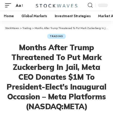
Aa
Home
Global Markets
Investment Strategies
Market A
StockWaves
>
Trading
>
Months After Trump Threatened To Put Mark Zuckerberg In Jail, Meta CEO Donates $1M To President-Elect’s Inaugural Occasion – Meta Platforms (NASDAQ:META)
TRADING
Months After Trump
Threatened To Put Mark
Zuckerberg In Jail, Meta
CEO Donates $1M To
President-Elect’s Inaugural
Occasion – Meta Platforms
(NASDAQ:META)