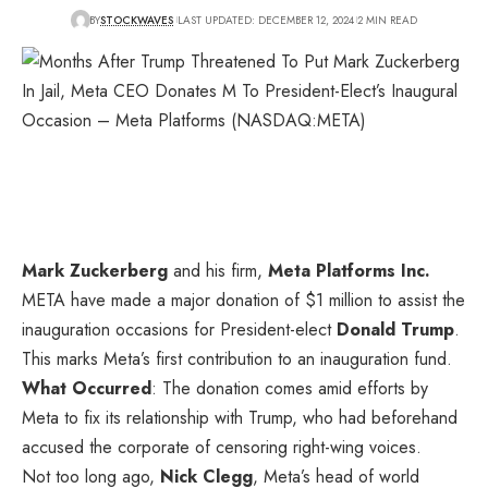
BY
STOCKWAVES
LAST UPDATED: DECEMBER 12, 2024
2 MIN READ
Mark Zuckerberg
and his firm,
Meta Platforms Inc.
META
have made a major donation of $1 million to assist the
inauguration occasions for President-elect
Donald Trump
.
This marks Meta’s first contribution to an inauguration fund.
What Occurred
: The donation comes amid efforts by
Meta to fix its relationship with Trump, who had beforehand
accused the corporate of censoring right-wing voices.
Not too long ago,
Nick Clegg
, Meta’s head of world