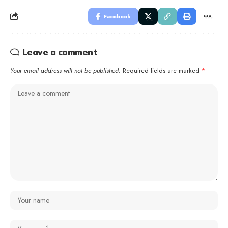
Facebook
Leave a comment
Your email address will not be published.
Required fields are marked
*