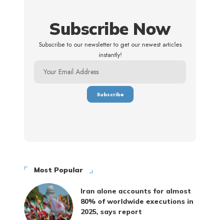
Subscribe Now
Subscribe to our newsletter to get our newest articles
instantly!
Most Popular
Iran alone accounts for almost
80% of worldwide executions in
2025, says report