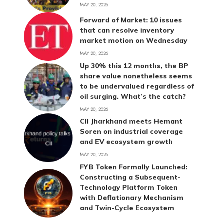
MAY 20, 2026
Forward of Market: 10 issues
that can resolve inventory
market motion on Wednesday
MAY 20, 2026
Up 30% this 12 months, the BP
share value nonetheless seems
to be undervalued regardless of
oil surging. What’s the catch?
MAY 20, 2026
CII Jharkhand meets Hemant
Soren on industrial coverage
and EV ecosystem growth
MAY 20, 2026
FYB Token Formally Launched:
Constructing a Subsequent-
Technology Platform Token
with Deflationary Mechanism
and Twin-Cycle Ecosystem