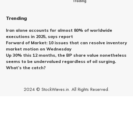
Trading
Trending
Iran alone accounts for almost 80% of worldwide
executions in 2025, says report
Forward of Market: 10 issues that can resolve inventory
market motion on Wednesday
Up 30% this 12 months, the BP share value nonetheless
seems to be undervalued regardless of oil surging.
What’s the catch?
2024 © StockWaves.in. All Rights Reserved.