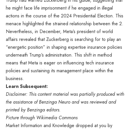
Trump had warned Zuckerberg in his guide, suggesting that
he might face life imprisonment if he engaged in illegal
actions in the course of the 2024 Presidential Election. This
menace highlighted the strained relationship between the 2.
Nevertheless, in December, Meta’s president of world
affairs revealed that Zuckerberg is searching for to play an
“energetic position” in shaping expertise insurance policies
underneath Trump’s administration. This shift in method
means that Meta is eager on influencing tech insurance
policies and sustaining its management place within the
business.
Learn Subsequent:
Disclaimer: This content material was partially produced with
the assistance of Benzinga Neuro and was reviewed and
printed by Benzinga editors.
Picture through Wikimedia Commons
Market Information and Knowledge dropped at you by