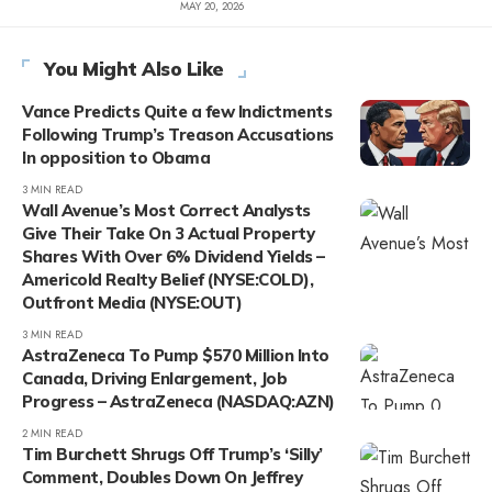
MAY 20, 2026
You Might Also Like
Vance Predicts Quite a few Indictments
Following Trump’s Treason Accusations
In opposition to Obama
3 MIN READ
Wall Avenue’s Most Correct Analysts
Give Their Take On 3 Actual Property
Shares With Over 6% Dividend Yields –
Americold Realty Belief (NYSE:COLD),
Outfront Media (NYSE:OUT)
3 MIN READ
AstraZeneca To Pump $570 Million Into
Canada, Driving Enlargement, Job
Progress – AstraZeneca (NASDAQ:AZN)
2 MIN READ
Tim Burchett Shrugs Off Trump’s ‘Silly’
Comment, Doubles Down On Jeffrey