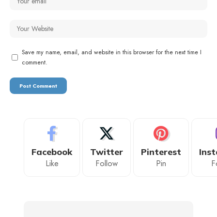
Save my name, email, and website in this browser for the next time I
comment.
Facebook
Twitter
Pinterest
Ins
Like
Follow
Pin
F