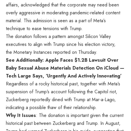
affairs, acknowledged that the corporate may need been
overly aggressive in moderating pandemic-related content
material. This admission is seen as a part of Meta’s
technique to ease tensions with Trump.
The donation follows a pattern amongst Silicon Valley
executives to align with Trump since his election victory,
the Monetary Instances
reported
on Thursday.
See Additionally: Apple Faces $1.2B Lawsuit Over
Baby Sexual Abuse Materials Detection On iCloud —
Tech Large Says, ‘Urgently And Actively Innovating’
Regardless of a rocky historical past, together with Meta’s
suspension of Trump’s account following the Capitol riot,
Zuckerberg reportedly dined with Trump at Mar-a-Lago,
indicating a possible thaw of their relationship.
Why It Issues
: The donation is important given the current
historical past between Zuckerberg and Trump. In August,