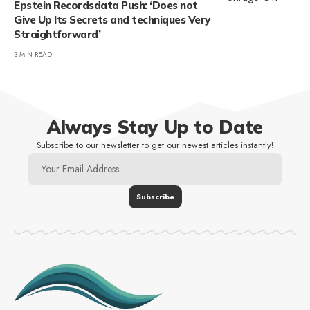
Epstein Recordsdata Push: ‘Does not
Give Up Its Secrets and techniques Very
Straightforward’
3 MIN READ
Always Stay Up to Date
Subscribe to our newsletter to get our newest articles instantly!