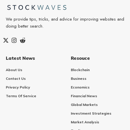
We provide tips, tricks, and advice for improving websites and
doing better search.
Latest News
Resouce
About Us
Blockchain
Contact Us
Business
Privacy Policy
Economics
Terms Of Service
Financial News
Global Markets
Investment Strategies
Market Analysis