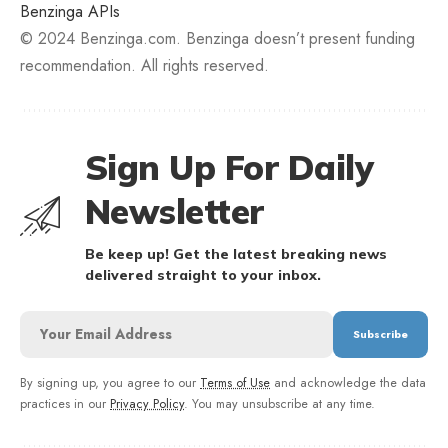
Benzinga APIs
© 2024 Benzinga.com. Benzinga doesn’t present funding
recommendation. All rights reserved.
Sign Up For Daily
Newsletter
Be keep up! Get the latest breaking news
delivered straight to your inbox.
By signing up, you agree to our
Terms of Use
and acknowledge the data
practices in our
Privacy Policy
. You may unsubscribe at any time.