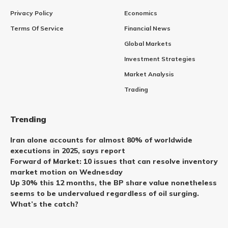
Privacy Policy
Economics
Terms Of Service
Financial News
Global Markets
Investment Strategies
Market Analysis
Trading
Trending
Iran alone accounts for almost 80% of worldwide
executions in 2025, says report
Forward of Market: 10 issues that can resolve inventory
market motion on Wednesday
Up 30% this 12 months, the BP share value nonetheless
seems to be undervalued regardless of oil surging.
What’s the catch?