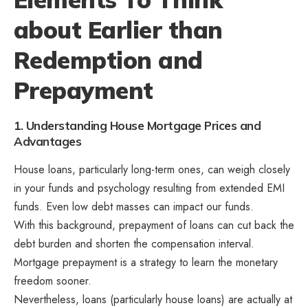
about Earlier than
Redemption and
Prepayment
1. Understanding House Mortgage Prices and
Advantages
House loans, particularly long-term ones, can weigh closely
in your funds and psychology resulting from extended EMI
funds. Even low debt masses can impact our funds.
With this background, prepayment of loans can cut back the
debt burden and shorten the compensation interval.
Mortgage prepayment is a strategy to learn the monetary
freedom sooner.
Nevertheless, loans (particularly house loans) are actually at