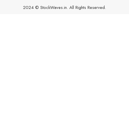
2024 © StockWaves.in. All Rights Reserved.