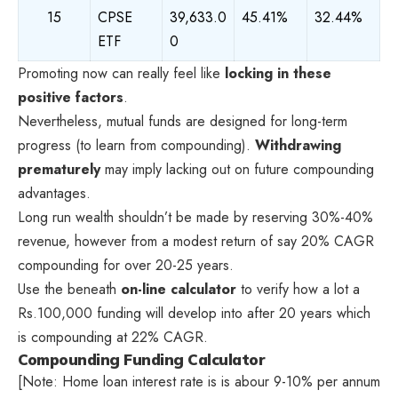
15
CPSE
39,633.0
45.41%
32.44%
ETF
0
Promoting now can really feel like
locking in these
positive factors
.
Nevertheless, mutual funds are designed for long-term
progress (to learn from compounding).
Withdrawing
prematurely
may imply lacking out on future compounding
advantages.
Long run wealth shouldn’t be made by reserving 30%-40%
revenue, however from a modest return of say 20% CAGR
compounding for over 20-25 years.
Use the beneath
on-line calculator
to verify how a lot a
Rs.100,000 funding will develop into after 20 years which
is compounding at 22% CAGR.
Compounding Funding Calculator
[Note: Home loan interest rate is is abour 9-10% per annum