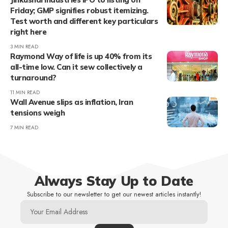
Friday; GMP signifies robust itemizing.
Test worth and different key particulars
right here
3 MIN READ
Raymond Way of life is up 40% from its
all-time low. Can it sew collectively a
turnaround?
11 MIN READ
Wall Avenue slips as inflation, Iran
tensions weigh
7 MIN READ
Always Stay Up to Date
Subscribe to our newsletter to get our newest articles instantly!