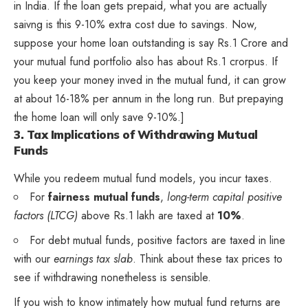
in India. If the loan gets prepaid, what you are actually
saivng is this 9-10% extra cost due to savings. Now,
suppose your home loan outstanding is say Rs.1 Crore and
your mutual fund portfolio also has about Rs.1 crorpus. If
you keep your money inved in the mutual fund, it can grow
at about 16-18% per annum in the long run. But prepaying
the home loan will only save 9-10%.]
3. Tax Implications of Withdrawing Mutual
Funds
While you redeem mutual fund models, you incur taxes.
For
fairness mutual funds
,
long-term capital positive
factors (LTCG)
above Rs.1 lakh are taxed at
10%
.
For debt mutual funds, positive factors are taxed in line
with our
earnings tax slab
. Think about these tax prices to
see if withdrawing nonetheless is sensible.
If you wish to know intimately how mutual fund returns are