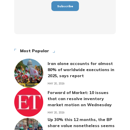
Most Popular
Iran alone accounts for almost
80% of worldwide executions in
2025, says report
MAY 20, 2026
Forward of Market: 10 issues
that can resolve inventory
market motion on Wednesday
MAY 20, 2026
Up 30% this 12 months, the BP
share value nonetheless seems