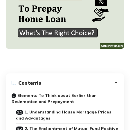
Contents
Elements To Think about Earlier than
Redemption and Prepayment
1. Understanding House Mortgage Prices
and Advantages
2. The Enchantment of Mutual Fund Positive