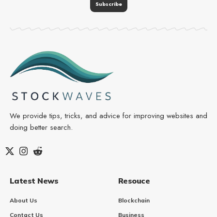
We provide tips, tricks, and advice for improving websites and
doing better search.
Latest News
Resouce
About Us
Blockchain
Contact Us
Business