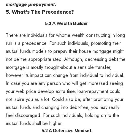
mortgage prepayment.
5. What’s The Precedence?
5.1 A Wealth Builder
There are individuals for whome wealth constructing in long
run is a precedence. For such individuals, promoting their
mutual funds models to prepay their house mortgage might
not be the appropriate step. Although, decreasing debt the
mortgage is mostly thought-about a sensible transfer,
however its impact can change from individual to individual.
In case you are any person who will get impressed seeing
your web price develop extra time, loan-repayment could
not ispire you as a lot. Could also be, after promoting your
mutual funds and changing into debt-free, you may really
feel discouraged. For such individuals, holding on to the
mutual funds shall be higher.
5.2 A Defensive Mindset