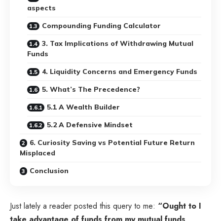
aspects
Compounding Funding Calculator
3. Tax Implications of Withdrawing Mutual
Funds
4. Liquidity Concerns and Emergency Funds
5. What’s The Precedence?
5.1 A Wealth Builder
5.2 A Defensive Mindset
6. Curiosity Saving vs Potential Future Return
Misplaced
Conclusion
Just lately a reader posted this query to me:
“Ought to I
take advantage of funds from my mutual funds