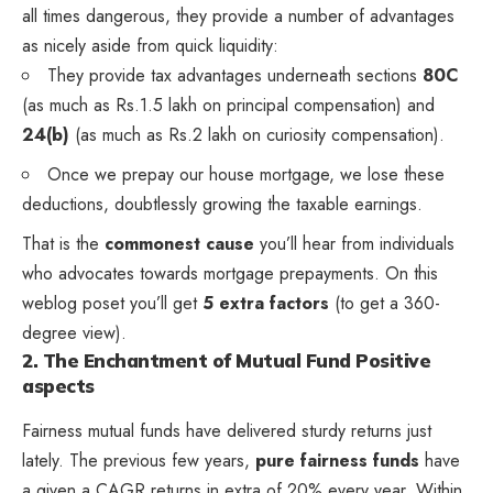
all times dangerous, they provide a number of advantages
as nicely aside from quick liquidity:
They provide tax advantages underneath sections
80C
(as much as Rs.1.5 lakh on principal compensation) and
24(b)
(as much as Rs.2 lakh on curiosity compensation).
Once we prepay our house mortgage, we lose these
deductions, doubtlessly growing the taxable earnings.
That is the
commonest cause
you’ll hear from individuals
who advocates towards mortgage prepayments. On this
weblog poset you’ll get
5 extra factors
(to get a 360-
degree view).
2. The Enchantment of Mutual Fund Positive
aspects
Fairness mutual funds have delivered sturdy returns just
lately. The previous few years,
pure fairness funds
have
a given a CAGR returns in extra of 20% every year. Within