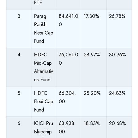
ETF
3
Parag
84,641.0
17.30%
26.78%
Parikh
0
Flexi Cap
Fund
4
HDFC
76,061.0
28.97%
30.96%
Mid-Cap
0
Alternativ
es Fund
5
HDFC
66,304.
25.20%
24.83%
Flexi Cap
00
Fund
6
ICICI Pru
63,938.
18.83%
20.68%
Bluechip
00