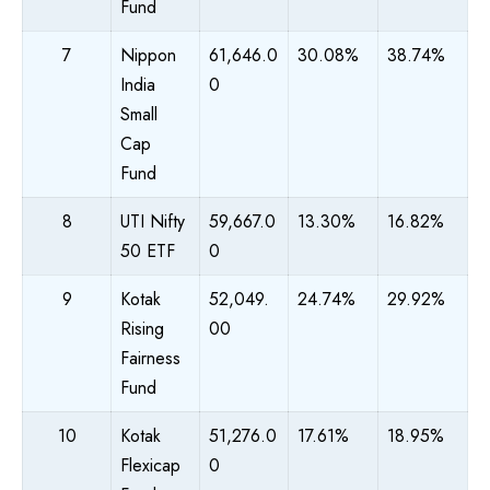
Fund
7
Nippon
61,646.0
30.08%
38.74%
India
0
Small
Cap
Fund
8
UTI Nifty
59,667.0
13.30%
16.82%
50 ETF
0
9
Kotak
52,049.
24.74%
29.92%
Rising
00
Fairness
Fund
10
Kotak
51,276.0
17.61%
18.95%
Flexicap
0