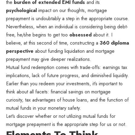
the
burden of extended EMI funds
and its
psychological
impact on our thoughts, mortgage
prepayment is undoubtably a step in the appropriate course.
Nevertheless, when an individual is considering being debt-
free, he/she begins to get too
obsessed
about it. I
believe, at this second of time, constructing a
360 diploma
perspective
about funding liquidation and mortgage
prepayment may give deeper realizations.
Mutual fund redemption comes with trade-offs: earnings tax
implications, lack of future progress, and diminished liquidity.
Earlier than you redeem your investments, it’s important to
think about all facets: financial savings on mortgage
curiosity, tax advantages of house loans, and the function of
mutual funds in your monetary safety.
Let’s discover whether or not utilizing mutual funds for
mortgage prepayment is the appropriate step for us or not.
Elements To Think