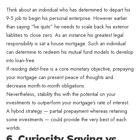
Think about an individual who has determined to depart his
9-5 job to begin his personal enterprise. However earlier
than saying “he quits” he needs to scale back his exterior
liablities to close zero. As an instance his greatest legal
responsibility is sat a house mortgage. Such an individual
can determine to redeem his mutual fund models to develop
into loan-free.
If residing debt-free is a core monetary objective, prepaying
your mortgage can present peace of thoughts and
decrease month-to-month obligations.
Nevertheless, stability this with the potential on your
investments to outperform your mortgage’s rate of interest.
A hybrid strategy — partial prepayment whereas retaining
some investments — could provide the very best of each
worlds.
6. Curiosity Saving vs