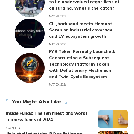
to be undervalued regardless of
oil surging. What’s the catch?
MAY 20, 2026
CII Jharkhand meets Hemant
Soren on industrial coverage
and EV ecosystem growth
MAY 20, 2026
FYB Token Formally Launched:
Constructing a Subsequent-
Technology Platform Token
with Deflationary Mechanism
and Twin-Cycle Ecosystem
MAY 20, 2026
You Might Also Like
Inside Funds: The ten finest and worst
fairness funds of 2024
0 MIN READ
Jinkushal Industries IPO to listing on