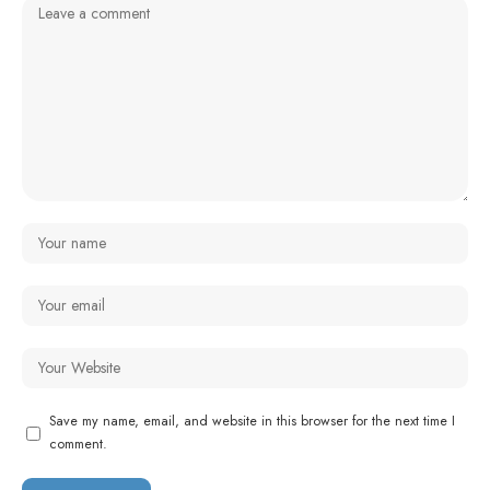
Save my name, email, and website in this browser for the next time I
comment.