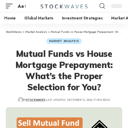
Aa
Home
Global Markets
Investment Strategies
Market A
StockWaves
>
Market Analysis
>
Mutual Funds vs House Mortgage Prepayment: What’s the Proper Selection for You?
MARKET ANALYSIS
Mutual Funds vs House
Mortgage Prepayment:
What’s the Proper
Selection for You?
BY
STOCKWAVES
LAST UPDATED: DECEMBER 12, 2024
11 MIN READ