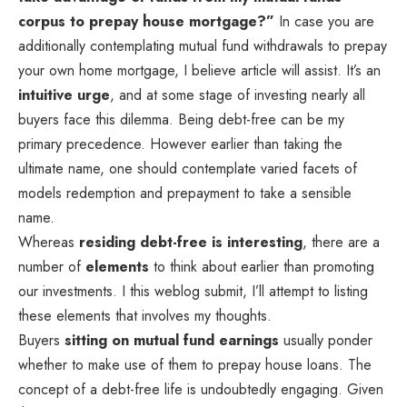
corpus to prepay house mortgage?”
In case you are
additionally contemplating mutual fund withdrawals to prepay
your own home mortgage, I believe article will assist. It’s an
intuitive urge
, and at some stage of investing nearly all
buyers face this dilemma. Being debt-free can be my
primary precedence. However earlier than taking the
ultimate name, one should contemplate varied facets of
models redemption and prepayment to take a sensible
name.
Whereas
residing debt-free is interesting
, there are a
number of
elements
to think about earlier than promoting
our investments. I this weblog submit, I’ll attempt to listing
these elements that involves my thoughts.
Buyers
sitting on mutual fund earnings
usually ponder
whether to make use of them to prepay house loans. The
concept of a debt-free life is undoubtedly engaging. Given