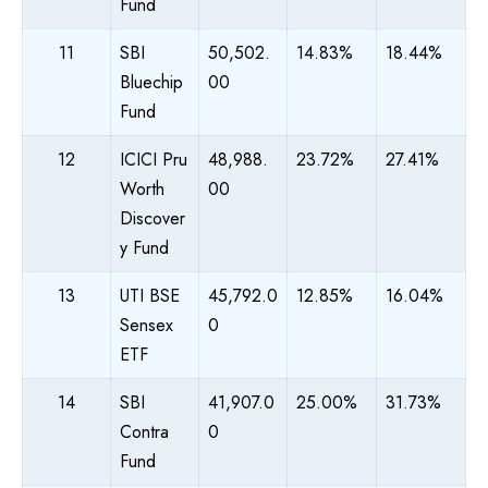
Fund
11
SBI
50,502.
14.83%
18.44%
Bluechip
00
Fund
12
ICICI Pru
48,988.
23.72%
27.41%
Worth
00
Discover
y Fund
13
UTI BSE
45,792.0
12.85%
16.04%
Sensex
0
ETF
14
SBI
41,907.0
25.00%
31.73%
Contra
0
Fund