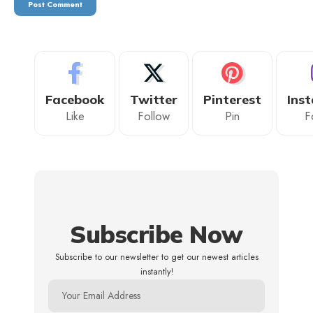
Facebook
Twitter
Pinterest
Ins
Like
Follow
Pin
F
Subscribe Now
Subscribe to our newsletter to get our newest articles
instantly!