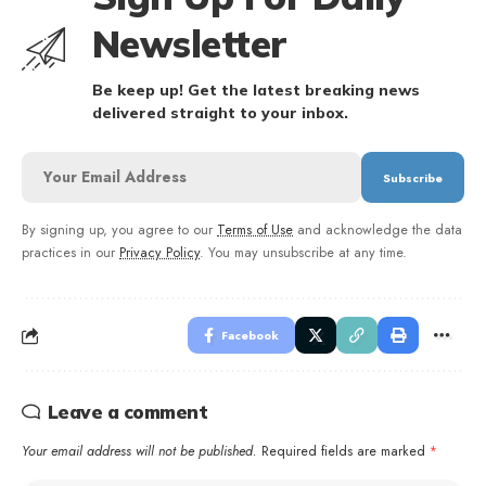
Newsletter
Be keep up! Get the latest breaking news
delivered straight to your inbox.
By signing up, you agree to our
Terms of Use
and acknowledge the data
practices in our
Privacy Policy
. You may unsubscribe at any time.
Facebook
Leave a comment
Your email address will not be published.
Required fields are marked
*