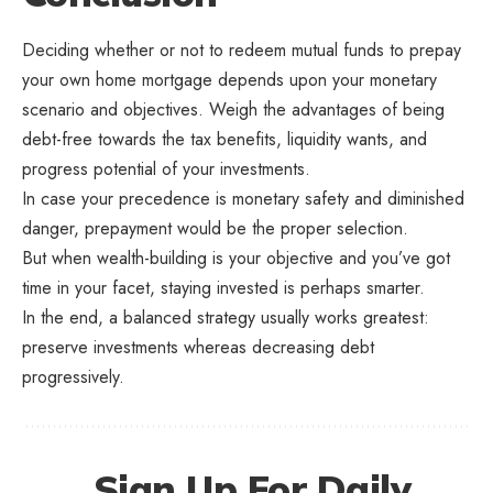
Deciding whether or not to redeem mutual funds to prepay
your own home mortgage depends upon your monetary
scenario and objectives. Weigh the advantages of being
debt-free towards the tax benefits, liquidity wants, and
progress potential of your investments.
In case your precedence is monetary safety and diminished
danger, prepayment would be the proper selection.
But when wealth-building is your objective and you’ve got
time in your facet, staying invested is perhaps smarter.
In the end, a balanced strategy usually works greatest:
preserve investments whereas decreasing debt
progressively.
Sign Up For Daily