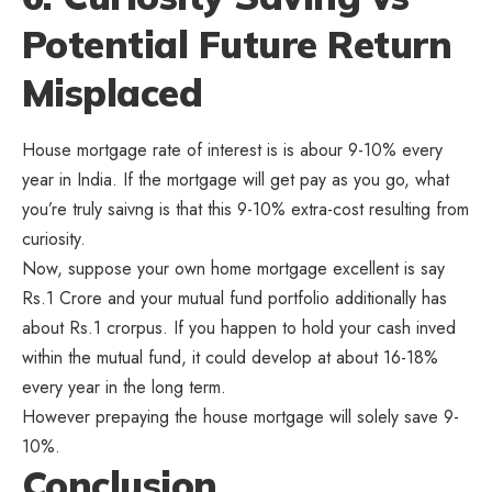
Potential Future Return
Misplaced
House mortgage rate of interest is is abour 9-10% every
year in India. If the mortgage will get pay as you go, what
you’re truly saivng is that this 9-10% extra-cost resulting from
curiosity.
Now, suppose your own home mortgage excellent is say
Rs.1 Crore and your mutual fund portfolio additionally has
about Rs.1 crorpus. If you happen to hold your cash inved
within the mutual fund, it could develop at about 16-18%
every year in the long term.
However prepaying the house mortgage will solely save 9-
10%.
Conclusion