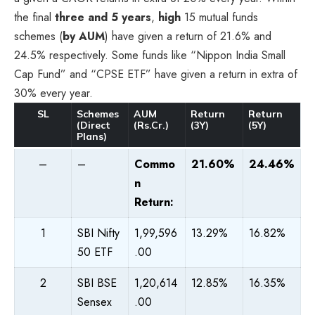
the final
three and 5 years
,
high
15 mutual funds
schemes (
by AUM
) have given a return of 21.6% and
24.5% respectively. Some funds like “Nippon India Small
Cap Fund” and “CPSE ETF” have given a return in extra of
30% every year.
SL
Schemes
AUM
Return
Return
(Direct
(Rs.Cr.)
(3Y)
(5Y)
Plans)
–
–
Commo
21.60%
24.46%
n
Return:
1
SBI Nifty
1,99,596
13.29%
16.82%
50 ETF
.00
2
SBI BSE
1,20,614
12.85%
16.35%
Sensex
.00