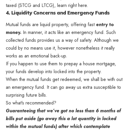
taxed (STCG and LTCG), learn right here.
4. Liquidity Concerns and Emergency Funds
Mutual funds are liquid property, offering fast
entry to
money.
In manner, it acts like an emergency fund. Such
collected funds provides us a way of safety. Although we
could by no means use it, however nonetheless it really
works as an emotional back-up.
If you happen to use them to prepay a house mortgage,
your funds develop into locked into the property.
When the mutual funds get redeemed, we shall be with out
an emergency fund. It can go away us extra susceptible to
surprising future bills.
So what’s recommended?
Guaranteeing that we’ve got no less than 6 months of
bills put aside (go away this a lot quantity in locked
within the mutual funds) after which contemplate