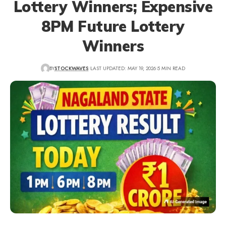
Lottery Winners; Expensive
8PM Future Lottery
Winners
BY
STOCKWAVES
LAST UPDATED: MAY 19, 2026
5 MIN READ