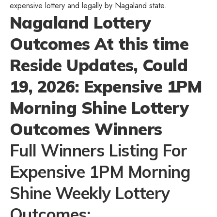
expensive lottery and legally by Nagaland state.
Nagaland Lottery
Outcomes At this time
Reside Updates, Could
19, 2026: Expensive 1PM
Morning Shine Lottery
Outcomes Winners
Full Winners Listing For
Expensive 1PM Morning
Shine Weekly Lottery
Outcomes: