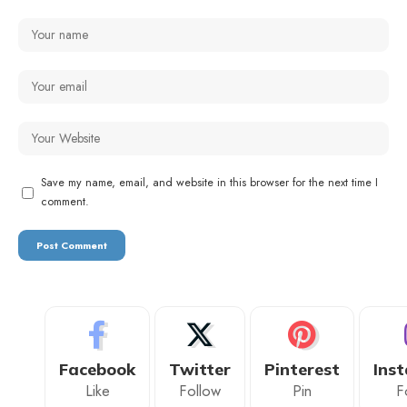
Save my name, email, and website in this browser for the next time I
comment.
Facebook
Twitter
Pinterest
Ins
Like
Follow
Pin
F