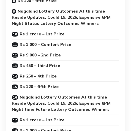
Rs 120 – fifth Prize
Nagaland Lottery Outcomes At this time
Reside Updates, Could 19, 2026: Expensive 6PM
Night Status Lottery Outcomes Winners
Rs 1 crore – 1st Prize
Rs 1,000 – Comfort Prize
Rs 9,000 – 2nd Prize
Rs 450 – third Prize
Rs 250 – 4th Prize
Rs 120 – fifth Prize
Nagaland Lottery Outcomes At this time
Reside Updates, Could 19, 2026: Expensive 8PM
Night time Future Lottery Outcomes Winners
Rs 1 crore – 1st Prize
Rs 1,000 – Comfort Prize