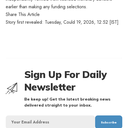
earlier than making any funding selections.
Share This Article
Story first revealed: Tuesday, Could 19, 2026, 12:52 [IST]
Sign Up For Daily
Newsletter
Be keep up! Get the latest breaking news
delivered straight to your inbox.