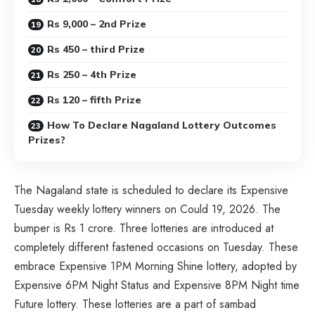
Rs 9,000 – 2nd Prize
Rs 450 – third Prize
Rs 250 – 4th Prize
Rs 120 – fifth Prize
How To Declare Nagaland Lottery Outcomes
Prizes?
The Nagaland state is scheduled to declare its Expensive
Tuesday weekly lottery winners on Could 19, 2026. The
bumper is Rs 1 crore. Three lotteries are introduced at
completely different fastened occasions on Tuesday. These
embrace Expensive 1PM Morning Shine lottery, adopted by
Expensive 6PM Night Status and Expensive 8PM Night time
Future lottery. These lotteries are a part of sambad