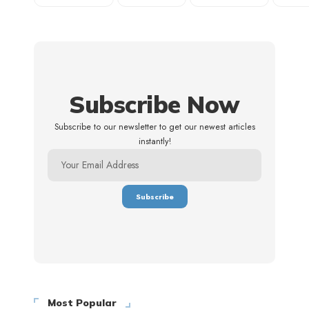
Subscribe Now
Subscribe to our newsletter to get our newest articles
instantly!
Most Popular