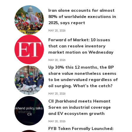
Iran alone accounts for almost
80% of worldwide executions in
2025, says report
MAY 20, 2026
Forward of Market: 10 issues
that can resolve inventory
market motion on Wednesday
MAY 20, 2026
Up 30% this 12 months, the BP
share value nonetheless seems
to be undervalued regardless of
oil surging. What’s the catch?
MAY 20, 2026
CII Jharkhand meets Hemant
Soren on industrial coverage
and EV ecosystem growth
MAY 20, 2026
FYB Token Formally Launched: