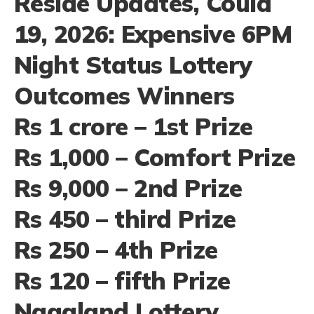
Reside Updates, Could
19, 2026: Expensive 6PM
Night Status Lottery
Outcomes Winners
Rs 1 crore – 1st Prize
Rs 1,000 – Comfort Prize
Rs 9,000 – 2nd Prize
Rs 450 – third Prize
Rs 250 – 4th Prize
Rs 120 – fifth Prize
Nagaland Lottery