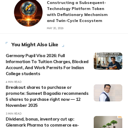
Constructing a Subsequent-
Technology Platform Token
with Deflationary Mechanism
and Twin-Cycle Ecosystem
MAY 20, 2026
You Might Also Like
Germany Pupil Visa 2026: Full
Information To Tuition Charges, Blocked
Account, And Work Permits For Indian
College students
4 MIN READ
Breakout shares to purchase or
promote: Sumeet Bagadia recommends
5 shares to purchase right now — 12
November 2025
3 MIN READ
Dividend, bonus, inventory cut up:
Glenmark Pharma to commerce ex-