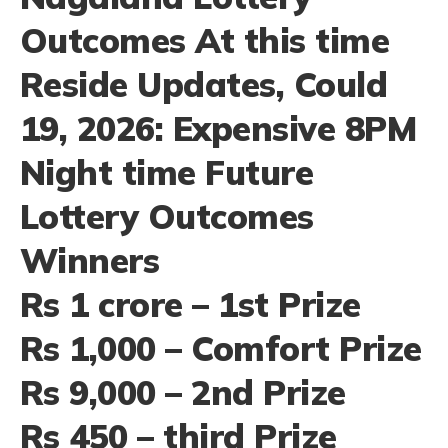
Outcomes At this time
Reside Updates, Could
19, 2026: Expensive 8PM
Night time Future
Lottery Outcomes
Winners
Rs 1 crore – 1st Prize
Rs 1,000 – Comfort Prize
Rs 9,000 – 2nd Prize
Rs 450 – third Prize