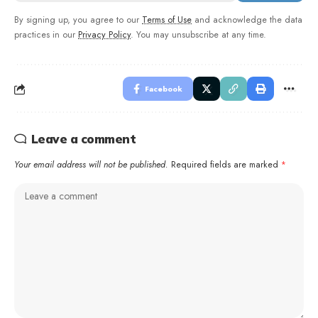
By signing up, you agree to our
Terms of Use
and acknowledge the data
practices in our
Privacy Policy
. You may unsubscribe at any time.
Facebook
Leave a comment
Your email address will not be published.
Required fields are marked
*