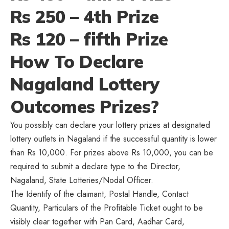
Rs 250 – 4th Prize
Rs 120 – fifth Prize
How To Declare
Nagaland Lottery
Outcomes Prizes?
You possibly can declare your lottery prizes at designated
lottery outlets in Nagaland if the successful quantity is lower
than Rs 10,000. For prizes above Rs 10,000, you can be
required to submit a declare type to the Director,
Nagaland, State Lotteries/Nodal Officer.
The Identify of the claimant, Postal Handle, Contact
Quantity, Particulars of the Profitable Ticket ought to be
visibly clear together with Pan Card, Aadhar Card,