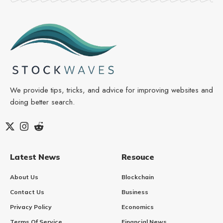
We provide tips, tricks, and advice for improving websites and
doing better search.
Latest News
Resouce
About Us
Blockchain
Contact Us
Business
Privacy Policy
Economics
Terms Of Service
Financial News