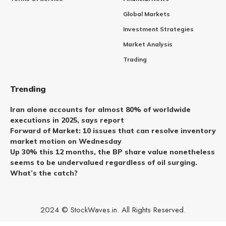
Global Markets
Investment Strategies
Market Analysis
Trading
Trending
Iran alone accounts for almost 80% of worldwide
executions in 2025, says report
Forward of Market: 10 issues that can resolve inventory
market motion on Wednesday
Up 30% this 12 months, the BP share value nonetheless
seems to be undervalued regardless of oil surging.
What’s the catch?
2024 © StockWaves.in. All Rights Reserved.