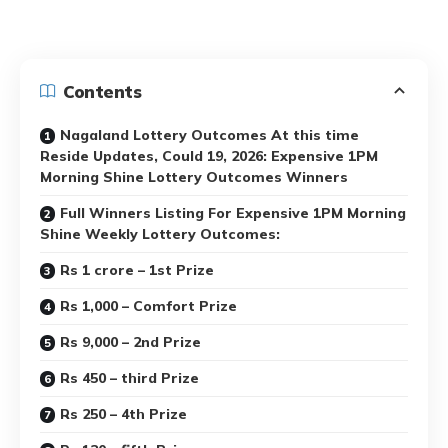
Contents
Nagaland Lottery Outcomes At this time
Reside Updates, Could 19, 2026: Expensive 1PM
Morning Shine Lottery Outcomes Winners
Full Winners Listing For Expensive 1PM Morning
Shine Weekly Lottery Outcomes:
Rs 1 crore – 1st Prize
Rs 1,000 – Comfort Prize
Rs 9,000 – 2nd Prize
Rs 450 – third Prize
Rs 250 – 4th Prize