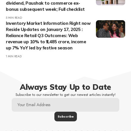
dividend, Paushak to commerce ex-
bonus subsequent week; Full checklist
5 MIN READ
Inventory Market Information Right now
Reside Updates on January 17, 2025 :
Reliance Retail Q3 Outcomes: Web
revenue up 10% to ₹3,485 crore, income
up 7% YoY led by festive season
1 MIN READ
Always Stay Up to Date
Subscribe to our newsletter to get our newest articles instantly!