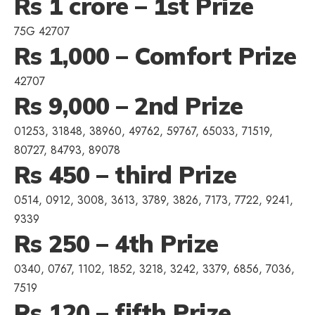
Rs 1 crore – 1st Prize
75G 42707
Rs 1,000 – Comfort Prize
42707
Rs 9,000 – 2nd Prize
01253, 31848, 38960, 49762, 59767, 65033, 71519,
80727, 84793, 89078
Rs 450 – third Prize
0514, 0912, 3008, 3613, 3789, 3826, 7173, 7722, 9241,
9339
Rs 250 – 4th Prize
0340, 0767, 1102, 1852, 3218, 3242, 3379, 6856, 7036,
7519
Rs 120 – fifth Prize