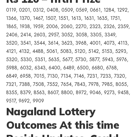
0119, 0201, 0312, 0408, 0509, 0569, 0661, 1284, 1292,
1366, 1370, 1467, 1507, 1551, 1613, 1631, 1635, 1751,
1865, 1938, 1959, 2006, 2060, 2270, 2323, 2326, 2359,
2406, 2414, 2603, 2957, 3052, 3058, 3305, 3349,
3520, 3541, 3544, 3614, 3623, 3968, 4001, 4073, 4113,
4121, 4132, 4488, 5061, 5083, 5120, 5142, 5153, 5293,
5320, 5330, 5351, 5635, 5677, 5730, 5877, 5943, 5976,
5988, 6032, 6343, 6400, 6489, 6500, 6680, 6768,
6849, 6958, 7015, 7130, 7134, 7146, 7231, 7233, 7320,
7321, 7388, 7508, 7552, 7654, 7843, 7978, 7985, 8055,
8355, 8379, 8563, 8607, 8800, 8972, 9046, 9273, 9458,
9517, 9692, 9909
Nagaland Lottery
Outcomes At this time