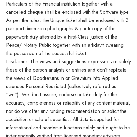
Particulars of the Financial institution together with a
cancelled cheque shall be enclosed with the Software type.
As per the rules, the Unique ticket shall be enclosed with 3
passport dimension photographs & photocopy of the
paperwork duly attested by a First-Class Justice of the
Peace/ Notary Public together with an affidavit swearing
the possession of the successful ticket.
Disclaimer: The views and suggestions expressed are solely
these of the person analysts or entities and don’t replicate
the views of Goodreturns.in or Greynium Info Applied
sciences Personal Restricted (collectively referred as
“we”). We don’t assure, endorse or take duty for the
accuracy, completeness or reliability of any content material,
nor do we offer any funding recommendation or solicit the
acquisition or sale of securities. All data is supplied for
informational and academic functions solely and ought to be
independently verified from licensed monetary advisors