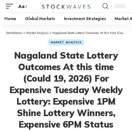
Aa
Home
Global Markets
Investment Strategies
Market A
StockWaves
>
Market Analysis
>
Nagaland State Lottery Outcomes At this time (Could 19, 2026) For Expensive Tuesday Weekly Lottery: Expensive 1PM Shine Lottery Winners, Expensive 6PM Status Lottery Winners; Expensive 8PM Future Lottery Winners
MARKET ANALYSIS
Nagaland State Lottery
Outcomes At this time
(Could 19, 2026) For
Expensive Tuesday Weekly
Lottery: Expensive 1PM
Shine Lottery Winners,
Expensive 6PM Status