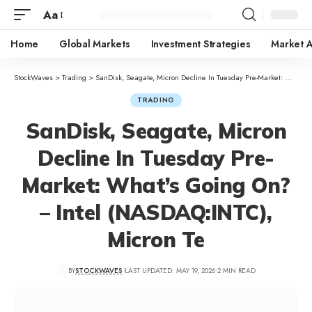
Aa
Home
Global Markets
Investment Strategies
Market A
StockWaves
>
Trading
>
SanDisk, Seagate, Micron Decline In Tuesday Pre-Market: What’s Going On? – Intel (NASDAQ:INTC), Micron Te
TRADING
SanDisk, Seagate, Micron
Decline In Tuesday Pre-
Market: What’s Going On?
– Intel (NASDAQ:INTC),
Micron Te
BY
STOCKWAVES
LAST UPDATED: MAY 19, 2026
2 MIN READ